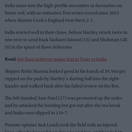
India came into the high-profile encounter as favourites on
home soil, with an unbeaten Test series record since 2012
when Alastair Cook's England beat them 2-1.
India started well in their chase, before Hartley struck twice in
one over to send back Yashasvi Jaiswal (15) and Shubman Gill
(0) in the space of three deliveries.
Read:
Joe Root achieves major feat in Tests vs India
Skipper Rohit Sharma looked good in his knock of 39, but got
rapped on the pads by Hartley's darting ball into the right-
hander and walked back after his failed review on the lbw.
The left-handed Axar Patel (17) was promoted up the order
and he attacked the bowling but got out after the tea break
and India soon slipped to 119-7.
Premier spinner Jack Leach took the field with an injured