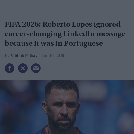
FIFA 2026: Roberto Lopes ignored
career-changing LinkedIn message
because it was in Portuguese
Vibhuti Pathak
Jun 16, 2026