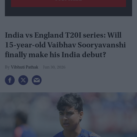
India vs England T20I series: Will
15-year-old Vaibhav Sooryavanshi
finally make his India debut?
Vibhuti Pathak
Jun 30, 2026