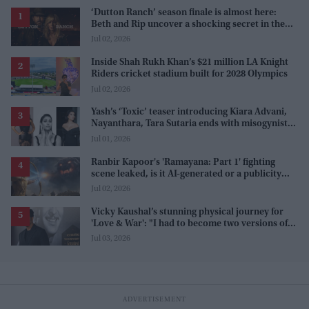
‘Dutton Ranch’ season finale is almost here:
Beth and Rip uncover a shocking secret in the
series
Jul 02, 2026
Inside Shah Rukh Khan’s $21 million LA Knight
Riders cricket stadium built for 2028 Olympics
Jul 02, 2026
Yash’s ‘Toxic’ teaser introducing Kiara Advani,
Nayanthara, Tara Sutaria ends with misogynistic
line 'men and their c**ks'
Jul 01, 2026
Ranbir Kapoor's 'Ramayana: Part 1' fighting
scene leaked, is it AI-generated or a publicity
stunt, creators reveal the truth
Jul 02, 2026
Vicky Kaushal’s stunning physical journey for
'Love & War': "I had to become two versions of
myself"
Jul 03, 2026