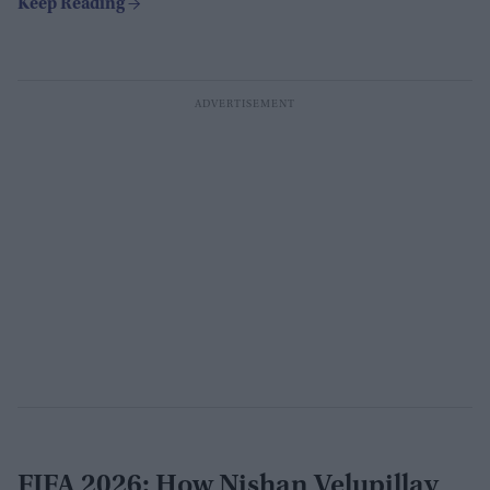
FIFA 2026: How Nishan Velupillay