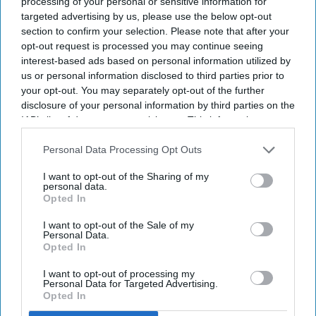
processing of your personal or sensitive information for
targeted advertising by us, please use the below opt-out
section to confirm your selection. Please note that after your
opt-out request is processed you may continue seeing
interest-based ads based on personal information utilized by
us or personal information disclosed to third parties prior to
your opt-out. You may separately opt-out of the further
disclosure of your personal information by third parties on the
Iga Swiatek of Poland acknowledges the crowd following victory over Karolina Pliskova
IAB’s list of downstream participants. This information may
of Czechia during their Ladies' Singles second round match on day four of The
Championships Wimbledon 2026 at All England Lawn Tennis and Croquet Club on July
also be disclosed by us to third parties on the
IAB’s List of
02, 2026 in London, England
Getty Images
Downstream Participants
that may further disclose it to other
Personal Data Processing Opt Outs
third parties.
Iga Swiatek is trending in the United States after producing a
I want to opt-out of the Sharing of my
personal data.
dominant performance to reach the third round of
Opted In
Wimbledon 2026. The defending champion defeated former
Wimbledon finalist Karolina Pliskova 6-1, 6-3 in just 69
I want to opt-out of the Sale of my
Personal Data.
minutes, reminding fans why she remains one of the
Opted In
favorites to win another Grand Slam title.
I want to opt-out of processing my
The Polish star entered the match after surviving an
Personal Data for Targeted Advertising.
emotional first-round battle against Taylor Townsend. That
Opted In
opening victory pushed her to three sets and left Swiatek in