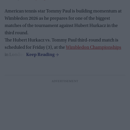
American tennis star Tommy Paul is building momentum at
Wimbledon 2026 as he prepares for one of the biggest
matches of the tournament against Hubert Hurkacz in the
third round.
The Hubert Hurkacz vs. Tommy Paul third-round match is
scheduled for Friday (3), at the
Wimbledon Championships
in London.