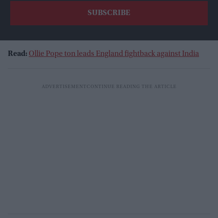
Read:
Ollie Pope ton leads England fightback against India