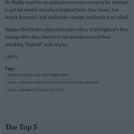
He finally went for an audacious reverse scoop in his attempt
to get his double ton when England were nine down, but
Jasprit Bumrah's ball rattled the stumps and lunch was called.
Skipper Ben Stokes played his part with a 70 in England's first
innings after they elected to bat and showcased their
attacking "Bazball" style of play.
(AFP)
INDIA VS ENGLAND TEST SERIES 2024
ENGLAND WIN FIRST TESTS AGAINST INDIA BY 28 RUNS
ENGLAND BEAT INDIA IN 1ST TEST
The Top 5