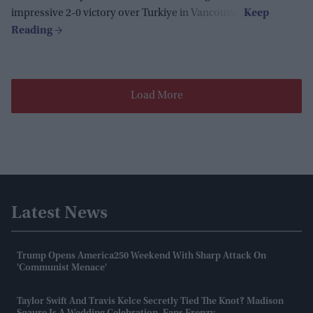
impressive 2-0 victory over Turkiye in Vancouver.
Load More
Latest News
Trump Opens America250 Weekend With Sharp Attack On
'communist Menace'
Taylor Swift And Travis Kelce Secretly Tied The Knot? Madison