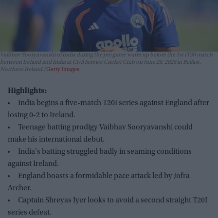
Vaibhav Sooryavanshi of India during the pre game warm up before the 1st IT20 match
between Ireland and India at Civil Service Cricket Club on June 26, 2026 in Belfast,
Northern Ireland.
Getty Images
Highlights:
India begins a five-match T20I series against England after
losing 0-2 to Ireland.
Teenage batting prodigy Vaibhav Sooryavanshi could
make his international debut.
India's batting struggled badly in seaming conditions
against Ireland.
England boasts a formidable pace attack led by Jofra
Archer.
Captain Shreyas Iyer looks to avoid a second straight T20I
series defeat.