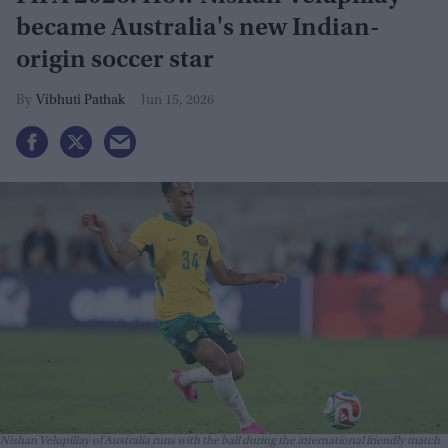
became Australia's new Indian-
origin soccer star
Vibhuti Pathak
Jun 15, 2026
Nishan Velupillay of Australia runs with the ball during the international friendly match