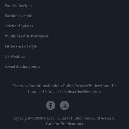
Food & Recipes
Fashion & Style
Cricket Updates
Public Health Awareness
Fitness & Lifestyle
US Weather
Social Media Trends
Terms & Conditions
Cookies Policy
Privacy Policy
About Us
Contact Us
Advertise
Subscribe
Newsletter
Copyright © 2026 Garavi Gujarat Publications Ltd & Garavi
Gujarat Publications