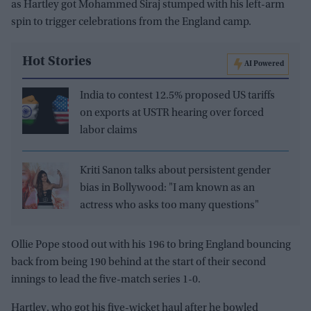
as Hartley got Mohammed Siraj stumped with his left-arm
spin to trigger celebrations from the England camp.
Hot Stories
AI Powered
India to contest 12.5% proposed US tariffs
on exports at USTR hearing over forced
labor claims
Kriti Sanon talks about persistent gender
bias in Bollywood: "I am known as an
actress who asks too many questions"
Ollie Pope stood out with his 196 to bring England bouncing
back from being 190 behind at the start of their second
innings to lead the five-match series 1-0.
Hartley, who got his five-wicket haul after he bowled