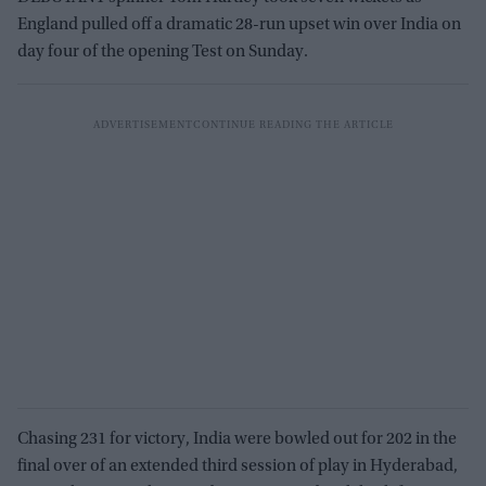
England pulled off a dramatic 28-run upset win over India on
day four of the opening Test on Sunday.
Chasing 231 for victory, India were bowled out for 202 in the
final over of an extended third session of play in Hyderabad,