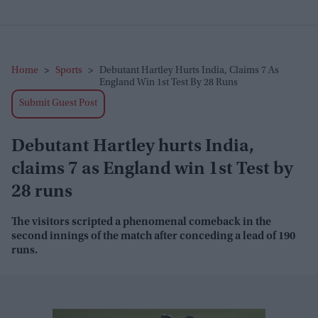
Home
>
Sports
>
Debutant Hartley Hurts India, Claims 7 As
England Win 1st Test By 28 Runs
Submit Guest Post
Debutant Hartley hurts India,
claims 7 as England win 1st Test by
28 runs
The visitors scripted a phenomenal comeback in the
second innings of the match after conceding a lead of 190
runs.