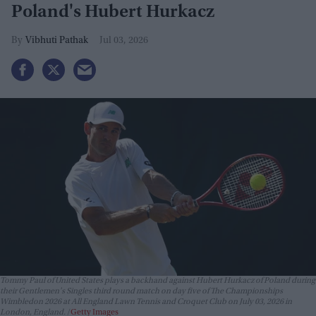
Poland's Hubert Hurkacz
Vibhuti Pathak
Jul 03, 2026
Tommy Paul of United States plays a backhand against Hubert Hurkacz of Poland during
their Gentlemen's Singles third round match on day five of The Championships
Wimbledon 2026 at All England Lawn Tennis and Croquet Club on July 03, 2026 in
London, England.
Getty Images