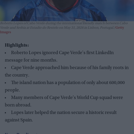
Roberto Lopes of Cabo Verde during the international friendly match between Cabo
Verde and Serbia at Estadio do Restelo on May 31, 2026 in Lisbon, Portugal.
Getty
Images
Highlights:
Roberto Lopes ignored Cape Verde's first LinkedIn
message for nine months.
Cape Verde approached him because of his family roots in
the country.
The island nation has a population of only about 600,000
people.
Many members of Cape Verde's World Cup squad were
born abroad.
Lopes later helped the nation secure a historic result
against Spain.