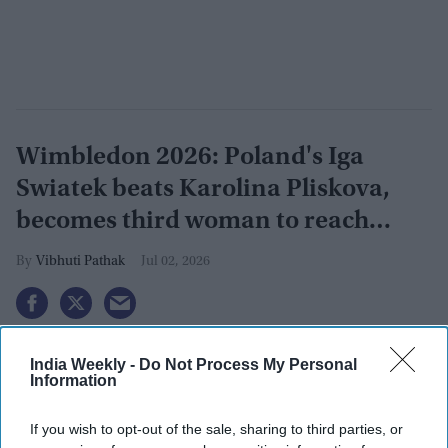
Wimbledon 2026: Poland's Iga
Swiatek beats Karolina Pliskova,
becomes third woman to reach
grand slam
Vibhuti Pathak
Jul 02, 2026
India Weekly -
Do Not Process My Personal
Information
If you wish to opt-out of the sale, sharing to third parties, or