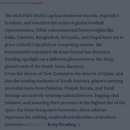
Sarpreet Singh
Getty Images
The 2026 FIFA World Cup has shattered records, expanded
brackets, and rewritten the script of global football
representation. While subcontinental heavyweights like
India, Pakistan, Bangladesh, Sri Lanka, and Nepal have yet to
grace a World Cup pitch as competing nations, the
tournament’s expanded 48-team format has thrown a
dazzling spotlight on a different phenomenon: the deep,
global reach of the South Asian diaspora.
From the shores of New Zealand to the deserts of Qatar, and
into the roaring stadiums of North America, players carrying
ancestral roots from Pakistan, Punjab, Kerala, and Tamil
heritage are actively wearing national jerseys, logging vital
minutes, and asserting their presence at the highest tier of the
sport. Far from being mere footnotes, these athletes
represent the shifting, multicultural identities of modern
international football.