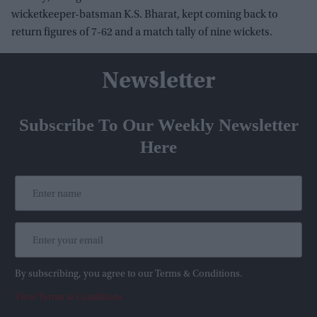
wicketkeeper-batsman K.S. Bharat, kept coming back to
return figures of 7-62 and a match tally of nine wickets.
Newsletter
Subscribe To Our Weekly Newsletter
Here
By subscribing, you agree to our Terms & Conditions.
View Terms & Conditions