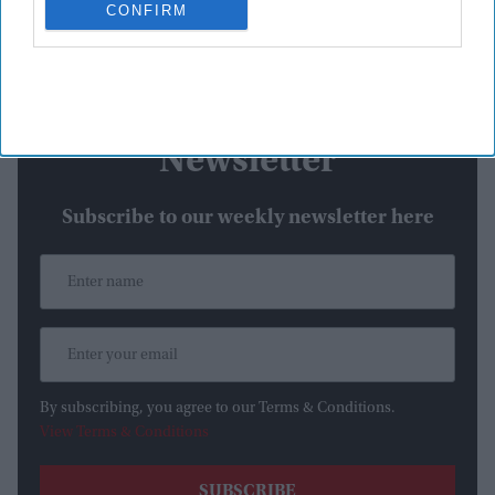
CONFIRM
tears on Centre Court as she admitted the pressure of
defending her Wimbledon title had affected her
emotionally.
Newsletter
Subscribe to our weekly newsletter here
By subscribing, you agree to our Terms & Conditions.
View Terms & Conditions