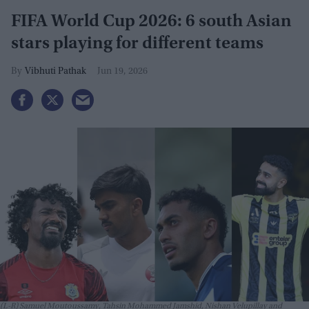
FIFA World Cup 2026: 6 south Asian
stars playing for different teams
Vibhuti Pathak
Jun 19, 2026
(L-R) Samuel Moutoussamy, Tahsin Mohammed Jamshid, Nishan Velupillay and