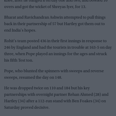
knee, after he banged it on day one and two, and bowled 10
overs and got the wicket of Shreyas Iyer, for 13.
Bharat and Ravichandran Ashwin attempted to pull things
back in their partnership of 57 but Hartley got them out to
end India's hopes.
Rohit's team posted 436 in their first innings in response to
246 by England and had the tourists in trouble at 163-5 on day
three, when Pope played an innings for the ages and struck
his fifth Test ton.
Pope, who blunted the spinners with sweeps and reverse
sweeps, resumed the day on 148.
He was dropped twice on 110 and 184 but his key
partnerships with overnight partner Rehan Ahmed (28) and
Hartley (34) after a 112-run stand with Ben Foakes (34) on
Saturday proved decisive.