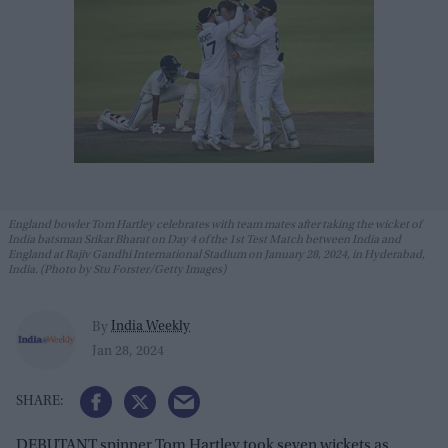
England bowler Tom Hartley celebrates with team mates after taking the wicket of
India batsman Srikar Bharat on Day 4 of the 1st Test Match between India and
England at Rajiv Gandhi International Stadium on January 28, 2024, in Hyderabad,
India. (Photo by Stu Forster/Getty Images)
India Weekly
By
Jan 28, 2024
DEBUTANT spinner Tom Hartley took seven wickets as