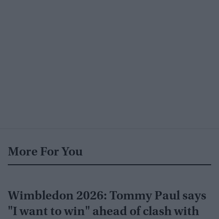
More For You
Wimbledon 2026: Tommy Paul says
"I want to win" ahead of clash with