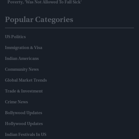
Poverty, 'was Not Allowed To Fall Sick'
Popular Categories
US Politics
Immigration & Visa
Indian Americans
Community News
Global Market Trends
Trade & Investment
Crime News
Bollywood Updates
Hollywood Updates
Indian Festivals In US