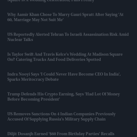
Sqaure Is A Wedding Celebration, Fans Frenzy
Why Aamir Khan Chose To Marry Gauri Spratt After Saying 'at
60, Marriage May Not Suit Me'
US Reportedly Alerted Tehran To Israeli Assassination Risk Amid
Nuclear Talks
Is Taylor Swift And Travis Kelce's Wedding At Madison Square
On? Catering Trucks And Food Deliveries Spotted
Indra Nooyi Says 'I Could Never Have Become CEO In India',
Sparks Meritocracy Debate
Trump Defends His Crypto Earning, Says 'had Lot Of Money
Before Becoming President'
US Removes Sanctions On 4 Indian Companies Previously
Accused Of Supplying Russia’s Military Supply Chain
Diljit Dosanjh Earned '$60 From Birthday Parties' Recalls