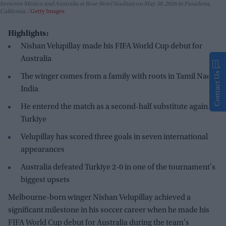
between Mexico and Australia at Rose Bowl Stadium on May 30, 2026 in Pasadena,
California.
Getty Images
Highlights:
Nishan Velupillay made his FIFA World Cup debut for
Australia
Contact Us
The winger comes from a family with roots in Tamil Nadu,
India
He entered the match as a second-half substitute against
Turkiye
Velupillay has scored three goals in seven international
appearances
Australia defeated Turkiye 2-0 in one of the tournament's
biggest upsets
Melbourne-born winger Nishan Velupillay achieved a
significant milestone in his soccer career when he made his
FIFA World Cup debut for Australia during the team's