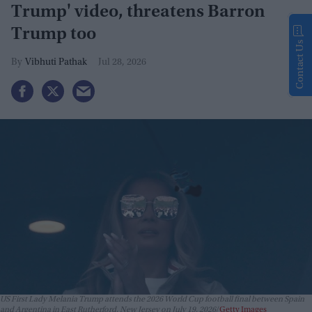
Trump' video, threatens Barron
Trump too
Contact Us
Vibhuti Pathak
Jul 28, 2026
US First Lady Melania Trump attends the 2026 World Cup football final between Spain
and Argentina in East Rutherford, New Jersey on July 19, 2026
Getty Images