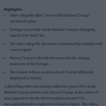
Highlights:
Video allegedly titled "How to Kill Melania Trump"
circulated online.
Footage reportedly tracks Melania Trump's shopping
trips in New York City.
The video allegedly discusses contaminating clothing with
a nerve agent.
Barron Trump is directly threatened in the closing
moments of the footage.
The release follows a series of anti-Trump billboards
displayed in Tehran.
A disturbing video circulating online has placed First Lady
Melania Trump and her son, Barron Trump, at the center of
what appears to be the latest escalation in anti-U.S.
messaging linked to supporters of Iran's regime. The video,