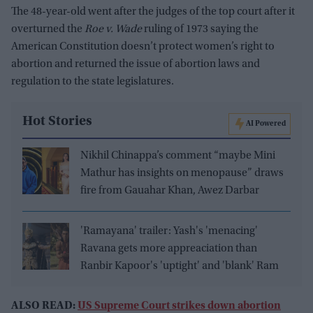
The 48-year-old went after the judges of the top court after it
overturned the
Roe v. Wade
ruling of 1973 saying the
American Constitution doesn’t protect women’s right to
abortion and returned the issue of abortion laws and
regulation to the state legislatures.
Hot Stories
AI Powered
Nikhil Chinappa’s comment “maybe Mini
Mathur has insights on menopause” draws
fire from Gauahar Khan, Awez Darbar
'Ramayana' trailer: Yash's 'menacing'
Ravana gets more appreaciation than
Ranbir Kapoor's 'uptight' and 'blank' Ram
ALSO READ:
US Supreme Court strikes down abortion