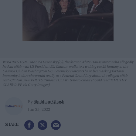
WASHINGTON, : Monica Lewinsky (C), the former White House intern who allegedly
had an affair with US President Bill Clinton, walks to a waiting car 29 January at the
Cosmos Club in Washington DC. Lewinsky's lawyers have been asking for total
immunity before she would testify to a Federal Grand Jury about the alleged affair
with Clinton. AFP PHOTO Timothy CLARY (Photo credit should read TIMOTHY
CLARY/AFP via Getty Images)
Shubham Ghosh
By
Jun 25, 2022