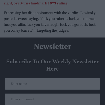
right, overturns landmark 1973 ruling
Expressing her disappointment with the verdict, Lewinsky
posted a tweet saying, “fuck you roberts. fuck you thomas.
fuck you alito. fuck you kavanaugh. fuck you gorsuch. fuck
you coney barrett” – targeting the judges.
Newsletter
Subscribe To Our Weekly Newsletter
Here