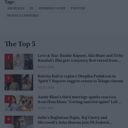
ABORTION
US
SUPREME COURT
TWITTER
MONICA LEWINSKY
The Top 5
Love & War: Ranbir Kapoor, Alia Bhatt and Vicky
Kaushal's film gets a mystery first reveal from
Sanjay Leela Bhansali
Jul 29, 2026
Katrina Kaif to replace Deepika Padukone in
'Spirit'? Reports suggest return to Telugu cinema
Jul 24, 2026
Aamir Khan's third marriage sparks reaction
from Hina Khan: "Getting married again? Left
this one too?"
Jul 29, 2026
India's Raghuram Rajan, Raj Chetty and
Microsoft's Asha Sharma join US Federal
Reserve policy review taskforces