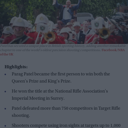
Patel has secured a unique place in British sporting history, adding another remarkable
chapter to one of the world's oldest precision shooting competitions.
Facebook/NRA
of the UK
Highlights:
Parag Patel became the first person to win both the
Queen's Prize and King's Prize.
He won the title at the National Rifle Association's
Imperial Meeting in Surrey.
Patel defeated more than 750 competitors in Target Rifle
shooting.
Shooters compete using iron sights at targets up to 1,000