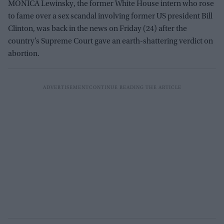
MONICA Lewinsky, the former White House intern who rose
to fame over a sex scandal involving former US president Bill
Clinton, was back in the news on Friday (24) after the
country’s Supreme Court gave an earth-shattering verdict on
abortion.