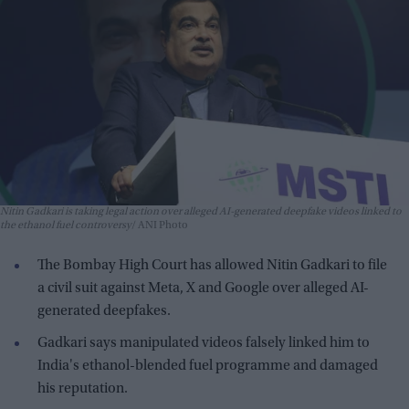
Nitin Gadkari is taking legal action over alleged AI-generated deepfake videos linked to
the ethanol fuel controversy
ANI Photo
The Bombay High Court has allowed Nitin Gadkari to file
a civil suit against Meta, X and Google over alleged AI-
generated deepfakes.
Gadkari says manipulated videos falsely linked him to
India's ethanol-blended fuel programme and damaged
his reputation.