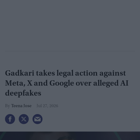
Gadkari takes legal action against
Meta, X and Google over alleged AI
deepfakes
Teena Jose
Jul 27, 2026