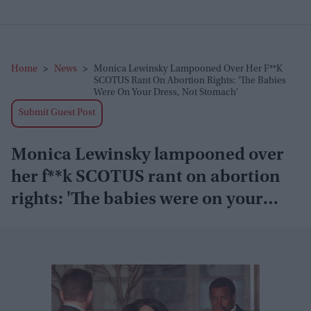
Home
>
News
>
Monica Lewinsky Lampooned Over Her F**k
SCOTUS Rant On Abortion Rights: 'The Babies
Were On Your Dress, Not Stomach'
Submit Guest Post
Monica Lewinsky lampooned over
her f**k SCOTUS rant on abortion
rights: 'The babies were on your
dress, not stomach'