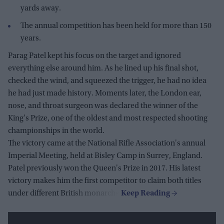
yards away.
The annual competition has been held for more than 150
years.
Parag Patel kept his focus on the target and ignored
everything else around him. As he lined up his final shot,
checked the wind, and squeezed the trigger, he had no idea
he had just made history. Moments later, the London ear,
nose, and throat surgeon was declared the winner of the
King's Prize, one of the oldest and most respected shooting
championships in the world.
The victory came at the National Rifle Association's annual
Imperial Meeting, held at Bisley Camp in Surrey, England.
Patel previously won the Queen's Prize in 2017. His latest
victory makes him the first competitor to claim both titles
under different British monarchs.