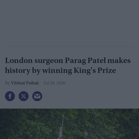
London surgeon Parag Patel makes
history by winning King's Prize
Vibhuti Pathak
Jul 29, 2026