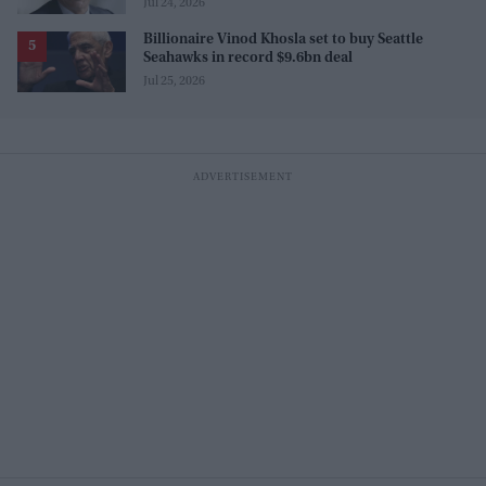
Jul 24, 2026
Billionaire Vinod Khosla set to buy Seattle
Seahawks in record $9.6bn deal
Jul 25, 2026