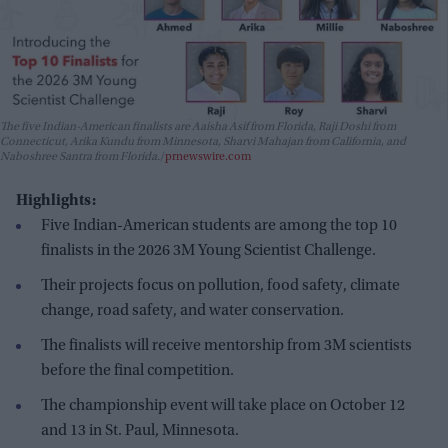
The five Indian-American finalists are Aaisha Asif from Florida, Raji Doshi from
Connecticut, Arika Kundu from Minnesota, Sharvi Mahajan from California, and
Naboshree Santra from Florida.
prnewswire.com
Highlights:
Five Indian-American students are among the top 10
finalists in the 2026 3M Young Scientist Challenge.
Their projects focus on pollution, food safety, climate
change, road safety, and water conservation.
The finalists will receive mentorship from 3M scientists
before the final competition.
The championship event will take place on October 12
and 13 in St. Paul, Minnesota.