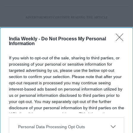
India Weekly -
Do Not Process My Personal
Information
If you wish to opt-out of the sale, sharing to third parties, or
processing of your personal or sensitive information for
targeted advertising by us, please use the below opt-out
section to confirm your selection. Please note that after your
opt-out request is processed you may continue seeing
interest-based ads based on personal information utilized by
us or personal information disclosed to third parties prior to
your opt-out. You may separately opt-out of the further
disclosure of your personal information by third parties on the
IAB’s list of downstream participants. This information may
also be disclosed by us to third parties on the
IAB’s List of
Downstream Participants
that may further disclose it to other
Personal Data Processing Opt Outs
third parties.