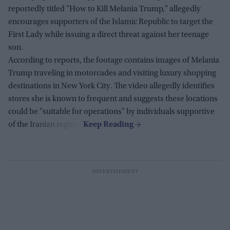
reportedly titled "How to Kill Melania Trump," allegedly
encourages supporters of the Islamic Republic to target the
First Lady while issuing a direct threat against her teenage
son.
According to reports, the footage contains images of Melania
Trump traveling in motorcades and visiting luxury shopping
destinations in New York City. The video allegedly identifies
stores she is known to frequent and suggests these locations
could be "suitable for operations" by individuals supportive
of the Iranian regime.