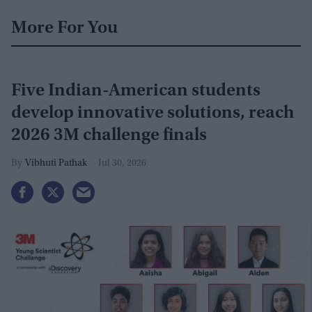
More For You
Five Indian-American students
develop innovative solutions, reach
2026 3M challenge finals
Vibhuti Pathak
Jul 30, 2026