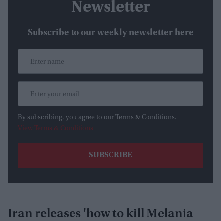
Newsletter
Subscribe to our weekly newsletter here
By subscribing, you agree to our Terms & Conditions.
View Terms & Conditions
Iran releases 'how to kill Melania