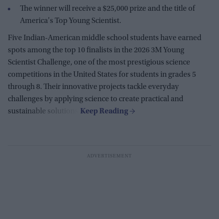
The winner will receive a $25,000 prize and the title of
America's Top Young Scientist.
Five Indian-American middle school students have earned
spots among the top 10 finalists in the 2026 3M Young
Scientist Challenge, one of the most prestigious science
competitions in the United States for students in grades 5
through 8. Their innovative projects tackle everyday
challenges by applying science to create practical and
sustainable solutions.