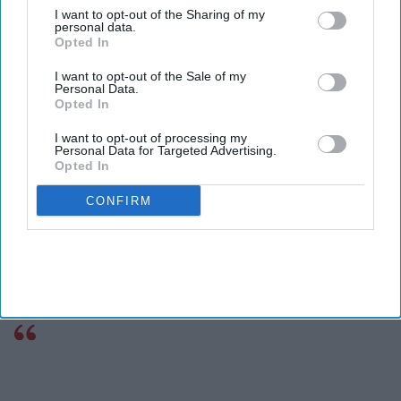
I want to opt-out of the Sharing of my
personal data.
Opted In
I want to opt-out of the Sale of my
Personal Data.
Opted In
I want to opt-out of processing my
Personal Data for Targeted Advertising.
Opted In
CONFIRM