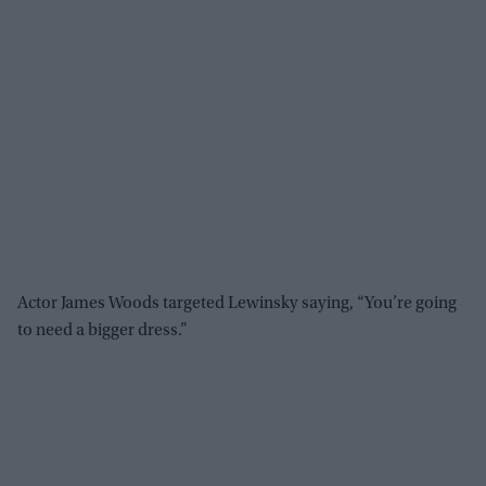
Actor James Woods targeted Lewinsky saying, “You’re going
to need a bigger dress.”