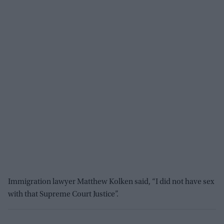
Immigration lawyer Matthew Kolken said, “I did not have sex
with that Supreme Court Justice”.