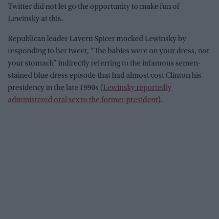
Twitter did not let go the opportunity to make fun of
Lewinsky at this.
Republican leader Lavern Spicer mocked Lewinsky by
responding to her tweet, “The babies were on your dress, not
your stomach” indirectly referring to the infamous semen-
stained blue dress episode that had almost cost Clinton his
presidency in the late 1990s (
Lewinsky reportedly
administered oral sex to the former president
).