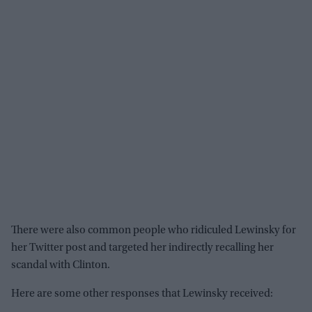
There were also common people who ridiculed Lewinsky for
her Twitter post and targeted her indirectly recalling her
scandal with Clinton.
Here are some other responses that Lewinsky received: