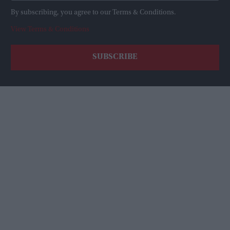
By subscribing, you agree to our Terms & Conditions.
View Terms & Conditions