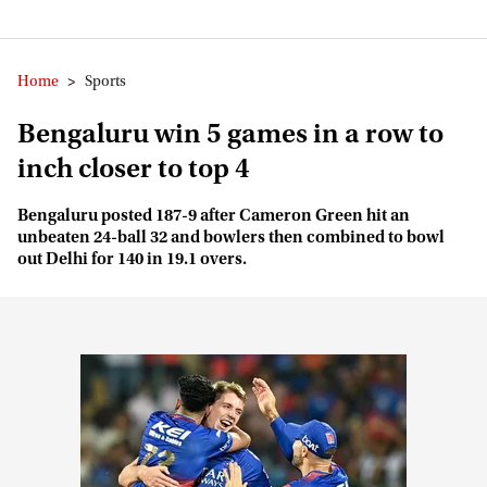
Home
>
Sports
Bengaluru win 5 games in a row to
inch closer to top 4
Bengaluru posted 187-9 after Cameron Green hit an
unbeaten 24-ball 32 and bowlers then combined to bowl
out Delhi for 140 in 19.1 overs.