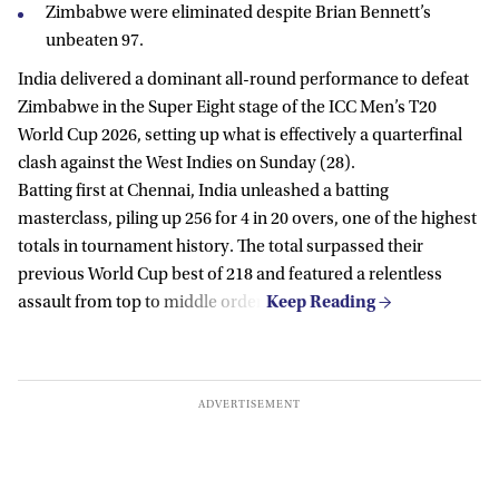
Zimbabwe were eliminated despite Brian Bennett’s
unbeaten 97.
India delivered a dominant all-round performance to defeat
Zimbabwe in the Super Eight stage of the ICC Men’s T20
World Cup 2026, setting up what is effectively a quarterfinal
clash against the West Indies on Sunday (28).
Batting first at Chennai, India unleashed a batting
masterclass, piling up 256 for 4 in 20 overs, one of the highest
totals in tournament history. The total surpassed their
previous World Cup best of 218 and featured a relentless
assault from top to middle order.