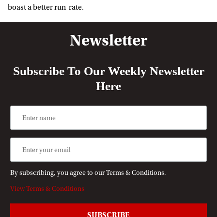
boast a better run-rate.
Newsletter
Subscribe To Our Weekly Newsletter
Here
By subscribing, you agree to our Terms & Conditions.
View Terms & Conditions