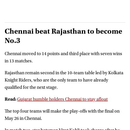
Chennai beat Rajasthan to become
No.3
Chennai moved to 14 points and third place with seven wins
in 13 matches.
Rajasthan remain second in the 10-team table led by Kolkata
Knight Riders, who are the only team to have already
qualified for the next stage.
Read:
Gujarat humble holders Chennai to stay afloat
The top four teams will make the play-offs with the final on
May 26 in Chennai.