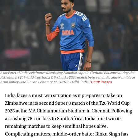
Axar Patel of India celebrates dismissing Namibia captain Gerhard Erasmus during the
ICC Men's T20 World Cup India & Sri Lanka 2026 match between India and Namibia at
Arun Jaitley Stadium on February 12, 2026 in Delhi, India.
Getty Images
India faces a must-win situation as it prepares to take on
Zimbabwe in its second Super 8 match of the T20 World Cup
2026 at the MA Chidambaram Stadium in Chennai. Following
a crushing 76-run loss to South Africa, India must win its
remaining matches to keep semifinal hopes alive.
Complicating matters, middle-order batter Rinku Singh has