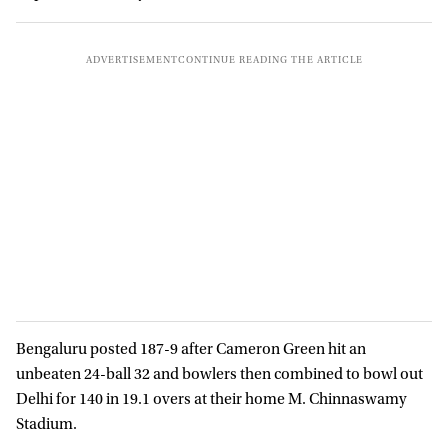
Bengaluru posted 187-9 after Cameron Green hit an
unbeaten 24-ball 32 and bowlers then combined to bowl out
Delhi for 140 in 19.1 overs at their home M. Chinnaswamy
Stadium.