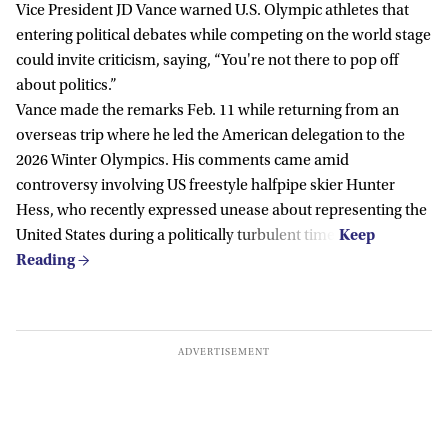
Vice President JD Vance warned U.S. Olympic athletes that
entering political debates while competing on the world stage
could invite criticism, saying, “You're not there to pop off
about politics.”
Vance made the remarks Feb. 11 while returning from an
overseas trip where he led the American delegation to the
2026 Winter Olympics. His comments came amid
controversy involving US freestyle halfpipe skier Hunter
Hess, who recently expressed unease about representing the
United States during a politically turbulent time.