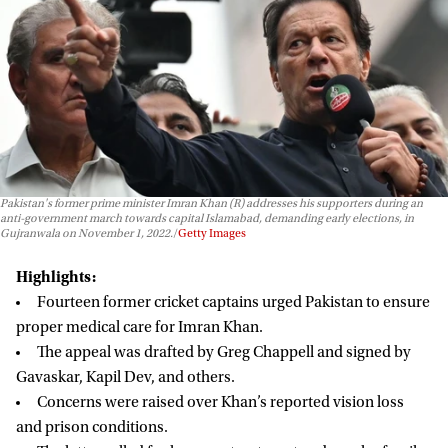
Pakistan's former prime minister Imran Khan (R) addresses his supporters during an
anti-government march towards capital Islamabad, demanding early elections, in
Gujranwala on November 1, 2022.
Getty Images
Highlights:
Fourteen former cricket captains urged Pakistan to ensure
proper medical care for Imran Khan.
The appeal was drafted by Greg Chappell and signed by
Gavaskar, Kapil Dev, and others.
Concerns were raised over Khan’s reported vision loss
and prison conditions.