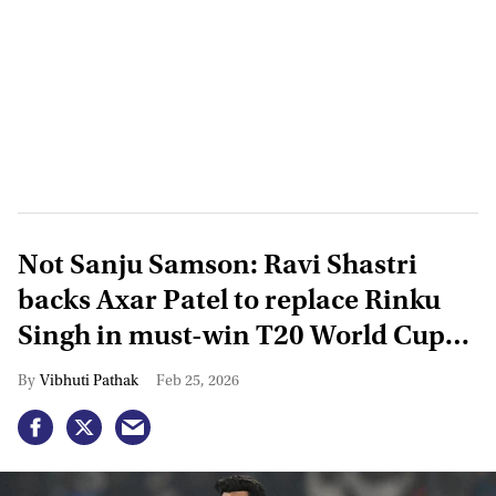
Not Sanju Samson: Ravi Shastri
backs Axar Patel to replace Rinku
Singh in must-win T20 World Cup
clash vs Zimbabwe
Vibhuti Pathak
Feb 25, 2026