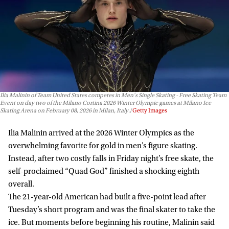
Ilia Malinin of Team United States competes in Men's Single Skating - Free Skating Team
Event on day two of the Milano Cortina 2026 Winter Olympic games at Milano Ice
Skating Arena on February 08, 2026 in Milan, Italy.
Getty Images
Ilia Malinin arrived at the 2026 Winter Olympics as the
overwhelming favorite for gold in men’s figure skating.
Instead, after two costly falls in Friday night’s free skate, the
self-proclaimed “Quad God” finished a shocking eighth
overall.
The 21-year-old American had built a five-point lead after
Tuesday’s short program and was the final skater to take the
ice. But moments before beginning his routine, Malinin said