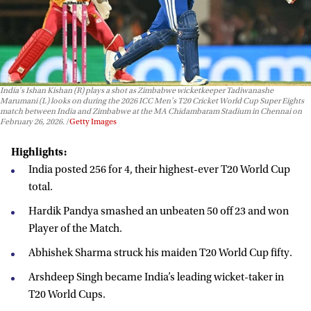
India's Ishan Kishan (R) plays a shot as Zimbabwe wicketkeeper Tadiwanashe
Marumani (L) looks on during the 2026 ICC Men's T20 Cricket World Cup Super Eights
match between India and Zimbabwe at the MA Chidambaram Stadium in Chennai on
February 26, 2026.
Getty Images
Highlights:
India posted 256 for 4, their highest-ever T20 World Cup
total.
Hardik Pandya smashed an unbeaten 50 off 23 and won
Player of the Match.
Abhishek Sharma struck his maiden T20 World Cup fifty.
Arshdeep Singh became India’s leading wicket-taker in
T20 World Cups.