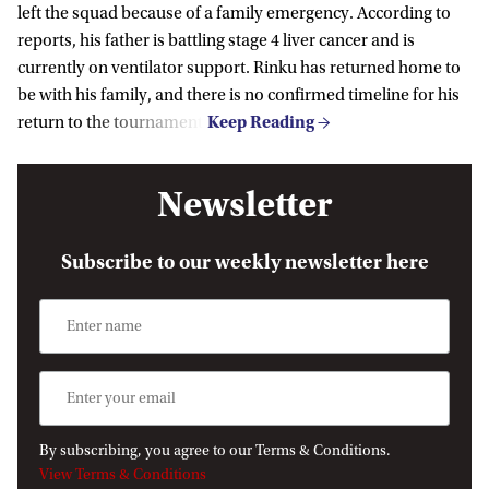
left the squad because of a family emergency. According to
reports, his father is battling stage 4 liver cancer and is
currently on ventilator support. Rinku has returned home to
be with his family, and there is no confirmed timeline for his
return to the tournament.
Newsletter
Subscribe to our weekly newsletter here
By subscribing, you agree to our Terms & Conditions.
View Terms & Conditions