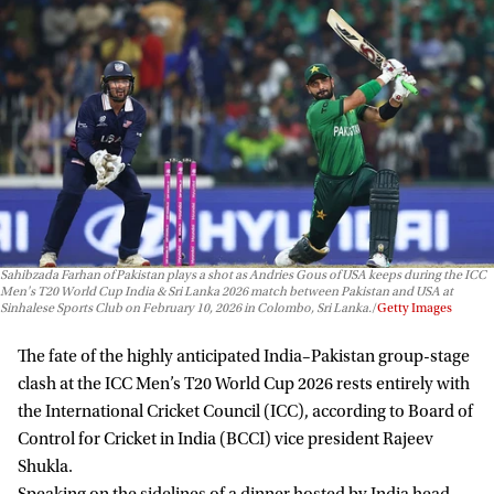
Sahibzada Farhan of Pakistan plays a shot as Andries Gous of USA keeps during the ICC
Men's T20 World Cup India & Sri Lanka 2026 match between Pakistan and USA at
Sinhalese Sports Club on February 10, 2026 in Colombo, Sri Lanka.
Getty Images
The fate of the highly anticipated India–Pakistan group-stage
clash at the ICC Men’s T20 World Cup 2026 rests entirely with
the International Cricket Council (ICC), according to Board of
Control for Cricket in India (BCCI) vice president Rajeev
Shukla.