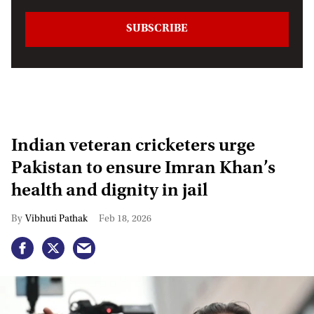
Indian veteran cricketers urge
Pakistan to ensure Imran Khan’s
health and dignity in jail
Vibhuti Pathak
Feb 18, 2026