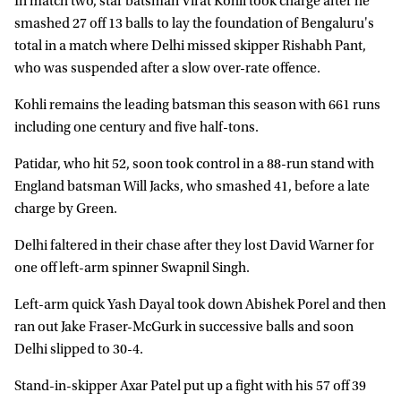
In match two, star batsman Virat Kohli took charge after he
smashed 27 off 13 balls to lay the foundation of Bengaluru's
total in a match where Delhi missed skipper Rishabh Pant,
who was suspended after a slow over-rate offence.
Kohli remains the leading batsman this season with 661 runs
including one century and five half-tons.
Patidar, who hit 52, soon took control in a 88-run stand with
England batsman Will Jacks, who smashed 41, before a late
charge by Green.
Delhi faltered in their chase after they lost David Warner for
one off left-arm spinner Swapnil Singh.
Left-arm quick Yash Dayal took down Abishek Porel and then
ran out Jake Fraser-McGurk in successive balls and soon
Delhi slipped to 30-4.
Stand-in-skipper Axar Patel put up a fight with his 57 off 39