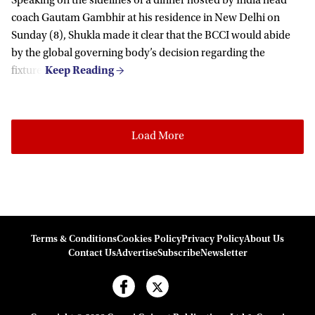
Speaking on the sidelines of a dinner hosted by India head
coach Gautam Gambhir at his residence in New Delhi on
Sunday (8), Shukla made it clear that the BCCI would abide
by the global governing body’s decision regarding the
fixture.
Load More
Terms & Conditions
Cookies Policy
Privacy Policy
About Us
Contact Us
Advertise
Subscribe
Newsletter