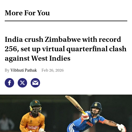
More For You
India crush Zimbabwe with record
256, set up virtual quarterfinal clash
against West Indies
Vibhuti Pathak
Feb 26, 2026