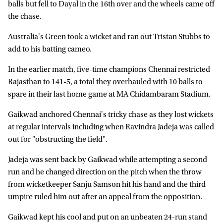
balls but fell to Dayal in the 16th over and the wheels came off
the chase.
Australia's Green took a wicket and ran out Tristan Stubbs to
add to his batting cameo.
In the earlier match, five-time champions Chennai restricted
Rajasthan to 141-5, a total they overhauled with 10 balls to
spare in their last home game at MA Chidambaram Stadium.
Gaikwad anchored Chennai's tricky chase as they lost wickets
at regular intervals including when Ravindra Jadeja was called
out for "obstructing the field".
Jadeja was sent back by Gaikwad while attempting a second
run and he changed direction on the pitch when the throw
from wicketkeeper Sanju Samson hit his hand and the third
umpire ruled him out after an appeal from the opposition.
Gaikwad kept his cool and put on an unbeaten 24-run stand