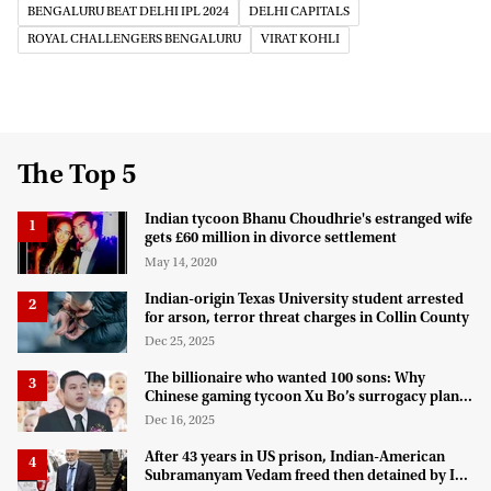
BENGALURU BEAT DELHI IPL 2024
DELHI CAPITALS
ROYAL CHALLENGERS BENGALURU
VIRAT KOHLI
The Top 5
Indian tycoon Bhanu Choudhrie's estranged wife
gets £60 million in divorce settlement
May 14, 2020
Indian-origin Texas University student arrested
for arson, terror threat charges in Collin County
Dec 25, 2025
The billionaire who wanted 100 sons: Why
Chinese gaming tycoon Xu Bo’s surrogacy plan
hit a legal wall in the US
Dec 16, 2025
After 43 years in US prison, Indian-American
Subramanyam Vedam freed then detained by ICE