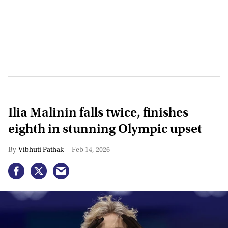
Ilia Malinin falls twice, finishes
eighth in stunning Olympic upset
Vibhuti Pathak
Feb 14, 2026