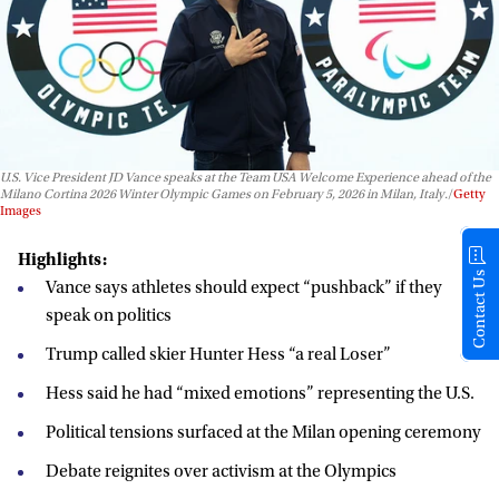
U.S. Vice President JD Vance speaks at the Team USA Welcome Experience ahead of the
Milano Cortina 2026 Winter Olympic Games on February 5, 2026 in Milan, Italy.
Getty
Images
Highlights:
Contact Us
Vance says athletes should expect “pushback” if they
speak on politics
Trump called skier Hunter Hess “a real Loser”
Hess said he had “mixed emotions” representing the U.S.
Political tensions surfaced at the Milan opening ceremony
Debate reignites over activism at the Olympics