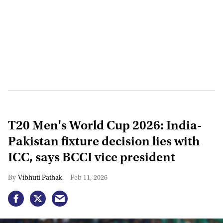
T20 Men's World Cup 2026: India-
Pakistan fixture decision lies with
ICC, says BCCI vice president
Vibhuti Pathak
Feb 11, 2026