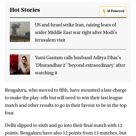
Hot Stories
AI Powered
US and Israel strike Iran, raising fears of
wider Middle East war right after Modi's
Jerusalem visit
Yami Gautam calls husband Aditya Dhar's
‘Dhurandhar 2’ 'beyond extraordinary' after
watching it
Bengaluru, who moved to fifth, have mounted a late charge
to make the play-offs but will need to win their last league
match and other results to go in their favour to be in the top
four.
Delhi slipped to sixth and go into their final match with 12
points. Bengaluru have also 12 points from 13 matches, but