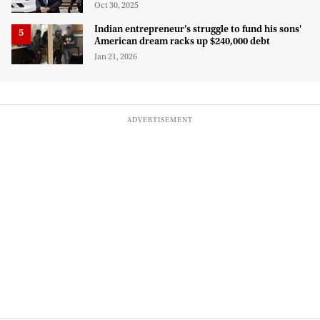
for deportation
Oct 30, 2025
Indian entrepreneur’s struggle to fund his sons'
American dream racks up $240,000 debt
Jan 21, 2026