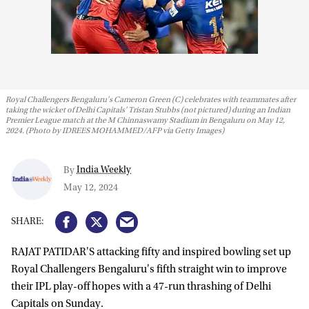
Royal Challengers Bengaluru's Cameron Green (C) celebrates with teammates after
taking the wicket of Delhi Capitals' Tristan Stubbs (not pictured) during an Indian
Premier League match at the M Chinnaswamy Stadium in Bengaluru on May 12,
2024. (Photo by IDREES MOHAMMED/AFP via Getty Images)
India Weekly
By
May 12, 2024
RAJAT PATIDAR'S attacking fifty and inspired bowling set up
Royal Challengers Bengaluru's fifth straight win to improve
their IPL play-off hopes with a 47-run thrashing of Delhi
Capitals on Sunday.