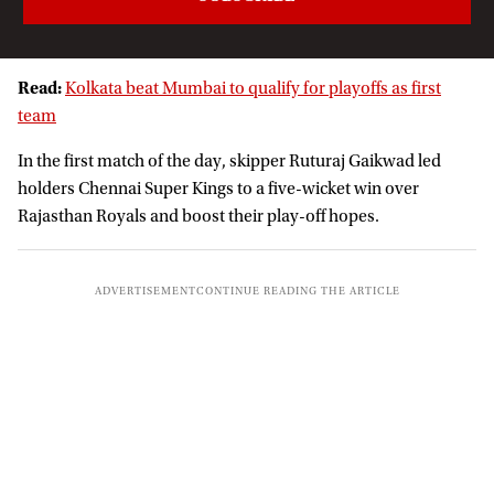
Read:
Kolkata beat Mumbai to qualify for playoffs as first
team
In the first match of the day, skipper Ruturaj Gaikwad led
holders Chennai Super Kings to a five-wicket win over
Rajasthan Royals and boost their play-off hopes.