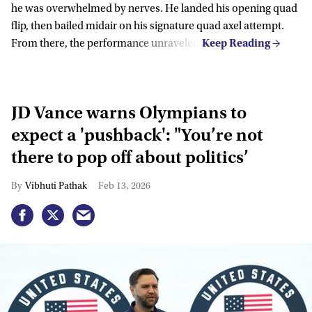
he was overwhelmed by nerves. He landed his opening quad
flip, then bailed midair on his signature quad axel attempt.
From there, the performance unraveled.
JD Vance warns Olympians to
expect a 'pushback': "You’re not
there to pop off about politics’
Vibhuti Pathak
Feb 13, 2026