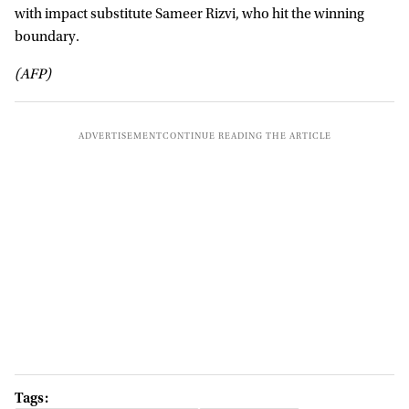
with impact substitute Sameer Rizvi, who hit the winning
boundary.
(AFP)