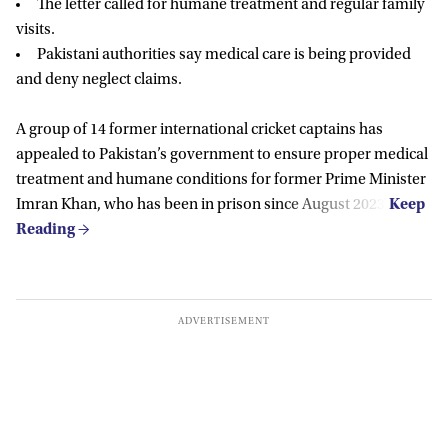
The letter called for humane treatment and regular family
visits.
Pakistani authorities say medical care is being provided
and deny neglect claims.
A group of 14 former international cricket captains has
appealed to Pakistan’s government to ensure proper medical
treatment and humane conditions for former Prime Minister
Imran Khan, who has been in prison since August 2023.