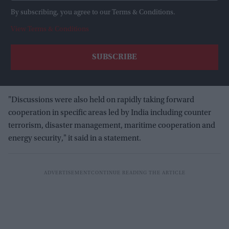
By subscribing, you agree to our Terms & Conditions.
View Terms & Conditions
"Discussions were also held on rapidly taking forward
cooperation in specific areas led by India including counter
terrorism, disaster management, maritime cooperation and
energy security," it said in a statement.