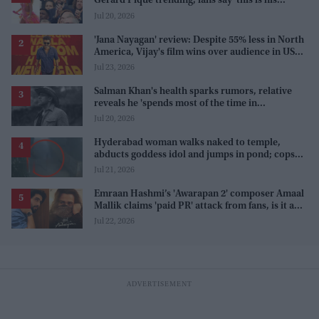
Gerard Piqué trending, fans say 'this is his
karma'
Jul 20, 2026
'Jana Nayagan' review: Despite 55% less in North
America, Vijay's film wins over audience in US
and Canada as 'masala entertainer'
Jul 23, 2026
Salman Khan's health sparks rumors, relative
reveals he 'spends most of the time in
farmhouse'
Jul 20, 2026
Hyderabad woman walks naked to temple,
abducts goddess idol and jumps in pond; cops
investigate severe phobia and financial debt
Jul 21, 2026
Emraan Hashmi’s 'Awarapan 2' composer Amaal
Mallik claims 'paid PR' attack from fans, is it a
promotion strategy?
Jul 22, 2026