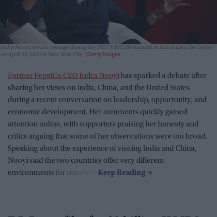
Indra Nooyi speaks onstage during the 2025 TIME100 Summit at Jazz at Lincoln Center
on April 23, 2025 in New York City.
Getty Images
Former PepsiCo CEO Indra Nooyi
has sparked a debate after
sharing her views on India, China, and the United States
during a recent conversation on leadership, opportunity, and
economic development. Her comments quickly gained
attention online, with supporters praising her honesty and
critics arguing that some of her observations were too broad.
Speaking about the experience of visiting India and China,
Nooyi said the two countries offer very different
environments for travelers.