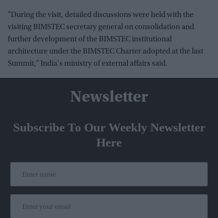
"During the visit, detailed discussions were held with the
visiting BIMSTEC secretary general on consolidation and
further development of the BIMSTEC institutional
architecture under the BIMSTEC Charter adopted at the last
Summit," India's ministry of external affairs said.
Newsletter
Subscribe To Our Weekly Newsletter
Here