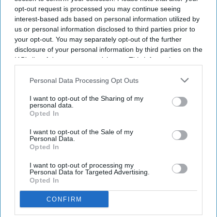
vehicles, space technology, and robotics under one roof.
opt-out request is processed you may continue seeing
interest-based ads based on personal information utilized by
However, several analysts believe investors should not
us or personal information disclosed to third parties prior to
expect such a deal anytime soon.
your opt-out. You may separately opt-out of the further
disclosure of your personal information by third parties on the
IAB’s list of downstream participants. This information may
Newsletter
also be disclosed by us to third parties on the
IAB’s List of
Downstream Participants
that may further disclose it to other
Personal Data Processing Opt Outs
third parties.
Subscribe to our weekly newsletter here
I want to opt-out of the Sharing of my
personal data.
Opted In
I want to opt-out of the Sale of my
Personal Data.
Opted In
I want to opt-out of processing my
Personal Data for Targeted Advertising.
By subscribing, you agree to our Terms & Conditions.
Opted In
View Terms & Conditions
CONFIRM