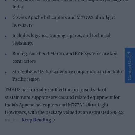
India
Covers Apache helicopters and M777A2 ultra-light
howitzers
Includes logistics, training, spares, and technical
assistance
Boeing, Lockheed Martin, and BAE Systems are key
Contact Us
contractors
Strengthens US-India defence cooperation in the Indo-
Pacific region
THE US has formally notified the proposed sale of
sustainment support services and related equipment for
India’s Apache helicopters and M777A2 Ultra-Light
Howitzers, with the package valued at an estimated $482.2
million.