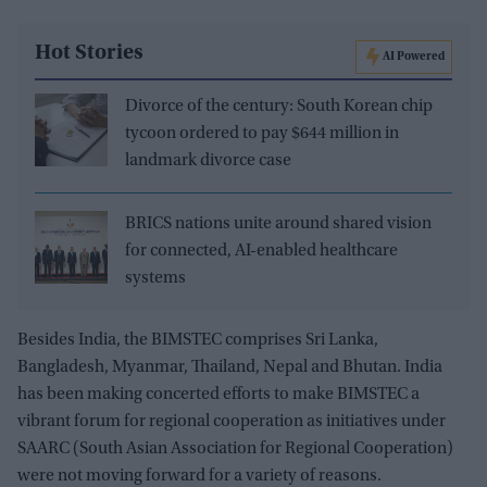
Hot Stories
AI Powered
Divorce of the century: South Korean chip
tycoon ordered to pay $644 million in
landmark divorce case
BRICS nations unite around shared vision
for connected, AI-enabled healthcare
systems
Besides India, the BIMSTEC comprises Sri Lanka,
Bangladesh, Myanmar, Thailand, Nepal and Bhutan. India
has been making concerted efforts to make BIMSTEC a
vibrant forum for regional cooperation as initiatives under
SAARC (South Asian Association for Regional Cooperation)
were not moving forward for a variety of reasons.