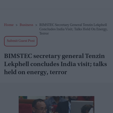
Home
>
Business
>
BIMSTEC Secretary General Tenzin Lekphell
Concludes India Visit; Talks Held On Energy,
Terror
Submit Guest Post
BIMSTEC secretary general Tenzin
Lekphell concludes India visit; talks
held on energy, terror