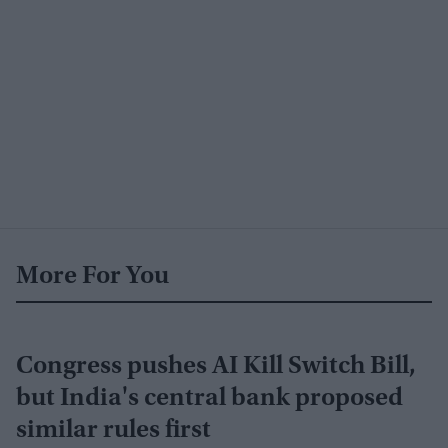
More For You
Congress pushes AI Kill Switch Bill,
but India's central bank proposed
similar rules first