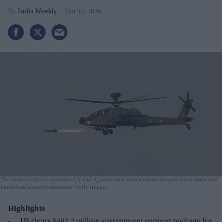
India Weekly
Jun 30, 2026
The Indian military operates AH-64E Apache attack helicopters for precision strike and
battlefield support missions
Getty Images
Highlights
US clears $482.2 million sustainment support package for