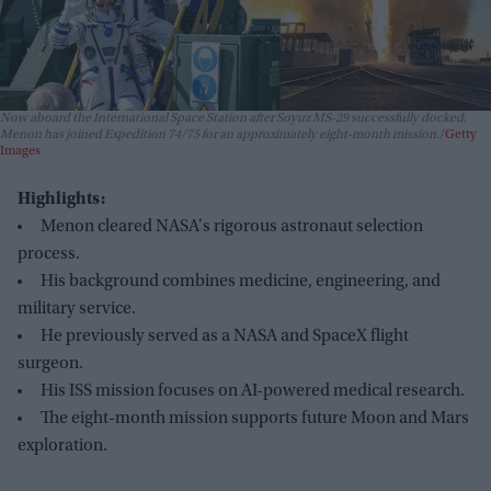
Now aboard the International Space Station after Soyuz MS-29 successfully docked,
Menon has joined Expedition 74/75 for an approximately eight-month mission.
Getty
Images
Highlights:
Menon cleared NASA's rigorous astronaut selection
process.
His background combines medicine, engineering, and
military service.
He previously served as a NASA and SpaceX flight
surgeon.
His ISS mission focuses on AI-powered medical research.
The eight-month mission supports future Moon and Mars
exploration.