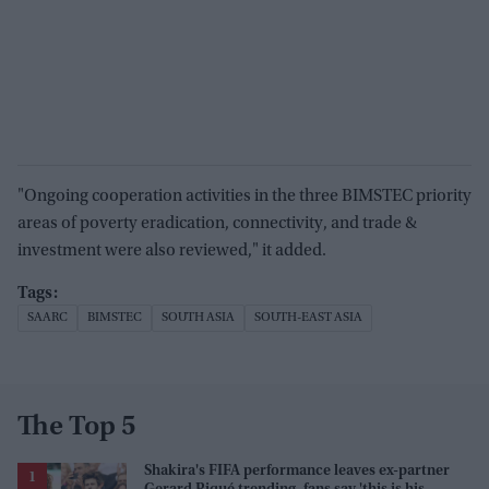
"Ongoing cooperation activities in the three BIMSTEC priority
areas of poverty eradication, connectivity, and trade &
investment were also reviewed," it added.
SAARC
BIMSTEC
SOUTH ASIA
SOUTH-EAST ASIA
The Top 5
Shakira's FIFA performance leaves ex-partner