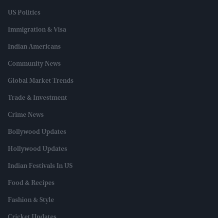
US Politics
Immigration & Visa
Indian Americans
Community News
Global Market Trends
Trade & Investment
Crime News
Bollywood Updates
Hollywood Updates
Indian Festivals In US
Food & Recipes
Fashion & Style
Cricket Updates