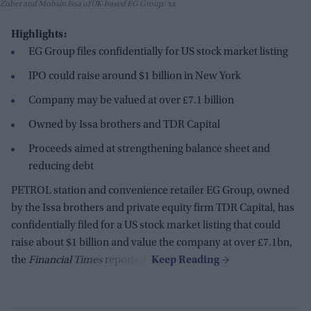
Zuber and Mohsin Issa of UK-based EG Group
xx
Highlights:
EG Group files confidentially for US stock market listing
IPO could raise around $1 billion in New York
Company may be valued at over £7.1 billion
Owned by Issa brothers and TDR Capital
Proceeds aimed at strengthening balance sheet and
reducing debt
PETROL station and convenience retailer EG Group, owned
by the Issa brothers and private equity firm TDR Capital, has
confidentially filed for a US stock market listing that could
raise about $1 billion and value the company at over £7.1bn,
the
Financial Times
reported.