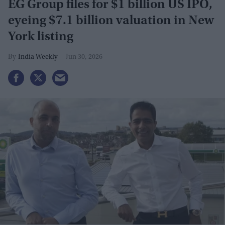
EG Group files for $1 billion US IPO,
eyeing $7.1 billion valuation in New
York listing
India Weekly
Jun 30, 2026