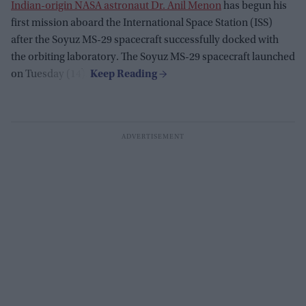
Indian-origin NASA astronaut Dr. Anil Menon
has begun his
first mission aboard the International Space Station (ISS)
after the Soyuz MS-29 spacecraft successfully docked with
the orbiting laboratory. The Soyuz MS-29 spacecraft launched
on Tuesday (14).