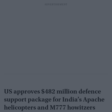
US approves $482 million defence
support package for India’s Apache
helicopters and M777 howitzers