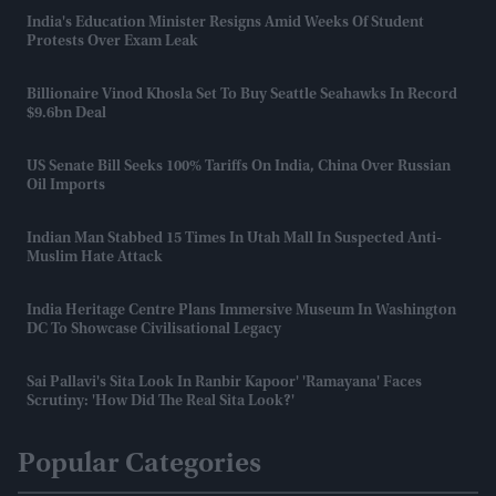
India's Education Minister Resigns Amid Weeks Of Student
Protests Over Exam Leak
Billionaire Vinod Khosla Set To Buy Seattle Seahawks In Record
$9.6bn Deal
US Senate Bill Seeks 100% Tariffs On India, China Over Russian
Oil Imports
Indian Man Stabbed 15 Times In Utah Mall In Suspected Anti-
Muslim Hate Attack
India Heritage Centre Plans Immersive Museum In Washington
DC To Showcase Civilisational Legacy
Sai Pallavi's Sita Look In Ranbir Kapoor' 'Ramayana' Faces
Scrutiny: 'How Did The Real Sita Look?'
Popular Categories