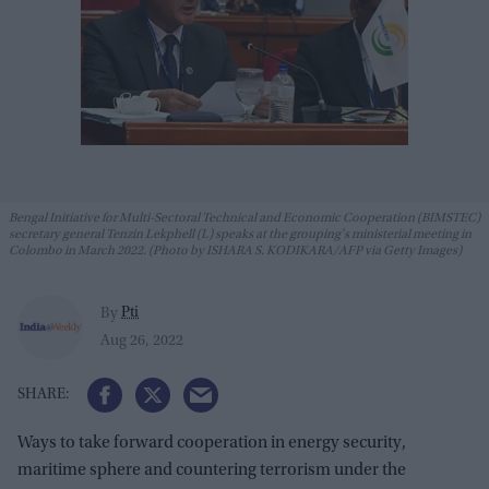
Bengal Initiative for Multi-Sectoral Technical and Economic Cooperation (BIMSTEC)
secretary general Tenzin Lekphell (L) speaks at the grouping's ministerial meeting in
Colombo in March 2022. (Photo by ISHARA S. KODIKARA/AFP via Getty Images)
Pti
By
Aug 26, 2022
Ways to take forward cooperation in energy security,
maritime sphere and countering terrorism under the