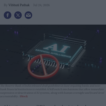
Vibhuti Pathak
Jul 24, 2026
The Reserve Bank of India released draft guidelines in June requiring banks and non-
bank financial institutions to establish AI kill switch mechanisms that allow immediate
suspension or deactivation of AI systems, along with human oversight and board-level
accountability.
iStock