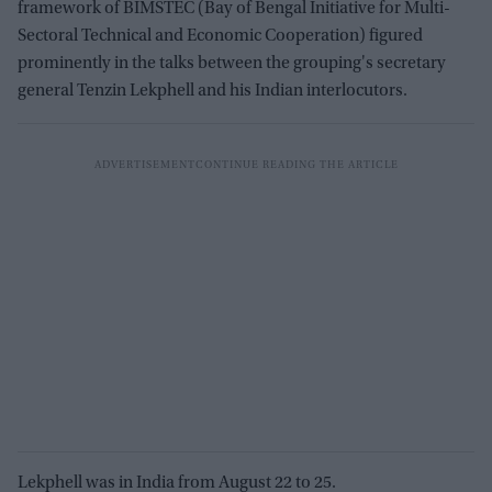
framework of BIMSTEC (Bay of Bengal Initiative for Multi-
Sectoral Technical and Economic Cooperation) figured
prominently in the talks between the grouping's secretary
general Tenzin Lekphell and his Indian interlocutors.
Lekphell was in India from August 22 to 25.