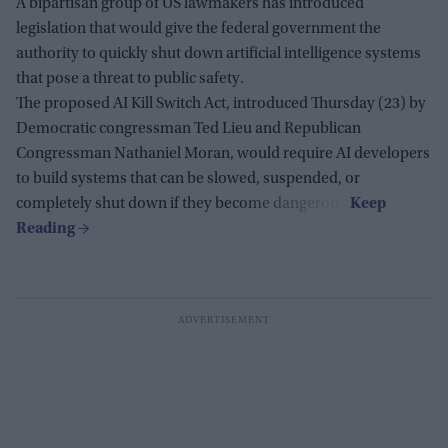
A bipartisan group of US lawmakers has introduced
legislation that would give the federal government the
authority to quickly shut down artificial intelligence systems
that pose a threat to public safety.
The proposed AI Kill Switch Act, introduced Thursday (23) by
Democratic congressman Ted Lieu and Republican
Congressman Nathaniel Moran, would require AI developers
to build systems that can be slowed, suspended, or
completely shut down if they become dangerous.