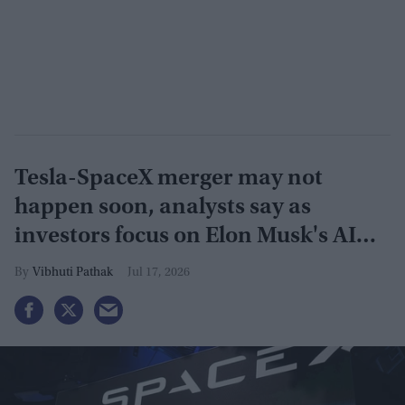
Tesla-SpaceX merger may not
happen soon, analysts say as
investors focus on Elon Musk's AI
plans
Vibhuti Pathak
Jul 17, 2026