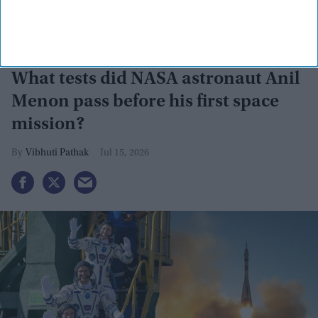
What tests did NASA astronaut Anil
Menon pass before his first space
mission?
Vibhuti Pathak
Jul 15, 2026