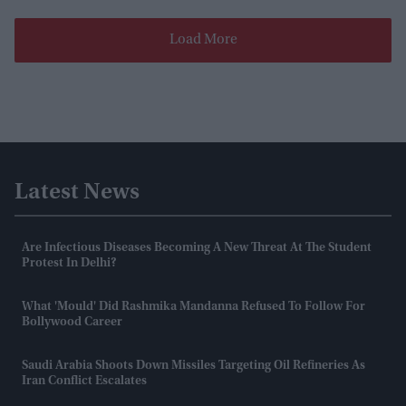
Load More
Latest News
Are Infectious Diseases Becoming A New Threat At The Student
Protest In Delhi?
What 'mould' Did Rashmika Mandanna Refused To Follow For
Bollywood Career
Saudi Arabia Shoots Down Missiles Targeting Oil Refineries As
Iran Conflict Escalates