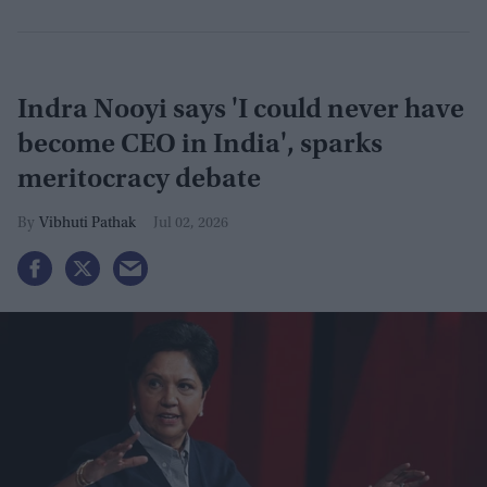
Indra Nooyi says 'I could never have
become CEO in India', sparks
meritocracy debate
Vibhuti Pathak
Jul 02, 2026