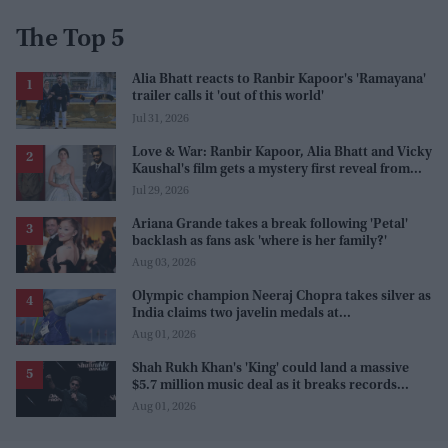
The Top 5
Alia Bhatt reacts to Ranbir Kapoor's 'Ramayana'
trailer calls it 'out of this world'
Jul 31, 2026
Love & War: Ranbir Kapoor, Alia Bhatt and Vicky
Kaushal's film gets a mystery first reveal from
Sanjay Leela Bhansali
Jul 29, 2026
Ariana Grande takes a break following 'Petal'
backlash as fans ask 'where is her family?'
Aug 03, 2026
Olympic champion Neeraj Chopra takes silver as
India claims two javelin medals at
Commonwealth Games
Aug 01, 2026
Shah Rukh Khan's 'King' could land a massive
$5.7 million music deal as it breaks records
before release
Aug 01, 2026