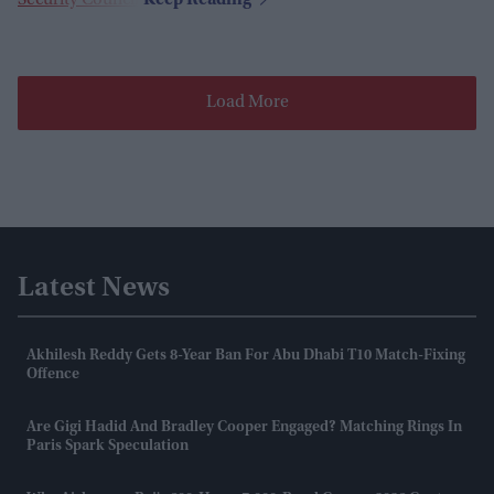
Security Council
.
Load More
Latest News
Akhilesh Reddy Gets 8-Year Ban For Abu Dhabi T10 Match-Fixing
Offence
Are Gigi Hadid And Bradley Cooper Engaged? Matching Rings In
Paris Spark Speculation