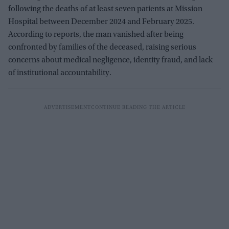
following the deaths of at least seven patients at Mission
Hospital between December 2024 and February 2025.
According to reports, the man vanished after being
confronted by families of the deceased, raising serious
concerns about medical negligence, identity fraud, and lack
of institutional accountability.