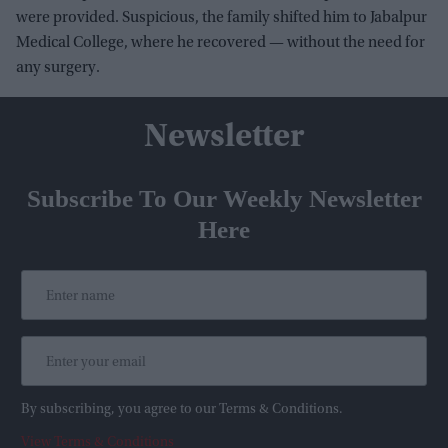
were provided. Suspicious, the family shifted him to Jabalpur
Medical College, where he recovered — without the need for
any surgery.
Newsletter
Subscribe To Our Weekly Newsletter
Here
By subscribing, you agree to our Terms & Conditions.
View Terms & Conditions