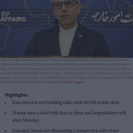
Iran's foreign ministry spokesman Esmaeil Baghaei holds a weekly press conference in
Tehran on October 28, 2024. Israel on October 26 launched air strikes on military sites in
Iran, risking further regional escalation more than a year into the Gaza war and a month
into the Israel-Hezbollah war in Lebanon. The Israeli raid was in retaliation to an Iranian
missile attack on October 1, itself retaliation for the killing of Iran-backed militant leaders
and a Revolutionary Guards commander.
Getty Images
Highlights:
Iran says it is not holding talks with the US at this time.
Trump says a deal with Iran is close and negotiations will
start Monday.
Iran and Oman are discussing a temporary safe route