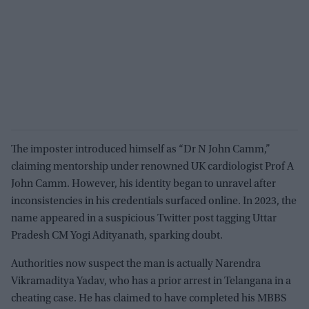
The imposter introduced himself as “Dr N John Camm,”
claiming mentorship under renowned UK cardiologist Prof A
John Camm. However, his identity began to unravel after
inconsistencies in his credentials surfaced online. In 2023, the
name appeared in a suspicious Twitter post tagging Uttar
Pradesh CM Yogi Adityanath, sparking doubt.
Authorities now suspect the man is actually Narendra
Vikramaditya Yadav, who has a prior arrest in Telangana in a
cheating case. He has claimed to have completed his MBBS