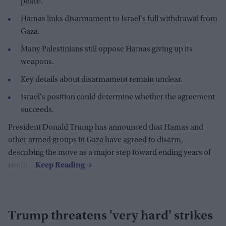
peace.
Hamas links disarmament to Israel's full withdrawal from
Gaza.
Many Palestinians still oppose Hamas giving up its
weapons.
Key details about disarmament remain unclear.
Israel's position could determine whether the agreement
succeeds.
President Donald Trump has announced that Hamas and
other armed groups in Gaza have agreed to disarm,
describing the move as a major step toward ending years of
conflict.
Trump threatens 'very hard' strikes