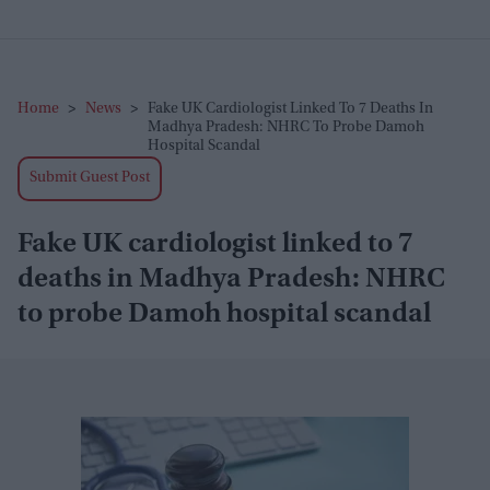
Home
>
News
>
Fake UK Cardiologist Linked To 7 Deaths In
Madhya Pradesh: NHRC To Probe Damoh
Hospital Scandal
Submit Guest Post
Fake UK cardiologist linked to 7
deaths in Madhya Pradesh: NHRC
to probe Damoh hospital scandal