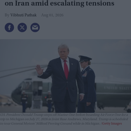
on Iran amid escalating tensions
Vibhuti Pathak
Aug 01, 2026
U.S. President Donald Trump steps off Marine One before boarding Air Force One for a
trip to Michigan on July 27, 2026 in Joint Base Andrews, Maryland. Trump is scheduled
to tour General Motors' Milford Proving Ground while in Michigan.
Getty Images