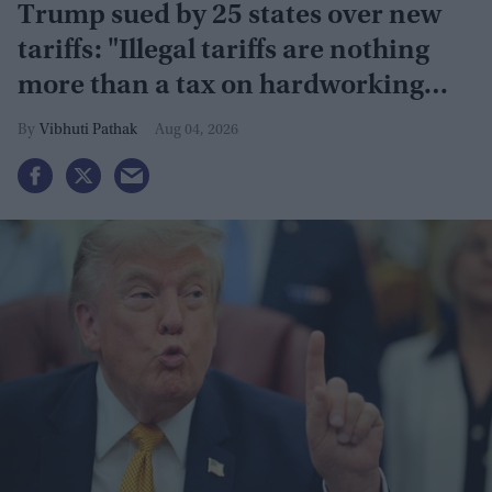
Trump sued by 25 states over new
tariffs: "Illegal tariffs are nothing
more than a tax on hardworking
families"
Vibhuti Pathak
Aug 04, 2026