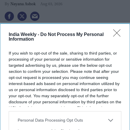
Nayana Ashok
Aug 03, 2026
India Weekly -
Do Not Process My Personal
Information
If you wish to opt-out of the sale, sharing to third parties, or
processing of your personal or sensitive information for
targeted advertising by us, please use the below opt-out
section to confirm your selection. Please note that after your
opt-out request is processed you may continue seeing
interest-based ads based on personal information utilized by
us or personal information disclosed to third parties prior to
your opt-out. You may separately opt-out of the further
disclosure of your personal information by third parties on the
Cockroach Janta Party (CJP) founder Abhijeet Dipke
Photo by SAJJAD HUSSAIN / AFP
IAB’s list of downstream participants. This information may
via Getty Images
also be disclosed by us to third parties on the
IAB’s List of
Downstream Participants
that may further disclose it to other
Abhijeet Dipke, the founder of the
youth-led Cockroach Janta
Personal Data Processing Opt Outs
third parties.
Party (CJP)
, has strongly pushed back against allegations