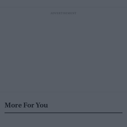
More For You