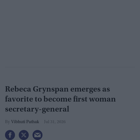
Rebeca Grynspan emerges as
favorite to become first woman
secretary-general
Vibhuti Pathak
Jul 31, 2026