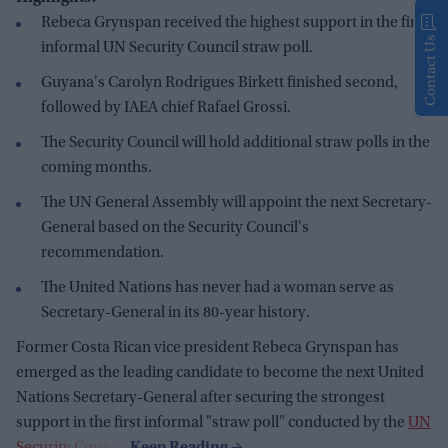
Rebeca Grynspan received the highest support in the first
Contact Us
informal UN Security Council straw poll.
Guyana's Carolyn Rodrigues Birkett finished second,
followed by IAEA chief Rafael Grossi.
The Security Council will hold additional straw polls in the
coming months.
The UN General Assembly will appoint the next Secretary-
General based on the Security Council's
recommendation.
The United Nations has never had a woman serve as
Secretary-General in its 80-year history.
Former Costa Rican vice president Rebeca Grynspan has
emerged as the leading candidate to become the next United
Nations Secretary-General after securing the strongest
support in the first informal "straw poll" conducted by the
UN