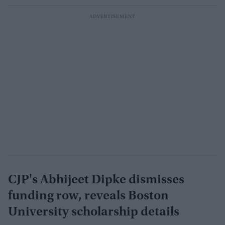
CJP's Abhijeet Dipke dismisses
funding row, reveals Boston
University scholarship details