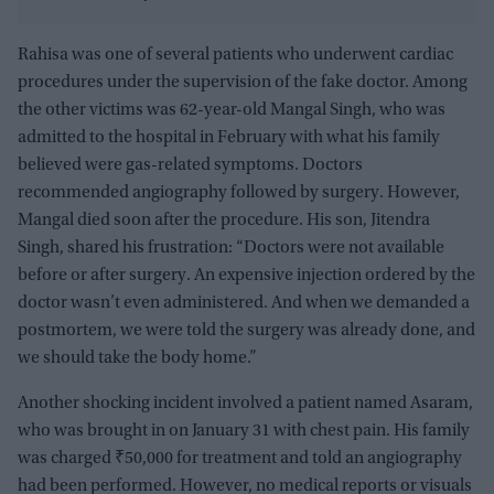
Rahisa was one of several patients who underwent cardiac
procedures under the supervision of the fake doctor. Among
the other victims was 62-year-old Mangal Singh, who was
admitted to the hospital in February with what his family
believed were gas-related symptoms. Doctors
recommended angiography followed by surgery. However,
Mangal died soon after the procedure. His son, Jitendra
Singh, shared his frustration: “Doctors were not available
before or after surgery. An expensive injection ordered by the
doctor wasn’t even administered. And when we demanded a
postmortem, we were told the surgery was already done, and
we should take the body home.”
Another shocking incident involved a patient named Asaram,
who was brought in on January 31 with chest pain. His family
was charged ₹50,000 for treatment and told an angiography
had been performed. However, no medical reports or visuals