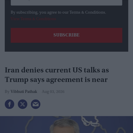
By subscribing, you agree to our Terms & Conditions.
View Terms & Conditions
Iran denies current US talks as
Trump says agreement is near
Vibhuti Pathak
Aug 03, 2026