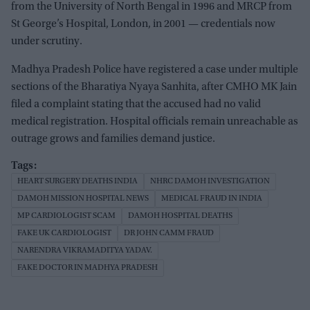
from the University of North Bengal in 1996 and MRCP from
St George’s Hospital, London, in 2001 — credentials now
under scrutiny.
Madhya Pradesh Police have registered a case under multiple
sections of the Bharatiya Nyaya Sanhita, after CMHO MK Jain
filed a complaint stating that the accused had no valid
medical registration. Hospital officials remain unreachable as
outrage grows and families demand justice.
HEART SURGERY DEATHS INDIA
NHRC DAMOH INVESTIGATION
DAMOH MISSION HOSPITAL NEWS
MEDICAL FRAUD IN INDIA
MP CARDIOLOGIST SCAM
DAMOH HOSPITAL DEATHS
FAKE UK CARDIOLOGIST
DR JOHN CAMM FRAUD
NARENDRA VIKRAMADITYA YADAV.
FAKE DOCTOR IN MADHYA PRADESH