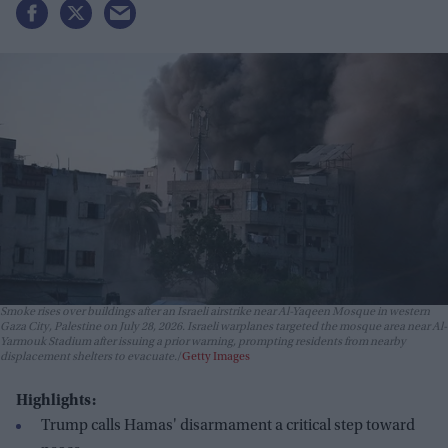
Smoke rises over buildings after an Israeli airstrike near Al-Yaqeen Mosque in western
Gaza City, Palestine on July 28, 2026. Israeli warplanes targeted the mosque area near Al-
Yarmouk Stadium after issuing a prior warning, prompting residents from nearby
displacement shelters to evacuate.
Getty Images
Highlights:
Trump calls Hamas' disarmament a critical step toward