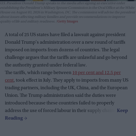
U.S. President Donald Trump speaks to the media after signing an executive order
establishing the President's Military Spouse Commission in the Oval Office at the White
House on August 03, 2026 in Washington, DC. The commission will advise the president
about issues affecting military families and provide recommendations to improve
quality of life and military readiness.
Getty Images
A total of 25 US states have filed a lawsuit against president
Donald Trump's administration over a new round of tariffs
imposed on imports from dozens of countries. The legal
challenge argues that the tariffs are unlawful and go beyond
the authority granted under federal law.
The tariffs, which range between
10 per cent and 12.5 per
cent
, took effect in July. They apply to imports from many US
trading partners, including the UK, China, and the European
Union. The Trump administration said the duties were
introduced because these countries failed to properly
address the use of forced labour in their supply chains.