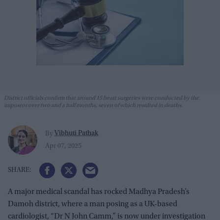
District officials confirm that around 15 heart surgeries were conducted by the
impostor over two and a half months, seven of which resulted in deaths.
Vibhuti Pathak
By
Apr 07, 2025
A major medical scandal has rocked Madhya Pradesh’s
Damoh district, where a man posing as a UK-based
cardiologist, “Dr N John Camm,” is now under investigation