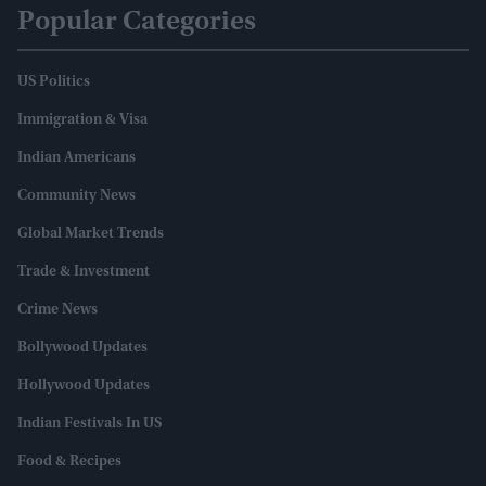
Popular Categories
US Politics
Immigration & Visa
Indian Americans
Community News
Global Market Trends
Trade & Investment
Crime News
Bollywood Updates
Hollywood Updates
Indian Festivals In US
Food & Recipes