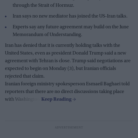
through the Strait of Hormuz.
Iran says no new mediator has joined the US-Iran talks.
Experts say any future agreement may build on the June
Memorandum of Understanding.
Iran has denied that it is currently holding talks with the
United States, even as president Donald Trump said a new
agreement with Tehran is close. Trump said negotiations are
expected to begin on Monday (3), but Iranian officials
rejected that claim.
Iranian foreign ministry spokesperson Esmaeil Baghaei told
reporters that there are no direct discussions taking place
with Washington.