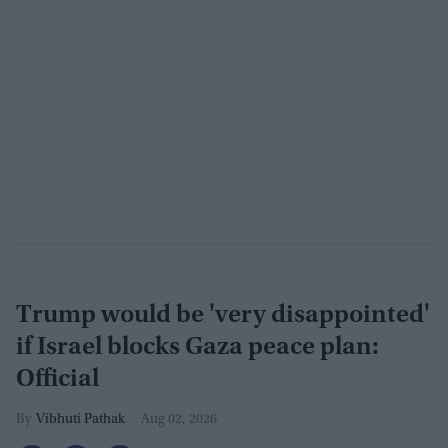
Trump would be 'very disappointed'
if Israel blocks Gaza peace plan:
Official
Vibhuti Pathak
Aug 02, 2026