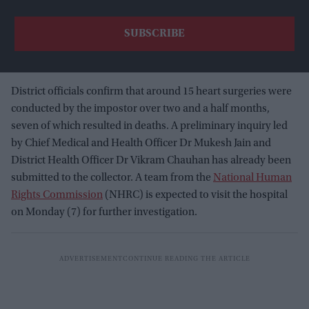
District officials confirm that around 15 heart surgeries were
conducted by the impostor over two and a half months,
seven of which resulted in deaths. A preliminary inquiry led
by Chief Medical and Health Officer Dr Mukesh Jain and
District Health Officer Dr Vikram Chauhan has already been
submitted to the collector. A team from the
National Human
Rights Commission
(NHRC) is expected to visit the hospital
on Monday (7) for further investigation.