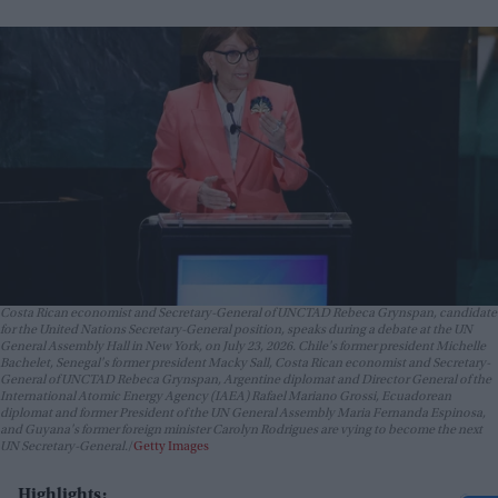
Costa Rican economist and Secretary-General of UNCTAD Rebeca Grynspan, candidate
for the United Nations Secretary-General position, speaks during a debate at the UN
General Assembly Hall in New York, on July 23, 2026. Chile's former president Michelle
Bachelet, Senegal's former president Macky Sall, Costa Rican economist and Secretary-
General of UNCTAD Rebeca Grynspan, Argentine diplomat and Director General of the
International Atomic Energy Agency (IAEA) Rafael Mariano Grossi, Ecuadorean
diplomat and former President of the UN General Assembly Maria Fernanda Espinosa,
and Guyana's former foreign minister Carolyn Rodrigues are vying to become the next
UN Secretary-General.
Getty Images
Highlights: