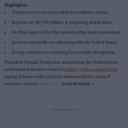
Highlights:
Trump warns Iran of possible new military strikes.
Reports say the US military is preparing attack plans.
No final approval for the operation has been announced.
Israel is reportedly coordinating with the United States.
Energy markets are watching for possible disruptions.
President Donald Trump has warned that the United States
could launch another round of
military strikes against Iran
,
saying Tehran could soon face intense military action if
tensions continue to escalate.