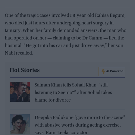
One of the tragic cases involved 58-year-old Rahisa Begum,
who died just hours after undergoing heart surgery in
January. When her family demanded answers, the man who
had operated on her — claiming to be Dr Camm — fled the
hospital. “He got into his car and just drove away,” her son
Nabi recalled.
Hot Stories
AI Powered
Salman Khan tells Sohail Khan, “still
listening to Seema?” after Sohail takes
blame for divorce
Deepika Padukone "gave more to the scene"
with abusive words during acting exercise,
says 'Ram-Leela' co-actor