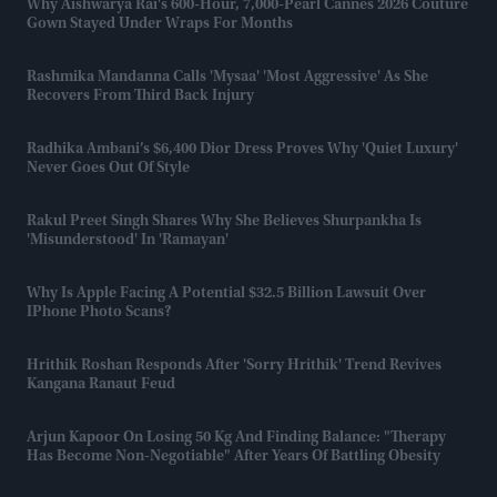
Why Aishwarya Rai's 600-Hour, 7,000-Pearl Cannes 2026 Couture
Gown Stayed Under Wraps For Months
Rashmika Mandanna Calls 'Mysaa' 'most Aggressive' As She
Recovers From Third Back Injury
Radhika Ambani’s $6,400 Dior Dress Proves Why 'quiet Luxury'
Never Goes Out Of Style
Rakul Preet Singh Shares Why She Believes Shurpankha Is
'misunderstood' In 'Ramayan'
Why Is Apple Facing A Potential $32.5 Billion Lawsuit Over
IPhone Photo Scans?
Hrithik Roshan Responds After 'Sorry Hrithik' Trend Revives
Kangana Ranaut Feud
Arjun Kapoor On Losing 50 Kg And Finding Balance: "Therapy
Has Become Non-Negotiable" After Years Of Battling Obesity