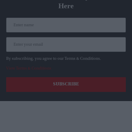
Here
By subscribing, you agree to our Terms & Conditions.
View Terms & Conditions