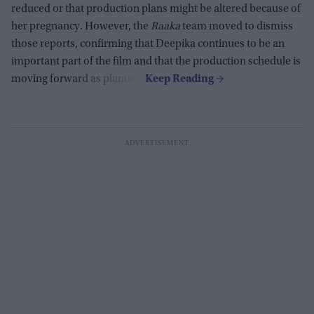
reduced or that production plans might be altered because of
her pregnancy. However, the
Raaka
team moved to dismiss
those reports, confirming that Deepika continues to be an
important part of the film and that the production schedule is
moving forward as planned.