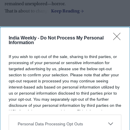
remained unexplored—horror.
That is about to change.
India Weekly -
Do Not Process My Personal
Information
If you wish to opt-out of the sale, sharing to third parties, or
processing of your personal or sensitive information for
targeted advertising by us, please use the below opt-out
section to confirm your selection. Please note that after your
opt-out request is processed you may continue seeing
interest-based ads based on personal information utilized by
us or personal information disclosed to third parties prior to
your opt-out. You may separately opt-out of the further
disclosure of your personal information by third parties on the
IAB’s list of downstream participants. This information may
also be disclosed by us to third parties on the
IAB’s List of
Downstream Participants
that may further disclose it to other
Personal Data Processing Opt Outs
third parties.