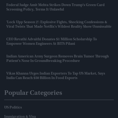
Federal Judge Amit Mehta Strikes Down Trump's Green Card
Screening Policy, Terms It Unlawful
'Lock Upp Season 2': Explosive Fights, Shocking Confessions &
Viral Twists That Made Netflix's Wildest Reality Show Unmissable
CEO Revathi Advaithi Donates $1 Million Scholarship To
Empower Women Engineers At BITS Pilani
Indian American Army Surgeon Removes Brain Tumor Through
Patient’s Nose In Groundbreaking Procedure
Vikas Khanna Urges Indian Exporters To Tap US Market, Says
India Can Reach $50 Billion In Food Exports
Popular Categories
US Politics
Immigration & Visa