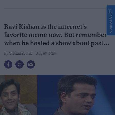
Contact Us
Ravi Kishan is the internet's
favorite meme now. But remember
when he hosted a show about past
lives?
Vibhuti Pathak
Aug 05, 2026