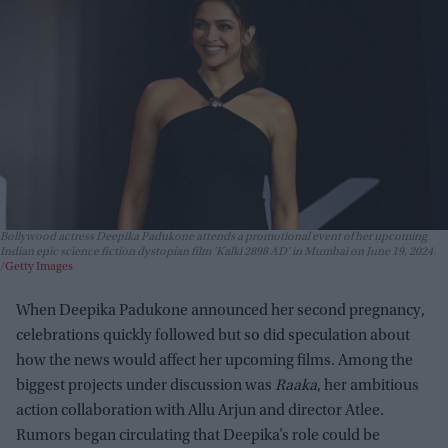
Bollywood actress Deepika Padukone attends a promotional event of her upcoming
Indian epic science fiction dystopian film 'Kalki 2898 AD' in Mumbai on June 19, 2024.
Getty Images
When Deepika Padukone announced her second pregnancy,
celebrations quickly followed but so did speculation about
how the news would affect her upcoming films. Among the
biggest projects under discussion was
Raaka
, her ambitious
action collaboration with Allu Arjun and director Atlee.
Rumors began circulating that Deepika’s role could be