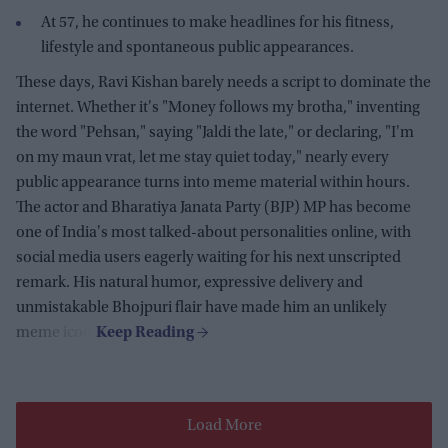
At 57, he continues to make headlines for his fitness,
lifestyle and spontaneous public appearances.
These days, Ravi Kishan barely needs a script to dominate the
internet. Whether it's "Money follows my brotha," inventing
the word "Pehsan," saying "Jaldi the late," or declaring, "I'm
on my maun vrat, let me stay quiet today," nearly every
public appearance turns into meme material within hours.
The actor and Bharatiya Janata Party (BJP) MP has become
one of India's most talked-about personalities online, with
social media users eagerly waiting for his next unscripted
remark. His natural humor, expressive delivery and
unmistakable Bhojpuri flair have made him an unlikely
meme icon.
Load More