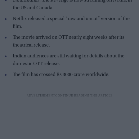
Dhurandhar: The Revenge
is now streaming on Netflix in
the US and Canada.
Netflix released a special “raw and uncut” version of the
film.
The movie arrived on OTT nearly eight weeks after its
theatrical release.
Indian audiences are still waiting for details about the
domestic OTT release.
The film has crossed Rs 3000 crore worldwide.