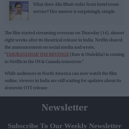
What does Alia Bhatt order from hotel room
service? Her answer is surprisingly simple
The film started streaming overseas on Thursday (14), almost
eight weeks after its theatrical release in India. Netflix shared
the announcement on social media and wrote,
“
DHURANDHAR THE REVENGE
(Raw & Undekha) is coming
to Netflix in the US & Canada tomorrow.”
While audiences in North America can now watch the film
online, viewers in India are still waiting for updates about its
domestic OTT release.
Newsletter
Subscribe To Our Weekly Newsletter