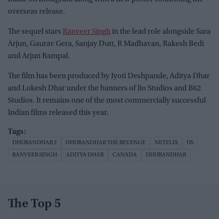
overseas release.
The sequel stars
Ranveer Singh
in the lead role alongside Sara
Arjun, Gaurav Gera, Sanjay Dutt, R Madhavan, Rakesh Bedi
and Arjun Rampal.
The film has been produced by Jyoti Deshpande, Aditya Dhar
and Lokesh Dhar under the banners of Jio Studios and B62
Studios. It remains one of the most commercially successful
Indian films released this year.
DHURANDHAR 2
DHURANDHAR THE REVENGE
NETFLIX
US
RANVEER SINGH
ADITYA DHAR
CANADA
DHURANDHAR
The Top 5