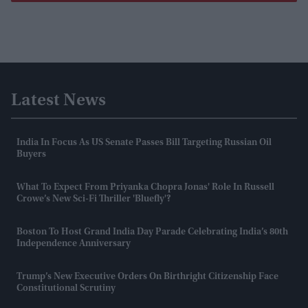
Latest News
India In Focus As US Senate Passes Bill Targeting Russian Oil
Buyers
What To Expect From Priyanka Chopra Jonas' Role In Russell
Crowe’s New Sci-Fi Thriller 'Bluefly'?
Boston To Host Grand India Day Parade Celebrating India’s 80th
Independence Anniversary
Trump’s New Executive Orders On Birthright Citizenship Face
Constitutional Scrutiny