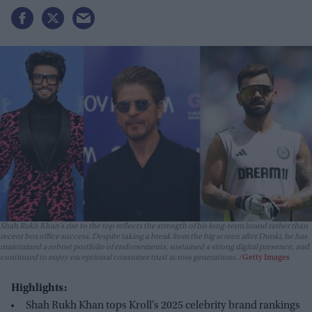
Shah Rukh Khan’s rise to the top reflects the strength of his long-term brand rather than
recent box office success. Despite taking a break from the big screen after
Dunki
, he has
maintained a robust portfolio of endorsements, sustained a strong digital presence, and
continued to enjoy exceptional consumer trust across generations.
Getty Images
Highlights:
Shah Rukh Khan tops Kroll’s 2025 celebrity brand rankings