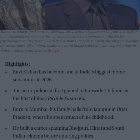
The show, which aired between 2009 and 2011, featured guests seeking answers to fears
or unexplained experiences through guided regression sessions conducted by
psychologist Dr. Trupti Jayin. With Ravi Kishan serving as the host, the program became
one of the most talked-about reality shows on Indian television, drawing celebrities as
well as ordinary participants.
Google
Highlights:
Ravi Kishan has become one of India's biggest meme
sensations in 2026.
The actor-politician first gained nationwide TV fame as
the host of
Raaz Pichhle Janam Ka
.
Born in Mumbai, his family hails from Jaunpur in Uttar
Pradesh, where he spent much of his childhood.
He built a career spanning Bhojpuri, Hindi and South
Indian cinema before entering politics.