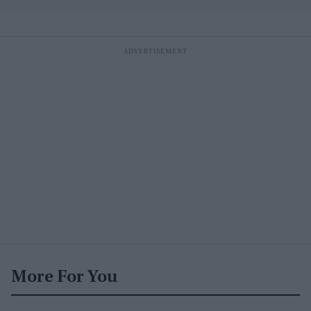
More For You