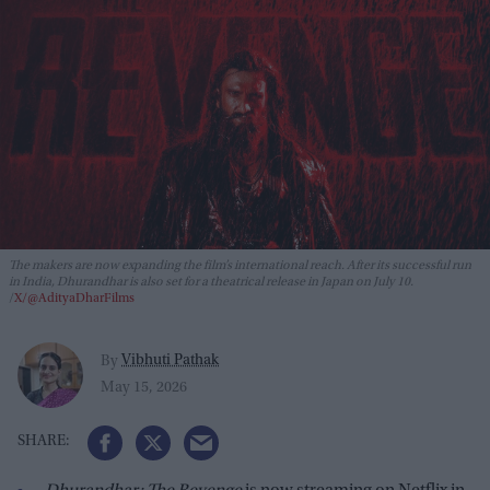
The makers are now expanding the film’s international reach. After its successful run
in India,
Dhurandhar
is also set for a theatrical release in Japan on July 10.
X/@AdityaDharFilms
Vibhuti Pathak
By
May 15, 2026