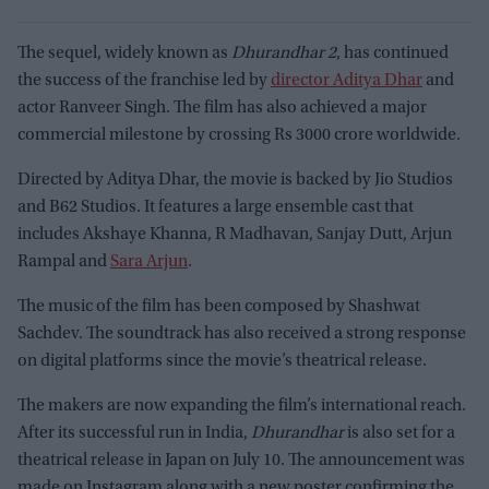
The sequel, widely known as
Dhurandhar 2
, has continued
the success of the franchise led by
director Aditya Dhar
and
actor Ranveer Singh. The film has also achieved a major
commercial milestone by crossing Rs 3000 crore worldwide.
Directed by Aditya Dhar, the movie is backed by Jio Studios
and B62 Studios. It features a large ensemble cast that
includes Akshaye Khanna, R Madhavan, Sanjay Dutt, Arjun
Rampal and
Sara Arjun
.
The music of the film has been composed by Shashwat
Sachdev. The soundtrack has also received a strong response
on digital platforms since the movie’s theatrical release.
The makers are now expanding the film’s international reach.
After its successful run in India,
Dhurandhar
is also set for a
theatrical release in Japan on July 10. The announcement was
made on Instagram along with a new poster confirming the