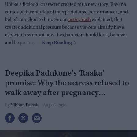
Unlike a fictional character created for a new story, Ravana
comes with centuries of interpretations, performances, and
beliefs attached to him. For an
actor, Yash
explained, that
creates additional pressure because viewers already have
expectations about how the character should look, behave,
and be portrayed.
Deepika Padukone’s 'Raaka'
promise: Why the actress refused to
walk away after pregnancy
announcement
Vibhuti Pathak
Aug 05, 2026