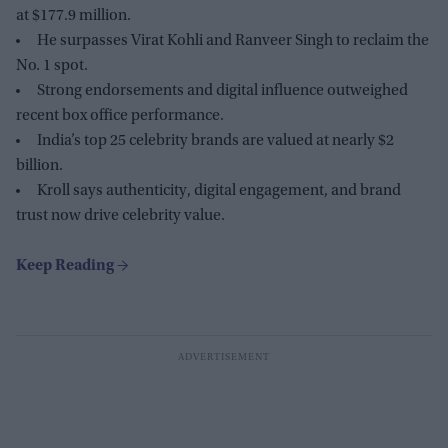
at $177.9 million.
He surpasses Virat Kohli and Ranveer Singh to reclaim the
No. 1 spot.
Strong endorsements and digital influence outweighed
recent box office performance.
India’s top 25 celebrity brands are valued at nearly $2
billion.
Kroll says authenticity, digital engagement, and brand
trust now drive celebrity value.