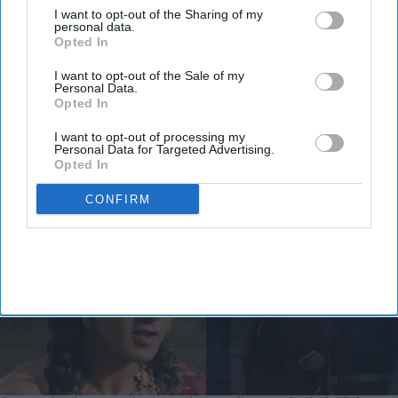
From 'Ramayana's comparison with
I want to opt-out of the Sharing of my
personal data.
'Adipurush' to trolling Ranbir
Opted In
Kapoor's 'aged look' and Lara
I want to opt-out of the Sale of my
Personal Data.
Dutta's TV serial look, trailer
Vibhuti Pathak
Aug 06, 2026
Opted In
receives heavy trolling
I want to opt-out of processing my
Personal Data for Targeted Advertising.
Opted In
CONFIRM