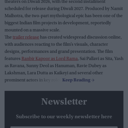
theaters on Diwali 2026, with the second installment
scheduled for release during Diwali 2027. Produced by Namit
Malhotra, the two-part mythological epic has been one of the
biggest Indian film projects in development, reportedly
mounted on a massive scale.
The
trailer release
has created widespread discussion online,
with audiences reacting to the film’s visuals, character
designs, performances and grand presentation. The film
features
Ranbir Kapoor as Lord Rama
, Sai Pallavi as Sita, Yash
as Ravana, Sunny Deol as Hanuman, Ravie Dubey as
Lakshman, Lara Dutta as Kaikeyi and several other
prominent actors in key roles.
Newsletter
Subscribe to our weekly newsletter here