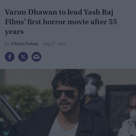
Varun Dhawan to lead Yash Raj
Films' first horror movie after 55
years
Vibhuti Pathak
Aug 07, 2026