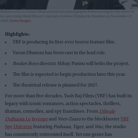
Bollywood actor Varun Dhawan poses for photographs before leaving for the shoot of
his upcoming Hindi film at Corporate Aviation Terminal in Mumbai on November 12,
2020.
Getty Images
Highlights:
YRF is producing its first-ever horror feature film.
Varun Dhawan has been cast in the lead role.
Rocket Boys
director Abhay Pannu will helm the project.
The film is expected to begin production later this year.
The theatrical release is planned for 2027.
For more than five decades, Yash Raj Films (YRF) has built its
legacy with iconic romances, action spectacles, thrillers,
dramas, comedies, and spy franchises. From
Dilwale
Dulhania Le Jayenge
and
Veer-Zaara
to the blockbuster
YRF
Spy Universe
featuring
Pathaan
,
Tiger
, and
War
, the studio
has consistently reinvented itself. Yet one genre has