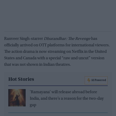
Ranveer Singh-starrer
Dhurandhar: The Revenge
has
officially arrived on OTT platforms for international viewers.
The action drama is now streaming on Netflix in the United
States and Canada with a special “raw and uncut” version
that was not shown in Indian theatres.
Hot Stories
AI Powered
'Ramayana' will release abroad before
India, and there’s a reason for the two-day
gap