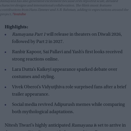
Ramayana has also generated excitement because of its reported scale, detailed
character designs and international collaboration. The film’s music features
contributions from Hans Zimmer and A.R. Rahman, adding to expectations around the
project.
Youtube
Highlights:
Ramayana Part 1
will release in theaters on Diwali 2026,
followed by Part 2 in 2027.
Ranbir Kapoor, Sai Pallavi and Yash’s first looks received
strong reactions online.
Lara Dutta’s Kaikeyi appearance sparked debate over
costumes and styling.
Vivek Oberoi’s Vidyutjhiva role surprised fans after a brief
trailer appearance.
Social media revived Adipurush memes while comparing
both mythological adaptations.
Nitesh Tiwari’s highly anticipated
Ramayana i
s set to arrive in