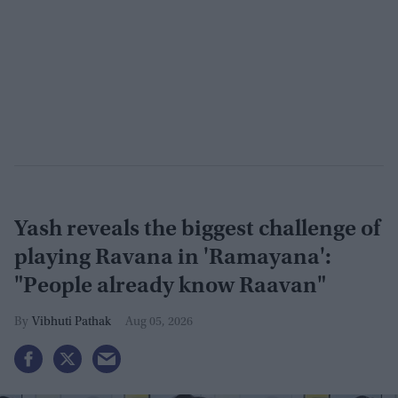
Yash reveals the biggest challenge of
playing Ravana in 'Ramayana':
"People already know Raavan"
Vibhuti Pathak
Aug 05, 2026