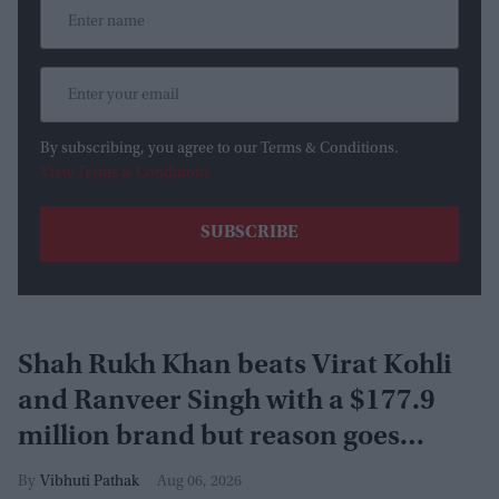
By subscribing, you agree to our Terms & Conditions.
View Terms & Conditions
Shah Rukh Khan beats Virat Kohli
and Ranveer Singh with a $177.9
million brand but reason goes
beyond the box office
Vibhuti Pathak
Aug 06, 2026