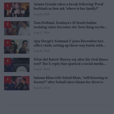
Ariana Grande takes a break following 'Petal'
backlash as fans ask 'where is her family?'
Aug 03, 2026
Tom Holland, Zendaya's AI South Indian
wedding video becomes the 'best thing on the
internet' after real wedding celebration
Aug 07, 2026
Ajay Devgn's 'Golmaal 5' joins December box
office clash, setting up three-way battle with
Prabhas and Akshay Kumar
Aug 06, 2026
What did Ranvir Shorey say after his viral dance
reel? The X reply that sparked a social media
storm
Aug 07, 2026
Salman Khan tells Sohail Khan, “still listening to
Seema?” after Sohail takes blame for divorce
Aug 04, 2026