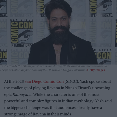
Yash attends the "Ramayana" press line during 2026 Comic-Con International: San
Diego at Hilton Bayfront on July 23, 2026 in San Diego, California.
Getty Images
At the 2026
San Diego Comic-Con
(SDCC), Yash spoke about
the challenge of playing Ravana in Nitesh Tiwari’s upcoming
epic
Ramayana
. While the character is one of the most
powerful and complex figures in Indian mythology, Yash said
the biggest challenge was that audiences already have a
strong image of Ravana in their minds.