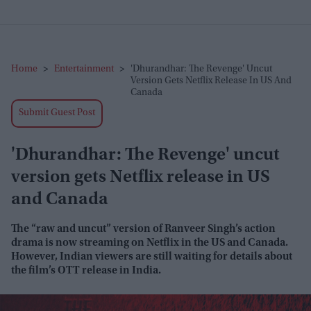
Home
>
Entertainment
>
'Dhurandhar: The Revenge' Uncut
Version Gets Netflix Release In US And
Canada
Submit Guest Post
'Dhurandhar: The Revenge' uncut
version gets Netflix release in US
and Canada
The “raw and uncut” version of Ranveer Singh’s action
drama is now streaming on Netflix in the US and Canada.
However, Indian viewers are still waiting for details about
the film’s OTT release in India.