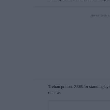
Trehan praised ZEE5 for standing by t
release.