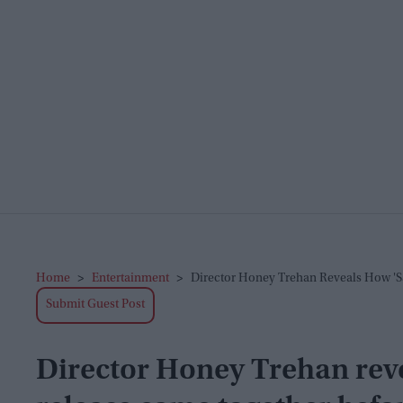
Home
>
Entertainment
>
Director Honey Trehan Reveals How 'Sa
Submit Guest Post
Director Honey Trehan reve