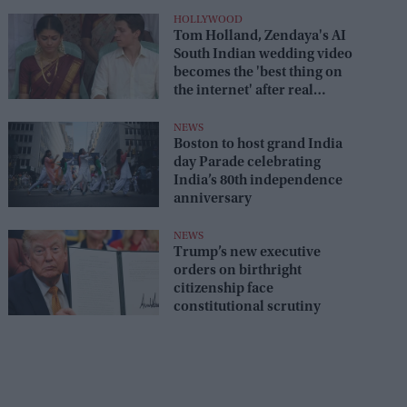
HOLLYWOOD
Tom Holland, Zendaya's AI
South Indian wedding video
becomes the 'best thing on
the internet' after real
wedding celebration
NEWS
Boston to host grand India
day Parade celebrating
India’s 80th independence
anniversary
NEWS
Trump’s new executive
orders on birthright
citizenship face
constitutional scrutiny