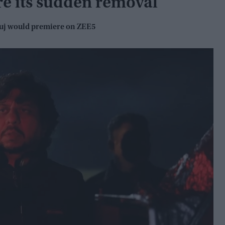
re its sudden removal
luj would premiere on ZEE5