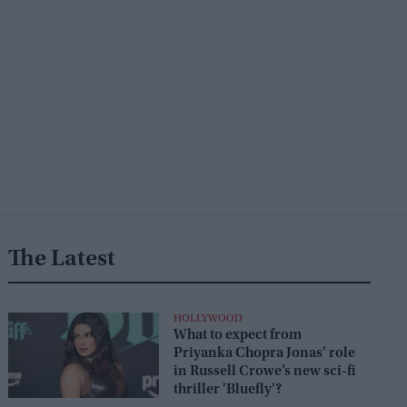
The Latest
HOLLYWOOD
What to expect from
Priyanka Chopra Jonas' role
in Russell Crowe’s new sci-fi
thriller 'Bluefly'?