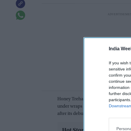
India Wee
If you wish 
sensitive in
confirm you
continue se
information 
further disc
Honey Trehan has shared how the m
participants
Downstream 
under wraps after years of uncertainty
after its debut.
Persona
Hot Stories