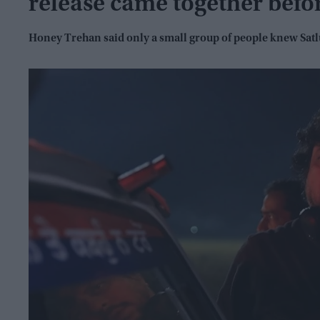
release came together befo
Honey Trehan said only a small group of people knew Sat