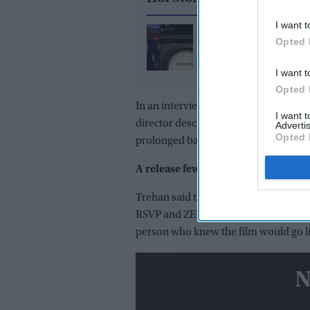
I want t
What did Ranvir Shore
Opted 
after his viral dance re
X reply that sparked a 
I want t
media storm
Opted 
In an interview with
The Hollywood R
I want 
director described the tightly guarde
Advertis
Opted 
prolonged battle over certification.
A release few people knew about
Trehan said the premiere was planned
RSVP and ZEE5 aware of the launch. O
person who knew the film would go li
N