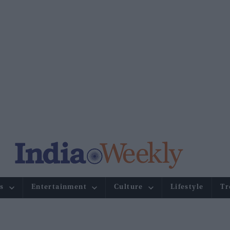
s
Entertainment
Culture
Lifestyle
Tr