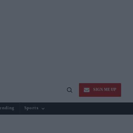
SIGN ME UP
Open
Search
ending
Sports