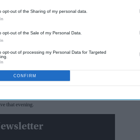
AI Powered
o opt-out of the Sharing of my personal data.
y say
Varun Dhawan to lead Yash
In
el? The
Raj Films' first horror movie
social
after 55 years
o opt-out of the Sale of my Personal Data.
In
eporter India
before the film was removed, the
to opt-out of processing my Personal Data for Targeted
d plan that brought
Satluj
to streaming following a
ing.
In
CONFIRM
 in complete secrecy, with only the core teams at
utside that group, he said
Diljit Dosanjh
was the only
ve that evening.
ewsletter