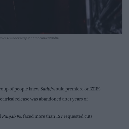
 release under wraps
X/ thecaravanindia
group of people knew
Satluj
would premiere on ZEE5.
heatrical release was abandoned after years of
ed
Punjab 95
, faced more than 127 requested cuts