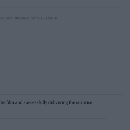
he film and successfully delivering the surprise