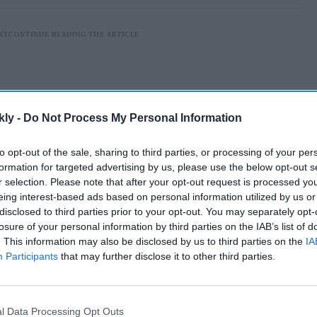
kly -
Do Not Process My Personal Information
to opt-out of the sale, sharing to third parties, or processing of your per
formation for targeted advertising by us, please use the below opt-out s
r selection. Please note that after your opt-out request is processed y
eing interest-based ads based on personal information utilized by us or
disclosed to third parties prior to your opt-out. You may separately opt-
losure of your personal information by third parties on the IAB’s list of
akers of
Satluj
managed to keep its digital release
. This information may also be disclosed by us to third parties on the
IA
Participants
that may further disclose it to other third parties.
, only for the film to be taken off ZEE5 in India hours
l Data Processing Opt Outs