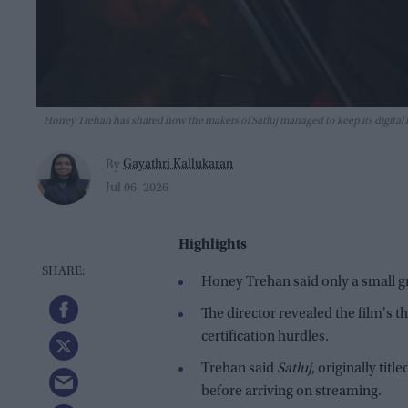
Honey Trehan has shared how the makers of Satluj managed to keep its digital
Gayathri Kallukaran
By
Jul 06, 2026
Highlights
Honey Trehan said only a small 
The director revealed the film's t
certification hurdles.
Trehan said
Satluj
, originally titl
before arriving on streaming.