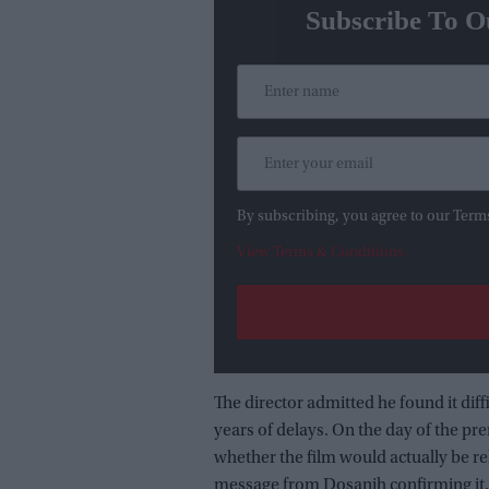
Subscribe To O
By subscribing, you agree to our Term
View Terms & Conditions
The director admitted he found it diff
years of delays. On the day of the p
whether the film would actually be re
message from Dosanjh confirming it.