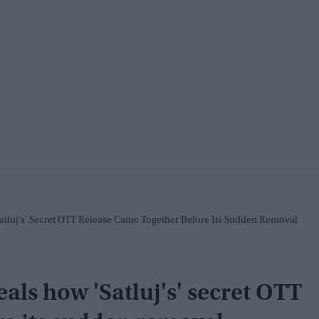
tluj's' Secret OTT Release Came Together Before Its Sudden Removal
als how 'Satluj's' secret OTT