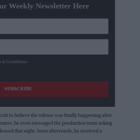
ur Weekly Newsletter Here
s & Conditions.
icult to believe the release was finally happening after
remiere, he even messaged the production team asking
leased that night. Soon afterwards, he received a