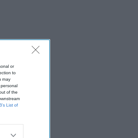
sonal or
ection to
ou may
 personal
out of the
 downstream
B’s List of