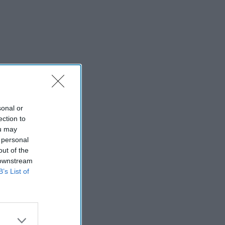
sonal or
ection to
ou may
 personal
out of the
 downstream
B’s List of