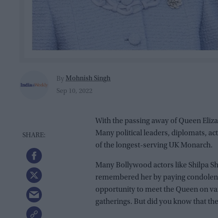
Mohnish Singh
By
Sep 10, 2022
With the passing away of Queen Elizab
Many political leaders, diplomats, a
of the longest-serving UK Monarch.
Many Bollywood actors like Shilpa Sh
remembered her by paying condolence
opportunity to meet the Queen on var
gatherings. But did you know that the