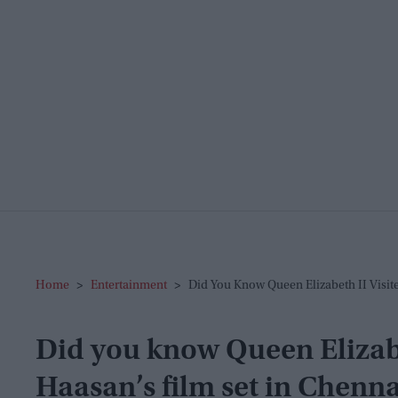
Home
>
Entertainment
>
Did You Know Queen Elizabeth II Visit
Did you know Queen Elizabe
Haasan’s film set in Chenna