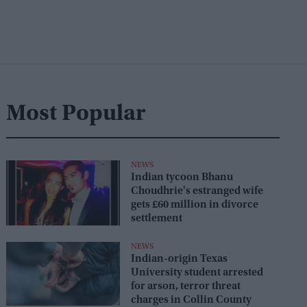
Most Popular
NEWS
Indian tycoon Bhanu
Choudhrie's estranged wife
gets £60 million in divorce
settlement
NEWS
Indian-origin Texas
University student arrested
for arson, terror threat
charges in Collin County