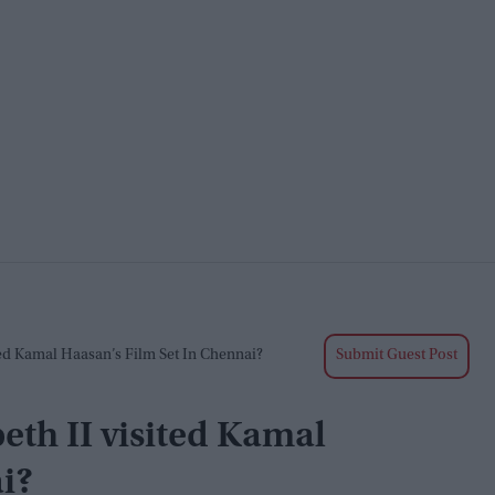
ed Kamal Haasan’s Film Set In Chennai?
Submit Guest Post
th II visited Kamal
i?