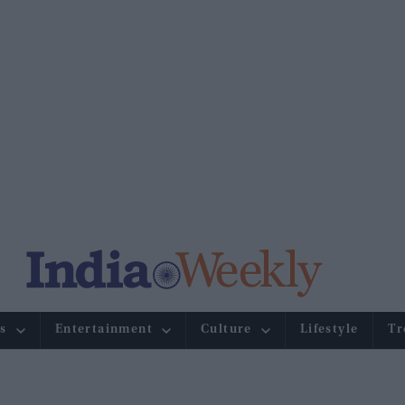
s
Entertainment
Culture
Lifestyle
Tr