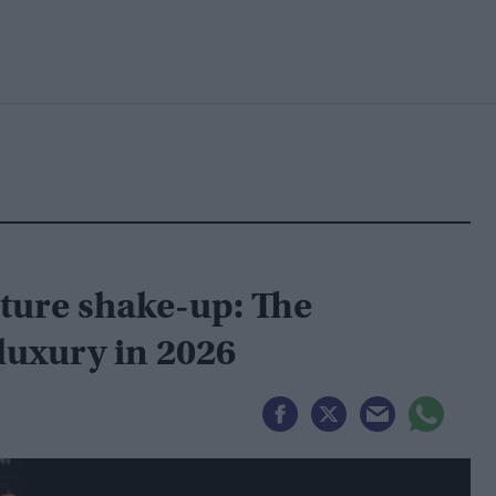
uture shake-up: The
luxury in 2026