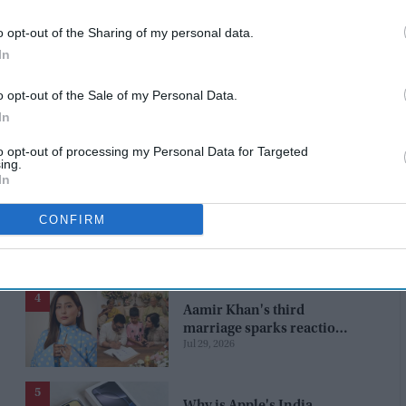
 and will return to London tomorrow,” the Royal Family
o opt-out of the Sharing of my personal data.
In
at 17 Bruton Street in Mayfair, London. She was the
of York – who later became King George VI – and Queen
o opt-out of the Sale of my Personal Data.
In
to opt-out of processing my Personal Data for Targeted
ing.
In
CONFIRM
Aamir Khan's third
marriage sparks reaction
Jul 29, 2026
from Hina Khan: "Getting
married again? Left this
one too?"
Why is Apple's India