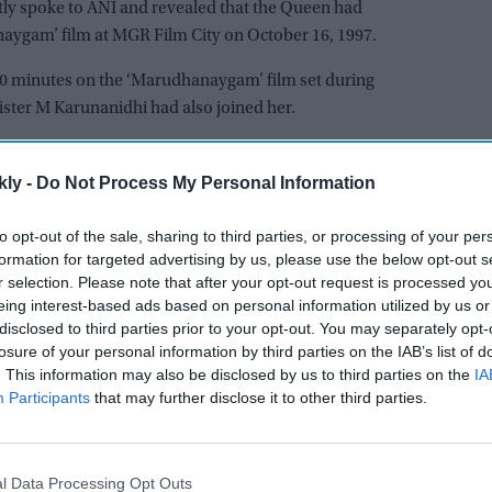
y spoke to ANI and revealed that the Queen had
aygam’ film at MGR Film City on October 16, 1997.
0 minutes on the ‘Marudhanaygam’ film set during
ster M Karunanidhi had also joined her.
he demise of Queen Elizabeth II, who had been Queen of
omeone who had earned the love of not just the
kly -
Do Not Process My Personal Information
er the world. Queen Elizabeth 2 came to our film
to opt-out of the sale, sharing to third parties, or processing of your per
onialism is still there. In fact, the
formation for targeted advertising by us, please use the below opt-out s
nd the dialogues were against them (British).”
r selection. Please note that after your opt-out request is processed y
eing interest-based ads based on personal information utilized by us or
 she accepted our invitation to attend the inaugural
disclosed to third parties prior to your opt-out. You may separately opt-
. She graced the occasion and felicitated us.”
losure of your personal information by third parties on the IAB’s list of
. This information may also be disclosed by us to third parties on the
IA
et the Queen again during a cultural event in London.
Participants
that may further disclose it to other third parties.
emise, she passed away on Thursday aged 96.
ral this afternoon. The King and The Queen Consort
l Data Processing Opt Outs