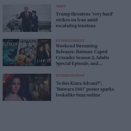
release
NEWS
Trump threatens 'very hard'
strikes on Iran amid
escalating tensions
ENTERTAINMENT
Weekend Streaming
Releases: Batman: Caped
Crusader Season 2, Adults
Special Episode, and
Lioness Season 3 premiere
August 1–2
ENTERTAINMENT
'Is this Kiara Advani?':
'Batwara 1947' poster sparks
lookalike buzz online