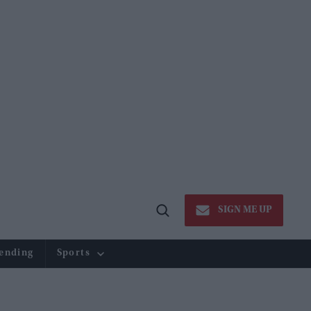
SIGN ME UP
Open
Search
ending
Sports