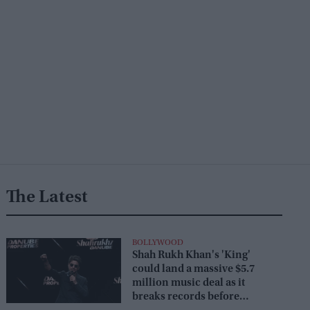
The Latest
BOLLYWOOD
Shah Rukh Khan's 'King'
could land a massive $5.7
million music deal as it
breaks records before