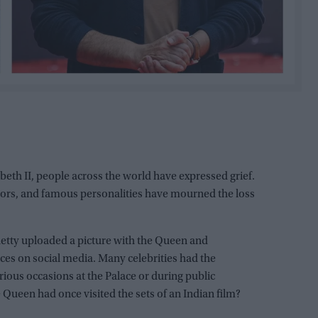
eth II, people across the world have expressed grief.
ctors, and famous personalities have mourned the loss
etty uploaded a picture with the Queen and
s on social media. Many celebrities had the
ious occasions at the Palace or during public
 Queen had once visited the sets of an Indian film?