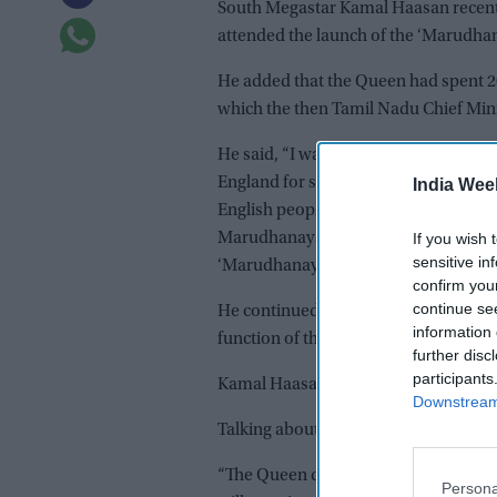
South Megastar Kamal Haasan recentl
attended the launch of the ‘Marudhan
He added that the Queen had spent 2
which the then Tamil Nadu Chief Mini
He said, “I was pained to learn of t
England for seventy years. She was s
India Wee
English people but people from all ov
If you wish 
Marudhanayagam set to show that no col
sensitive in
‘Marudhanayagam’ film which I shot a
confirm you
continue se
He continued, “Twenty-five years ago,
information 
function of the ‘Marudhanayagam’ film
further disc
participants
Kamal Haasan also revealed that he m
Downstream 
Talking about Queen Elizabeth II’s d
“The Queen died peacefully at Balmo
Persona