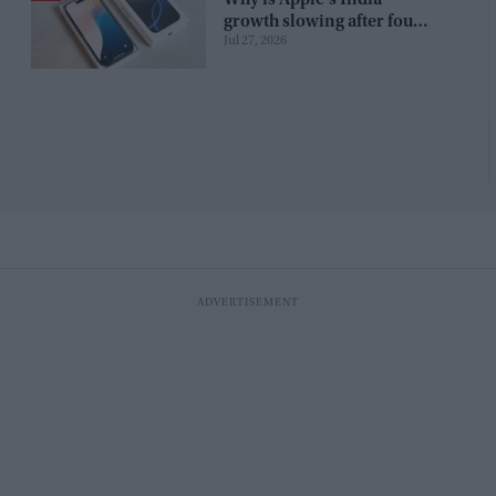
growth slowing after four
Jul 27, 2026
years?