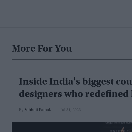
More For You
Inside India's biggest co
designers who redefined 
Vibhuti Pathak
Jul 31, 2026