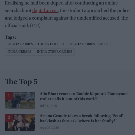
Realising he had been duped after conducting an online
search about
digital arrest
, the student approached the police
and lodged a complaint against the unidentified accused, the
official said. (PTI)
DIGITAL ARREST STUDENT DUPED
DIGITAL ARREST CASES
INDIA CRIMES
INDIA CYBER CRIMES
The Top 5
Alia Bhatt reacts to Ranbir Kapoor's 'Ramayana'
trailer calls it 'out of this world'
Jul 31, 2026
Ariana Grande takes a break following 'Petal'
backlash as fans ask 'where is her family?'
Aug 03, 2026