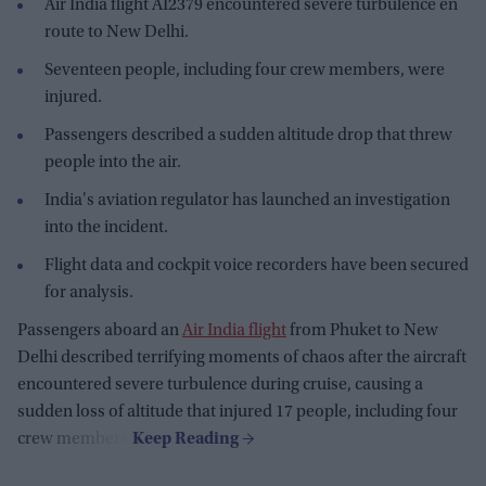
Air India flight AI2379 encountered severe turbulence en
route to New Delhi.
Seventeen people, including four crew members, were
injured.
Passengers described a sudden altitude drop that threw
people into the air.
India's aviation regulator has launched an investigation
into the incident.
Flight data and cockpit voice recorders have been secured
for analysis.
Passengers aboard an
Air India flight
from Phuket to New
Delhi described terrifying moments of chaos after the aircraft
encountered severe turbulence during cruise, causing a
sudden loss of altitude that injured 17 people, including four
crew members.