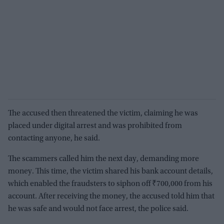
The accused then threatened the victim, claiming he was
placed under digital arrest and was prohibited from
contacting anyone, he said.
The scammers called him the next day, demanding more
money. This time, the victim shared his bank account details,
which enabled the fraudsters to siphon off ₹700,000 from his
account. After receiving the money, the accused told him that
he was safe and would not face arrest, the police said.