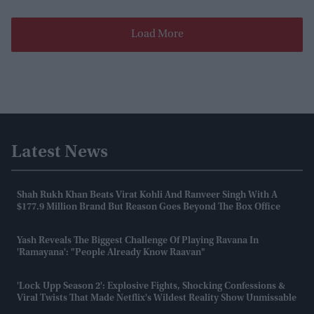
Load More
Latest News
Shah Rukh Khan Beats Virat Kohli And Ranveer Singh With A
$177.9 Million Brand But Reason Goes Beyond The Box Office
Yash Reveals The Biggest Challenge Of Playing Ravana In
'Ramayana': "People Already Know Raavan"
'Lock Upp Season 2': Explosive Fights, Shocking Confessions &
Viral Twists That Made Netflix's Wildest Reality Show Unmissable