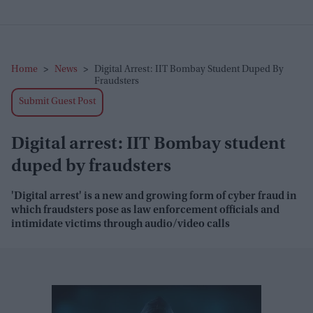
Home
>
News
>
Digital Arrest: IIT Bombay Student Duped By
Fraudsters
Submit Guest Post
Digital arrest: IIT Bombay student
duped by fraudsters
'Digital arrest' is a new and growing form of cyber fraud in
which fraudsters pose as law enforcement officials and
intimidate victims through audio/video calls