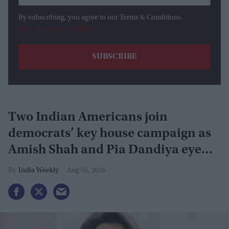
By subscribing, you agree to our Terms & Conditions.
View Terms & Conditions
Two Indian Americans join
democrats’ key house campaign as
Amish Shah and Pia Dandiya eye
GOP seats
India Weekly
Aug 05, 2026