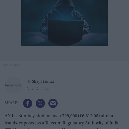
Cyber crime
Shajil Kumar
By
Nov 27, 2024
AN IIT Bombay student lost ₹729,000 (£6,812.06) after a
fraudster posed as a Telecom Regulatory Authority of India