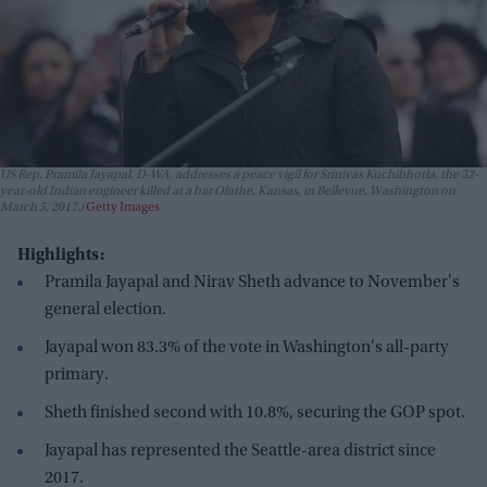
US Rep. Pramila Jayapal, D-WA, addresses a peace vigil for Srinivas Kuchibhotla, the 32-
year-old Indian engineer killed at a bar Olathe, Kansas, in Bellevue, Washington on
March 5, 2017.
Getty Images
Highlights:
Pramila Jayapal and Nirav Sheth advance to November's
general election.
Jayapal won 83.3% of the vote in Washington's all-party
primary.
Sheth finished second with 10.8%, securing the GOP spot.
Jayapal has represented the Seattle-area district since
2017.