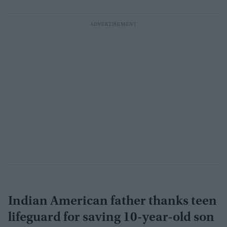
Indian American father thanks teen
lifeguard for saving 10-year-old son