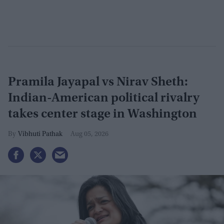
Pramila Jayapal vs Nirav Sheth:
Indian-American political rivalry
takes center stage in Washington
Vibhuti Pathak
Aug 05, 2026