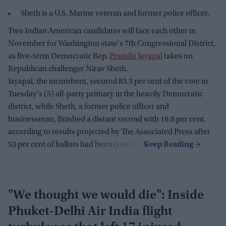
Sheth is a U.S. Marine veteran and former police officer.
Two Indian American candidates will face each other in
November for Washington state's 7th Congressional District,
as five-term Democratic Rep.
Pramila Jayapal
takes on
Republican challenger Nirav Sheth.
Jayapal, the incumbent, secured 83.3 per cent of the vote in
Tuesday's (5) all-party primary in the heavily Democratic
district, while Sheth, a former police officer and
businessman, finished a distant second with 10.8 per cent,
according to results projected by The Associated Press after
53 per cent of ballots had been counted.
"We thought we would die": Inside
Phuket-Delhi Air India flight