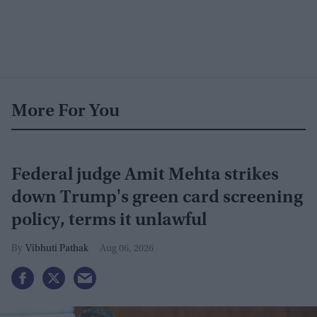
More For You
Federal judge Amit Mehta strikes
down Trump's green card screening
policy, terms it unlawful
Vibhuti Pathak
Aug 06, 2026