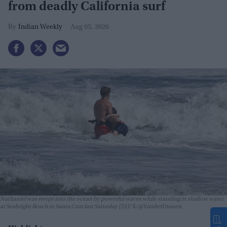
from deadly California surf
Indian Weekly
Aug 05, 2026
Nathaniel was swept into the ocean by powerful waves while standing in shallow water
at Seabright Beach in Santa Cruz last Saturday (25)
X/@VanderDussen