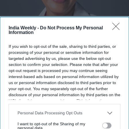
Revathi Advaithi
x
India Weekly -
Do Not Process My Personal
Highlights:
Information
Revathi Advaithi announces $1 million scholarship at
BITS Pilani.
If you wish to opt-out of the sale, sharing to third parties, or
processing of your personal or sensitive information for
Endowment will support women from economically
targeted advertising by us, please use the below opt-out
disadvantaged families.
section to confirm your selection. Please note that after your
opt-out request is processed you may continue seeing
Scholarship honors the couple’s mothers, Visalam
interest-based ads based on personal information utilized by
Swamy and Sucheta Mulgund.
us or personal information disclosed to third parties prior to
your opt-out. You may separately opt-out of the further
Advaithi shared her journey from India to leading global
disclosure of your personal information by third parties on the
manufacturer Flex.
IAB’s list of downstream participants. This information may
also be disclosed by us to third parties on the
IAB’s List of
BITS Pilani says the gift will benefit generations of future
Downstream Participants
that may further disclose it to other
Personal Data Processing Opt Outs
women engineers.
third parties.
I want to opt-out of the Sharing of my
AN Indian American business executive and her husband
personal data.