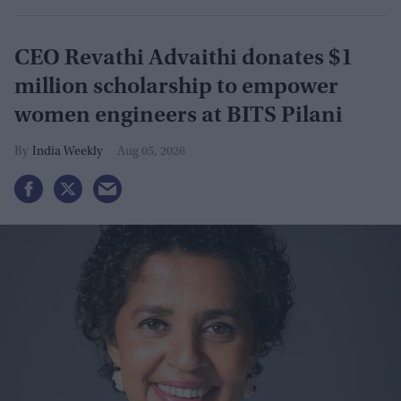
CEO Revathi Advaithi donates $1
million scholarship to empower
women engineers at BITS Pilani
India Weekly
Aug 05, 2026