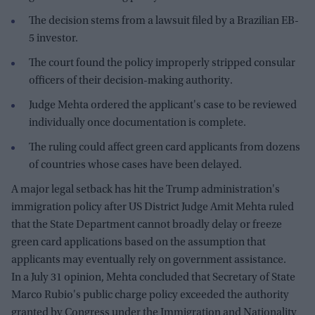
The decision stems from a lawsuit filed by a Brazilian EB-
5 investor.
The court found the policy improperly stripped consular
officers of their decision-making authority.
Judge Mehta ordered the applicant's case to be reviewed
individually once documentation is complete.
The ruling could affect green card applicants from dozens
of countries whose cases have been delayed.
A major legal setback has hit the Trump administration's
immigration policy after US District Judge Amit Mehta ruled
that the State Department cannot broadly delay or freeze
green card applications based on the assumption that
applicants may eventually rely on government assistance.
In a July 31 opinion, Mehta concluded that Secretary of State
Marco Rubio's public charge policy exceeded the authority
granted by Congress under the Immigration and Nationality