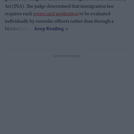
Act (INA). The judge determined that immigration law
requires each
green card application
to be evaluated
individually by consular officers rather than through a
blanket policy.