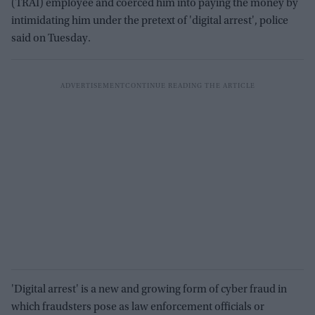
(TRAI) employee and coerced him into paying the money by
intimidating him under the pretext of 'digital arrest', police
said on Tuesday.
'Digital arrest' is a new and growing form of cyber fraud in
which fraudsters pose as law enforcement officials or