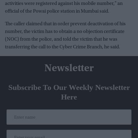
activities were registered against his mobile number," an
official of the Powai police station in Mumbai said.
The caller claimed that in order prevent deactivation of his
number, the victim has to obtain a no objection certificate
(NOC) from the police, and told the victim that he was
transferring the call to the Cyber Crime Branch, he said.
Newsletter
Subscribe To Our Weekly Newsletter
Here