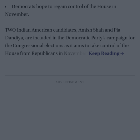
Democrats hope to regain control of the House in
November.
TWO Indian American candidates, Amish Shah and Pia
Dandiya, are included in the Democratic Party’s campaign for
the Congressional elections as it aims to take control of the
House from Republicans in November.