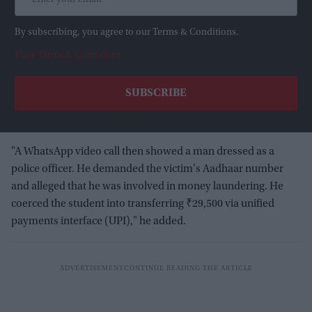
By subscribing, you agree to our Terms & Conditions.
View Terms & Conditions
"A WhatsApp video call then showed a man dressed as a
police officer. He demanded the victim's Aadhaar number
and alleged that he was involved in money laundering. He
coerced the student into transferring ₹29,500 via unified
payments interface (UPI)," he added.