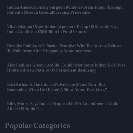
Indian American Army Surgeon Removes Brain Tumor Through
Patient’s Nose In Groundbreaking Procedure
Vikas Khanna Urges Indian Exporters To Tap US Market, Says
India Can Reach $50 Billion In Food Exports
Deepika Padukone’s 'Raaka' Promise: Why The Actress Refused
To Walk Away After Pregnancy Announcement
Alex Padilla's Green Card Bill Could Offer Some Indian H-1B Visa
Holders A New Path To US Permanent Residency
Ravi Kishan Is The Internet's Favorite Meme Now. But
Remember When He Hosted A Show About Past Lives?
Riley Moore Says India's Proposed FCRA Amendments Could
Affect US-India Ties
Popular Categories