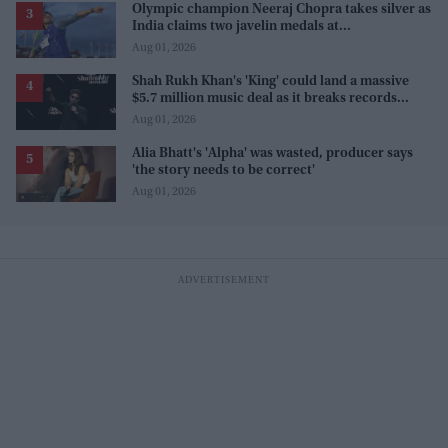
Olympic champion Neeraj Chopra takes silver as
India claims two javelin medals at
Commonwealth Games
Aug 01, 2026
Shah Rukh Khan's 'King' could land a massive
$5.7 million music deal as it breaks records
before release
Aug 01, 2026
Alia Bhatt's 'Alpha' was wasted, producer says
'the story needs to be correct'
Aug 01, 2026