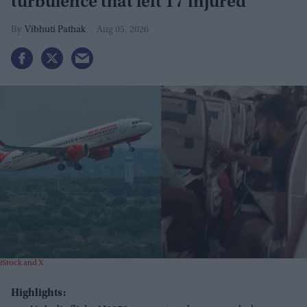
turbulence that left 17 injured
Vibhuti Pathak
Aug 05, 2026
iStock and X
Highlights: