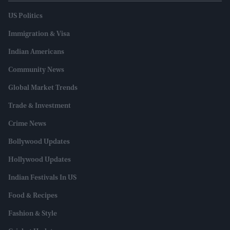
US Politics
Immigration & Visa
Indian Americans
Community News
Global Market Trends
Trade & Investment
Crime News
Bollywood Updates
Hollywood Updates
Indian Festivals In US
Food & Recipes
Fashion & Style