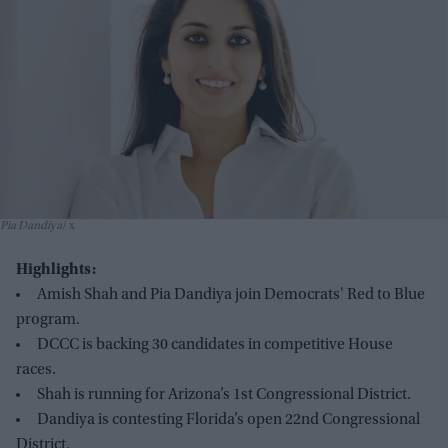
Pia Dandiya
x
Highlights:
Amish Shah and Pia Dandiya join Democrats' Red to Blue
program.
DCCC is backing 30 candidates in competitive House
races.
Shah is running for Arizona’s 1st Congressional District.
Dandiya is contesting Florida’s open 22nd Congressional
District.