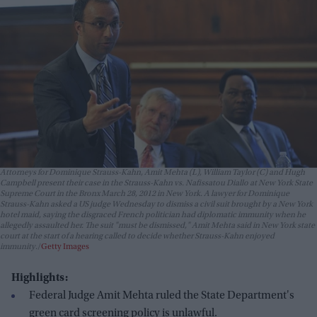
Attorneys for Dominique Strauss-Kahn, Amit Mehta (L), William Taylor (C) and Hugh
Campbell present their case in the Strauss-Kahn vs. Nafissatou Diallo at New York State
Supreme Court in the Bronx March 28, 2012 in New York. A lawyer for Dominique
Strauss-Kahn asked a US judge Wednesday to dismiss a civil suit brought by a New York
hotel maid, saying the disgraced French politician had diplomatic immunity when he
allegedly assaulted her. The suit "must be dismissed," Amit Mehta said in New York state
court at the start of a hearing called to decide whether Strauss-Kahn enjoyed
immunity.
Getty Images
Highlights:
Federal Judge Amit Mehta ruled the State Department's
green card screening policy is unlawful.