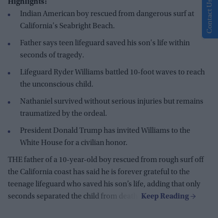
Highlights:
Contact Us
Indian American boy rescued from dangerous surf at
California's Seabright Beach.
Father says teen lifeguard saved his son's life within
seconds of tragedy.
Lifeguard Ryder Williams battled 10-foot waves to reach
the unconscious child.
Nathaniel survived without serious injuries but remains
traumatized by the ordeal.
President Donald Trump has invited Williams to the
White House for a civilian honor.
THE father of a 10-year-old boy rescued from rough surf off
the California coast has said he is forever grateful to the
teenage lifeguard who saved his son’s life, adding that only
seconds separated the child from death.