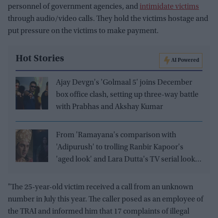
personnel of government agencies, and
intimidate victims
through audio/video calls. They hold the victims hostage and
put pressure on the victims to make payment.
Hot Stories
AI Powered
Ajay Devgn's 'Golmaal 5' joins December
box office clash, setting up three-way battle
with Prabhas and Akshay Kumar
From 'Ramayana's comparison with
'Adipurush' to trolling Ranbir Kapoor's
'aged look' and Lara Dutta's TV serial look,
trailer receives heavy trolling
"The 25-year-old victim received a call from an unknown
number in July this year. The caller posed as an employee of
the TRAI and informed him that 17 complaints of illegal