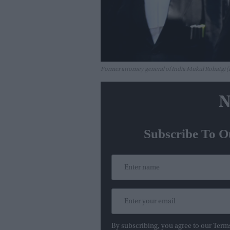
Former attorney general of India Mukul Rohatgi
N
Subscribe To O
By subscribing, you agree to our Term