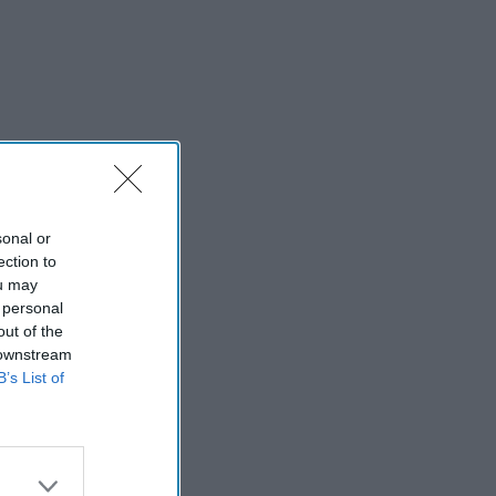
sonal or
ection to
ou may
 personal
out of the
 downstream
B’s List of