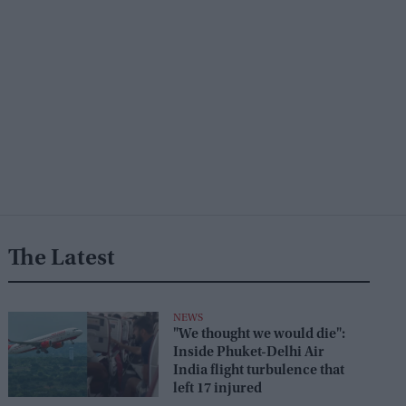
The Latest
NEWS
"We thought we would die":
Inside Phuket-Delhi Air
India flight turbulence that
left 17 injured