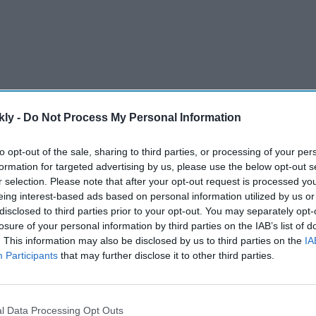
kly -
Do Not Process My Personal Information
to opt-out of the sale, sharing to third parties, or processing of your per
formation for targeted advertising by us, please use the below opt-out s
r selection. Please note that after your opt-out request is processed y
aaz Merchant and Munmum Dhamecha in the case. While
eing interest-based ads based on personal information utilized by us or
disclosed to third parties prior to your opt-out. You may separately opt-
rthur Road Jail in Mumbai, Dhamecha is at Byculla
losure of your personal information by third parties on the IAB’s list of
. This information may also be disclosed by us to third parties on the
IA
Participants
that may further disclose it to other third parties.
AI Powered
Raaka'
Pramila Jayapal vs Nirav
l Data Processing Opt Outs