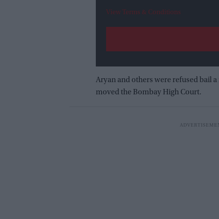
View Terms & Conditions
Aryan and others were refused bail a
moved the Bombay High Court.