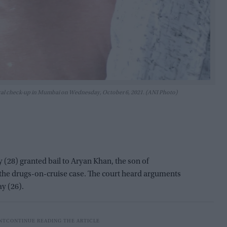
dical check-up in Mumbai on Wednesday, October 6, 2021. (ANI Photo)
28) granted bail to Aryan Khan, the son of
the drugs-on-cruise case. The court heard arguments
y (26).