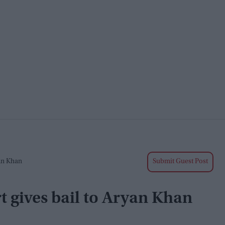
an Khan
Submit Guest Post
t gives bail to Aryan Khan