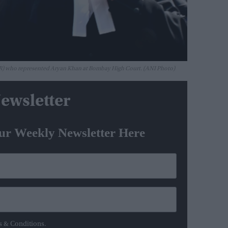
 (R) who represented Aryan Khan at Bombay High Court. (ANI Photo)
ewsletter
ur Weekly Newsletter Here
s & Conditions.