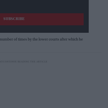
 number of times by the lower courts after which he