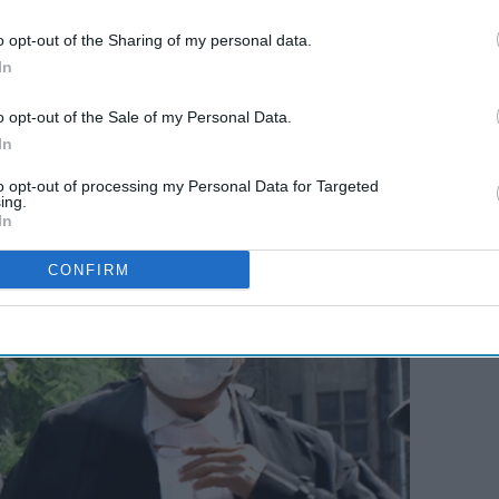
ess
Sheth: Indian-American
fter
political rivalry takes center
o opt-out of the Sharing of my personal data.
In
ment
stage in Washington
3. A team of the Narcotics Control Bureau (NCB)
o opt-out of the Sale of my Personal Data.
ruise ship which was on its way to Goa from Mumbai. A
In
rian nationals, have been arrested in the case so far.
to opt-out of processing my Personal Data for Targeted
ing.
In
CONFIRM