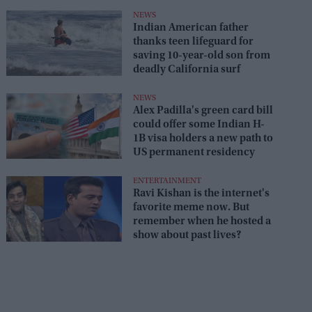
NEWS
Indian American father
thanks teen lifeguard for
saving 10-year-old son from
deadly California surf
NEWS
Alex Padilla's green card bill
could offer some Indian H-
1B visa holders a new path to
US permanent residency
ENTERTAINMENT
Ravi Kishan is the internet's
favorite meme now. But
remember when he hosted a
show about past lives?