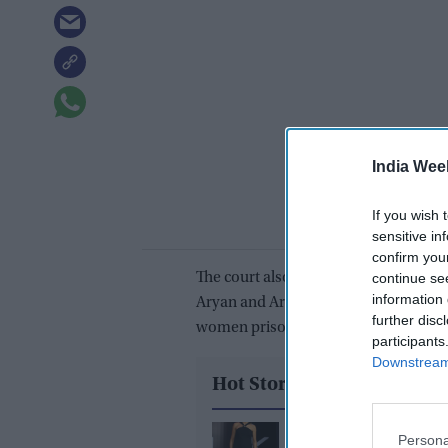
India Wee
If you wish 
sensitive in
confirm you
The court also granted bail to Arb
continue se
information 
Aryan and Arbaaz are lodged at the A
further disc
women prison.
participants
Downstream 
Hot Stories
Deepika Padukone’s '
Persona