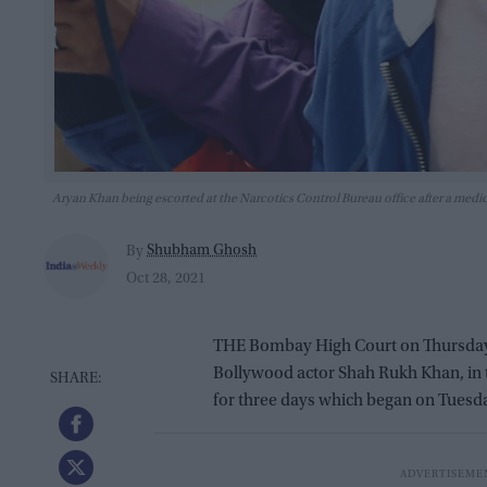
Aryan Khan being escorted at the Narcotics Control Bureau office after a me
Shubham Ghosh
By
Oct 28, 2021
THE Bombay High Court on Thursday (
Bollywood actor Shah Rukh Khan, in 
for three days which began on Tuesda