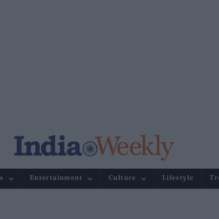
s
Entertainment
Culture
Lifestyle
Tr