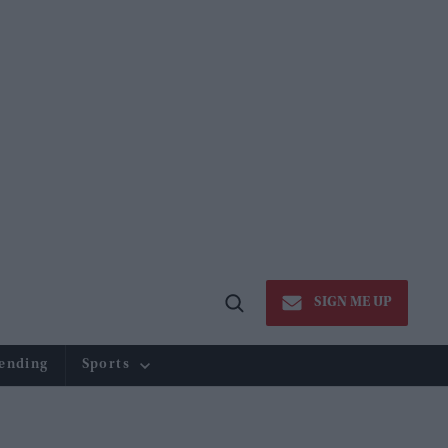
SIGN ME UP
Open
Search
ending
Sports