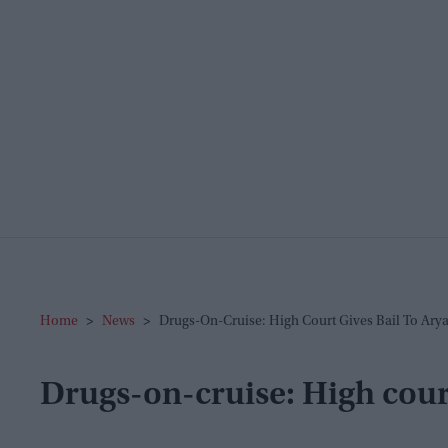
Home
>
News
>
Drugs-On-Cruise: High Court Gives Bail To Ary
Drugs-on-cruise: High cour