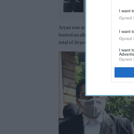
promise: Why the actr
refused to walk away a
I want t
Opted 
pregnancy announce
Aryan was arrested early on October 
I want t
busted an alleged drugs party on a c
Opted 
total of 20 people, including two Nige
I want 
Advertis
Opted 