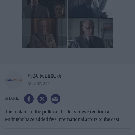
Mohnish Singh
By
May 07, 2024
The makers of the political thriller series Freedom at
Midnight have added five international actors to the cast.