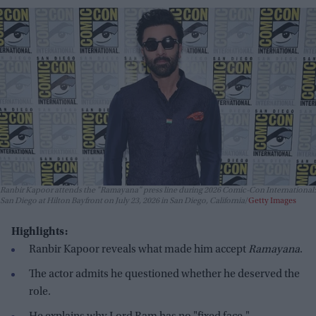
Ranbir Kapoor attends the "Ramayana" press line during 2026 Comic-Con International:
San Diego at Hilton Bayfront on July 23, 2026 in San Diego, California
Getty Images
Highlights:
Ranbir Kapoor reveals what made him accept
Ramayana
.
The actor admits he questioned whether he deserved the
role.