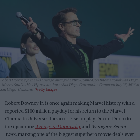
Robert Downey Jr. speaks onstage during the 2026 Comic-Con International: San Diego
- Marvel Studios Hall H presentation at San Diego Convention Center on July 25, 2026 in
San Diego, California.
Getty Images
Robert Downey Jr. is once again making Marvel history with a
reported $100 million payday for his return to the Marvel
Cinematic Universe. The actor is set to play Doctor Doom in
the upcoming
Avengers: Doomsday
and
Avengers: Secret
Wars
, marking one of the biggest superhero movie deals ever