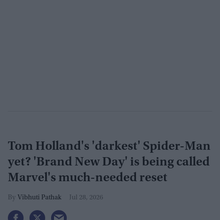
Tom Holland's 'darkest' Spider-Man
yet? 'Brand New Day' is being called
Marvel's much-needed reset
Vibhuti Pathak
Jul 28, 2026