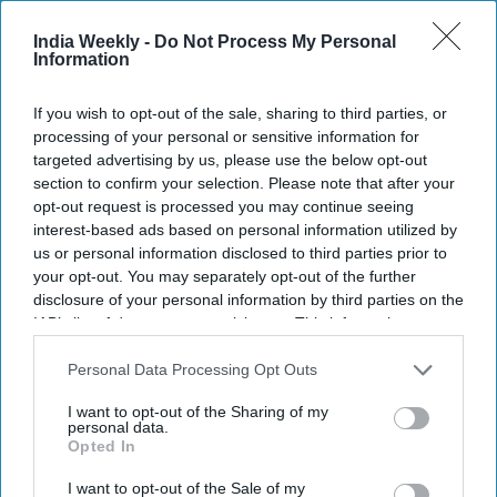
continues to make headlines before its release. Starring
India Weekly -
Do Not Process My Personal
Ranbir Kapoor and Yash
, the two-part film has reportedly
Information
signed a record-breaking music rights agreement with T-
Series.
If you wish to opt-out of the sale, sharing to third parties, or
According to reports, T-Series acquired the all-language
processing of your personal or sensitive information for
music rights for both
Ramayana: Part One
and
Part Two
for
targeted advertising by us, please use the below opt-out
about $87 million. The deal is said to be the biggest music
section to confirm your selection. Please note that after your
opt-out request is processed you may continue seeing
rights agreement ever for a Hindi-language film.
interest-based ads based on personal information utilized by
us or personal information disclosed to third parties prior to
your opt-out. You may separately opt-out of the further
disclosure of your personal information by third parties on the
Newsletter
IAB’s list of downstream participants. This information may
also be disclosed by us to third parties on the
IAB’s List of
Downstream Participants
that may further disclose it to other
Personal Data Processing Opt Outs
Subscribe to our weekly newsletter here
third parties.
I want to opt-out of the Sharing of my
personal data.
Opted In
I want to opt-out of the Sale of my