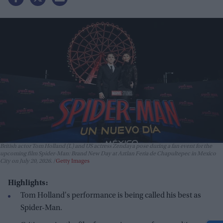
British actor Tom Holland (L) and US actress Zendaya pose during a fan event for the
upcoming film Spider-Man: Brand New Day at Aztlan Feria de Chapultepec in Mexico
City on July 20, 2026.
Getty Images
Highlights:
Tom Holland's performance is being called his best as
Spider-Man.