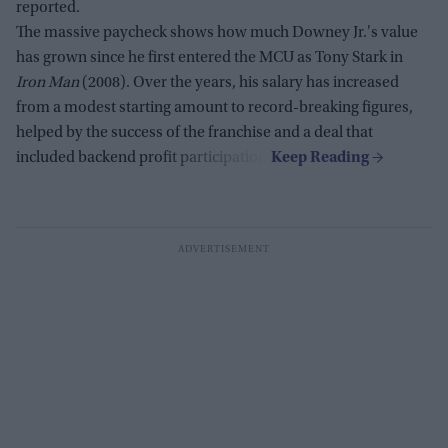
reported.
The massive paycheck shows how much Downey Jr.'s value
has grown since he first entered the MCU as Tony Stark in
Iron Man
(2008). Over the years, his salary has increased
from a modest starting amount to record-breaking figures,
helped by the success of the franchise and a deal that
included backend profit participation.