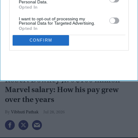
Personal Data.
Opted In
I want to opt-out of processing my
By subscribing, you agree to our Terms & Conditions.
Personal Data for Targeted Advertising.
View Terms & Conditions
Opted In
CONFIRM
Robert Downey Jr.'s $100 million
Marvel salary: How his pay grew
over the years
Vibhuti Pathak
Jul 28, 2026