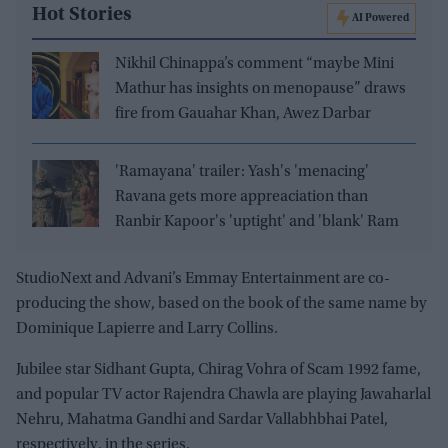
Hot Stories
AI Powered
Nikhil Chinappa’s comment “maybe Mini
Mathur has insights on menopause” draws
fire from Gauahar Khan, Awez Darbar
'Ramayana' trailer: Yash's 'menacing'
Ravana gets more appreaciation than
Ranbir Kapoor's 'uptight' and 'blank' Ram
StudioNext and Advani’s Emmay Entertainment are co-
producing the show, based on the book of the same name by
Dominique Lapierre and Larry Collins.
Jubilee star Sidhant Gupta, Chirag Vohra of Scam 1992 fame,
and popular TV actor Rajendra Chawla are playing Jawaharlal
Nehru, Mahatma Gandhi and Sardar Vallabhbhai Patel,
respectively, in the series.