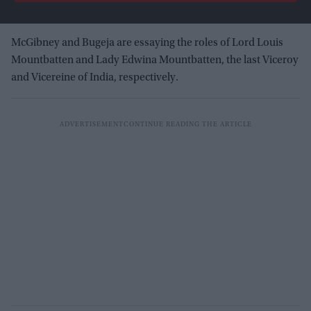
McGibney and Bugeja are essaying the roles of Lord Louis
Mountbatten and Lady Edwina Mountbatten, the last Viceroy
and Vicereine of India, respectively.