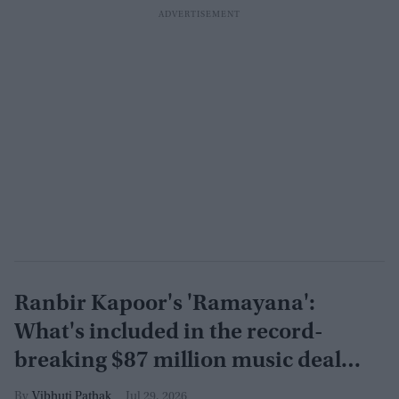
Ranbir Kapoor's 'Ramayana':
What's included in the record-
breaking $87 million music deal
with T-Series?
Vibhuti Pathak
Jul 29, 2026