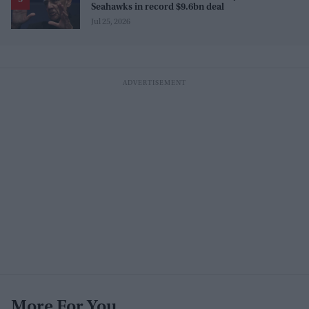
Seahawks in record $9.6bn deal
Jul 25, 2026
More For You