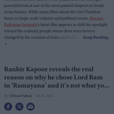
powerful look at one of the most painful chapters in South
Asian history. While many films about the 1947 Partition
focus on large-scale violence and political events,
director
Rajkumar Santoshi
's latest film appears to shift the spotlight
toward the ordinary people whose lives were forever
changed by the creation of India and Pakistan.
Ranbir Kapoor reveals the real
reason on why he chose Lord Ram
in 'Ramayana' and it’s not what you
think
Vibhuti Pathak
Jul 28, 2026