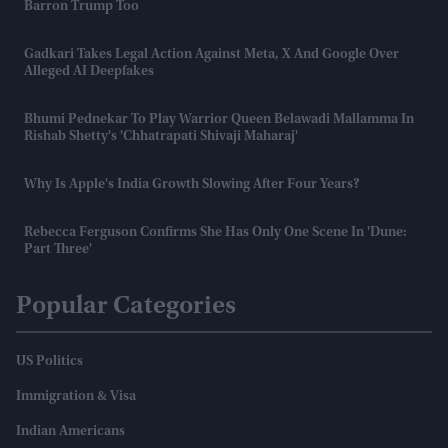
Barron Trump Too
Gadkari Takes Legal Action Against Meta, X And Google Over
Alleged AI Deepfakes
Bhumi Pednekar To Play Warrior Queen Belawadi Mallamma In
Rishab Shetty's 'Chhatrapati Shivaji Maharaj'
Why Is Apple's India Growth Slowing After Four Years?
Rebecca Ferguson Confirms She Has Only One Scene In 'Dune:
Part Three'
Popular Categories
US Politics
Immigration & Visa
Indian Americans