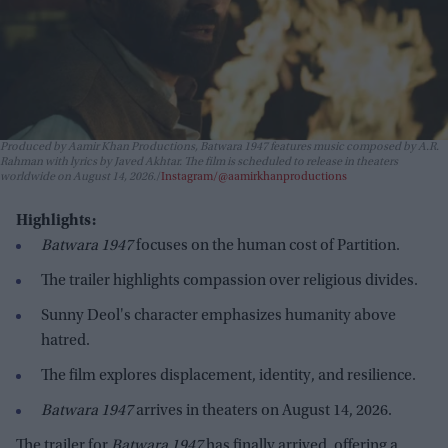
Produced by Aamir Khan Productions,
Batwara 1947
features music composed by A.R.
Rahman with lyrics by Javed Akhtar. The film is scheduled to release in theaters
worldwide on August 14, 2026.
Instagram/@aamirkhanproductions
Highlights:
Batwara 1947
focuses on the human cost of Partition.
The trailer highlights compassion over religious divides.
Sunny Deol's character emphasizes humanity above
hatred.
The film explores displacement, identity, and resilience.
Batwara 1947
arrives in theaters on August 14, 2026.
The trailer for
Batwara 1947
has finally arrived, offering a