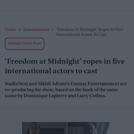
Home
>
Entertainment
>
‘Freedom At Midnight’ Ropes In Five
International Actors To Cast
Submit Guest Post
‘Freedom at Midnight’ ropes in five
international actors to cast
StudioNext and Nikhil Advani’s Emmay Entertainment are
co-producing the show, based on the book of the same
name by Dominique Lapierre and Larry Collins.