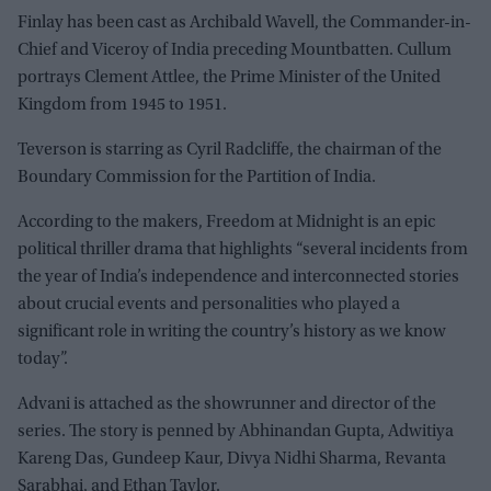
Finlay has been cast as Archibald Wavell, the Commander-in-
Chief and Viceroy of India preceding Mountbatten. Cullum
portrays Clement Attlee, the Prime Minister of the United
Kingdom from 1945 to 1951.
Teverson is starring as Cyril Radcliffe, the chairman of the
Boundary Commission for the Partition of India.
According to the makers, Freedom at Midnight is an epic
political thriller drama that highlights “several incidents from
the year of India’s independence and interconnected stories
about crucial events and personalities who played a
significant role in writing the country’s history as we know
today”.
Advani is attached as the showrunner and director of the
series. The story is penned by Abhinandan Gupta, Adwitiya
Kareng Das, Gundeep Kaur, Divya Nidhi Sharma, Revanta
Sarabhai, and Ethan Taylor.