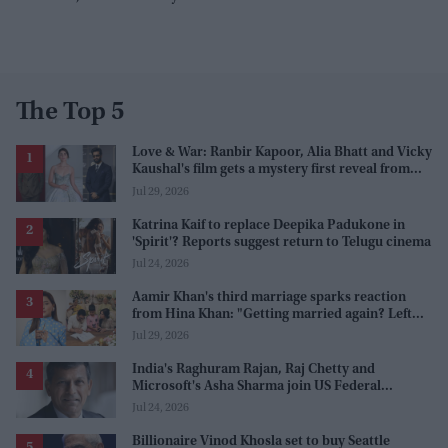
The Top 5
Love & War: Ranbir Kapoor, Alia Bhatt and Vicky
Kaushal's film gets a mystery first reveal from
Sanjay Leela Bhansali
Jul 29, 2026
Katrina Kaif to replace Deepika Padukone in
'Spirit'? Reports suggest return to Telugu cinema
Jul 24, 2026
Aamir Khan's third marriage sparks reaction
from Hina Khan: "Getting married again? Left
this one too?"
Jul 29, 2026
India's Raghuram Rajan, Raj Chetty and
Microsoft's Asha Sharma join US Federal
Reserve policy review taskforces
Jul 24, 2026
Billionaire Vinod Khosla set to buy Seattle