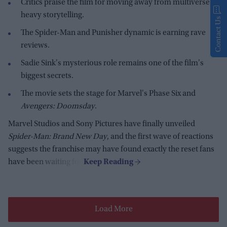
Critics praise the film for moving away from multiverse-
heavy storytelling.
Contact Us
The Spider-Man and Punisher dynamic is earning rave
reviews.
Sadie Sink's mysterious role remains one of the film's
biggest secrets.
The movie sets the stage for Marvel's Phase Six and
Avengers: Doomsday
.
Marvel Studios and Sony Pictures have finally unveiled
Spider-Man: Brand New Day
, and the first wave of reactions
suggests the franchise may have found exactly the reset fans
have been waiting for.
Load More