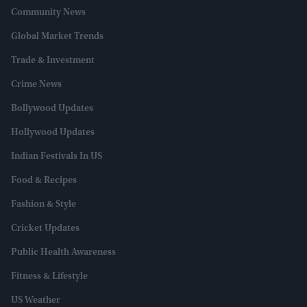
Community News
Global Market Trends
Trade & Investment
Crime News
Bollywood Updates
Hollywood Updates
Indian Festivals In US
Food & Recipes
Fashion & Style
Cricket Updates
Public Health Awareness
Fitness & Lifestyle
US Weather