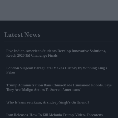
Latest News
Five Indian-American Students Develop Innovative Solutions,
Reach 2026 3M Challenge Finals
London Surgeon Parag Patel Makes History By Winning King's
Prize
Trump Administration Bans China-Made Humanoid Robots, Says
They Are 'malign Actors To Surveil Americans'
Who Is Samreen Kaur, Arshdeep Singh's Girlfriend?
Iran Releases 'how To Kill Melania Trump' Video, Threatens