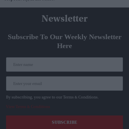
Newsletter
Subscribe To Our Weekly Newsletter
Here
By subscribing, you agree to our Terms & Conditions.
View Terms & Conditions