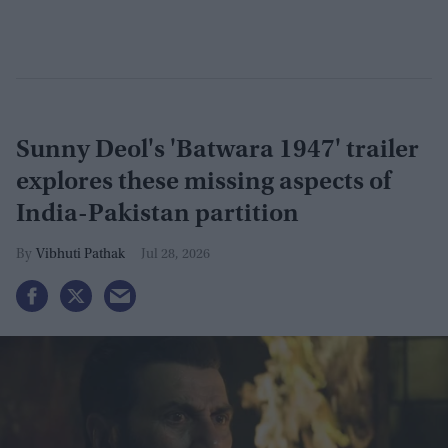
Sunny Deol's 'Batwara 1947' trailer
explores these missing aspects of
India-Pakistan partition
Vibhuti Pathak
Jul 28, 2026