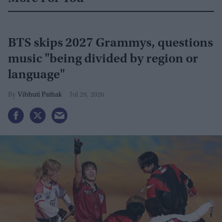
BTS skips 2027 Grammys, questions
music "being divided by region or
language"
Vibhuti Pathak
Jul 29, 2026