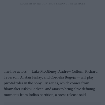
The five actors — Luke McGibney, Andrew Cullum, Richard
Teverson, Alistair Finlay, and Cordelia Bugeja — will play
pivotal roles in the Sony LIV series, which comes from
filmmaker Nikkhil Advani and aims to bring alive defining
moments from India’s partition, a press release said.