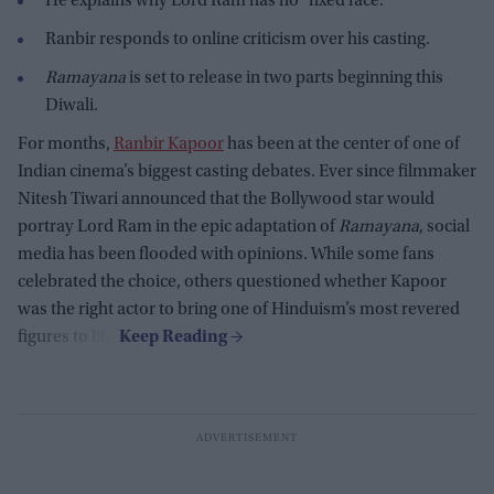
He explains why Lord Ram has no "fixed face."
Ranbir responds to online criticism over his casting.
Ramayana
is set to release in two parts beginning this
Diwali.
For months,
Ranbir Kapoor
has been at the center of one of
Indian cinema’s biggest casting debates. Ever since filmmaker
Nitesh Tiwari announced that the Bollywood star would
portray Lord Ram in the epic adaptation of
Ramayana
, social
media has been flooded with opinions. While some fans
celebrated the choice, others questioned whether Kapoor
was the right actor to bring one of Hinduism’s most revered
figures to life.