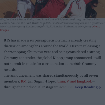
RM, Jin, Suga, J-Hope, Jimin, V and Jung Kook of BTS perform during the Topps Final
Halftime Show in the FIFA World Cup 2026 Final match between Spain and Argentina at
New York New Jersey Stadium on July 19, 2026 in East Rutherford, New Jersey.
Getty
Images
BTS has made a surprising decision that is already creating
discussion among fans around the world. Despite releasing a
chart-topping album this year and being considered a strong
Grammy contender, the global K-pop group announced it will
not submit its music for consideration at the 69th Grammy
Awards.
The announcement was shared simultaneously by all seven
members,
RM
, Jin, Suga, J-Hope,
Jimin, V, and Jungkook
—
through their individual Instagram accounts.