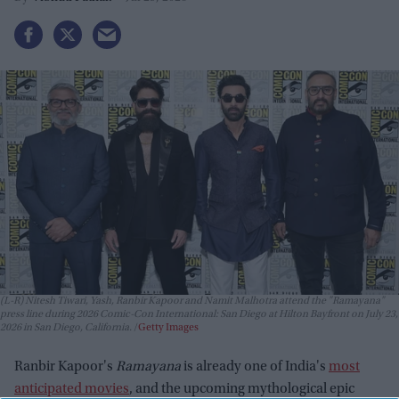
(L-R) Nitesh Tiwari, Yash, Ranbir Kapoor and Namit Malhotra attend the "Ramayana"
press line during 2026 Comic-Con International: San Diego at Hilton Bayfront on July 23,
2026 in San Diego, California.
Getty Images
Ranbir Kapoor's
Ramayana
is already one of India's
most
anticipated movies
, and the upcoming mythological epic