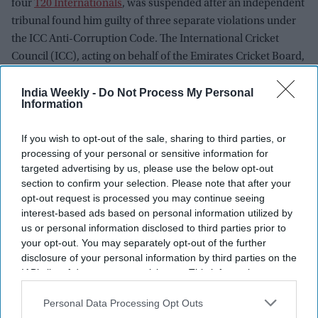
four
T20 Internationals
, was suspended after an independent
tribunal found him guilty of three separate violations under
the ICC Anti-Corruption Code. The International Cricket
Council (ICC), acting on behalf of the Emirates Cricket Board,
confirmed the punishment following a detailed investigation
India Weekly -
Do Not Process My Personal
and hearing.
Information
If you wish to opt-out of the sale, sharing to third parties, or
Newsletter
processing of your personal or sensitive information for
targeted advertising by us, please use the below opt-out
Subscribe to our weekly newsletter here
section to confirm your selection. Please note that after your
opt-out request is processed you may continue seeing
interest-based ads based on personal information utilized by
us or personal information disclosed to third parties prior to
your opt-out. You may separately opt-out of the further
disclosure of your personal information by third parties on the
IAB’s list of downstream participants. This information may
also be disclosed by us to third parties on the
IAB’s List of
Downstream Participants
that may further disclose it to other
Personal Data Processing Opt Outs
By subscribing, you agree to our Terms & Conditions.
third parties.