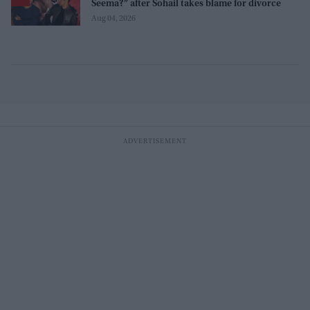
Seema?” after Sohail takes blame for divorce
Aug 04, 2026