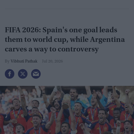
FIFA 2026: Spain's one goal leads
them to world cup, while Argentina
carves a way to controversy
Vibhuti Pathak
Jul 20, 2026