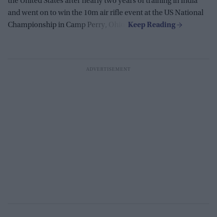
the United States after nearly two years of training in India
and went on to win the 10m air rifle event at the US National
Championship in Camp Perry, Ohio.