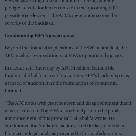
viewed as a stronghold for Infantino—having already
pledged to vote for him en masse in the upcoming FIFA
presidential election—the AFC's pivot underscores the
severity of the backlash.
Condemning FIFA's governance
Beyond the financial implications of the $20 billion deal, the
AFC leveled severe criticism at FIFA's operational opacity.
In a letter sent Thursday by AFC President Salman bin
Ibrahim al-Khalifa to member nations, FIFA’s leadership was
accused of undermining the foundations of continental
football.
"The AFC notes with great concern and disappointment that it
was not consulted by FIFA at any level prior to the public
announcement of this proposal," al-Khalifa wrote. He
condemned the "unilateral actions" and the lack of detailed
financial or legal analysis provided to the confederations,