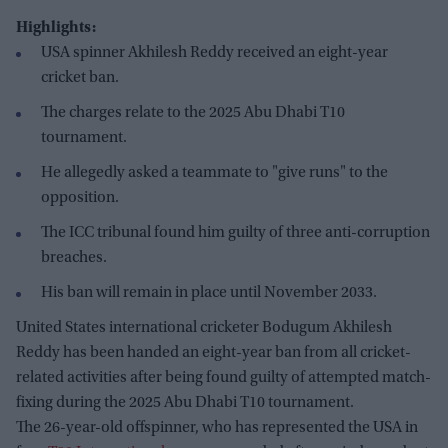
Highlights:
USA spinner Akhilesh Reddy received an eight-year
cricket ban.
The charges relate to the 2025 Abu Dhabi T10
tournament.
He allegedly asked a teammate to "give runs" to the
opposition.
The ICC tribunal found him guilty of three anti-corruption
breaches.
His ban will remain in place until November 2033.
United States international cricketer Bodugum Akhilesh
Reddy has been handed an eight-year ban from all cricket-
related activities after being found guilty of attempted match-
fixing during the 2025 Abu Dhabi T10 tournament.
The 26-year-old offspinner, who has represented the USA in