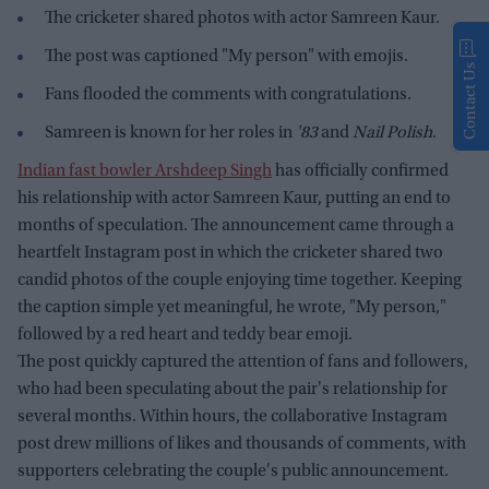
The cricketer shared photos with actor Samreen Kaur.
The post was captioned "My person" with emojis.
Contact Us
Fans flooded the comments with congratulations.
Samreen is known for her roles in
'83
and
Nail Polish
.
Indian fast bowler Arshdeep Singh
has officially confirmed
his relationship with actor Samreen Kaur, putting an end to
months of speculation. The announcement came through a
heartfelt Instagram post in which the cricketer shared two
candid photos of the couple enjoying time together. Keeping
the caption simple yet meaningful, he wrote, "My person,"
followed by a red heart and teddy bear emoji.
The post quickly captured the attention of fans and followers,
who had been speculating about the pair's relationship for
several months. Within hours, the collaborative Instagram
post drew millions of likes and thousands of comments, with
supporters celebrating the couple's public announcement.