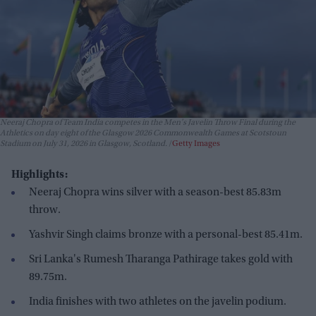
Neeraj Chopra of Team India competes in the Men's Javelin Throw Final during the
Athletics on day eight of the Glasgow 2026 Commonwealth Games at Scotstoun
Stadium on July 31, 2026 in Glasgow, Scotland.
Getty Images
Highlights:
Neeraj Chopra wins silver with a season-best 85.83m
throw.
Yashvir Singh claims bronze with a personal-best 85.41m.
Sri Lanka's Rumesh Tharanga Pathirage takes gold with
89.75m.
India finishes with two athletes on the javelin podium.