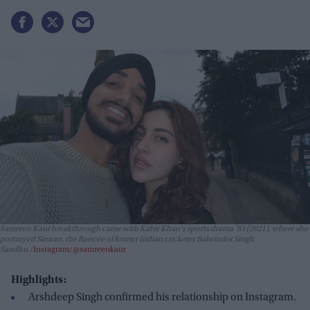
Samreen Kaur breakthrough came with Kabir Khan's sports drama
'83
(2021), where she
portrayed Simran, the fiancée of former Indian cricketer Balwinder Singh
Sandhu.
Instagram/@samreenkaur
Highlights:
Arshdeep Singh confirmed his relationship on Instagram.