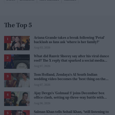
The Top 5
Ariana Grande takes a break following 'Petal'
backlash as fans ask 'where is her family?'
Aug 03, 2026
What did Ranvir Shorey say after his viral dance
reel? The X reply that sparked a social media
storm
Aug 07, 2026
Tom Holland, Zendaya's AI South Indian
wedding video becomes the 'best thing on the
internet' after real wedding celebration
Aug 07, 2026
Ajay Devgn's 'Golmaal 5' joins December box
office clash, setting up three-way battle with
Prabhas and Akshay Kumar
Aug 06, 2026
Salman Khan tells Sohail Khan, “still listening to