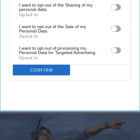
View Terms & Conditions
I want to opt-out of the Sharing of my
personal data.
Opted In
I want to opt-out of the Sale of my
Personal Data.
Opted In
I want to opt-out of processing my
Personal Data for Targeted Advertising.
Olympic champion Neeraj Chopra
Opted In
takes silver as India claims two
CONFIRM
javelin medals at Commonwealth
Games
Vibhuti Pathak
Aug 01, 2026