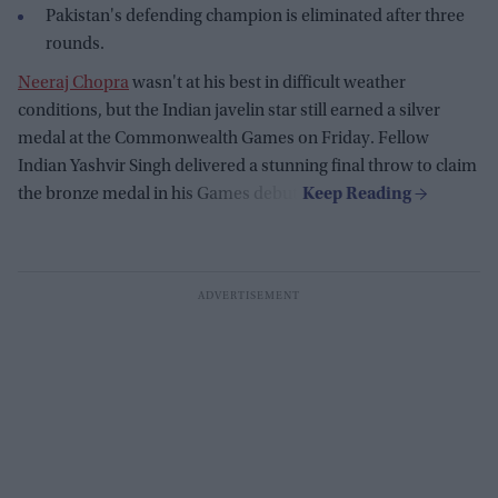
Pakistan's defending champion is eliminated after three
rounds.
Neeraj Chopra
wasn't at his best in difficult weather
conditions, but the Indian javelin star still earned a silver
medal at the Commonwealth Games on Friday. Fellow
Indian Yashvir Singh delivered a stunning final throw to claim
the bronze medal in his Games debut.