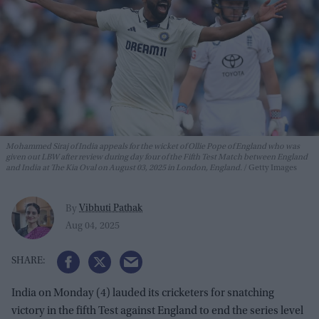
Mohammed Siraj of India appeals for the wicket of Ollie Pope of England who was
given out LBW after review during day four of the Fifth Test Match between England
and India at The Kia Oval on August 03, 2025 in London, England.
Getty Images
Vibhuti Pathak
By
Aug 04, 2025
India on Monday (4) lauded its cricketers for snatching
victory in the fifth Test against England to end the series level