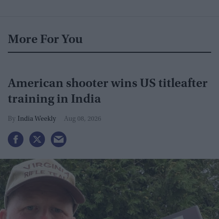
More For You
American shooter wins US titleafter
training in India
India Weekly
Aug 08, 2026