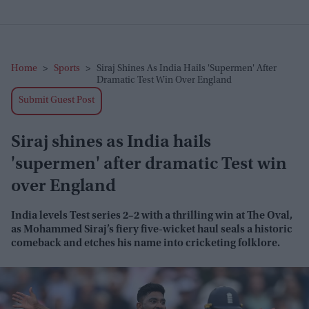
Home
>
Sports
>
Siraj Shines As India Hails 'supermen' After
Dramatic Test Win Over England
Submit Guest Post
Siraj shines as India hails
'supermen' after dramatic Test win
over England
India levels Test series 2–2 with a thrilling win at The Oval,
as Mohammed Siraj’s fiery five-wicket haul seals a historic
comeback and etches his name into cricketing folklore.