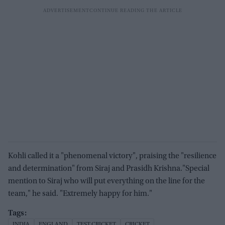
Kohli called it a "phenomenal victory", praising the "resilience
and determination" from Siraj and Prasidh Krishna."Special
mention to Siraj who will put everything on the line for the
team," he said. "Extremely happy for him."
INDIA
ENGLAND
TEST CRICKET
CRICKET