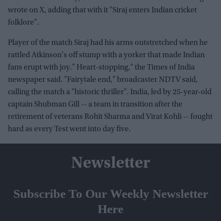
wrote on X, adding that with it "Siraj enters Indian cricket
folklore".
Player of the match Siraj had his arms outstretched when he
rattled Atkinson's off stump with a yorker that made Indian
fans erupt with joy." Heart-stopping," the Times of India
newspaper said. "Fairytale end," broadcaster NDTV said,
calling the match a "historic thriller". India, led by 25-year-old
captain Shubman Gill -- a team in transition after the
retirement of veterans Rohit Sharma and Virat Kohli -- fought
hard as every Test went into day five.
Newsletter
Subscribe To Our Weekly Newsletter
Here