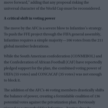
move forward," adding that any proposal risking the
universal character of the World Cup must be reconsidered.
A critical shift in voting power
The move by the AFC is a severe blow to Infantino's strategy.
To push the FFE project through the FIFA general assembly,
Infantino requires a simple majority—106 votes from the 211
global member federations.
While the South American confederation (CONMEBOL) and
the Confederation of African Football (CAF) have reportedly
pledged support for the plan, the combined voting power of
UEFA (55 votes) and CONCACAF (35 votes) was not enough
to block it.
The addition of the AFC’s 46 voting members drastically shifts
the balance of power, creating a formidable coalition of 136
potential votes against the privatization plan. Previously