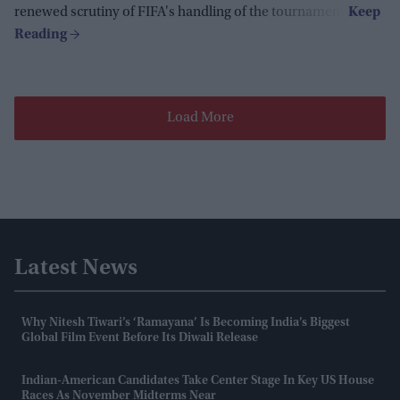
renewed scrutiny of FIFA's handling of the tournament.
Load More
Latest News
Why Nitesh Tiwari’s ‘Ramayana’ Is Becoming India’s Biggest
Global Film Event Before Its Diwali Release
Indian-American Candidates Take Center Stage In Key US House
Races As November Midterms Near