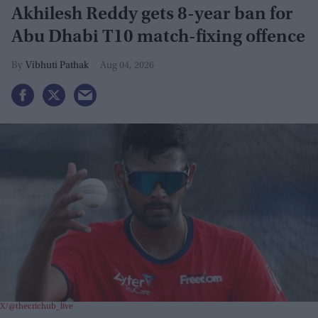
Akhilesh Reddy gets 8-year ban for
Abu Dhabi T10 match-fixing offence
Vibhuti Pathak
Aug 04, 2026
X/@thecrichub_live