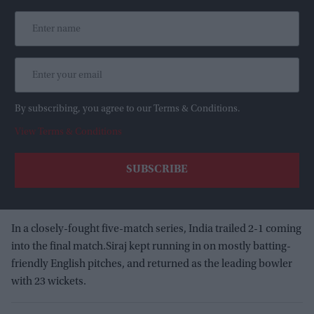
By subscribing, you agree to our Terms & Conditions.
View Terms & Conditions
In a closely-fought five-match series, India trailed 2-1 coming
into the final match.Siraj kept running in on mostly batting-
friendly English pitches, and returned as the leading bowler
with 23 wickets.