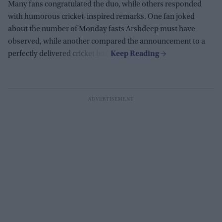
Many fans congratulated the duo, while others responded
with humorous cricket-inspired remarks. One fan joked
about the number of Monday fasts Arshdeep must have
observed, while another compared the announcement to a
perfectly delivered cricket ball.