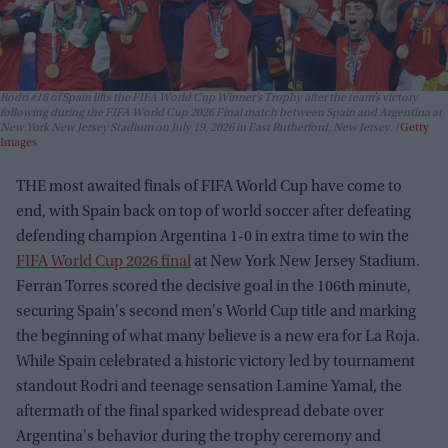
Rodri #16 of Spain lifts the FIFA World Cup Winner’s Trophy after the team’s victory
following during the FIFA World Cup 2026 Final match between Spain and Argentina at
New York New Jersey Stadium on July 19, 2026 in East Rutherford, New Jersey.
Getty
Images
THE most awaited finals of FIFA World Cup have come to
end, with Spain back on top of world soccer after defeating
defending champion Argentina 1-0 in extra time to win the
FIFA World Cup 2026 final
at New York New Jersey Stadium.
Ferran Torres scored the decisive goal in the 106th minute,
securing Spain's second men's World Cup title and marking
the beginning of what many believe is a new era for La Roja.
While Spain celebrated a historic victory led by tournament
standout Rodri and teenage sensation Lamine Yamal, the
aftermath of the final sparked widespread debate over
Argentina's behavior during the trophy ceremony and