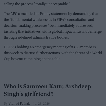
calling the process "totally unacceptable."
The AFC concluded its Friday statement by demanding that
the "fundamental weaknesses in FIFA's consultation and
decision-making processes" be immediately addressed,
insisting that initiatives with a global impact must not emerge
through sidelined administrative bodies.
UEFA is holding an emergency meeting of its 55 members
this week to discuss further actions, with the threat of a World
Cup boycott remaining on the table.
Who is Samreen Kaur, Arshdeep
Singh's girlfriend?
Vibhuti Pathak
Jul 28, 2026