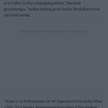
at 2-2 after 25 days of gripping action."Absolute
goosebumps," Indian batting great Sachin Tendulkar wrote
on social media.
"Series 2–2, Performance 10/10! Supermen from India! What
a Win."Fast bowler Mohammed Siraj claimed five wickets,