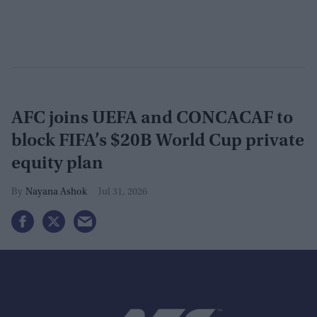
AFC joins UEFA and CONCACAF to
block FIFA’s $20B World Cup private
equity plan
Nayana Ashok
Jul 31, 2026