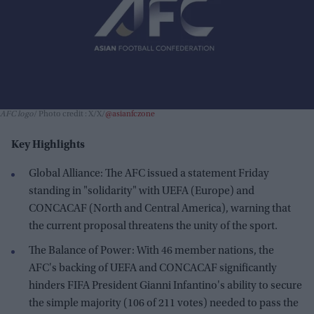
AFC logo
Photo credit : X/X/
@asianfczone
Key Highlights
Global Alliance: The AFC issued a statement Friday
standing in "solidarity" with UEFA (Europe) and
CONCACAF (North and Central America), warning that
the current proposal threatens the unity of the sport.
The Balance of Power: With 46 member nations, the
AFC's backing of UEFA and CONCACAF significantly
hinders FIFA President Gianni Infantino's ability to secure
the simple majority (106 of 211 votes) needed to pass the