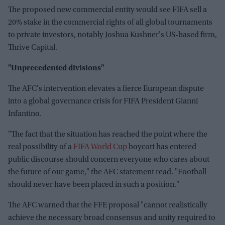
The proposed new commercial entity would see FIFA sell a
20% stake in the commercial rights of all global tournaments
to private investors, notably Joshua Kushner's US-based firm,
Thrive Capital.
"Unprecedented divisions"
The AFC's intervention elevates a fierce European dispute
into a global governance crisis for FIFA President Gianni
Infantino.
"The fact that the situation has reached the point where the
real possibility of a
FIFA World Cup
boycott has entered
public discourse should concern everyone who cares about
the future of our game," the AFC statement read. "Football
should never have been placed in such a position."
The AFC warned that the FFE proposal "cannot realistically
achieve the necessary broad consensus and unity required to