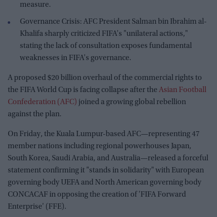
measure.
Governance Crisis: AFC President Salman bin Ibrahim al-
Khalifa sharply criticized FIFA's "unilateral actions,"
stating the lack of consultation exposes fundamental
weaknesses in FIFA's governance.
A proposed $20 billion overhaul of the commercial rights to
the FIFA World Cup is facing collapse after the
Asian Football
Confederation (AFC)
joined a growing global rebellion
against the plan.
On Friday, the Kuala Lumpur-based AFC—representing 47
member nations including regional powerhouses Japan,
South Korea, Saudi Arabia, and Australia—released a forceful
statement confirming it "stands in solidarity" with European
governing body UEFA and North American governing body
CONCACAF in opposing the creation of 'FIFA Forward
Enterprise' (FFE).