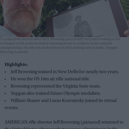
A competitive shooter since 2012, Browning spent nearly two years working on his
technique at the academy before returning home to compete in the national
championship. His title win marked the end of his training stint in India.
Topgun
Shooting Academy
Highlights:
Jeff Browning trained in New Delhi for nearly two years.
He won the US 10m air rifle national title.
Browning represented the Virginia State team.
Topgun also trained future Olympic medalists.
William Shaner and Lucas Kozeniesky joined its virtual
events.
AMERICAN rifle shooter Jeff Browning (
pictured
) returned to