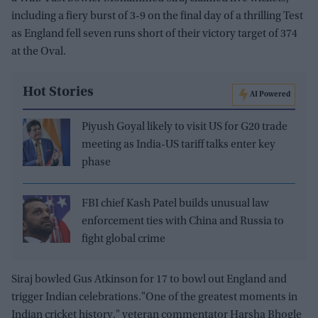
including a fiery burst of 3-9 on the final day of a thrilling Test
as England fell seven runs short of their victory target of 374
at the Oval.
Hot Stories
AI Powered
Piyush Goyal likely to visit US for G20 trade
meeting as India-US tariff talks enter key
phase
FBI chief Kash Patel builds unusual law
enforcement ties with China and Russia to
fight global crime
Siraj bowled Gus Atkinson for 17 to bowl out England and
trigger Indian celebrations."One of the greatest moments in
Indian cricket history," veteran commentator Harsha Bhogle