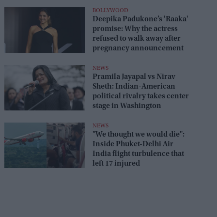
seats
BOLLYWOOD
Deepika Padukone’s 'Raaka'
promise: Why the actress
refused to walk away after
pregnancy announcement
NEWS
Pramila Jayapal vs Nirav
Sheth: Indian-American
political rivalry takes center
stage in Washington
NEWS
"We thought we would die":
Inside Phuket-Delhi Air
India flight turbulence that
left 17 injured