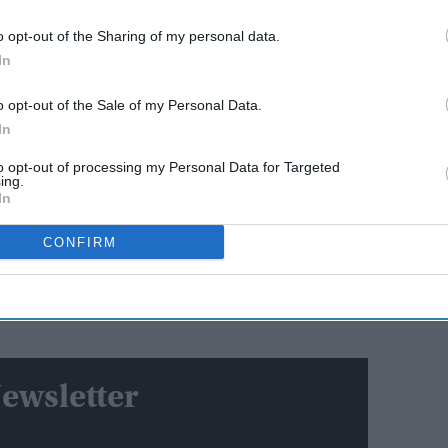
o opt-out of the Sharing of my personal data.
AI Powered
In
st
'Lock Upp Season 2':
o opt-out of the Sale of my Personal Data.
Ravana
Explosive fights, shocking
In
e
confessions & viral twists that
made Netflix's wildest reality
to opt-out of processing my Personal Data for Targeted
show unmissable
ing.
e's Day: From Dubai global summit to BAPS temple
In
tion authorities had prevented his departure to Abu
CONFIRM
on LOCs issued by the banks regarding defaulted
im. In 2021, the Karnataka high court had dismissed
 of restraining him from leaving India based on the
ewsletter