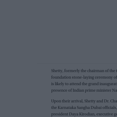
Shetty, formerly the chairman of the
foundation stone-laying ceremony of 
is likely to attend the grand inaugura
presence of Indian prime minister N
Upon their arrival, Shetty and Dr. 
the Karnataka Sangha Dubai officials
president Daya Kirodian, executive g