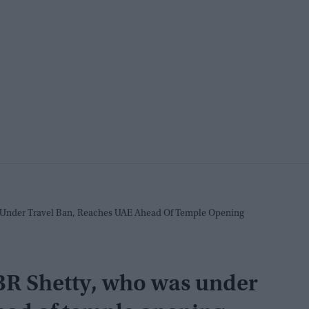
Under Travel Ban, Reaches UAE Ahead Of Temple Opening
R Shetty, who was under