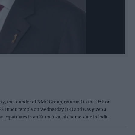
, the founder of NMC Group, returned to the UAE on
BAPS Hindu temple on Wednesday (14) and was given a
expatriates from Karnataka, his home state in India.