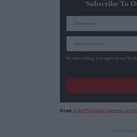
Subscribe To O
By subscribing, you agree to our Term
View Terms & Conditions
Read:
Is BAPS temple opening on Feb