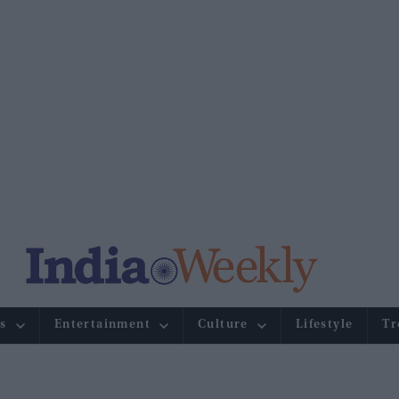
s
Entertainment
Culture
Lifestyle
Tr