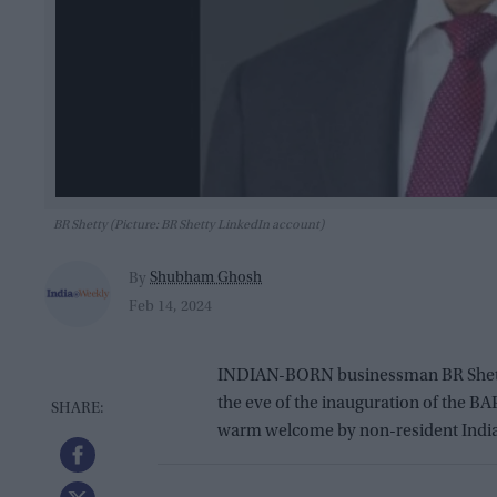
BR Shetty (Picture: BR Shetty LinkedIn account)
Shubham Ghosh
By
Feb 14, 2024
INDIAN-BORN businessman BR Shetty
the eve of the inauguration of the 
warm welcome by non-resident Indian 