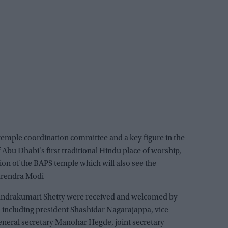
 temple coordination committee and a key figure in the
Abu Dhabi's first traditional Hindu place of worship,
tion of the BAPS temple which will also see the
arendra Modi
Chandrakumari Shetty were received and welcomed by
, including president Shashidar Nagarajappa, vice
eneral secretary Manohar Hegde, joint secretary