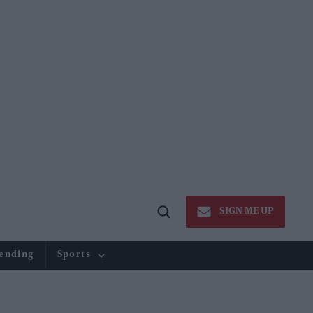
SIGN ME UP
Open
Search
ending
Sports