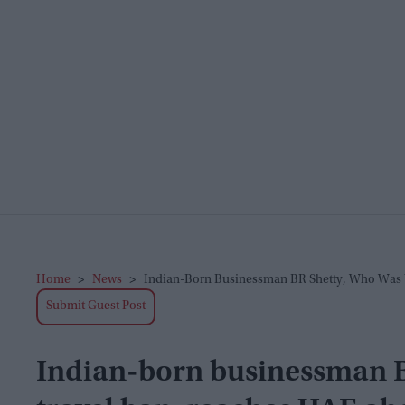
Home
>
News
>
Indian-Born Businessman BR Shetty, Who Was 
Submit Guest Post
Indian-born businessman B