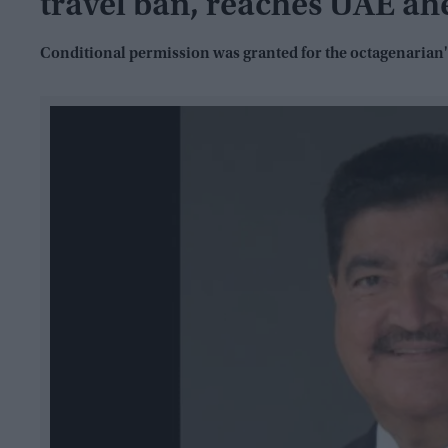
travel ban, reaches UAE ah
Conditional permission was granted for the octagenarian's