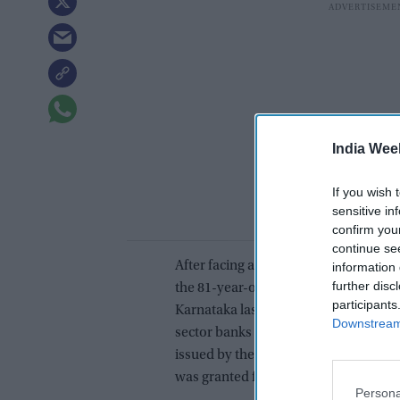
India Wee
If you wish 
sensitive in
confirm you
continue se
After facing a prolonged travel ban i
information 
further disc
the 81-year-old Shetty was granted pe
participants
Karnataka last week. The court suspe
Downstream 
sector banks -- Bank of Baroda and P
issued by the Indian Bureau of Immig
was granted for his travel to Abu Dha
Persona