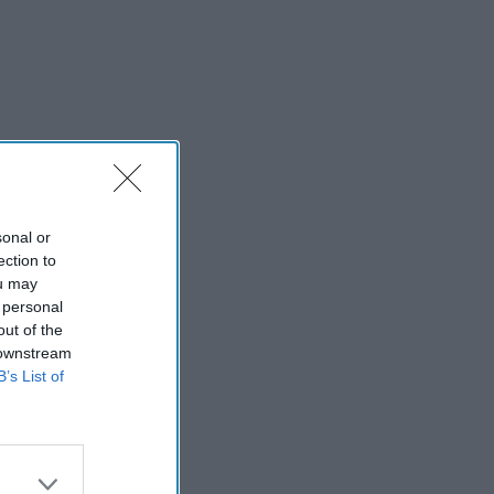
sonal or
ection to
ou may
 personal
out of the
 downstream
B’s List of