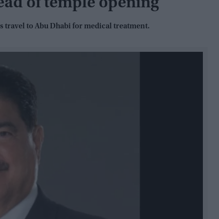
ead of temple opening
 travel to Abu Dhabi for medical treatment.