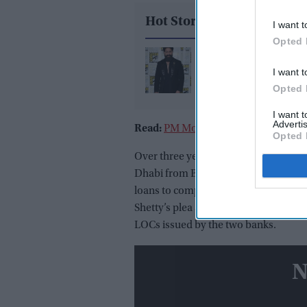
Hot Stories
I want t
Opted 
Yash reveals the bigge
I want t
challenge of playing 
Opted 
in 'Ramayana': "Peopl
already know Raavan"
I want 
Advertis
Read:
PM Modi's superbusy Valentin
Opted 
Over three years ago, Indian immigra
Dhabi from Bengaluru airport based 
loans to companies associated with h
Shetty’s plea against the BOI's action
LOCs issued by the two banks.
N