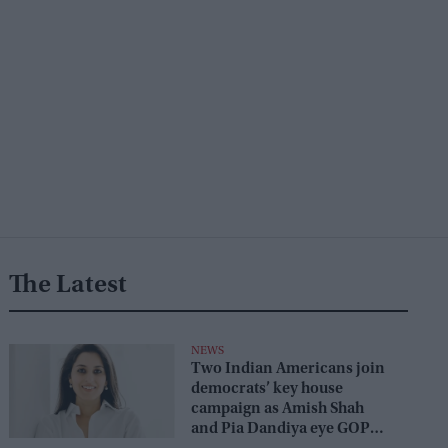
The Latest
NEWS
Two Indian Americans join
democrats’ key house
campaign as Amish Shah
and Pia Dandiya eye GOP