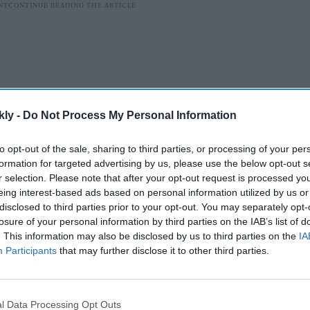
kly -
Do Not Process My Personal Information
to opt-out of the sale, sharing to third parties, or processing of your per
formation for targeted advertising by us, please use the below opt-out s
r selection. Please note that after your opt-out request is processed y
eing interest-based ads based on personal information utilized by us or
n India due to unpaid debts owed to two Indian banks,
disclosed to third parties prior to your opt-out. You may separately opt-
losure of your personal information by third parties on the IAB’s list of
rmission to travel to Abu Dhabi by the high court of
. This information may also be disclosed by us to third parties on the
IA
nded the Lookout Circulars (LOCs) issued by public
Participants
that may further disclose it to other third parties.
unjab National Bank -- as well as the endorsement
ration (BOI) against Shetty. Conditional permission
bi for medical treatment.
l Data Processing Opt Outs