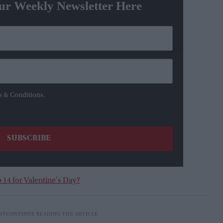
ur Weekly Newsletter Here
s & Conditions.
 14 for Valentine's Day?