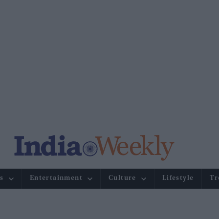
s
Entertainment
Culture
Lifestyle
Tr