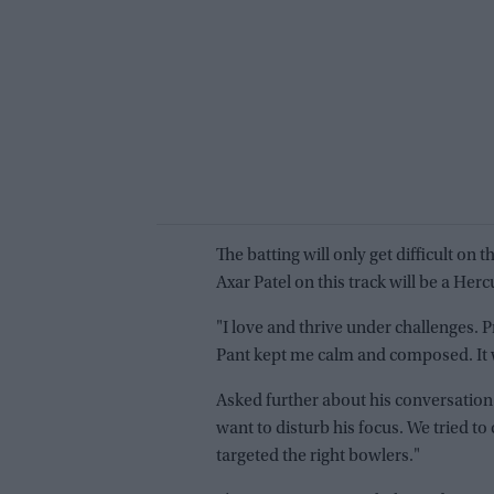
The batting will only get difficult o
Axar Patel on this track will be a Herc
"I love and thrive under challenges. Pr
Pant kept me calm and composed. It wa
Asked further about his conversation w
want to disturb his focus. We tried 
targeted the right bowlers."