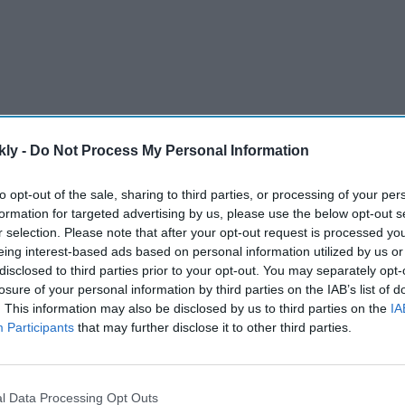
kly -
Do Not Process My Personal Information
to opt-out of the sale, sharing to third parties, or processing of your per
formation for targeted advertising by us, please use the below opt-out s
r selection. Please note that after your opt-out request is processed y
eing interest-based ads based on personal information utilized by us or
ot out in the 90s for the sixth time in his Test career,
disclosed to third parties prior to your opt-out. You may separately opt-
e with a counter-attacking knock that formed the
losure of your personal information by third parties on the IAB’s list of
core of 314 on the second day of the second Test.
. This information may also be disclosed by us to third parties on the
IA
Participants
that may further disclose it to other third parties.
AI Powered
st
'Lock Upp Season 2':
l Data Processing Opt Outs