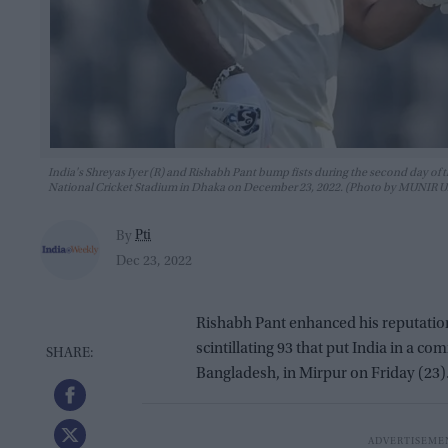
India's Shreyas Iyer (R) and Rishabh Pant bump fists during the second day of
National Cricket Stadium in Dhaka on December 23, 2022. (Photo by MUNIR
Pti
By
Dec 23, 2022
Rishabh Pant enhanced his reputatio
scintillating 93 that put India in a c
Bangladesh, in Mirpur on Friday (23)