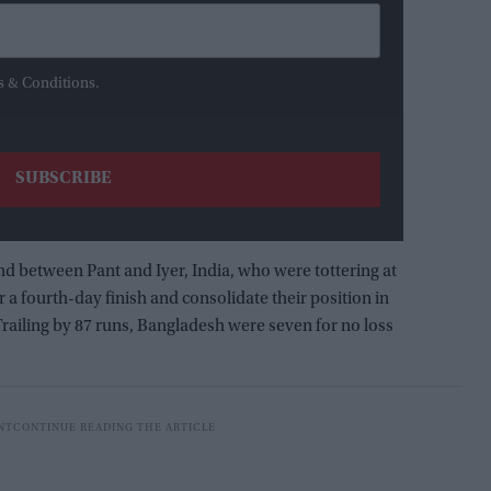
s & Conditions.
and between Pant and Iyer, India, who were tottering at
or a fourth-day finish and consolidate their position in
railing by 87 runs, Bangladesh were seven for no loss