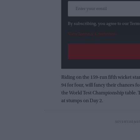
By subscribing, you agree to our Term
View Terms & Conditions
Riding on the 159-run fifth wicket st
94 for four, will fancy their chances f
the World Test Championship table. T
at stumps on Day 2.