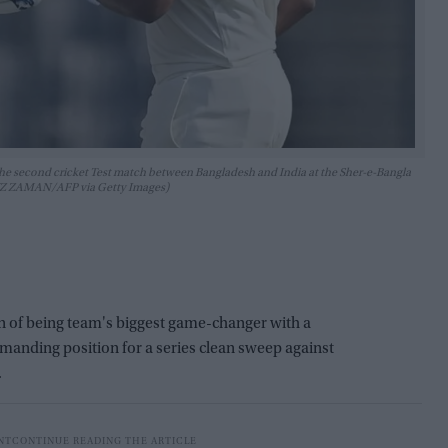
 the second cricket Test match between Bangladesh and India at the Sher-e-Bangla
 UZ ZAMAN/AFP via Getty Images)
n of being team's biggest game-changer with a
ommanding position for a series clean sweep against
.