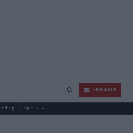
SIGN ME UP
Open
Search
ending
Sports