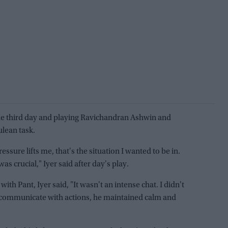
n the third day and playing Ravichandran Ashwin and
ulean task.
essure lifts me, that's the situation I wanted to be in.
s crucial," Iyer said after day's play.
ith Pant, Iyer said, "It wasn't an intense chat. I didn't
to communicate with actions, he maintained calm and