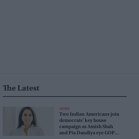
The Latest
NEWS
Two Indian Americans join
democrats’ key house
campaign as Amish Shah
and Pia Dandiya eye GOP