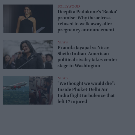
seats
BOLLYWOOD
Deepika Padukone’s 'Raaka'
promise: Why the actress
refused to walk away after
pregnancy announcement
NEWS
Pramila Jayapal vs Nirav
Sheth: Indian-American
political rivalry takes center
stage in Washington
NEWS
"We thought we would die":
Inside Phuket-Delhi Air
India flight turbulence that
left 17 injured