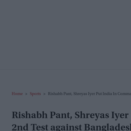
Home
>
Sports
>
Rishabh Pant, Shreyas Iyer Put India In Comm
Rishabh Pant, Shreyas Iyer
2nd Test against Banglades