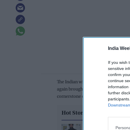
India Wee
If you wish 
sensitive in
confirm you
continue se
The Indian wicket-keeper-batter, who g
information 
again brought his 'A' game to the for
further disc
cornerstone of India's first innings s
participants
Downstream 
Hot Stories
Yash reveals the bigge
Persona