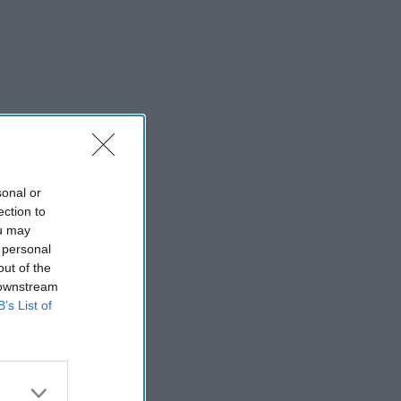
sonal or
ection to
ou may
 personal
out of the
 downstream
B’s List of