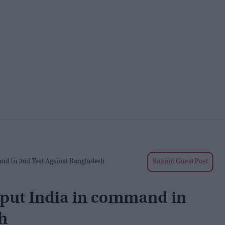
and In 2nd Test Against Bangladesh
Submit Guest Post
 put India in command in
h