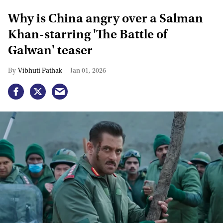
Why is China angry over a Salman
Khan-starring 'The Battle of
Galwan' teaser
Vibhuti Pathak
Jan 01, 2026