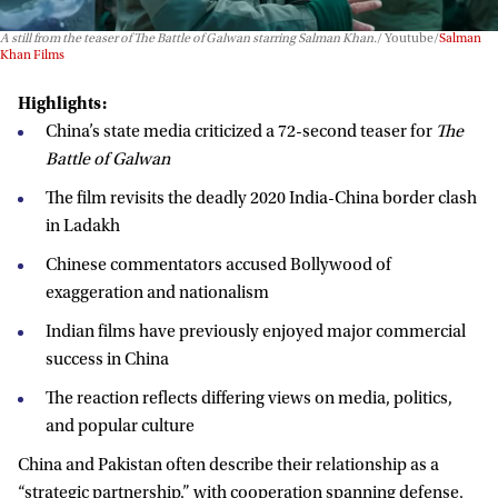
A still from the teaser of
The Battle of Galwan
starring Salman Khan.
Youtube/
Salman
Khan Films
Highlights:
China’s state media criticized a 72-second teaser for
The
Battle of Galwan
The film revisits the deadly 2020 India-China border clash
in Ladakh
Chinese commentators accused Bollywood of
exaggeration and nationalism
Indian films have previously enjoyed major commercial
success in China
The reaction reflects differing views on media, politics,
and popular culture
China and Pakistan often describe their relationship as a
“strategic partnership,” with cooperation spanning defense,