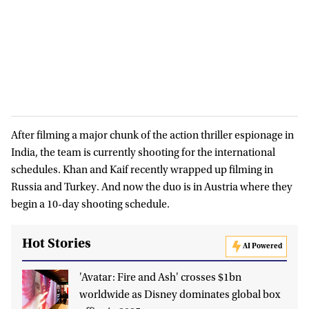
After filming a major chunk of the action thriller espionage in
India, the team is currently shooting for the international
schedules. Khan and Kaif recently wrapped up filming in
Russia and Turkey. And now the duo is in Austria where they
begin a 10-day shooting schedule.
Hot Stories
AI Powered
'Avatar: Fire and Ash' crosses $1bn
worldwide as Disney dominates global box