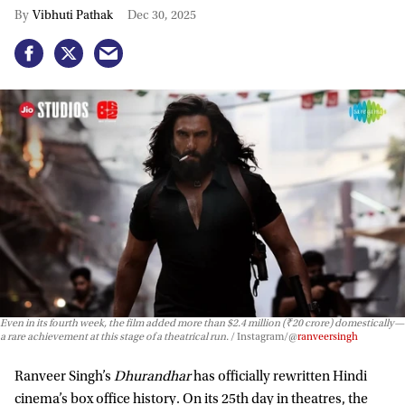
Vibhuti Pathak
Dec 30, 2025
Even in its fourth week, the film added more than $2.4 million (₹20 crore) domestically—
a rare achievement at this stage of a theatrical run.
Instagram/@
ranveersingh
Ranveer Singh’s
Dhurandhar
has officially rewritten Hindi
cinema’s box office history. On its 25th day in theatres, the