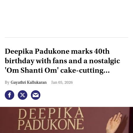
Deepika Padukone marks 40th
birthday with fans and a nostalgic
'Om Shanti Om' cake-cutting
moment
Gayathri Kallukaran
Jan 05, 2026