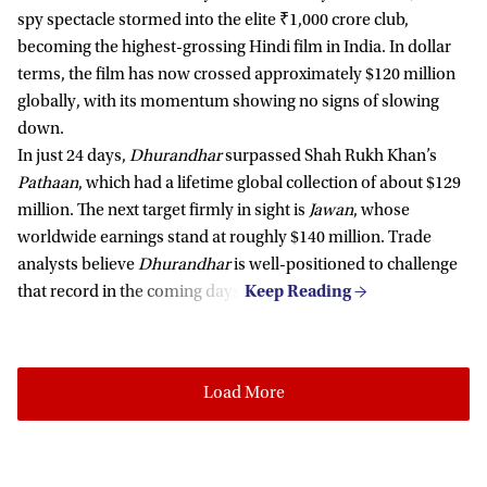
spy spectacle stormed into the elite ₹1,000 crore club,
becoming the highest-grossing Hindi film in India. In dollar
terms, the film has now crossed approximately $120 million
globally, with its momentum showing no signs of slowing
down.
In just 24 days,
Dhurandhar
surpassed Shah Rukh Khan’s
Pathaan
, which had a lifetime global collection of about $129
million. The next target firmly in sight is
Jawan
, whose
worldwide earnings stand at roughly $140 million. Trade
analysts believe
Dhurandhar
is well-positioned to challenge
that record in the coming days.
Load More