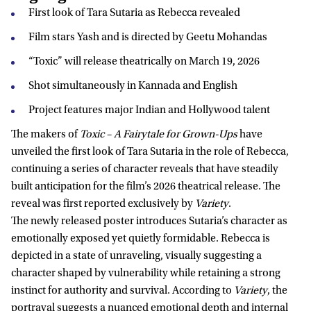
First look of Tara Sutaria as Rebecca revealed
Film stars Yash and is directed by Geetu Mohandas
“Toxic” will release theatrically on March 19, 2026
Shot simultaneously in Kannada and English
Project features major Indian and Hollywood talent
The makers of
Toxic – A Fairytale for Grown-Ups
have
unveiled the first look of Tara Sutaria in the role of Rebecca,
continuing a series of character reveals that have steadily
built anticipation for the film’s 2026 theatrical release. The
reveal was first reported exclusively by
Variety
.
The newly released poster introduces Sutaria’s character as
emotionally exposed yet quietly formidable. Rebecca is
depicted in a state of unraveling, visually suggesting a
character shaped by vulnerability while retaining a strong
instinct for authority and survival. According to
Variety
, the
portrayal suggests a nuanced emotional depth and internal