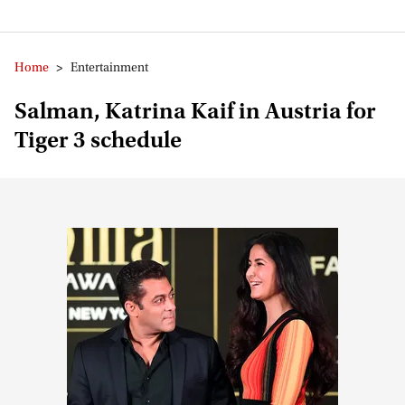
Home
>
Entertainment
Salman, Katrina Kaif in Austria for
Tiger 3 schedule