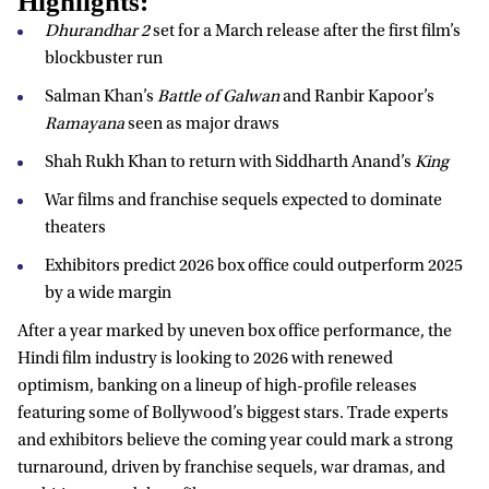
Highlights:
Dhurandhar 2
set for a March release after the first film’s
blockbuster run
Salman Khan’s
Battle of Galwan
and Ranbir Kapoor’s
Ramayana
seen as major draws
Shah Rukh Khan to return with Siddharth Anand’s
King
War films and franchise sequels expected to dominate
theaters
Exhibitors predict 2026 box office could outperform 2025
by a wide margin
After a year marked by uneven box office performance, the
Hindi film industry is looking to 2026 with renewed
optimism, banking on a lineup of high-profile releases
featuring some of Bollywood’s biggest stars. Trade experts
and exhibitors believe the coming year could mark a strong
turnaround, driven by franchise sequels, war dramas, and