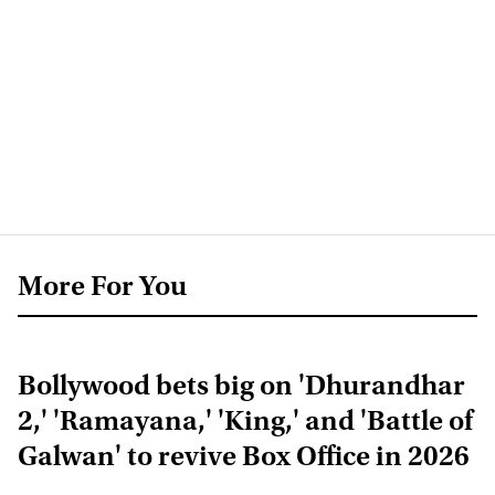
More For You
Bollywood bets big on 'Dhurandhar
2,' 'Ramayana,' 'King,' and 'Battle of
Galwan' to revive Box Office in 2026