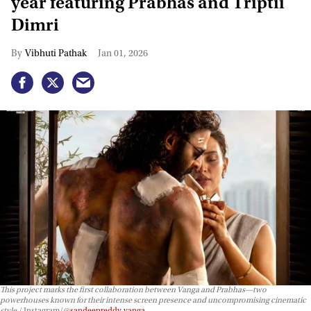
year featuring Prabhas and Triptii
Dimri
Vibhuti Pathak
Jan 01, 2026
This project marks the first collaboration between Vanga and Prabhas—two
powerhouses known for their intense screen presence and uncompromising cinematic
style.
Instagram/@
sandeepreddy.vanga