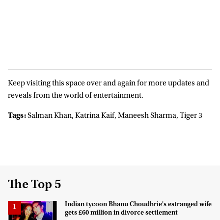
Keep visiting this space over and again for more updates and
reveals from the world of entertainment.
Tags:
Salman Khan, Katrina Kaif, Maneesh Sharma, Tiger 3
The Top 5
Indian tycoon Bhanu Choudhrie's estranged wife
gets £60 million in divorce settlement