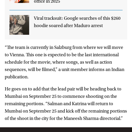
office in 2025
Viral tracksuit: Google searches of this $260
hoodie soared after Maduro arrest
“The team is currently in Salzburg from where we will move
to Vienna. This one is expected to be the last international
schedule for the movie, where songs, as well as action
sequences, will be filmed,” a unit member informs an Indian
publication.
He goes on to add that the lead pair will be heading back to
Mumbai on September 25 to commence shooting on the
remaining portions. “Salman and Katrina will return to
Mumbai on September 25 and kick off the remaining portions
of the shoot in the city for the Maneesh Sharma directorial.”