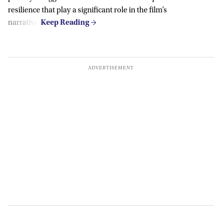
resilience that play a significant role in the film’s
narrative.