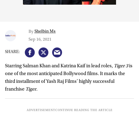
Shelbin Ms
By
Sep 16, 2021
Starring Salman Khan and Katrina Kaif in lead roles,
Tiger 3
is
one of the most anticipated Bollywood films. It marks the
third installment of Yash Raj Films’ highly successful
franchise
Tiger
.