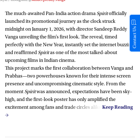
The much-awaited Pan-India action drama
Spirit
officially
launched its promotional journey as the clock struck
Contact Us
midnight on January 1, 2026, with director Sandeep Reddy
Vanga unveiling the film’s first look. The reveal, timed
perfectly with the New Year, instantly set the internet buzzing
and reaffirmed
Spirit
as one of the most talked-about
upcoming films in Indian cinema.
This project marks the first collaboration between Vanga and
Prabhas—two powerhouses known for their intense screen
presence and uncompromising cinematic style. From the
moment
Spirit
was announced, expectations have been sky-
high, and the first-look poster has only amplified the
excitement among fans and trade circles alike.