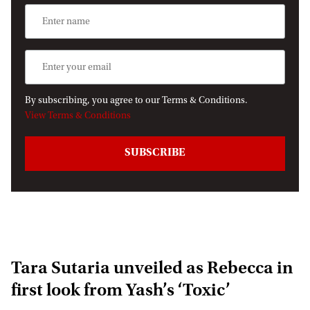
By subscribing, you agree to our Terms & Conditions.
View Terms & Conditions
Tara Sutaria unveiled as Rebecca in
first look from Yash’s ‘Toxic’