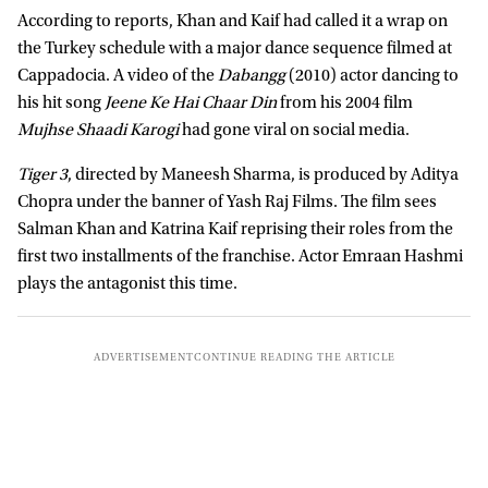
According to reports, Khan and Kaif had called it a wrap on
the Turkey schedule with a major dance sequence filmed at
Cappadocia. A video of the
Dabangg
(2010) actor dancing to
his hit song
Jeene Ke Hai Chaar Din
from his 2004 film
Mujhse Shaadi Karogi
had gone viral on social media.
Tiger 3
, directed by Maneesh Sharma, is produced by Aditya
Chopra under the banner of Yash Raj Films. The film sees
Salman Khan and Katrina Kaif reprising their roles from the
first two installments of the franchise. Actor Emraan Hashmi
plays the antagonist this time.