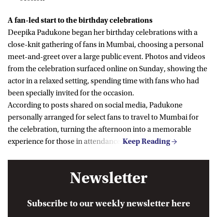
A fan-led start to the birthday celebrations
Deepika Padukone began her birthday celebrations with a
close-knit gathering of fans in Mumbai, choosing a personal
meet-and-greet over a large public event. Photos and videos
from the celebration surfaced online on Sunday, showing the
actor in a relaxed setting, spending time with fans who had
been specially invited for the occasion.
According to posts shared on social media, Padukone
personally arranged for select fans to travel to Mumbai for
the celebration, turning the afternoon into a memorable
experience for those in attendance.
Newsletter
Subscribe to our weekly newsletter here