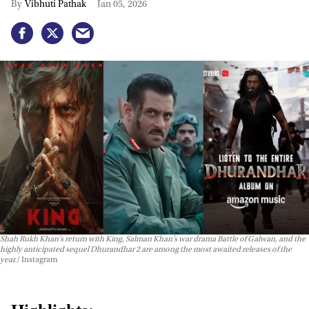
Vibhuti Pathak
Jan 05, 2026
Shah Rukh Khan’s return with
King
, Salman Khan’s war drama
Battle of Galwan
, and the
highly anticipated sequel
Dhurandhar 2
are among the most awaited releases of the
year.
Instagram