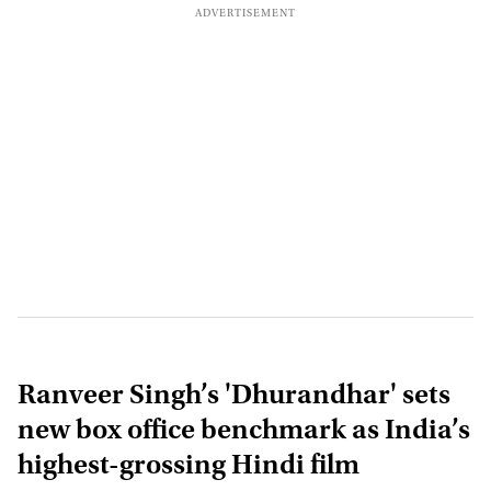
Ranveer Singh’s 'Dhurandhar' sets
new box office benchmark as India’s
highest-grossing Hindi film