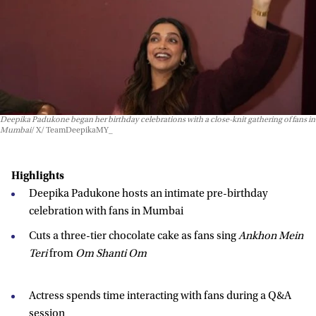
Deepika Padukone began her birthday celebrations with a close-knit gathering of fans in
Mumbai
X/ TeamDeepikaMY_
Highlights
Deepika Padukone hosts an intimate pre-birthday
celebration with fans in Mumbai
Cuts a three-tier chocolate cake as fans sing
Ankhon Mein
Teri
from
Om Shanti Om
Actress spends time interacting with fans during a Q&A
session