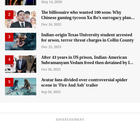
May 14, 2020
The billionaire who wanted 100 sons: Why
Chinese gaming tycoon Xu Bo’s surrogacy plan
hit a legal wall in the US
Dec 16, 2025
Indian-origin Texas University student arrested
for arson, terror threat charges in Collin County
Dec 25, 2025
After 43 years in US prison, Indian-American
Subramanyam Vedam freed then detained by ICE
for deportation
Oct 30, 2025
Avatar fans divided over controversial spider
scene in ‘Fire And Ash’ trailer
Sep 26, 2025