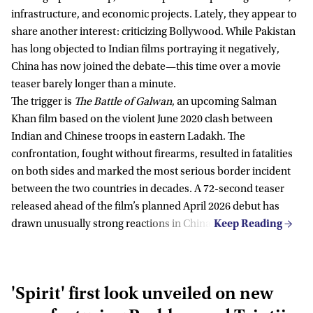
infrastructure, and economic projects. Lately, they appear to
share another interest: criticizing Bollywood. While Pakistan
has long objected to Indian films portraying it negatively,
China has now joined the debate—this time over a movie
teaser barely longer than a minute.
The trigger is
The Battle of Galwan
, an upcoming Salman
Khan film based on the violent June 2020 clash between
Indian and Chinese troops in eastern Ladakh. The
confrontation, fought without firearms, resulted in fatalities
on both sides and marked the most serious border incident
between the two countries in decades. A 72-second teaser
released ahead of the film’s planned April 2026 debut has
drawn unusually strong reactions in China.
'Spirit' first look unveiled on new