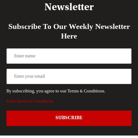
Newsletter
Subscribe To Our Weekly Newsletter
Here
By subscribing, you agree to our Terms & Conditions.
View Terms & Conditions