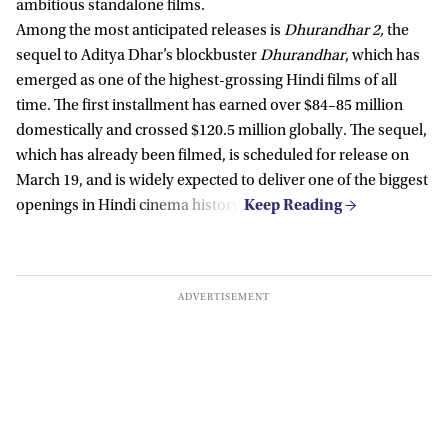
ambitious standalone films.
Among the most anticipated releases is
Dhurandhar 2,
the
sequel to Aditya Dhar’s blockbuster
Dhurandhar
, which has
emerged as one of the highest-grossing Hindi films of all
time. The first installment has earned over $84–85 million
domestically and crossed $120.5 million globally. The sequel,
which has already been filmed, is scheduled for release on
March 19, and is widely expected to deliver one of the biggest
openings in Hindi cinema history.