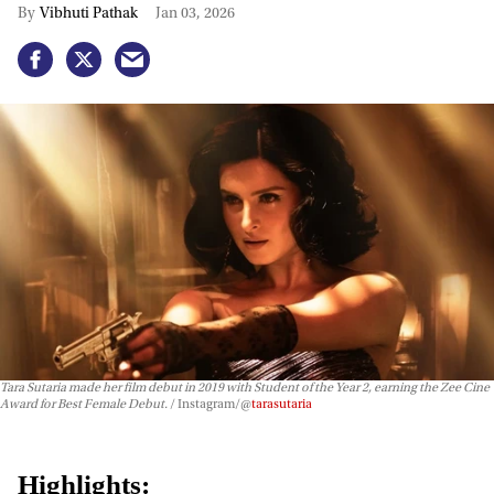
Vibhuti Pathak
Jan 03, 2026
Tara Sutaria made her film debut in 2019 with
Student of the Year 2
, earning the Zee Cine
Award for Best Female Debut.
Instagram/@
tarasutaria
Highlights: