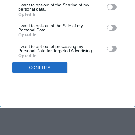
I want to opt-out of the Sharing of my
personal data.
Opted In
I want to opt-out of the Sale of my
Personal Data.
Opted In
I want to opt-out of processing my
Personal Data for Targeted Advertising.
Opted In
CONFIRM