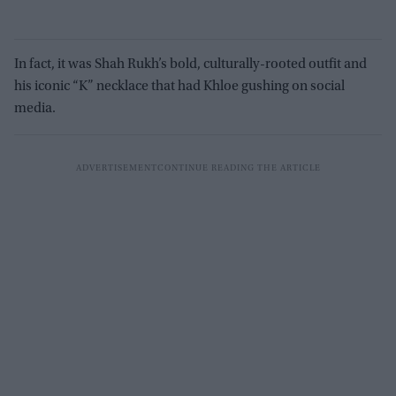
In fact, it was Shah Rukh’s bold, culturally-rooted outfit and
his iconic “K” necklace that had Khloe gushing on social
media.