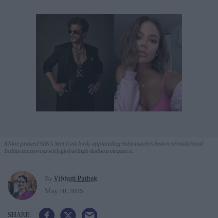
Khloe praised SRK’s Met Gala look, applauding Sabyasachi’s fusion of traditional
Indian menswear with global high-fashion elegance.
Vibhuti Pathak
By
May 10, 2025