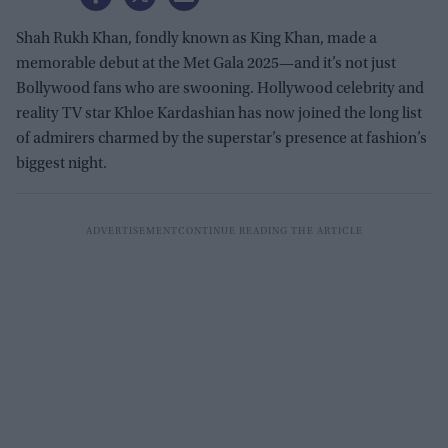
Shah Rukh Khan, fondly known as King Khan, made a
memorable debut at the Met Gala 2025—and it’s not just
Bollywood fans who are swooning. Hollywood celebrity and
reality TV star Khloe Kardashian has now joined the long list
of admirers charmed by the superstar’s presence at fashion’s
biggest night.