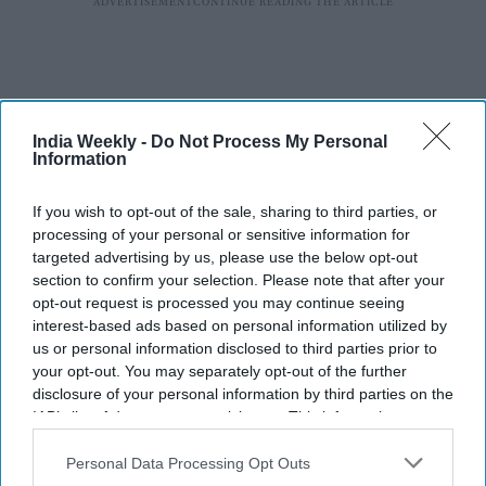
India Weekly -
Do Not Process My Personal
Information
If you wish to opt-out of the sale, sharing to third parties, or
processing of your personal or sensitive information for
targeted advertising by us, please use the below opt-out
section to confirm your selection. Please note that after your
opt-out request is processed you may continue seeing
interest-based ads based on personal information utilized by
us or personal information disclosed to third parties prior to
your opt-out. You may separately opt-out of the further
disclosure of your personal information by third parties on the
IAB’s list of downstream participants. This information may
also be disclosed by us to third parties on the
IAB’s List of
Downstream Participants
that may further disclose it to other
Personal Data Processing Opt Outs
third parties.