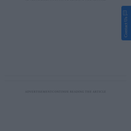
Contact Us