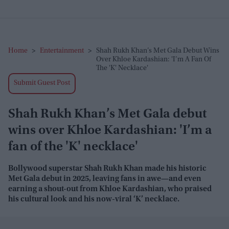
Home
>
Entertainment
>
Shah Rukh Khan’s Met Gala Debut Wins
Over Khloe Kardashian: 'I’m A Fan Of
The 'K' Necklace'
Submit Guest Post
Shah Rukh Khan’s Met Gala debut
wins over Khloe Kardashian: 'I’m a
fan of the 'K' necklace'
Bollywood superstar Shah Rukh Khan made his historic
Met Gala debut in 2025, leaving fans in awe—and even
earning a shout-out from Khloe Kardashian, who praised
his cultural look and his now-viral ‘K’ necklace.