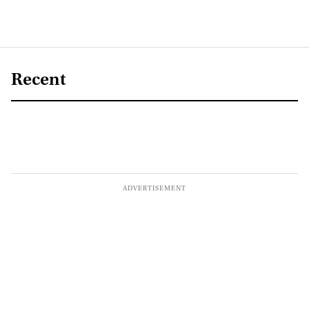
Recent