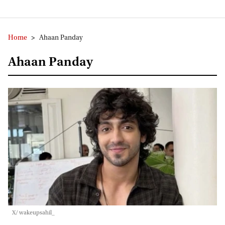
Home
>
Ahaan Panday
Ahaan Panday
X/ wakeupsahil_