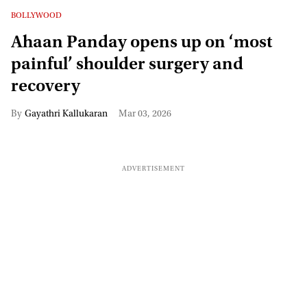
BOLLYWOOD
Ahaan Panday opens up on ‘most
painful’ shoulder surgery and
recovery
Gayathri Kallukaran
Mar 03, 2026