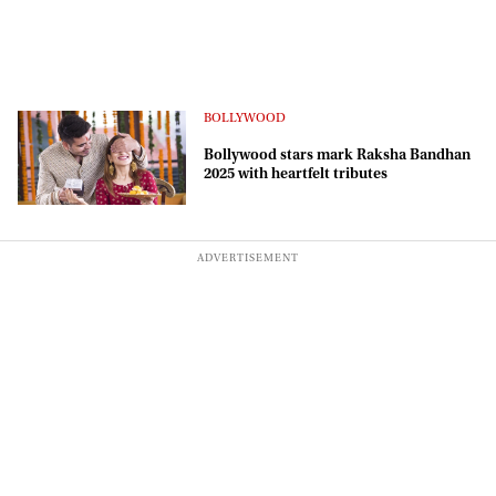
BOLLYWOOD
Bollywood stars mark Raksha Bandhan
2025 with heartfelt tributes