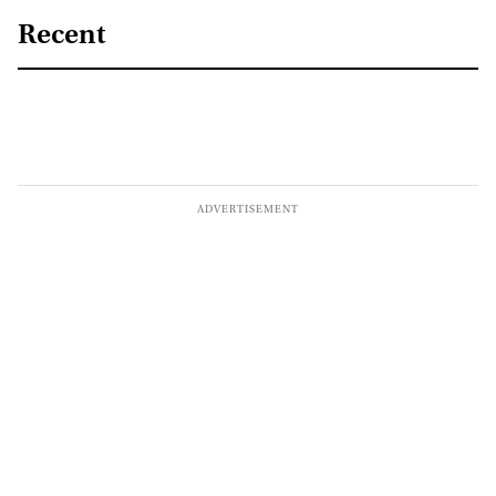
Recent