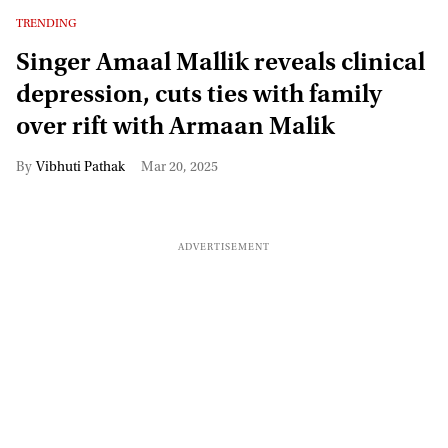
TRENDING
Singer Amaal Mallik reveals clinical
depression, cuts ties with family
over rift with Armaan Malik
Vibhuti Pathak
Mar 20, 2025