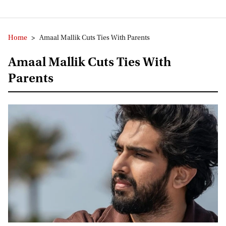
Home
>
Amaal Mallik Cuts Ties With Parents
Amaal Mallik Cuts Ties With
Parents