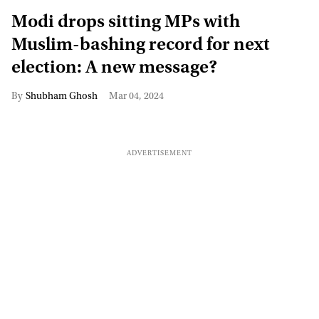
Modi drops sitting MPs with
Muslim-bashing record for next
election: A new message?
Shubham Ghosh
Mar 04, 2024