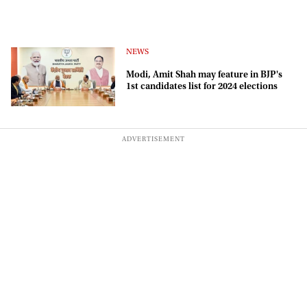
NEWS
Modi, Amit Shah may feature in BJP's
1st candidates list for 2024 elections