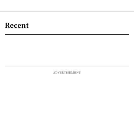
Recent