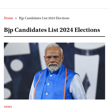
Home
>
Bjp Candidates List 2024 Elections
Bjp Candidates List 2024 Elections
NEWS