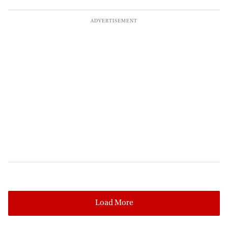
Load More