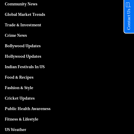
Community News
Contact Us
Global Market Trends
Trade & Investment
Crime News
Bollywood Updates
Hollywood Updates
Indian Festivals In US
Food & Recipes
Fashion & Style
Cricket Updates
Public Health Awareness
Fitness & Lifestyle
US Weather