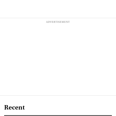
Recent