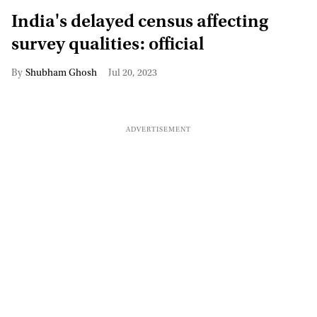
India's delayed census affecting
survey qualities: official
Shubham Ghosh
Jul 20, 2023