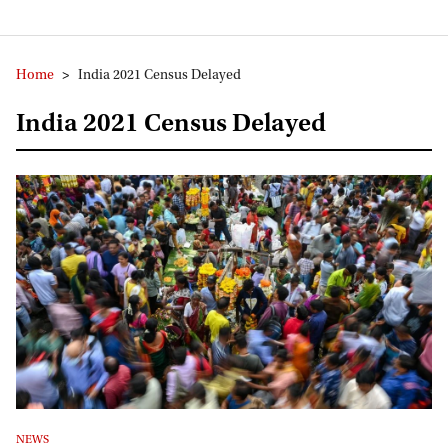
Home
>
India 2021 Census Delayed
India 2021 Census Delayed
NEWS