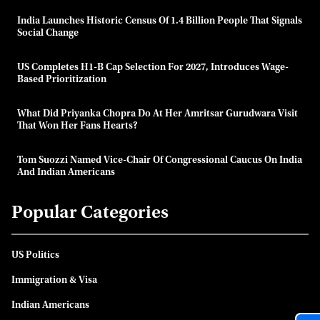
India Launches Historic Census Of 1.4 Billion People That Signals
Social Change
US Completes H1-B Cap Selection For 2027, Introduces Wage-
Based Prioritization
What Did Priyanka Chopra Do At Her Amritsar Gurudwara Visit
That Won Her Fans Hearts?
Tom Suozzi Named Vice-Chair Of Congressional Caucus On India
And Indian Americans
Popular Categories
US Politics
Immigration & Visa
Indian Americans