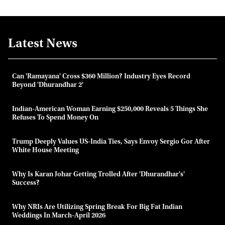
Latest News
Can 'Ramayana' Cross $360 Million? Industry Eyes Record
Beyond 'Dhurandhar 2'
Indian-American Woman Earning $250,000 Reveals 5 Things She
Refuses To Spend Money On
Trump Deeply Values US-India Ties, Says Envoy Sergio Gor After
White House Meeting
Why Is Karan Johar Getting Trolled After 'Dhurandhar's'
Success?
Why NRIs Are Utilizing Spring Break For Big Fat Indian
Weddings In March-April 2026