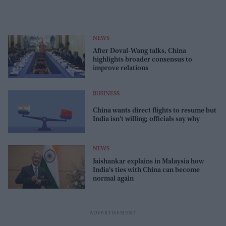
NEWS
After Doval-Wang talks, China
highlights broader consensus to
improve relations
BUSINESS
China wants direct flights to resume but
India isn't willing; officials say why
NEWS
Jaishankar explains in Malaysia how
India's ties with China can become
normal again