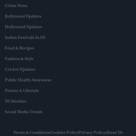
Crime News
Bollywood Updates
Hollywood Updates
Indian Festivals In US
Food & Recipes
Fashion & Style
Cricket Updates
Public Health Awareness
Fitness & Lifestyle
US Weather
Social Media Trends
Terms & Conditions
Cookies Policy
Privacy Policy
About Us