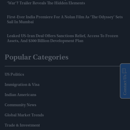
‘War’? Trailer Reveals The Hidden Elements
First-Ever India Premiere For A Nolan Film As ‘The Odyssey’ Sets
Sail In Mumbai
Leaked US-Iran Deal Offers Sanctions Relief, Access To Frozen
Assets, And $300 Billion Development Plan
Popular Categories
US Politics
Contact Us
Immigration & Visa
Indian Americans
Community News
Global Market Trends
Trade & Investment