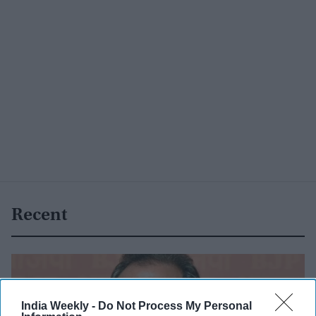
Recent
India Weekly -
Do Not Process My Personal