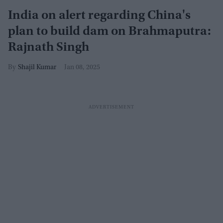
India on alert regarding China's
plan to build dam on Brahmaputra:
Rajnath Singh
Shajil Kumar
Jan 08, 2025