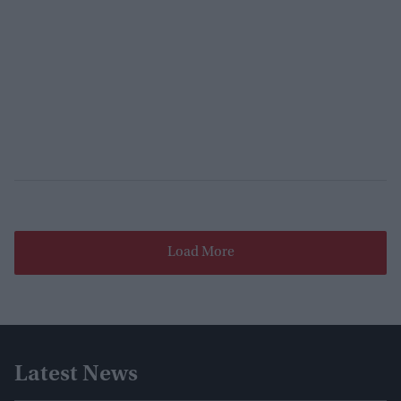
Load More
Latest News