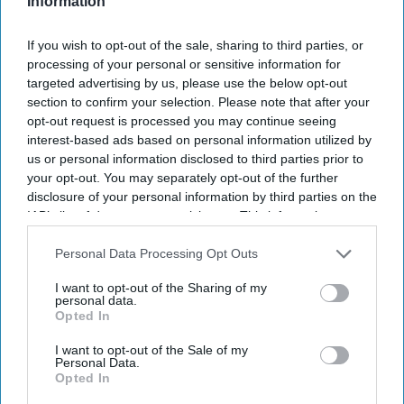
Information
If you wish to opt-out of the sale, sharing to third parties, or
processing of your personal or sensitive information for
targeted advertising by us, please use the below opt-out
section to confirm your selection. Please note that after your
opt-out request is processed you may continue seeing
interest-based ads based on personal information utilized by
us or personal information disclosed to third parties prior to
NEWS
your opt-out. You may separately opt-out of the further
Amid tainted ties, Modi minister
disclosure of your personal information by third parties on the
IAB’s list of downstream participants. This information may
says India 'open' to Chinese
also be disclosed by us to third parties on the
IAB’s List of
investments
Downstream Participants
that may further disclose it to other
Personal Data Processing Opt Outs
third parties.
I want to opt-out of the Sharing of my
Shubham Ghosh
Jul 26, 2023
personal data.
Opted In
I want to opt-out of the Sale of my
Personal Data.
Opted In