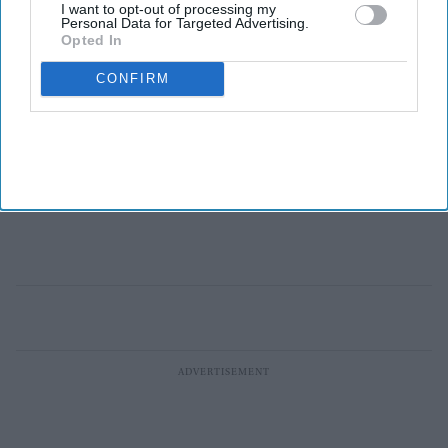
I want to opt-out of processing my
Personal Data for Targeted Advertising.
Opted In
CONFIRM