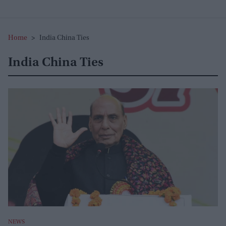
Home
>
India China Ties
India China Ties
NEWS