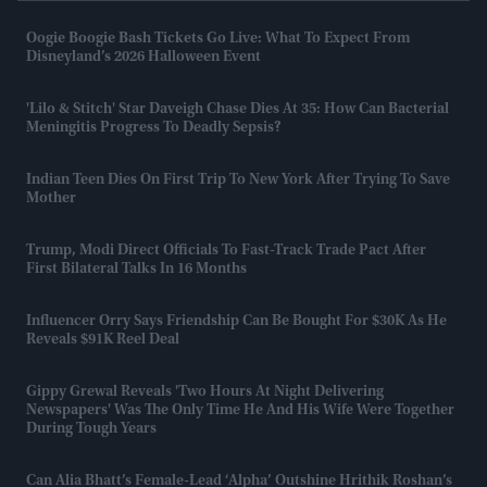
Oogie Boogie Bash Tickets Go Live: What To Expect From
Disneyland’s 2026 Halloween Event
'Lilo & Stitch' Star Daveigh Chase Dies At 35: How Can Bacterial
Meningitis Progress To Deadly Sepsis?
Indian Teen Dies On First Trip To New York After Trying To Save
Mother
Trump, Modi Direct Officials To Fast-Track Trade Pact After
First Bilateral Talks In 16 Months
Influencer Orry Says Friendship Can Be Bought For $30K As He
Reveals $91K Reel Deal
Gippy Grewal Reveals 'two Hours At Night Delivering
Newspapers' Was The Only Time He And His Wife Were Together
During Tough Years
Can Alia Bhatt’s Female-Lead ‘Alpha’ Outshine Hrithik Roshan’s