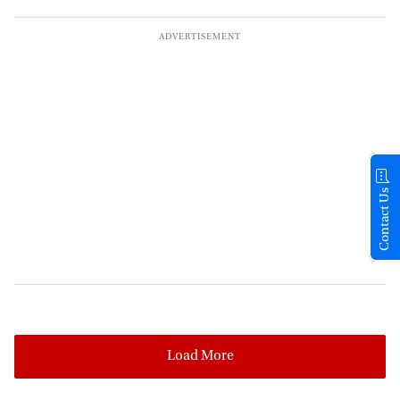
Contact Us
Load More