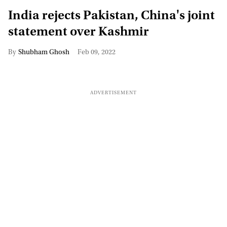
India rejects Pakistan, China's joint
statement over Kashmir
Shubham Ghosh
Feb 09, 2022