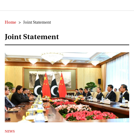
Home
>
Joint Statement
Joint Statement
NEWS