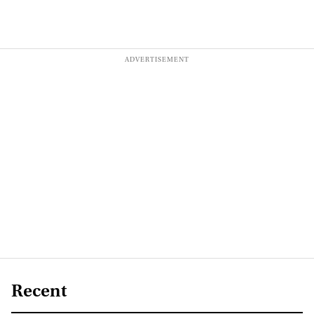
Recent