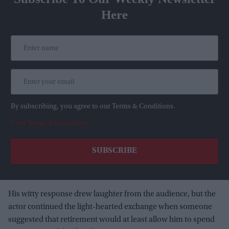
Here
By subscribing, you agree to our Terms & Conditions.
View Terms & Conditions
His witty response drew laughter from the audience, but the
actor continued the light-hearted exchange when someone
suggested that retirement would at least allow him to spend