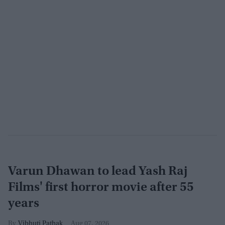
Varun Dhawan to lead Yash Raj
Films' first horror movie after 55
years
Vibhuti Pathak
Aug 07, 2026