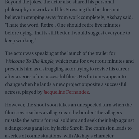
Beyond the jokes, the actor also shared his personal
philosophy on work and life. Stressing that he does not
believe in stepping away from work completely, Akshay said,
"I hate the word 'Retire'. One should retire five minutes
before dying. That is still better. I would suggest everyone to
keep working."
The actor was speaking at the launch of the trailer for
Welcome To The Jungle
, which runs for over four minutes and
presents him as a struggling actor trying to revive his career
after a series of unsuccessful films. His fortunes appear to
change when he lands a new project opposite a successful
actress, played by
Jacqueline Fernandez
.
However, the shoot soon takes an unexpected turn when the
film crew reaches a village near the border. The villagers
mistake the actors for real soldiers and seek their help against
a dangerous gang led by Jackie Shroff. The confusion leads to
a series of comic situations, with Akshay's character