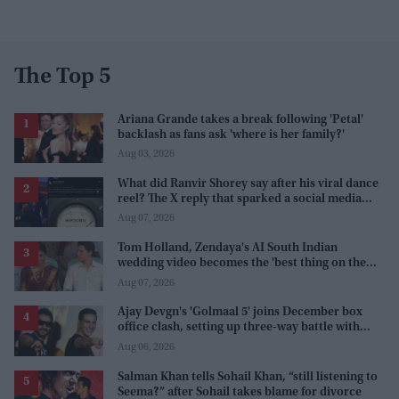
The Top 5
Ariana Grande takes a break following 'Petal'
backlash as fans ask 'where is her family?'
Aug 03, 2026
What did Ranvir Shorey say after his viral dance
reel? The X reply that sparked a social media
storm
Aug 07, 2026
Tom Holland, Zendaya's AI South Indian
wedding video becomes the 'best thing on the
internet' after real wedding celebration
Aug 07, 2026
Ajay Devgn's 'Golmaal 5' joins December box
office clash, setting up three-way battle with
Prabhas and Akshay Kumar
Aug 06, 2026
Salman Khan tells Sohail Khan, “still listening to
Seema?” after Sohail takes blame for divorce