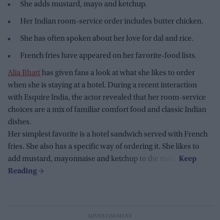
She adds mustard, mayo and ketchup.
Her Indian room-service order includes butter chicken.
She has often spoken about her love for dal and rice.
French fries have appeared on her favorite-food lists.
Alia Bhatt
has given fans a look at what she likes to order
when she is staying at a hotel. During a recent interaction
with Esquire India, the actor revealed that her room-service
choices are a mix of familiar comfort food and classic Indian
dishes.
Her simplest favorite is a hotel sandwich served with French
fries. She also has a specific way of ordering it. She likes to
add mustard, mayonnaise and ketchup to the meal.