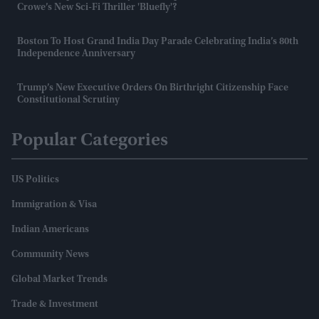
Crowe’s New Sci-Fi Thriller 'Bluefly'?
Boston To Host Grand India Day Parade Celebrating India’s 80th
Independence Anniversary
Trump’s New Executive Orders On Birthright Citizenship Face
Constitutional Scrutiny
Popular Categories
US Politics
Immigration & Visa
Indian Americans
Community News
Global Market Trends
Trade & Investment