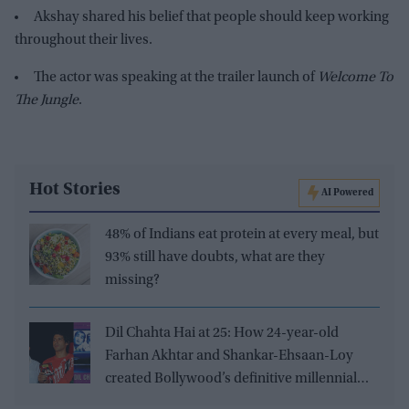
Akshay shared his belief that people should keep working
throughout their lives.
The actor was speaking at the trailer launch of
Welcome To
The Jungle
.
Hot Stories
AI Powered
48% of Indians eat protein at every meal, but
93% still have doubts, what are they
missing?
Dil Chahta Hai at 25: How 24-year-old
Farhan Akhtar and Shankar-Ehsaan-Loy
created Bollywood’s definitive millennial
film