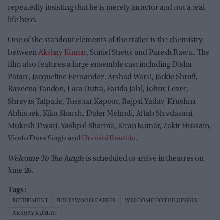
repeatedly insisting that he is merely an actor and not a real-
life hero.
One of the standout elements of the trailer is the chemistry
between
Akshay Kumar
, Suniel Shetty and Paresh Rawal. The
film also features a large ensemble cast including Disha
Patani, Jacqueline Fernandez, Arshad Warsi, Jackie Shroff,
Raveena Tandon, Lara Dutta, Farida Jalal, Johny Lever,
Shreyas Talpade, Tusshar Kapoor, Rajpal Yadav, Krushna
Abhishek, Kiku Sharda, Daler Mehndi, Aftab Shivdasani,
Mukesh Tiwari, Yashpal Sharma, Kiran Kumar, Zakir Hussain,
Vindu Dara Singh and
Urvashi Rautela
.
Welcome To The Jungle
is scheduled to arrive in theatres on
June 26.
RETIREMENT
BOLLYWOOD CAREER
WELCOME TO THE JUNGLE
AKSHAY KUMAR