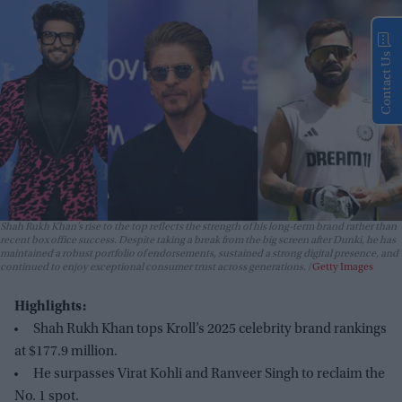
Contact Us
Shah Rukh Khan’s rise to the top reflects the strength of his long-term brand rather than
recent box office success. Despite taking a break from the big screen after
Dunki
, he has
maintained a robust portfolio of endorsements, sustained a strong digital presence, and
continued to enjoy exceptional consumer trust across generations.
Getty Images
Highlights:
Shah Rukh Khan tops Kroll’s 2025 celebrity brand rankings
at $177.9 million.
He surpasses Virat Kohli and Ranveer Singh to reclaim the
No. 1 spot.