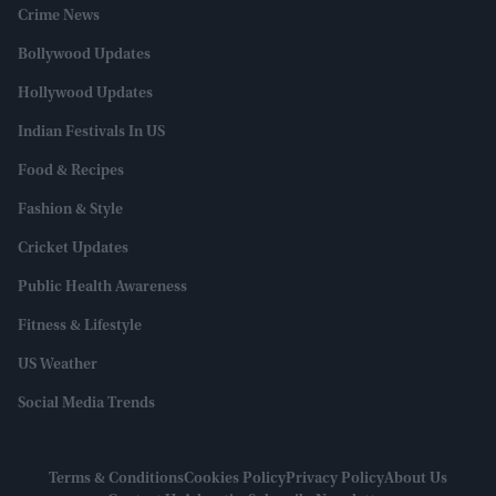
Crime News
Bollywood Updates
Hollywood Updates
Indian Festivals In US
Food & Recipes
Fashion & Style
Cricket Updates
Public Health Awareness
Fitness & Lifestyle
US Weather
Social Media Trends
Terms & Conditions
Cookies Policy
Privacy Policy
About Us