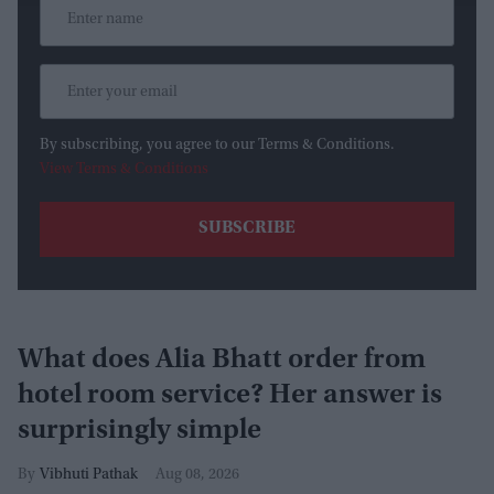
By subscribing, you agree to our Terms & Conditions.
View Terms & Conditions
What does Alia Bhatt order from
hotel room service? Her answer is
surprisingly simple
Vibhuti Pathak
Aug 08, 2026