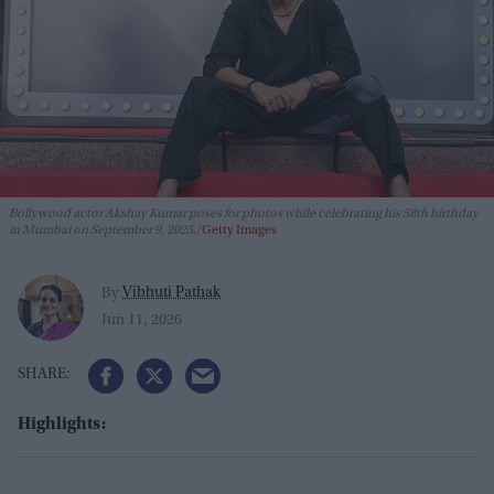
Bollywood actor Akshay Kumar poses for photos while celebrating his 58th birthday
in Mumbai on September 9, 2025.
Getty Images
Vibhuti Pathak
By
Jun 11, 2026
Highlights: