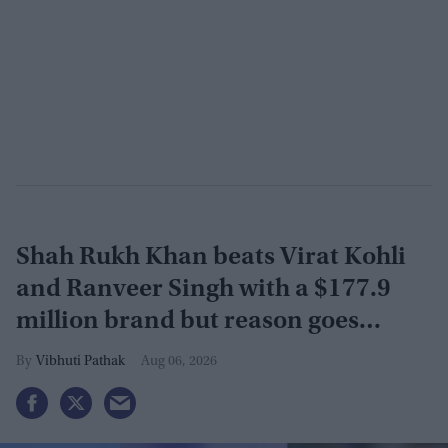
Shah Rukh Khan beats Virat Kohli
and Ranveer Singh with a $177.9
million brand but reason goes
beyond the box office
Vibhuti Pathak
Aug 06, 2026