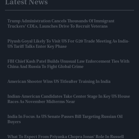
Latest News
Trump Administration Cancels Thousands Of Immigrant
Truckers’ CDLs, Launches Drive To Recruit Veterans
Piyush Goyal Likely To Visit US For G20 Trade Meeting As India-
US Tariff Talks Enter Key Phase
FBI Chief Kash Patel Builds Unusual Law Enforcement Ties With
China And Russia To Fight Global Crime
American Shooter Wins US Titleafter Training In India
Indian-American Candidates Take Center Stage In Key US House
Races As November Midterms Near
India In Focus As US Senate Passes Bill Targeting Russian Oil
Buyers
What To Expect From Priyanka Chopra Jonas' Role In Russell