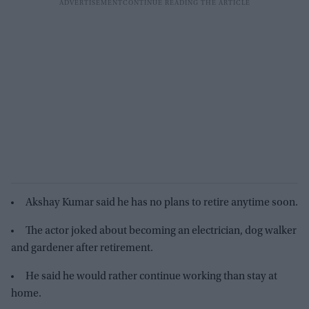
Akshay Kumar said he has no plans to retire anytime soon.
The actor joked about becoming an electrician, dog walker
and gardener after retirement.
He said he would rather continue working than stay at
home.