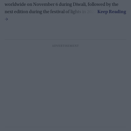
worldwide on November 6 during Diwali, followed by the
next edition during the festival of lights in 2027.