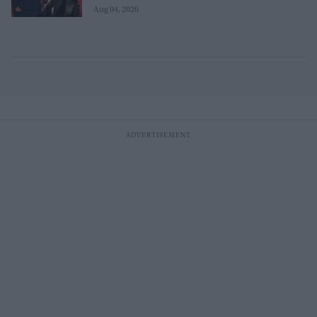
Aug 04, 2026