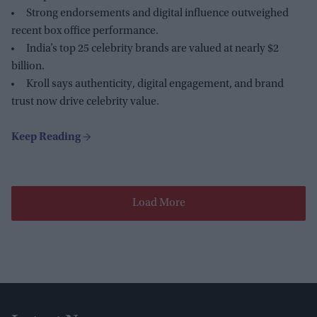
Strong endorsements and digital influence outweighed
recent box office performance.
India’s top 25 celebrity brands are valued at nearly $2
billion.
Kroll says authenticity, digital engagement, and brand
trust now drive celebrity value.
Load More