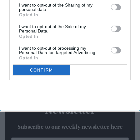
I want to opt-out of the Sharing of my
personal data.
Producer Namit Malhotra has now confirmed the difference in release dates, explaining
Opted In
that the international rollout follows the standard Friday theatrical schedule in overseas
markets.
Instagram/@niteshtiwari22
I want to opt-out of the Sale of my
Personal Data.
Highlights:
Opted In
Ramayana
opens overseas on November 6.
I want to opt-out of processing my
India gets the film on Diwali, November 8.
Personal Data for Targeted Advertising.
Friday schedules drive the international release.
Opted In
Ranbir Kapoor plays Lord Rama.
CONFIRM
Part two is planned for Diwali 2027.
Newsletter
Subscribe to our weekly newsletter here