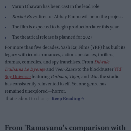
Varun Dhawan has been cast in the lead role.
Rocket Boys
director Abhay Pannu will helm the project.
The film is expected to begin production later this year.
The theatrical release is planned for 2027.
For more than five decades, Yash Raj Films (YRF) has built its
legacy with iconic romances, action spectacles, thrillers,
dramas, comedies, and spy franchises. From
Dilwale
Dulhania Le Jayenge
and
Veer-Zaara
to the blockbuster
YRF
Spy Universe
featuring
Pathaan
,
Tiger
, and
War
, the studio
has consistently reinvented itself. Yet one genre has
remained unexplored—horror.
That is about to change.
From 'Ramayana's comparison with