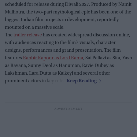
scheduled for release during Diwali 2027. Produced by Namit
Malhotra, the two-part mythological epic has been one of the
biggest Indian film projects in development, reportedly
mounted on a massive scale.
The
trailer release
has created widespread discussion online,
with audiences reacting to the film’s visuals, character
designs, performances and grand presentation. The film
features
Ranbir Kapoor as Lord Rama
, Sai Pallavi as Sita, Yash
as Ravana, Sunny Deol as Hanuman, Ravie Dubey as
Lakshman, Lara Dutta as Kaikeyi and several other
prominent actors in key roles.