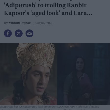
'Adipurush' to trolling Ranbir
Kapoor's 'aged look' and Lara
Dutta's TV serial look, trailer
Vibhuti Pathak
Aug 06, 2026
receives heavy trolling
Ramayana has also generated excitement because of its reported scale, detailed