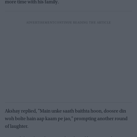
more time with his family.
Akshay replied, "Main unke saath baithta hoon, doosre din
woh bolte hain aap kaam pe jao," prompting another round
of laughter.