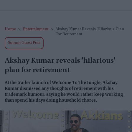
Home
>
Entertainment
>
Akshay Kumar Reveals 'hilarious' Plan
For Retirement
Submit Guest Post
Akshay Kumar reveals 'hilarious'
plan for retirement
At the trailer launch of
Welcome To The Jungle
, Akshay
Kumar dismissed any thoughts of retirement with his
trademark humour, saying he would rather keep working
than spend his days doing household chores.