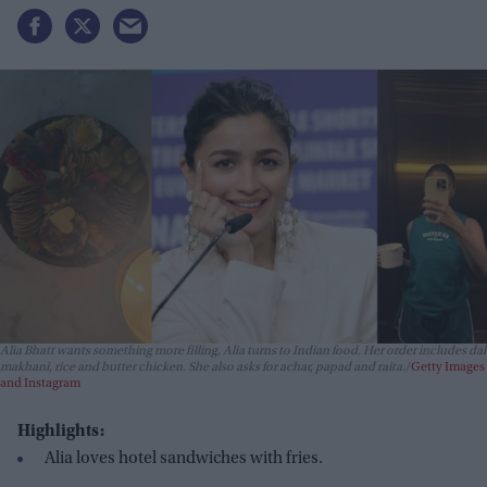
Alia Bhatt wants something more filling, Alia turns to Indian food. Her order includes dal
makhani, rice and butter chicken. She also asks for achar, papad and raita.
Getty Images
and Instagram
Highlights:
Alia loves hotel sandwiches with fries.