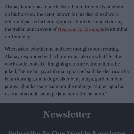
Akshay Kumar has made it clear that retirement is nowhere
on his horizon. The actor, known for his disciplined work
ethic and packed schedule, spoke about the subject during
the trailer launch event of
Welcome To The Jungle
in Mumbai
on Thursday.
When asked whether he had ever thought about retiring,
Akshay responded with a humorous take on what life after
work could look like. Imagining a future without films, he
joked, "Retire ho gaya toh main ghar pe baith ke electrician ka
kaam karunga, main dog walker ban jaunga, gardener ban
jaunga, ghar ke saare kaam mujhe milenge. Mujhe lagta hai
usse achha main kaam pe jaun aur retire na hoon."
Newsletter
Subscribe To Our Weekly Newsletter