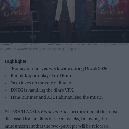
Ranbir Kapoor, Namit Malhotra and Nitesh Tiwari at a special Ramayana preview in Los
Angeles on March 30
Phillip Faraone/Getty Images
Highlights:
‘Ramayana’ arrives worldwide during Diwali 2026.
Ranbir Kapoor plays Lord Ram.
Yash takes on the role of Ravan.
DNEG is handling the film’s VFX.
Hans Zimmer and A.R. Rahman lead the music.
NITESH TIWARI’S
Ramayana
has become one of the most
discussed Indian films in recent weeks, following the
announcement that the two-part epic will be released