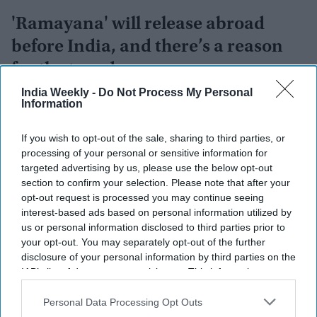
'Ramayana' will release abroad
before India, and there’s a reason
for the two-day gap
India Weekly -
Do Not Process My Personal
Vibhuti Pathak
Aug 08, 2026
Information
If you wish to opt-out of the sale, sharing to third parties, or
processing of your personal or sensitive information for
targeted advertising by us, please use the below opt-out
section to confirm your selection. Please note that after your
opt-out request is processed you may continue seeing
interest-based ads based on personal information utilized by
us or personal information disclosed to third parties prior to
your opt-out. You may separately opt-out of the further
disclosure of your personal information by third parties on the
IAB’s list of downstream participants. This information may
also be disclosed by us to third parties on the
IAB’s List of
Downstream Participants
that may further disclose it to other
Personal Data Processing Opt Outs
third parties.