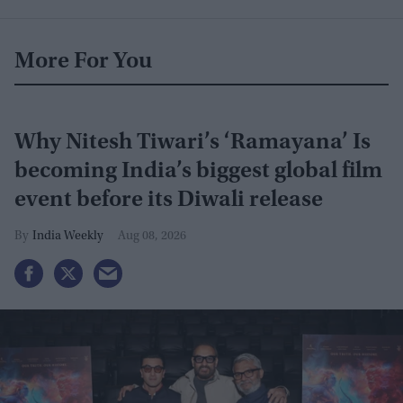
More For You
Why Nitesh Tiwari’s ‘Ramayana’ Is
becoming India’s biggest global film
event before its Diwali release
India Weekly
Aug 08, 2026