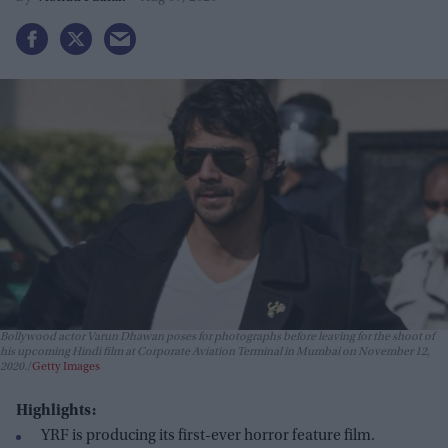
Bollywood actor Varun Dhawan poses for photographs before leaving for the shoot of
his upcoming Hindi film at Corporate Aviation Terminal in Mumbai on November 12,
2020.
Getty Images
Highlights:
YRF is producing its first-ever horror feature film.