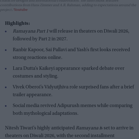
character designs and international collaboration. The film’s music features
contributions from Hans Zimmer and A.R. Rahman, adding to expectations around the
project.
Youtube
Highlights:
Ramayana Part 1
will release in theaters on Diwali 2026,
followed by Part 2 in 2027.
Ranbir Kapoor, Sai Pallavi and Yash’s first looks received
strong reactions online.
Lara Dutta’s Kaikeyi appearance sparked debate over
costumes and styling.
Vivek Oberoi’s Vidyutjhiva role surprised fans after a brief
trailer appearance.
Social media revived Adipurush memes while comparing
both mythological adaptations.
Nitesh Tiwari’s highly anticipated
Ramayana i
s set to arrive in
theaters on Diwali 2026, with the second installment