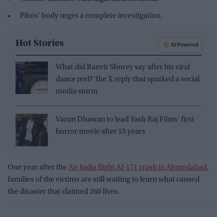
Pilots' body urges a complete investigation.
Hot Stories
AI Powered
What did Ranvir Shorey say after his viral
dance reel? The X reply that sparked a social
media storm
Varun Dhawan to lead Yash Raj Films' first
horror movie after 55 years
One year after the
Air India flight AI-171 crash in Ahmedabad
,
families of the victims are still waiting to learn what caused
the disaster that claimed 260 lives.