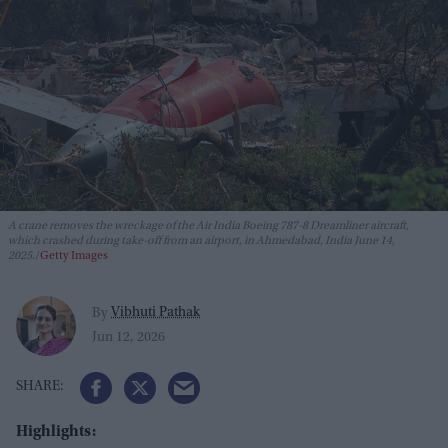
A crane removes the wreckage of the Air India Boeing 787-8 Dreamliner aircraft,
which crashed during take-off from an airport, in Ahmedabad, India June 14,
2025.
Getty Images
Vibhuti Pathak
By
Jun 12, 2026
Highlights: