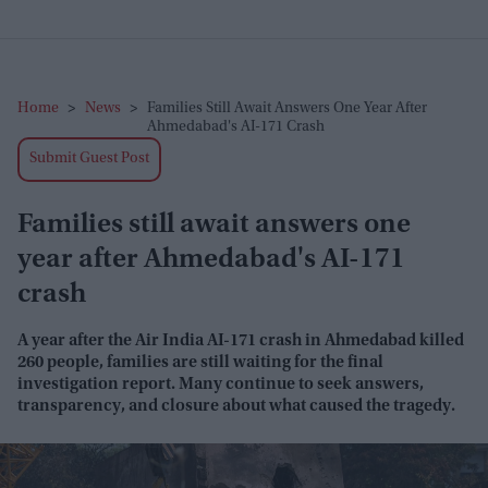
Home
>
News
>
Families Still Await Answers One Year After
Ahmedabad's AI-171 Crash
Submit Guest Post
Families still await answers one
year after Ahmedabad's AI-171
crash
A year after the Air India AI-171 crash in Ahmedabad killed
260 people, families are still waiting for the final
investigation report. Many continue to seek answers,
transparency, and closure about what caused the tragedy.