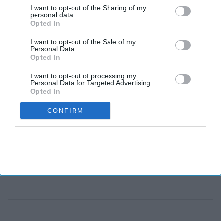
I want to opt-out of the Sharing of my
personal data.
Opted In
I want to opt-out of the Sale of my
Personal Data.
Opted In
I want to opt-out of processing my
Personal Data for Targeted Advertising.
Opted In
CONFIRM