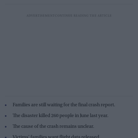
Families are still waiting for the final crash report.
The disaster killed 260 people in June last year.
The cause of the crash remains unclear.
Victims' families want flight data released.