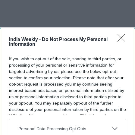
India Weekly -
Do Not Process My Personal
Information
If you wish to opt-out of the sale, sharing to third parties, or
processing of your personal or sensitive information for
targeted advertising by us, please use the below opt-out
section to confirm your selection. Please note that after your
opt-out request is processed you may continue seeing
interest-based ads based on personal information utilized by
us or personal information disclosed to third parties prior to
your opt-out. You may separately opt-out of the further
disclosure of your personal information by third parties on the
IAB’s list of downstream participants. This information may
also be disclosed by us to third parties on the
IAB’s List of
Downstream Participants
that may further disclose it to other
Personal Data Processing Opt Outs
third parties.