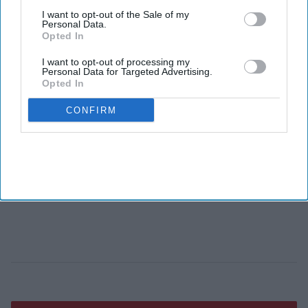
I want to opt-out of the Sale of my
Personal Data.
Opted In
I want to opt-out of processing my
Personal Data for Targeted Advertising.
Opted In
CONFIRM