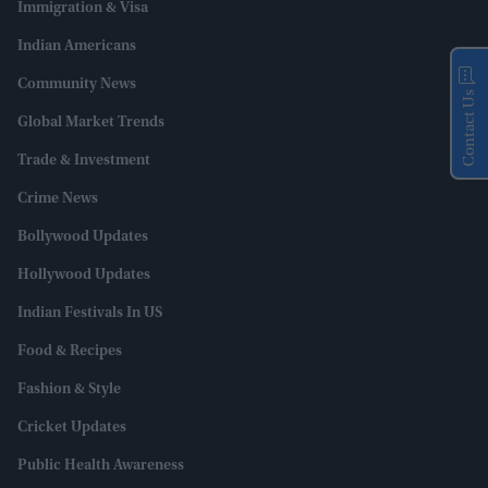
Immigration & Visa
Indian Americans
Community News
Contact Us
Global Market Trends
Trade & Investment
Crime News
Bollywood Updates
Hollywood Updates
Indian Festivals In US
Food & Recipes
Fashion & Style
Cricket Updates
Public Health Awareness