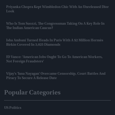
Priyanka Chopra Kept Wimbledon Chic With An Unreleased Dior
Look
Who Is Tom Suozzi, The Congressman Taking On A Key Role In
The Indian American Caucus?
Isha Ambani Turned Heads In Paris With A $2 Million Hermès
Birkin Covered In 3,025 Diamonds
JD Vance: 'American Jobs Ought To Go To American Workers,
Not Foreign Fraudsters'
Vijay's 'Jana Nayagan' Overcame Censorship, Court Battles And
Piracy To Secure A Release Date
Popular Categories
US Politics