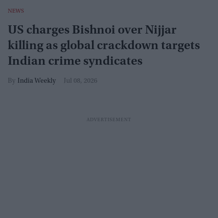
NEWS
US charges Bishnoi over Nijjar
killing as global crackdown targets
Indian crime syndicates
India Weekly
Jul 08, 2026