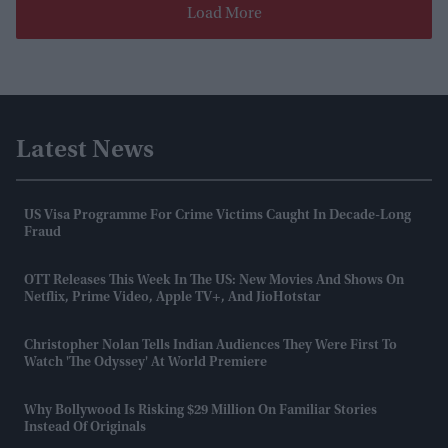
Load More
Latest News
US Visa Programme For Crime Victims Caught In Decade-Long
Fraud
OTT Releases This Week In The US: New Movies And Shows On
Netflix, Prime Video, Apple TV+, And JioHotstar
Christopher Nolan Tells Indian Audiences They Were First To
Watch 'The Odyssey' At World Premiere
Why Bollywood Is Risking $29 Million On Familiar Stories
Instead Of Originals