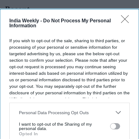
Recent
India Weekly -
Do Not Process My Personal
Information
If you wish to opt-out of the sale, sharing to third parties, or
processing of your personal or sensitive information for
targeted advertising by us, please use the below opt-out
section to confirm your selection. Please note that after your
opt-out request is processed you may continue seeing
interest-based ads based on personal information utilized by
us or personal information disclosed to third parties prior to
your opt-out. You may separately opt-out of the further
disclosure of your personal information by third parties on the
IAB’s list of downstream participants. This information may
also be disclosed by us to third parties on the
IAB’s List of
Downstream Participants
that may further disclose it to other
Personal Data Processing Opt Outs
third parties.
I want to opt-out of the Sharing of my
personal data.
Opted In