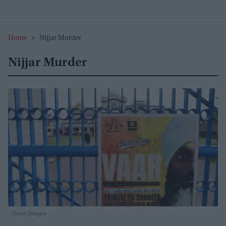
Home
>
Nijjar Murder
Nijjar Murder
Getty Images