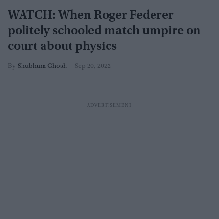
WATCH: When Roger Federer
politely schooled match umpire on
court about physics
Shubham Ghosh
Sep 20, 2022