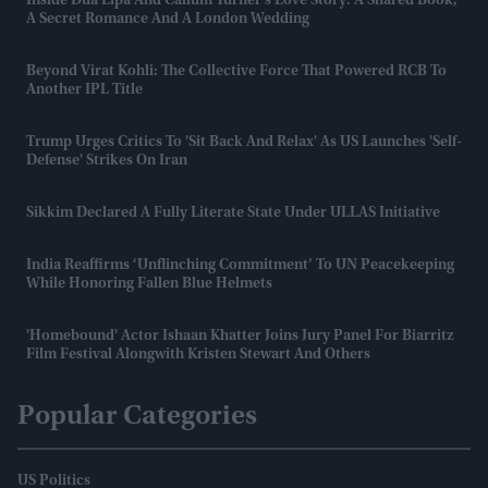
Inside Dua Lipa And Callum Turner's Love Story: A Shared Book,
A Secret Romance And A London Wedding
Beyond Virat Kohli: The Collective Force That Powered RCB To
Another IPL Title
Trump Urges Critics To 'sit Back And Relax' As US Launches 'self-
Defense' Strikes On Iran
Sikkim Declared A Fully Literate State Under ULLAS Initiative
India Reaffirms ‘unflinching Commitment’ To UN Peacekeeping
While Honoring Fallen Blue Helmets
'Homebound' Actor Ishaan Khatter Joins Jury Panel For Biarritz
Film Festival Alongwith Kristen Stewart And Others
Popular Categories
US Politics