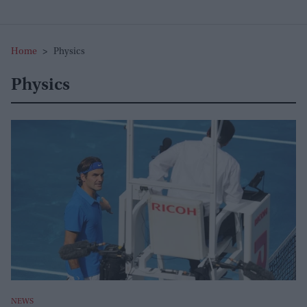
Home
>
Physics
Physics
NEWS