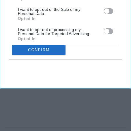
I want to opt-out of the Sale of my
Personal Data.
Opted In
I want to opt-out of processing my
Personal Data for Targeted Advertising.
Opted In
CONFIRM