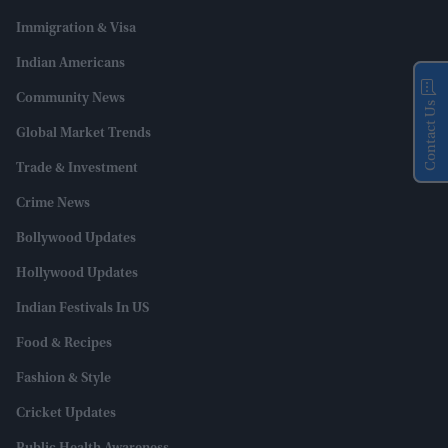
Immigration & Visa
Indian Americans
Community News
Contact Us
Global Market Trends
Trade & Investment
Crime News
Bollywood Updates
Hollywood Updates
Indian Festivals In US
Food & Recipes
Fashion & Style
Cricket Updates