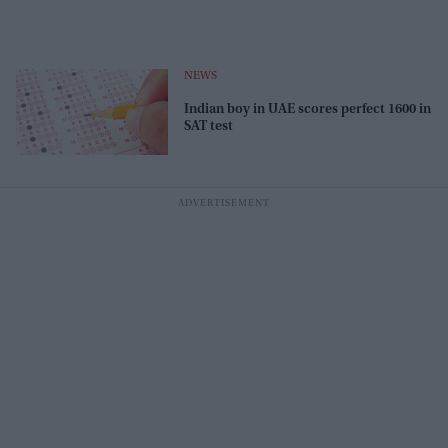
NEWS
Indian boy in UAE scores perfect 1600 in
SAT test