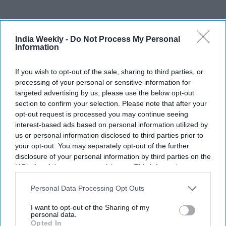
India Weekly -
Do Not Process My Personal
Recent
Information
If you wish to opt-out of the sale, sharing to third parties, or
processing of your personal or sensitive information for
targeted advertising by us, please use the below opt-out
section to confirm your selection. Please note that after your
opt-out request is processed you may continue seeing
interest-based ads based on personal information utilized by
us or personal information disclosed to third parties prior to
your opt-out. You may separately opt-out of the further
disclosure of your personal information by third parties on the
IAB’s list of downstream participants. This information may
also be disclosed by us to third parties on the
IAB’s List of
Downstream Participants
that may further disclose it to other
Personal Data Processing Opt Outs
third parties.
I want to opt-out of the Sharing of my
personal data.
Opted In