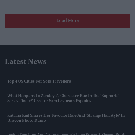
Load More
Latest News
Top 4 US Cities For Solo Travellers
What Happens To Zendaya’s Character Rue In The 'Euphoria'
Series Finale? Creator Sam Levinson Explains
Katrina Kaif Shares Her Favorite Role And 'strange Hairstyle' In
Unseen Photo Dump