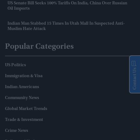
US Senate Bill Seeks 100% Tariffs On India, China Over Russian
Oil Imports
Indian Man Stabbed 15 Times In Utah Mall In Suspected Anti-
Muslim Hate Attack
Popular Categories
US Politics
Contact Us
Immigration & Visa
Indian Americans
Community News
Global Market Trends
Trade & Investment
Crime News