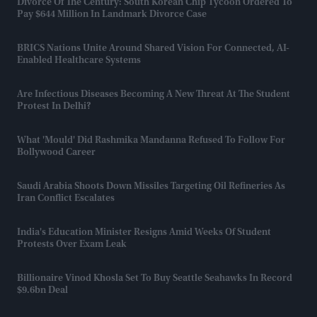
Divorce Of The Century: South Korean Chip Tycoon Ordered To
Pay $644 Million In Landmark Divorce Case
BRICS Nations Unite Around Shared Vision For Connected, AI-
Enabled Healthcare Systems
Are Infectious Diseases Becoming A New Threat At The Student
Protest In Delhi?
What 'mould' Did Rashmika Mandanna Refused To Follow For
Bollywood Career
Saudi Arabia Shoots Down Missiles Targeting Oil Refineries As
Iran Conflict Escalates
India's Education Minister Resigns Amid Weeks Of Student
Protests Over Exam Leak
Billionaire Vinod Khosla Set To Buy Seattle Seahawks In Record
$9.6bn Deal