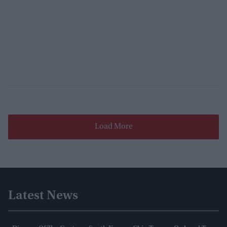
Load More
Latest News