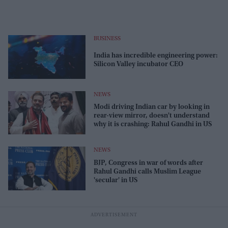
BUSINESS
India has incredible engineering power:
Silicon Valley incubator CEO
NEWS
Modi driving Indian car by looking in
rear-view mirror, doesn't understand
why it is crashing: Rahul Gandhi in US
NEWS
BJP, Congress in war of words after
Rahul Gandhi calls Muslim League
'secular' in US