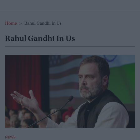
Home
>
Rahul Gandhi In Us
Rahul Gandhi In Us
NEWS