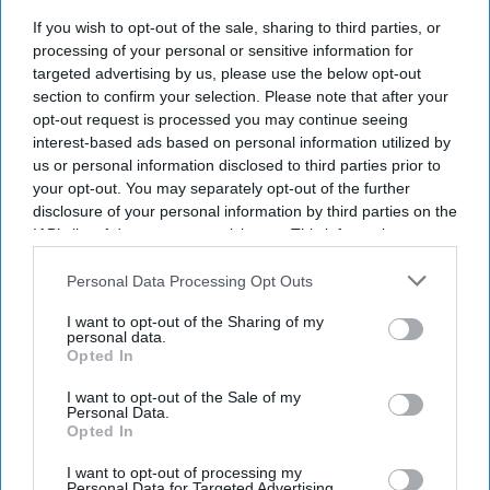
If you wish to opt-out of the sale, sharing to third parties, or
processing of your personal or sensitive information for
targeted advertising by us, please use the below opt-out
section to confirm your selection. Please note that after your
opt-out request is processed you may continue seeing
interest-based ads based on personal information utilized by
us or personal information disclosed to third parties prior to
your opt-out. You may separately opt-out of the further
NEWS
disclosure of your personal information by third parties on the
Why Rahul Gandhi said 'Hello! Mr
IAB’s list of downstream participants. This information may
also be disclosed by us to third parties on the
IAB’s List of
Modi' on his iPhone at US event
Downstream Participants
that may further disclose it to other
Personal Data Processing Opt Outs
third parties.
Shubham Ghosh
Jun 01, 2023
I want to opt-out of the Sharing of my
personal data.
Opted In
I want to opt-out of the Sale of my
Personal Data.
Opted In
I want to opt-out of processing my
Personal Data for Targeted Advertising.