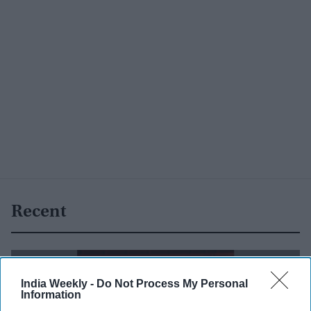
Recent
India Weekly -
Do Not Process My Personal
Information