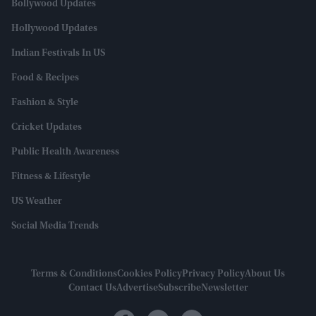
Bollywood Updates
Hollywood Updates
Indian Festivals In US
Food & Recipes
Fashion & Style
Cricket Updates
Public Health Awareness
Fitness & Lifestyle
US Weather
Social Media Trends
Terms & Conditions
Cookies Policy
Privacy Policy
About Us
Contact Us
Advertise
Subscribe
Newsletter