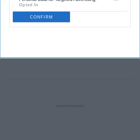
Opted In
CONFIRM