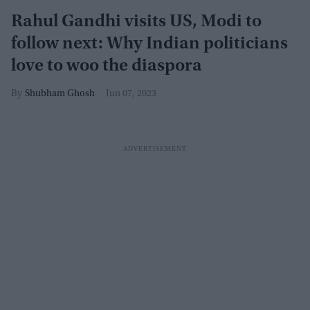
Rahul Gandhi visits US, Modi to
follow next: Why Indian politicians
love to woo the diaspora
Shubham Ghosh
Jun 07, 2023