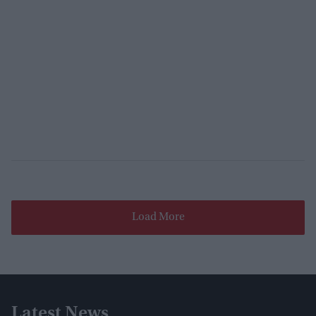
Load More
Latest News