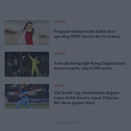
WORLD
​Pregnant Indian techie killed after
speeding BMW knocks her in Sydney​
SPORTS
Australia bring high-flying England back
down to earth; clinch ODI series
NEWS
T20 World Cup: Netherlands skipper
hopes Kohli doesn't repeat Pakistan-
like show against them