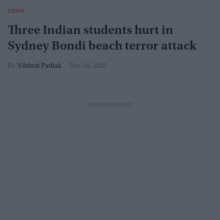
NEWS
Three Indian students hurt in
Sydney Bondi beach terror attack
Vibhuti Pathak
Dec 16, 2025