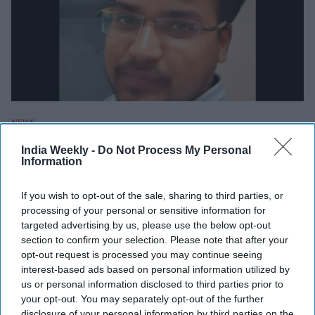
NEWS
Indian student's stabbing in
India Weekly -
Do Not Process My Personal
Information
Australia: Family gets visa to attend
him but a new problem arises too
If you wish to opt-out of the sale, sharing to third parties, or
processing of your personal or sensitive information for
targeted advertising by us, please use the below opt-out
Shubham Ghosh
Oct 17, 2022
section to confirm your selection. Please note that after your
opt-out request is processed you may continue seeing
interest-based ads based on personal information utilized by
NEWS
us or personal information disclosed to third parties prior to
Indian PhD student stabbed 11 times in
your opt-out. You may separately opt-out of the further
Australia; family seeks Modi's help
disclosure of your personal information by third parties on the