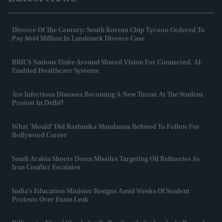
Divorce Of The Century: South Korean Chip Tycoon Ordered To
Pay $644 Million In Landmark Divorce Case
BRICS Nations Unite Around Shared Vision For Connected, AI-
Enabled Healthcare Systems
Are Infectious Diseases Becoming A New Threat At The Student
Protest In Delhi?
What 'mould' Did Rashmika Mandanna Refused To Follow For
Bollywood Career
Saudi Arabia Shoots Down Missiles Targeting Oil Refineries As
Iran Conflict Escalates
India's Education Minister Resigns Amid Weeks Of Student
Protests Over Exam Leak