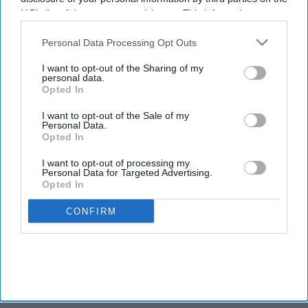
IAB’s list of downstream participants. This information may
also be disclosed by us to third parties on the
IAB’s List of
NEWS
Downstream Participants
that may further disclose it to other
Personal Data Processing Opt Outs
Down Under, Indian foreign minister
third parties.
Jaishankar takes up visa backlog issue
I want to opt-out of the Sharing of my
with Australia
personal data.
Opted In
NEWS
I want to opt-out of the Sale of my
When Indian foreign minister chose to
Personal Data.
engage in cricket talks with Australian
Opted In
icon Steve Waugh
I want to opt-out of processing my
Personal Data for Targeted Advertising.
NEWS
Opted In
A secret letter written by Queen
Elizabeth, which is locked in a Sydney
CONFIRM
vault, can't be opened till...