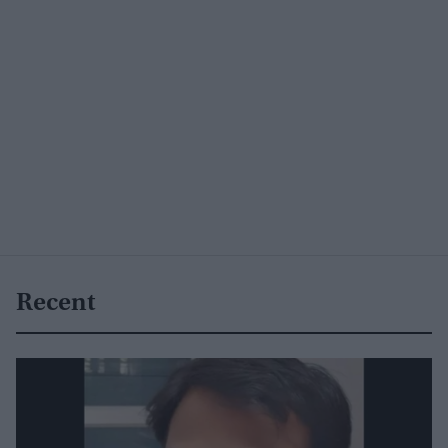
Recent