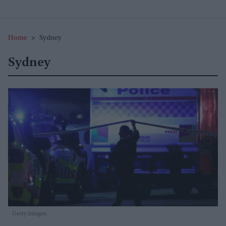
Home
>
Sydney
Sydney
Getty Images