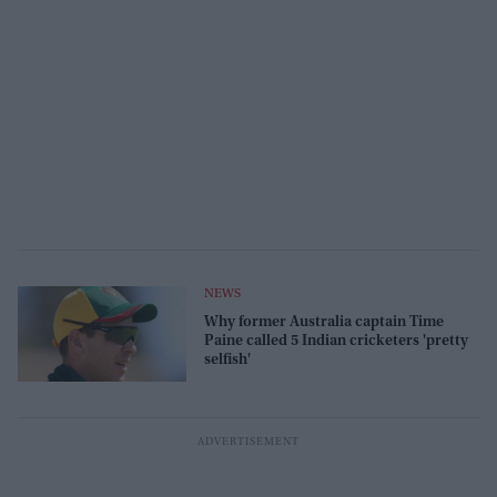
NEWS
Why former Australia captain Time
Paine called 5 Indian cricketers 'pretty
selfish'