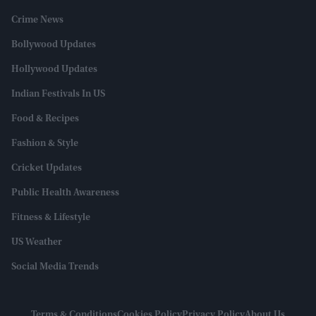
Crime News
Bollywood Updates
Hollywood Updates
Indian Festivals In US
Food & Recipes
Fashion & Style
Cricket Updates
Public Health Awareness
Fitness & Lifestyle
US Weather
Social Media Trends
Terms & Conditions
Cookies Policy
Privacy Policy
About Us