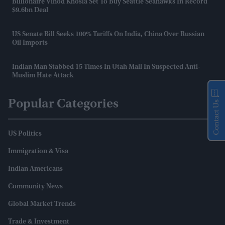
Billionaire Vinod Khosla Set To Buy Seattle Seahawks In Record
$9.6bn Deal
US Senate Bill Seeks 100% Tariffs On India, China Over Russian
Oil Imports
Indian Man Stabbed 15 Times In Utah Mall In Suspected Anti-
Muslim Hate Attack
Popular Categories
Contact Us
US Politics
Immigration & Visa
Indian Americans
Community News
Global Market Trends
Trade & Investment