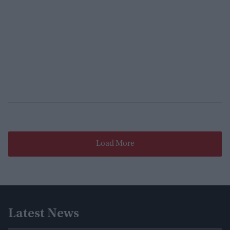
Load More
Latest News