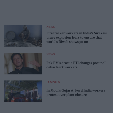
NEWS
Firecracker workers in India's Sivakasi
brave explosion fears to ensure that
world's Diwali shows go on
NEWS
Pak PM's drastic PTI changes post poll
debacle irk workers
BUSINESS
In Modi's Gujarat, Ford India workers
protest over plant closure