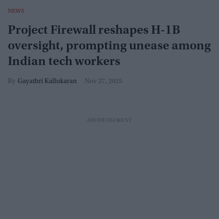
NEWS
Project Firewall reshapes H-1B
oversight, prompting unease among
Indian tech workers
Gayathri Kallukaran
Nov 27, 2025