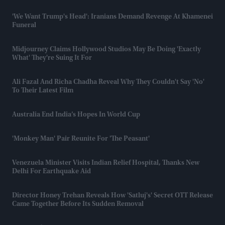
'We Want Trump's Head': Iranians Demand Revenge At Khamenei
Funeral
Midjourney Claims Hollywood Studios May Be Doing 'exactly
What' They're Suing It For
Ali Fazal And Richa Chadha Reveal Why They Couldn't Say 'no'
To Their Latest Film
Australia End India’s Hopes In World Cup
'Monkey Man' Pair Reunite For 'The Peasant'
Venezuela Minister Visits Indian Relief Hospital, Thanks New
Delhi For Earthquake Aid
Director Honey Trehan Reveals How 'Satluj's' Secret OTT Release
Came Together Before Its Sudden Removal