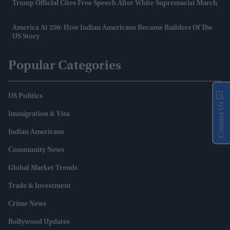
Trump Official Cites Free Speech After White Supremacist March
America At 250: How Indian Americans Became Builders Of The
US Story
Popular Categories
US Politics
Contact Us
Immigration & Visa
Indian Americans
Community News
Global Market Trends
Trade & Investment
Crime News
Bollywood Updates