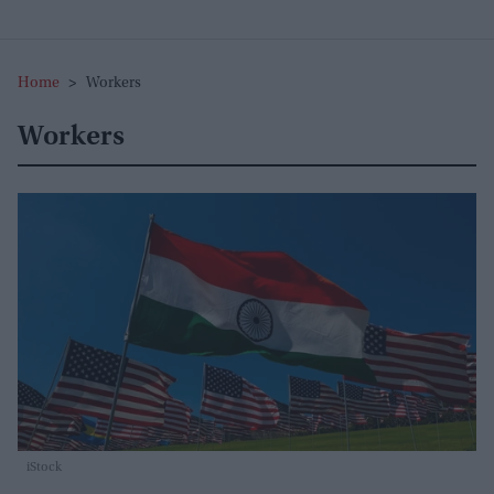
Home
>
Workers
Workers
iStock