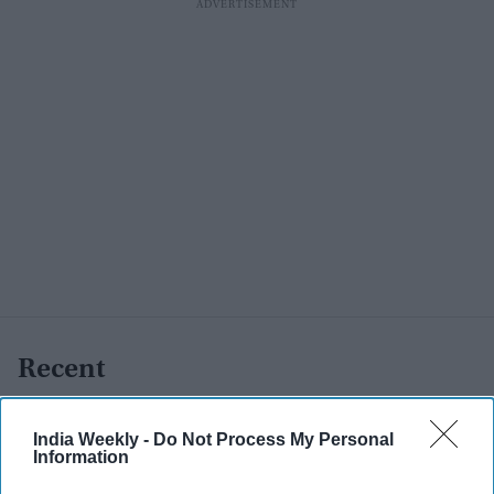
Recent
India Weekly -
Do Not Process My Personal
Information