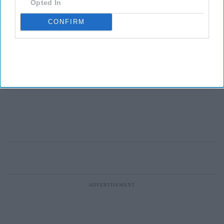
Opted In
CONFIRM