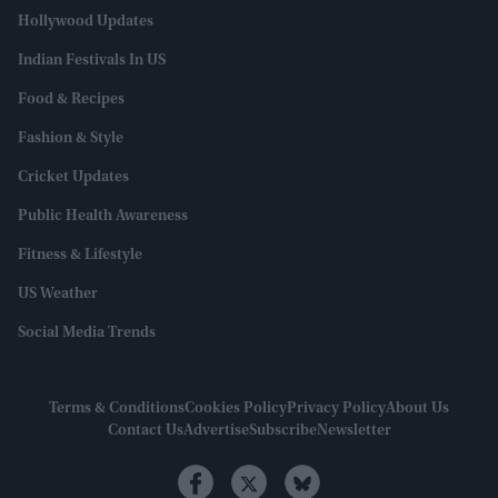
Hollywood Updates
Indian Festivals In US
Food & Recipes
Fashion & Style
Cricket Updates
Public Health Awareness
Fitness & Lifestyle
US Weather
Social Media Trends
Terms & Conditions
Cookies Policy
Privacy Policy
About Us
Contact Us
Advertise
Subscribe
Newsletter