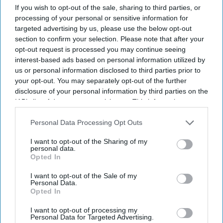
If you wish to opt-out of the sale, sharing to third parties, or
processing of your personal or sensitive information for
targeted advertising by us, please use the below opt-out
section to confirm your selection. Please note that after your
opt-out request is processed you may continue seeing
interest-based ads based on personal information utilized by
us or personal information disclosed to third parties prior to
your opt-out. You may separately opt-out of the further
disclosure of your personal information by third parties on the
IAB’s list of downstream participants. This information may
BUSINESS
also be disclosed by us to third parties on the
IAB’s List of
Trade Unions Announce
Downstream Participants
that may further disclose it to other
Personal Data Processing Opt Outs
third parties.
Nationwide Strike In India
I want to opt-out of the Sharing of my
personal data.
Opted In
Indiaweekly.Biz Staff
Sep 30, 2019
I want to opt-out of the Sale of my
Personal Data.
Opted In
I want to opt-out of processing my
Personal Data for Targeted Advertising.