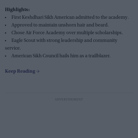
Highlights:
First Keshdhari Sikh American admitted to the academy.
Approved to maintain unshorn hair and beard.
Chose Air Force Academy over multiple scholarships.
Eagle Scout with strong leadership and community
service.
American Sikh Council hails him as a trailblazer.