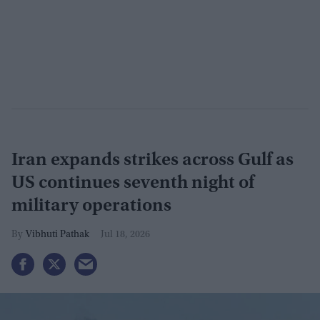
Iran expands strikes across Gulf as
US continues seventh night of
military operations
Vibhuti Pathak
Jul 18, 2026