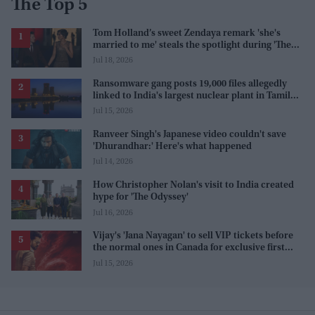
The Top 5
Tom Holland’s sweet Zendaya remark 'she's
married to me' steals the spotlight during 'The
Odyssey' interview
Jul 18, 2026
Ransomware gang posts 19,000 files allegedly
linked to India's largest nuclear plant in Tamil
Nadu
Jul 15, 2026
Ranveer Singh's Japanese video couldn't save
'Dhurandhar:' Here's what happened
Jul 14, 2026
How Christopher Nolan's visit to India created
hype for 'The Odyssey'
Jul 16, 2026
Vijay's 'Jana Nayagan' to sell VIP tickets before
the normal ones in Canada for exclusive first
access
Jul 15, 2026