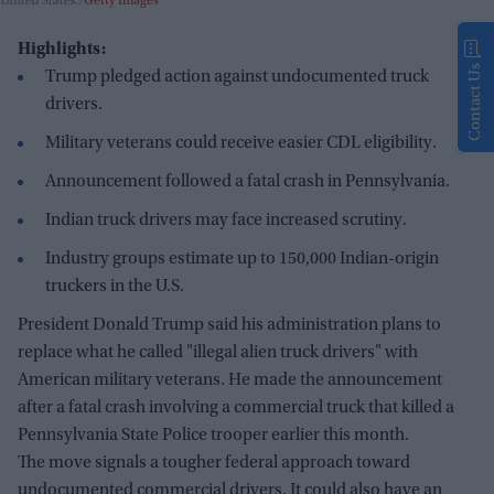
United States.
Getty Images
Highlights:
Contact Us
Trump pledged action against undocumented truck
drivers.
Military veterans could receive easier CDL eligibility.
Announcement followed a fatal crash in Pennsylvania.
Indian truck drivers may face increased scrutiny.
Industry groups estimate up to 150,000 Indian-origin
truckers in the U.S.
President Donald Trump said his administration plans to
replace what he called "illegal alien truck drivers" with
American military veterans. He made the announcement
after a fatal crash involving a commercial truck that killed a
Pennsylvania State Police trooper earlier this month.
The move signals a tougher federal approach toward
undocumented commercial drivers. It could also have an