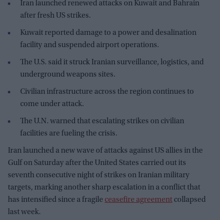
Iran launched renewed attacks on Kuwait and Bahrain
after fresh US strikes.
Kuwait reported damage to a power and desalination
facility and suspended airport operations.
The U.S. said it struck Iranian surveillance, logistics, and
underground weapons sites.
Civilian infrastructure across the region continues to
come under attack.
The U.N. warned that escalating strikes on civilian
facilities are fueling the crisis.
Iran launched a new wave of attacks against US allies in the
Gulf on Saturday after the United States carried out its
seventh consecutive night of strikes on Iranian military
targets, marking another sharp escalation in a conflict that
has intensified since a fragile
ceasefire agreement
collapsed
last week.