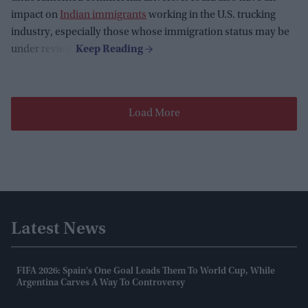
impact on
Indian immigrants
working in the U.S. trucking
industry, especially those whose immigration status may be
under review.
Load More
Latest News
FIFA 2026: Spain's One Goal Leads Them To World Cup, While
Argentina Carves A Way To Controversy