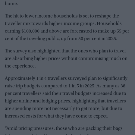
home.
The hit to lower income households is set to reshape the
traveller mix towards higher-income groups. Households
earning $100,000 and above are forecasted to make up 55 per
cent of the traveling public, up from 50 per cent in 2025.
The survey also highlighted that the ones who plan to travel
are absorbing higher prices without compromising much on
the experience.
Approximately 1 in 4 travellers surveyed plan to significantly
raise trip budgets compared to 1 in 5 in 2025. As many as 38
per cent travellers said their travel budgets increased due to
higher airline and lodging prices, highlighting that travellers
are spending more not necessarily to get more, but due to
increased costs for what they have come to expect.
“Amid pricing pressures, those who are packing their bags