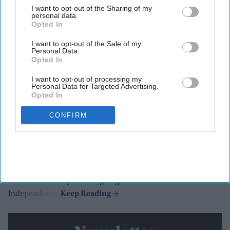
I want to opt-out of the Sharing of my
personal data.
BAPS
Opted In
Highlights:
I want to opt-out of the Sale of my
Personal Data.
BAPS temples joined nationwide America250
Opted In
celebrations.
Flag-hoisting ceremonies held across the US.
I want to opt-out of processing my
Personal Data for Targeted Advertising.
Temples illuminated in red, white, and blue.
Opted In
Veterans, mayors, and communities took part.
CONFIRM
BAPS Charities linked annual walk-run events to
America250.
BAPS Swaminarayan Mandirs across the United States joined
the America250 celebration with events commemorating the
250th anniversary of the signing of the Declaration of
Independence.