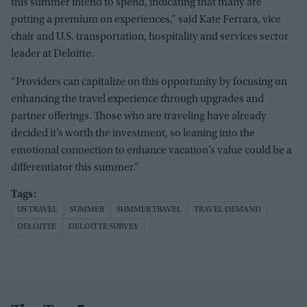
this summer intend to spend, indicating that many are
putting a premium on experiences,” said Kate Ferrara, vice
chair and U.S. transportation, hospitality and services sector
leader at Deloitte.
“Providers can capitalize on this opportunity by focusing on
enhancing the travel experience through upgrades and
partner offerings. Those who are traveling have already
decided it’s worth the investment, so leaning into the
emotional connection to enhance vacation’s value could be a
differentiator this summer.”
US TRAVEL
SUMMER
SUMMER TRAVEL
TRAVEL DEMAND
DELOITTE
DELOITTE SURVEY