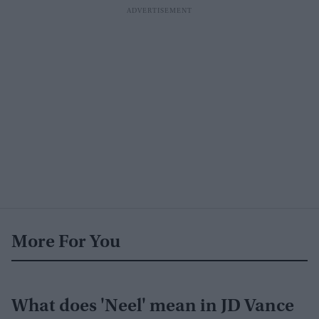
More For You
What does 'Neel' mean in JD Vance