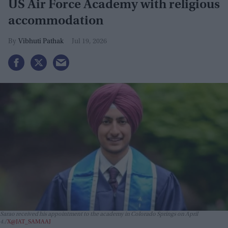
US Air Force Academy with religious
accommodation
Vibhuti Pathak
Jul 19, 2026
Sarao received his appointment to the academy in Colorado Springs on April
4.
X@JAT_SAMAAJ