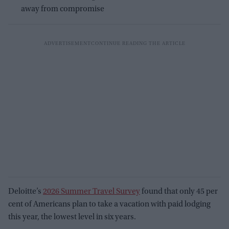
away from compromise
Deloitte’s
2026 Summer Travel Survey
found that only 45 per
cent of Americans plan to take a vacation with paid lodging
this year, the lowest level in six years.