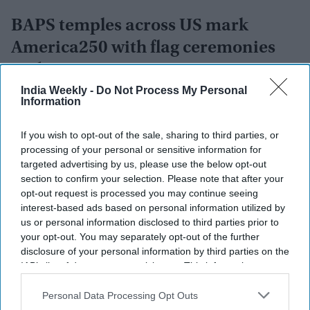
BAPS temples across US mark
America250 with flag ceremonies
and community events
India Weekly -
Do Not Process My Personal
Vibhuti Pathak
Jul 19, 2026
Information
If you wish to opt-out of the sale, sharing to third parties, or
processing of your personal or sensitive information for
targeted advertising by us, please use the below opt-out
section to confirm your selection. Please note that after your
opt-out request is processed you may continue seeing
interest-based ads based on personal information utilized by
us or personal information disclosed to third parties prior to
your opt-out. You may separately opt-out of the further
disclosure of your personal information by third parties on the
IAB’s list of downstream participants. This information may
also be disclosed by us to third parties on the
IAB’s List of
Downstream Participants
that may further disclose it to other
Personal Data Processing Opt Outs
third parties.