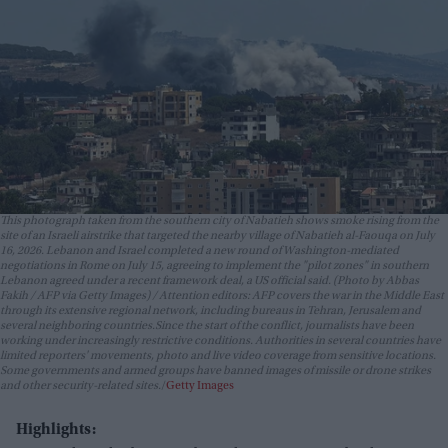
This photograph taken from the southern city of Nabatieh shows smoke rising from the
site of an Israeli airstrike that targeted the nearby village of Nabatieh al-Faouqa on July
16, 2026. Lebanon and Israel completed a new round of Washington-mediated
negotiations in Rome on July 15, agreeing to implement the "pilot zones" in southern
Lebanon agreed under a recent framework deal, a US official said. (Photo by Abbas
Fakih / AFP via Getty Images) / Attention editors: AFP covers the war in the Middle East
through its extensive regional network, including bureaus in Tehran, Jerusalem and
several neighboring countries.Since the start of the conflict, journalists have been
working under increasingly restrictive conditions. Authorities in several countries have
limited reporters' movements, photo and live video coverage from sensitive locations.
Some governments and armed groups have banned images of missile or drone strikes
and other security-related sites.
Getty Images
Highlights: