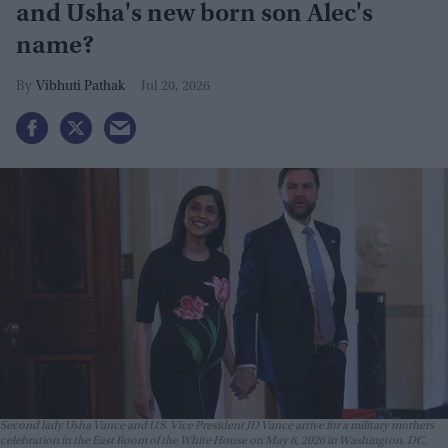
and Usha's new born son Alec's
name?
Vibhuti Pathak
Jul 20, 2026
Second lady Usha Vance and U.S. Vice President JD Vance arrive for a military mothers
celebration in the East Room of the White House on May 6, 2026 in Washington, DC.