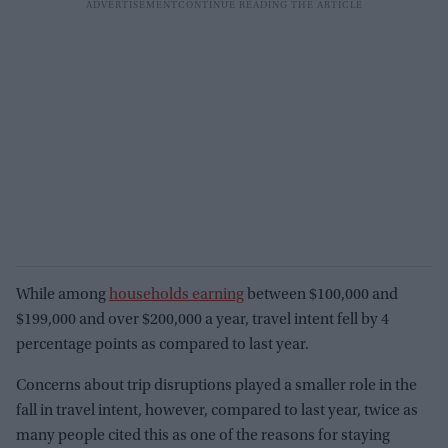
While among
households earning
between $100,000 and
$199,000 and over $200,000 a year, travel intent fell by 4
percentage points as compared to last year.
Concerns about trip disruptions played a smaller role in the
fall in travel intent, however, compared to last year, twice as
many people cited this as one of the reasons for staying