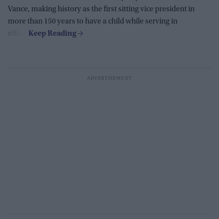
Vance, making history as the first sitting vice president in
more than 150 years to have a child while serving in
office.