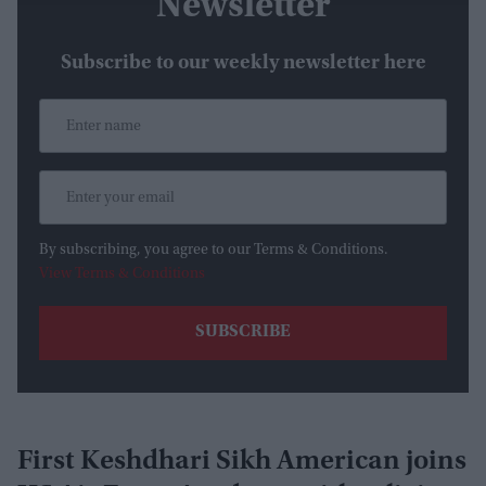
Newsletter
Subscribe to our weekly newsletter here
By subscribing, you agree to our Terms & Conditions.
View Terms & Conditions
First Keshdhari Sikh American joins