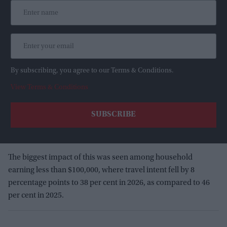
By subscribing, you agree to our Terms & Conditions.
View Terms & Conditions
The biggest impact of this was seen among household
earning less than $100,000, where travel intent fell by 8
percentage points to 38 per cent in 2026, as compared to 46
per cent in 2025.