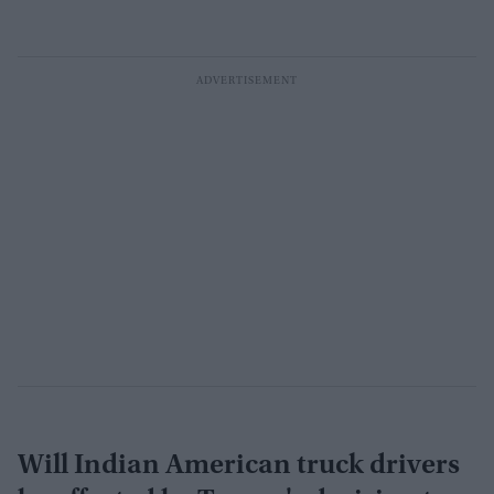
Will Indian American truck drivers