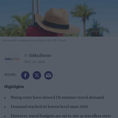
Demand for summer travel falls in the US
iStock
Ritika Bhoora
By
May 25, 2026
Highlights
Rising costs have slowed US summer travel demand
Demand reached its lowest level since 2020
However, travel budgets are set to rise as travellers steer