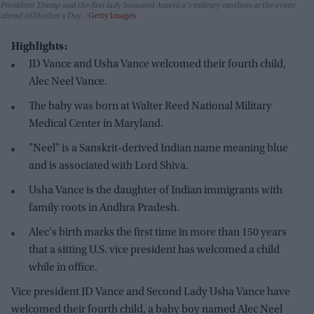
President Trump and the first lady honored America's military mothers at the event
ahead of Mother's Day.
Getty Images
Highlights:
JD Vance and Usha Vance welcomed their fourth child,
Alec Neel Vance.
The baby was born at Walter Reed National Military
Medical Center in Maryland.
"Neel" is a Sanskrit-derived Indian name meaning blue
and is associated with Lord Shiva.
Usha Vance is the daughter of Indian immigrants with
family roots in Andhra Pradesh.
Alec's birth marks the first time in more than 150 years
that a sitting U.S. vice president has welcomed a child
while in office.
Vice president JD Vance and Second Lady Usha Vance have
welcomed their fourth child, a baby boy named Alec Neel