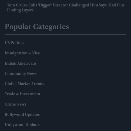
Tom Cruise Calls 'Digger' Director Challenged Him Says 'had Fun
Finding Layers'
Popular Categories
US Politics
Immigration & Visa
Indian Americans
Community News
Global Market Trends
Trade & Investment
Crime News
Bollywood Updates
Hollywood Updates