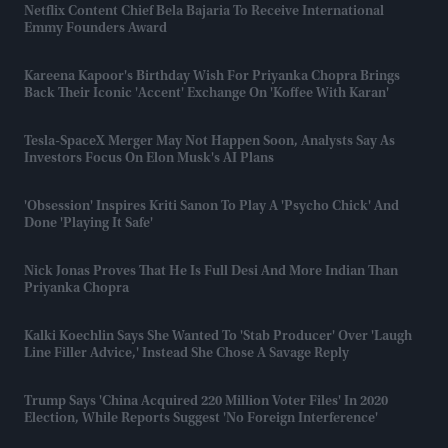
Netflix Content Chief Bela Bajaria To Receive International
Emmy Founders Award
Kareena Kapoor's Birthday Wish For Priyanka Chopra Brings
Back Their Iconic 'accent' Exchange On 'Koffee With Karan'
Tesla-SpaceX Merger May Not Happen Soon, Analysts Say As
Investors Focus On Elon Musk's AI Plans
'Obsession' Inspires Kriti Sanon To Play A 'psycho Chick' And
Done 'playing It Safe'
Nick Jonas Proves That He Is Full Desi And More Indian Than
Priyanka Chopra
Kalki Koechlin Says She Wanted To 'stab Producer' Over 'laugh
Line Filler Advice,' Instead She Chose A Savage Reply
Trump Says 'China Acquired 220 Million Voter Files' In 2020
Election, While Reports Suggest 'no Foreign Interference'