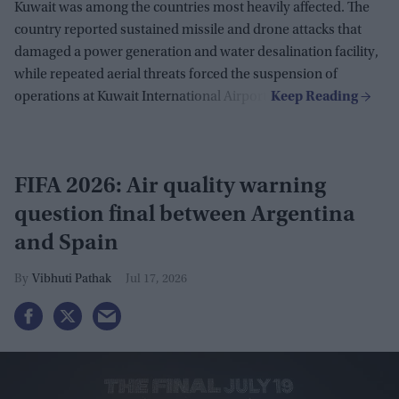
Kuwait was among the countries most heavily affected. The
country reported sustained missile and drone attacks that
damaged a power generation and water desalination facility,
while repeated aerial threats forced the suspension of
operations at Kuwait International Airport.
FIFA 2026: Air quality warning
question final between Argentina
and Spain
Vibhuti Pathak
Jul 17, 2026