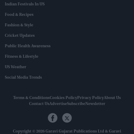
Indian Festivals In US
Food & Recipes
Fashion & Style
Cricket Updates
Public Health Awareness
Fitness & Lifestyle
US Weather
Social Media Trends
Terms & Conditions
Cookies Policy
Privacy Policy
About Us
Contact Us
Advertise
Subscribe
Newsletter
Copyright © 2026 Garavi Gujarat Publications Ltd & Garavi