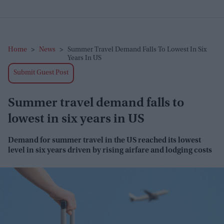
Home
>
News
>
Summer Travel Demand Falls To Lowest In Six
Years In US
Submit Guest Post
Summer travel demand falls to
lowest in six years in US
Demand for summer travel in the US reached its
lowest
level
in six years driven by rising airfare and lodging costs