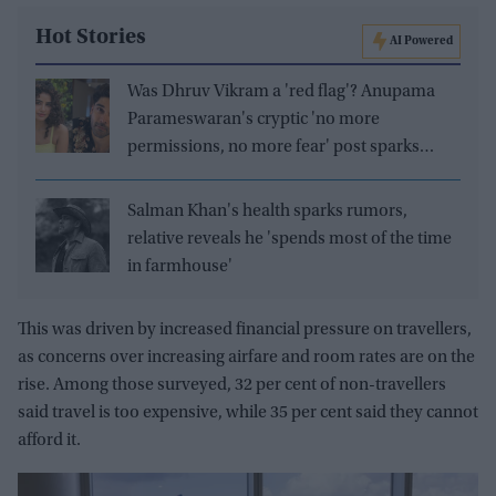
Hot Stories
AI Powered
Was Dhruv Vikram a 'red flag'? Anupama
Parameswaran's cryptic 'no more
permissions, no more fear' post sparks
speculation
Salman Khan's health sparks rumors,
relative reveals he 'spends most of the time
in farmhouse'
This was driven by increased financial pressure on travellers,
as concerns over increasing airfare and room rates are on the
rise. Among those surveyed,
32 per cent of non-travellers
said
travel is too expensive, while 35 per cent said they cannot
afford it.