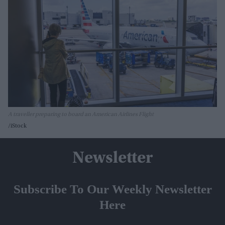
A traveller preparing to board an American Airlines Flight
iStock
Newsletter
Subscribe To Our Weekly Newsletter
Here