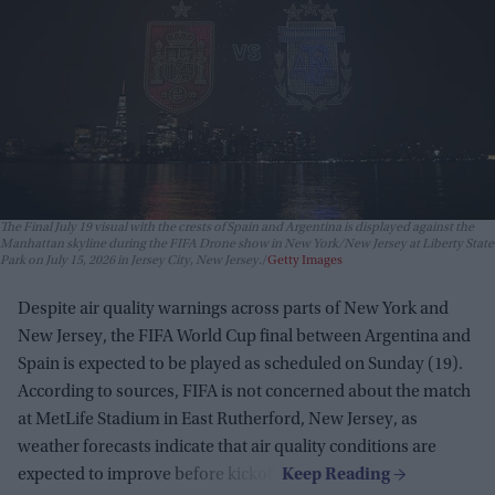
The Final July 19 visual with the crests of Spain and Argentina is displayed against the
Manhattan skyline during the FIFA Drone show in New York/New Jersey at Liberty State
Park on July 15, 2026 in Jersey City, New Jersey.
Getty Images
Despite air quality warnings across parts of New York and
New Jersey, the FIFA World Cup final between Argentina and
Spain is expected to be played as scheduled on Sunday (19).
According to sources, FIFA is not concerned about the match
at MetLife Stadium in East Rutherford, New Jersey, as
weather forecasts indicate that air quality conditions are
expected to improve before kickoff.