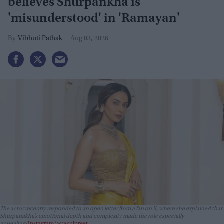
believes Shurpankha is
'misunderstood' in 'Ramayan'
Vibhuti Pathak
Aug 03, 2026
The actor recently responded to an open letter from a fan on X, where she explained that
Shurpanakha’s emotional depth and complexity made the role especially
appealing
Instagram/@rakulpreet