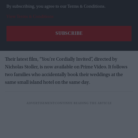
By subscribing, you agree to our Terms & Conditions.
View Terms & Conditions
Their latest film, “You're Cordially Invited”, directed by
Nicholas Stoller, is now available on Prime Video. It follows
two families who accidentally book their weddings at the
same small island hotel on the same day.