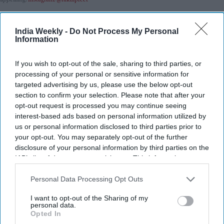
Highlights:
India Weekly -
Do Not Process My Personal
Rakul Preet Singh discusses why she accepted the role of
Information
Shurpanakha.
If you wish to opt-out of the sale, sharing to third parties, or
She says the character’s complexity drew her to the
processing of your personal or sensitive information for
project.
targeted advertising by us, please use the below opt-out
The actor responded to a fan’s open letter on X.
section to confirm your selection. Please note that after your
opt-out request is processed you may continue seeing
Ramayana: Part 1
is scheduled for a Diwali 2026 release.
interest-based ads based on personal information utilized by
us or personal information disclosed to third parties prior to
The film features an ensemble cast led by Ranbir Kapoor,
your opt-out. You may separately opt-out of the further
Sai Pallavi, and Yash.
disclosure of your personal information by third parties on the
IAB’s list of downstream participants. This information may
Rakul Preet Singh has shared why she chose to portray
also be disclosed by us to third parties on the
IAB’s List of
Shurpanakha in
Ramayana: Part 1
, director Nitesh Tiwari’s
Downstream Participants
that may further disclose it to other
Personal Data Processing Opt Outs
highly anticipated adaptation of the Indian epic. The actor
third parties.
said she was inspired by the opportunity to explore a
I want to opt-out of the Sharing of my
personal data.
character who is often remembered for only one defining
Opted In
moment, despite having a much more layered story.