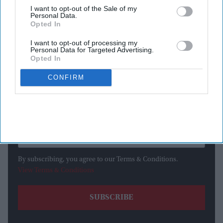
I want to opt-out of the Sale of my
Personal Data.
Opted In
I want to opt-out of processing my
Newsletter
Personal Data for Targeted Advertising.
Opted In
Subscribe to our weekly newsletter here
CONFIRM
By subscribing, you agree to our Terms & Conditions.
View Terms & Conditions