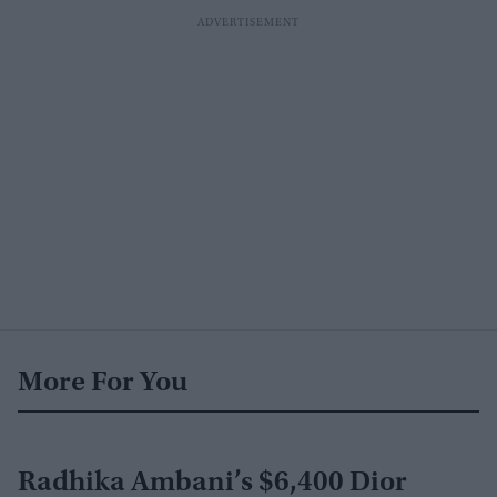
More For You
Radhika Ambani’s $6,400 Dior