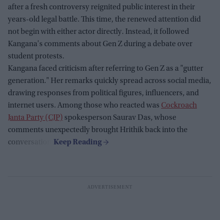
after a fresh controversy reignited public interest in their
years-old legal battle. This time, the renewed attention did
not begin with either actor directly. Instead, it followed
Kangana's comments about Gen Z during a debate over
student protests.
Kangana faced criticism after referring to Gen Z as a "gutter
generation." Her remarks quickly spread across social media,
drawing responses from political figures, influencers, and
internet users. Among those who reacted was
Cockroach
Janta Party (CJP)
spokesperson Saurav Das, whose
comments unexpectedly brought Hrithik back into the
conversation.