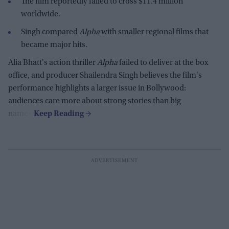
The film reportedly failed to cross $11.4 million
worldwide.
Singh compared
Alpha
with smaller regional films that
became major hits.
Alia Bhatt's action thriller
Alpha
failed to deliver at the box
office, and producer Shailendra Singh believes the film's
performance highlights a larger issue in Bollywood:
audiences care more about strong stories than big
names.