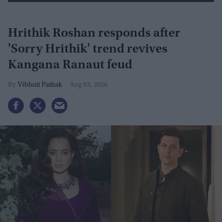
Hrithik Roshan responds after
'Sorry Hrithik' trend revives
Kangana Ranaut feud
Vibhuti Pathak
Aug 03, 2026