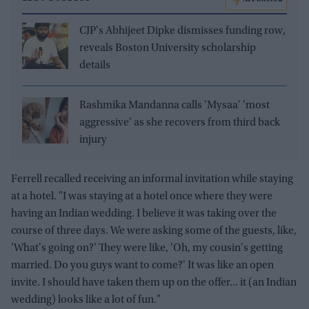
CJP's Abhijeet Dipke dismisses funding row,
reveals Boston University scholarship
details
Rashmika Mandanna calls 'Mysaa' 'most
aggressive' as she recovers from third back
injury
Ferrell recalled receiving an informal invitation while staying
at a hotel. "I was staying at a hotel once where they were
having an Indian wedding. I believe it was taking over the
course of three days. We were asking some of the guests, like,
'What's going on?' They were like, 'Oh, my cousin's getting
married. Do you guys want to come?' It was like an open
invite. I should have taken them up on the offer... it (an Indian
wedding) looks like a lot of fun."