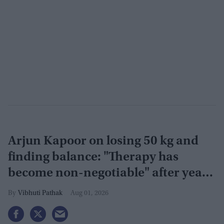
Arjun Kapoor on losing 50 kg and
finding balance: "Therapy has
become non-negotiable" after years
of battling obesity
Vibhuti Pathak
Aug 01, 2026