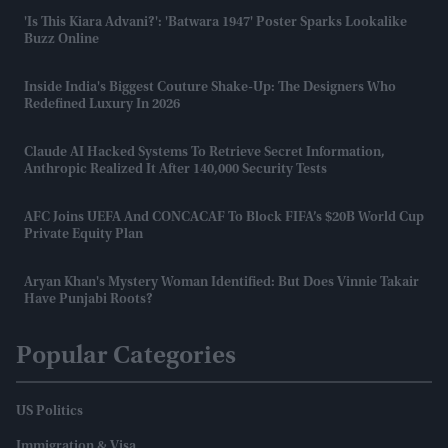
'Is This Kiara Advani?': 'Batwara 1947' Poster Sparks Lookalike
Buzz Online
Inside India's Biggest Couture Shake-Up: The Designers Who
Redefined Luxury In 2026
Claude AI Hacked Systems To Retrieve Secret Information,
Anthropic Realized It After 140,000 Security Tests
AFC Joins UEFA And CONCACAF To Block FIFA’s $20B World Cup
Private Equity Plan
Aryan Khan's Mystery Woman Identified: But Does Vinnie Takair
Have Punjabi Roots?
Popular Categories
US Politics
Immigration & Visa