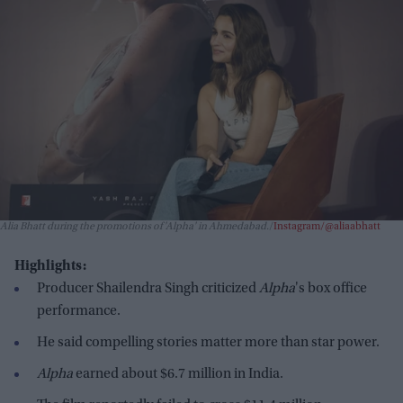
Alia Bhatt during the promotions of 'Alpha' in Ahmedabad.
Instagram/@aliaabhatt
Highlights:
Producer Shailendra Singh criticized
Alpha
's box office
performance.
He said compelling stories matter more than star power.
Alpha
earned about $6.7 million in India.