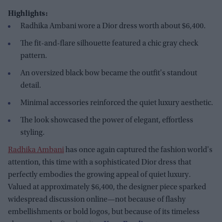
Highlights:
Radhika Ambani wore a Dior dress worth about $6,400.
The fit-and-flare silhouette featured a chic gray check
pattern.
An oversized black bow became the outfit's standout
detail.
Minimal accessories reinforced the quiet luxury aesthetic.
The look showcased the power of elegant, effortless
styling.
Radhika Ambani
has once again captured the fashion world's
attention, this time with a sophisticated Dior dress that
perfectly embodies the growing appeal of quiet luxury.
Valued at approximately $6,400, the designer piece sparked
widespread discussion online—not because of flashy
embellishments or bold logos, but because of its timeless