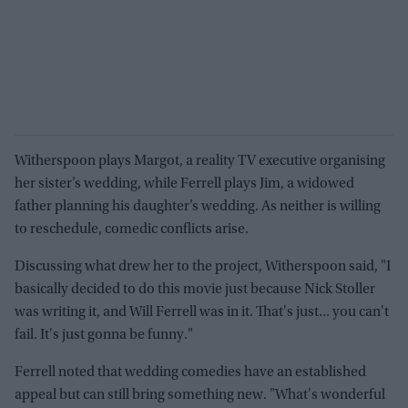
Witherspoon plays Margot, a reality TV executive organising
her sister’s wedding, while Ferrell plays Jim, a widowed
father planning his daughter’s wedding. As neither is willing
to reschedule, comedic conflicts arise.
Discussing what drew her to the project, Witherspoon said, "I
basically decided to do this movie just because Nick Stoller
was writing it, and Will Ferrell was in it. That's just... you can't
fail. It's just gonna be funny."
Ferrell noted that wedding comedies have an established
appeal but can still bring something new. "What's wonderful