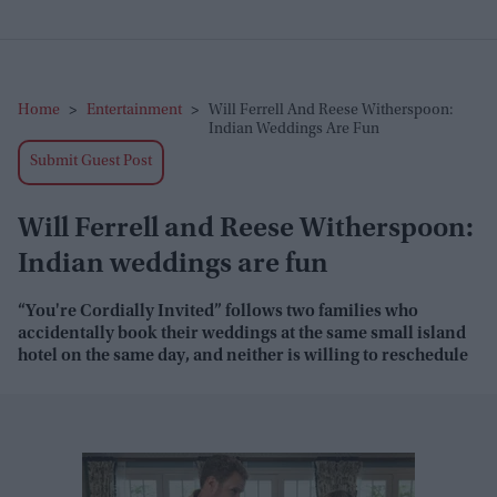
Home
>
Entertainment
>
Will Ferrell And Reese Witherspoon:
Indian Weddings Are Fun
Submit Guest Post
Will Ferrell and Reese Witherspoon:
Indian weddings are fun
“You're Cordially Invited” follows two families who
accidentally book their weddings at the same small island
hotel on the same day, and neither is willing to reschedule