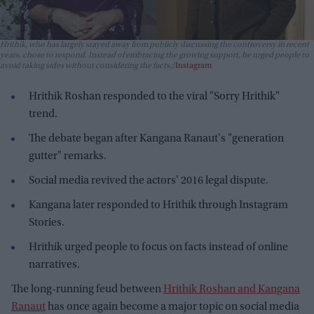
Hrithik, who has largely stayed away from publicly discussing the controversy in recent
years, chose to respond. Instead of embracing the growing support, he urged people to
avoid taking sides without considering the facts.
Instagram
Hrithik Roshan responded to the viral "Sorry Hrithik"
trend.
The debate began after Kangana Ranaut's "generation
gutter" remarks.
Social media revived the actors' 2016 legal dispute.
Kangana later responded to Hrithik through Instagram
Stories.
Hrithik urged people to focus on facts instead of online
narratives.
The long-running feud between
Hrithik Roshan and Kangana
Ranaut
has once again become a major topic on social media