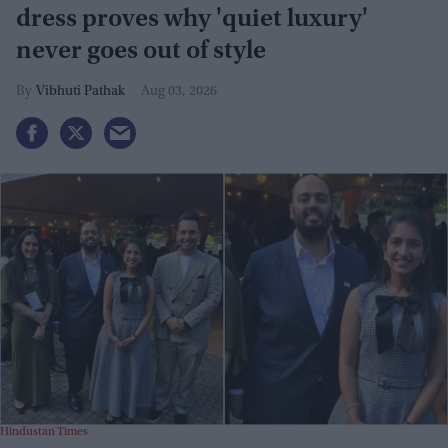
dress proves why 'quiet luxury'
never goes out of style
Vibhuti Pathak
Aug 03, 2026
Hindustan Times