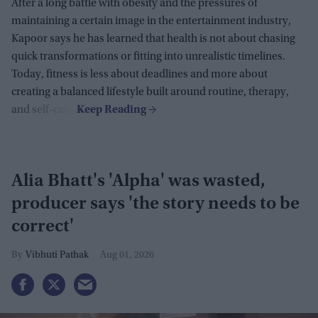
After a long battle with obesity and the pressures of
maintaining a certain image in the entertainment industry,
Kapoor says he has learned that health is not about chasing
quick transformations or fitting into unrealistic timelines.
Today, fitness is less about deadlines and more about
creating a balanced lifestyle built around routine, therapy,
and self-care.
Alia Bhatt's 'Alpha' was wasted,
producer says 'the story needs to be
correct'
Vibhuti Pathak
Aug 01, 2026