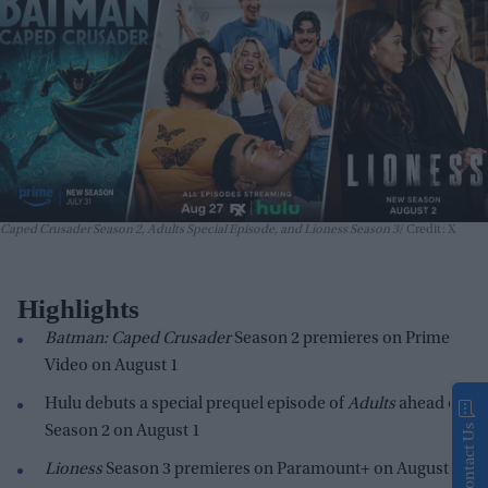
Caped Crusader Season 2, Adults Special Episode, and Lioness Season 3
Credit: X
Highlights
Batman: Caped Crusader
Season 2 premieres on Prime
Video on August 1
Hulu debuts a special prequel episode of
Adults
ahead of
Contact Us
Season 2 on August 1
Lioness
Season 3 premieres on Paramount+ on August 2