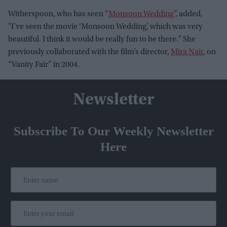
Witherspoon, who has seen “
Monsoon Wedding
”, added,
"I've seen the movie ‘Monsoon Wedding’, which was very
beautiful. I think it would be really fun to be there." She
previously collaborated with the film’s director,
Mira Nair
, on
“Vanity Fair” in 2004.
Newsletter
Subscribe To Our Weekly Newsletter
Here