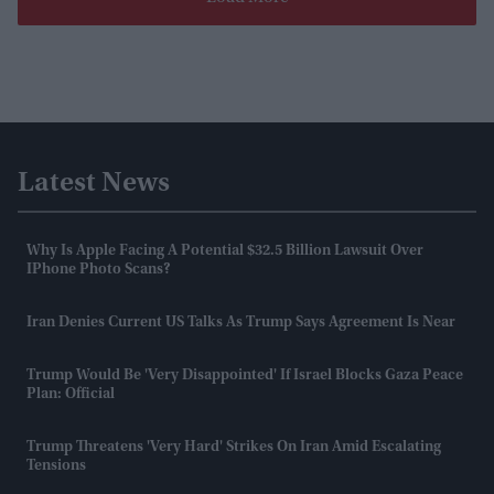
Latest News
Why Is Apple Facing A Potential $32.5 Billion Lawsuit Over
IPhone Photo Scans?
Iran Denies Current US Talks As Trump Says Agreement Is Near
Trump Would Be 'very Disappointed' If Israel Blocks Gaza Peace
Plan: Official
Trump Threatens 'very Hard' Strikes On Iran Amid Escalating
Tensions