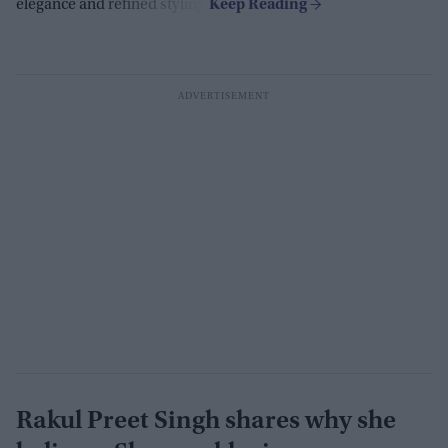
elegance and refined styling.
Rakul Preet Singh shares why she