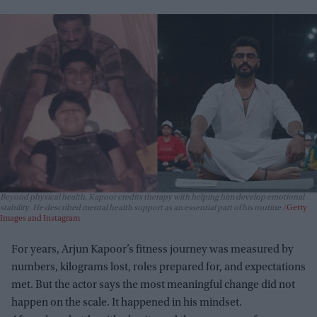
Beyond physical health, Kapoor credits therapy with helping him develop emotional
stability. He described mental health support as an essential part of his routine.
Getty
Images and Instagram
For years, Arjun Kapoor’s fitness journey was measured by
numbers, kilograms lost, roles prepared for, and expectations
met. But the actor says the most meaningful change did not
happen on the scale. It happened in his mindset.