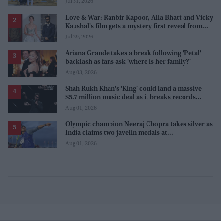
Jul 31, 2026
Love & War: Ranbir Kapoor, Alia Bhatt and Vicky
Kaushal's film gets a mystery first reveal from
Sanjay Leela Bhansali
Jul 29, 2026
Ariana Grande takes a break following 'Petal'
backlash as fans ask 'where is her family?'
Aug 03, 2026
Shah Rukh Khan's 'King' could land a massive
$5.7 million music deal as it breaks records
before release
Aug 01, 2026
Olympic champion Neeraj Chopra takes silver as
India claims two javelin medals at
Commonwealth Games
Aug 01, 2026