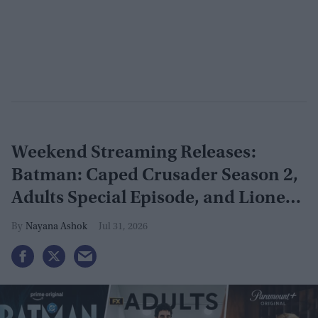
Weekend Streaming Releases:
Batman: Caped Crusader Season 2,
Adults Special Episode, and Lioness
Season 3 premiere August 1–2
Nayana Ashok
Jul 31, 2026