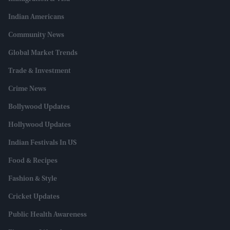
Indian Americans
Community News
Global Market Trends
Trade & Investment
Crime News
Bollywood Updates
Hollywood Updates
Indian Festivals In US
Food & Recipes
Fashion & Style
Cricket Updates
Public Health Awareness