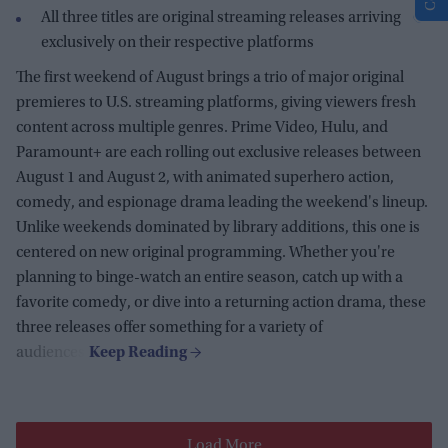
All three titles are original streaming releases arriving
exclusively on their respective platforms
The first weekend of August brings a trio of major original
premieres to U.S. streaming platforms, giving viewers fresh
content across multiple genres. Prime Video, Hulu, and
Paramount+ are each rolling out exclusive releases between
August 1 and August 2, with animated superhero action,
comedy, and espionage drama leading the weekend's lineup.
Unlike weekends dominated by library additions, this one is
centered on new original programming. Whether you're
planning to binge-watch an entire season, catch up with a
favorite comedy, or dive into a returning action drama, these
three releases offer something for a variety of
audiences.
Load More