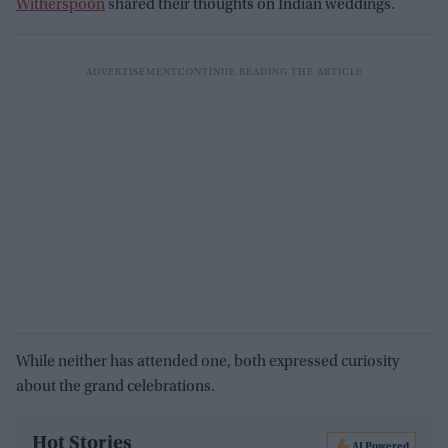
Witherspoon
shared their thoughts on Indian weddings.
While neither has attended one, both expressed curiosity
about the grand celebrations.
Hot Stories
AI Powered