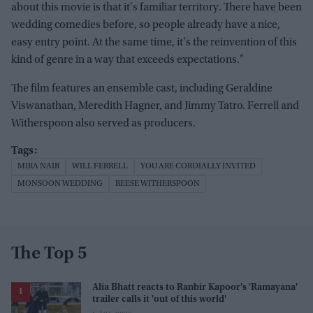
about this movie is that it's familiar territory. There have been
wedding comedies before, so people already have a nice,
easy entry point. At the same time, it's the reinvention of this
kind of genre in a way that exceeds expectations."
The film features an ensemble cast, including Geraldine
Viswanathan, Meredith Hagner, and Jimmy Tatro. Ferrell and
Witherspoon also served as producers.
MIRA NAIR
WILL FERRELL
YOU ARE CORDIALLY INVITED
MONSOON WEDDING
REESE WITHERSPOON
The Top 5
Alia Bhatt reacts to Ranbir Kapoor's 'Ramayana'
trailer calls it 'out of this world'