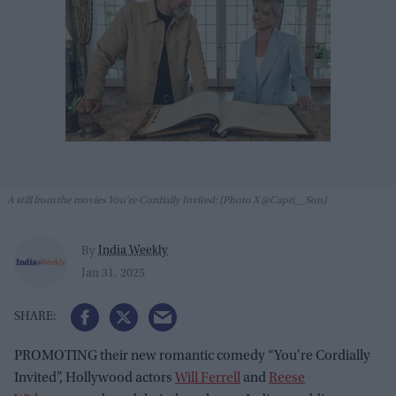
A still from the movies You're Cordially Invited: (Photo X @Capri__Son)
India Weekly
By
Jan 31, 2025
PROMOTING their new romantic comedy “You're Cordially
Invited”, Hollywood actors
Will Ferrell
and
Reese