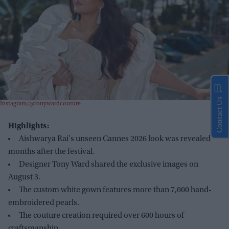
Contact Us
Instagram/@tonywardcouture
Highlights:
Aishwarya Rai's unseen Cannes 2026 look was revealed
months after the festival.
Designer Tony Ward shared the exclusive images on
August 3.
The custom white gown features more than 7,000 hand-
embroidered pearls.
The couture creation required over 600 hours of
craftsmanship.