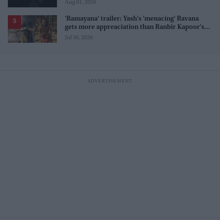
before release
Aug 01, 2026
'Ramayana' trailer: Yash's 'menacing' Ravana
gets more appreaciation than Ranbir Kapoor's
'uptight' and 'blank' Ram
Jul 30, 2026