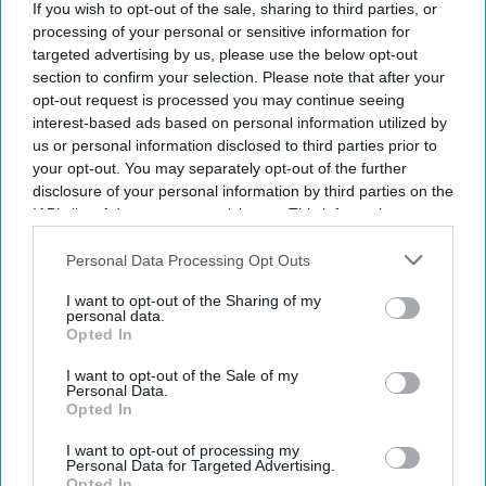
the word "Pehsan," saying "Jaldi the late," or declaring, "I'm
If you wish to opt-out of the sale, sharing to third parties, or
on my maun vrat, let me stay quiet today," nearly every
processing of your personal or sensitive information for
targeted advertising by us, please use the below opt-out
public appearance turns into meme material within hours.
section to confirm your selection. Please note that after your
The actor and Bharatiya Janata Party (BJP) MP has become
opt-out request is processed you may continue seeing
one of India's most talked-about personalities online, with
interest-based ads based on personal information utilized by
social media users eagerly waiting for his next unscripted
us or personal information disclosed to third parties prior to
remark. His natural humor, expressive delivery and
your opt-out. You may separately opt-out of the further
unmistakable Bhojpuri flair have made him an unlikely
disclosure of your personal information by third parties on the
IAB’s list of downstream participants. This information may
meme icon.
also be disclosed by us to third parties on the
IAB’s List of
Downstream Participants
that may further disclose it to other
Personal Data Processing Opt Outs
third parties.
Newsletter
I want to opt-out of the Sharing of my
personal data.
Opted In
Subscribe to our weekly newsletter here
I want to opt-out of the Sale of my
Personal Data.
Opted In
I want to opt-out of processing my
Personal Data for Targeted Advertising.
Opted In