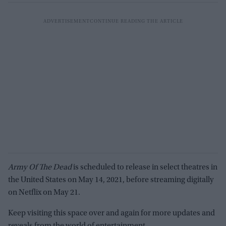
Army Of The Dead
is scheduled to release in select theatres in
the United States on May 14, 2021, before streaming digitally
on Netflix on May 21.
Keep visiting this space over and again for more updates and
reveals from the world of entertainment.