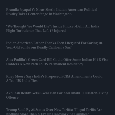
Pramila Jayapal Vs Nirav Sheth: Indian-American Political
Rivalry Takes Center Stage In Washington
"We Thought We Would Die": Inside Phuket-Delhi Air India
Flight Turbulence That Left 17 Injured
Indian American Father Thanks Teen Lifeguard For Saving 10-
Year-Old Son From Deadly California Surf
Alex Padilla's Green Card Bill Could Offer Some Indian H-1B Visa
Holders A New Path To US Permanent Residency
Riley Moore Says India's Proposed FCRA Amendments Could
Affect US-India Ties
Akhilesh Reddy Gets 8-Year Ban For Abu Dhabi T10 Match-Fixing
Offence
Trump Sued By 25 States Over New Tariffs: "Illegal Tariffs Are
Nothing More Than A Tax On Hardworking Families"