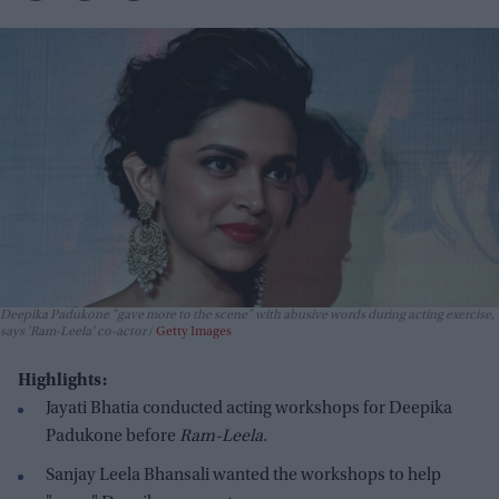
Deepika Padukone "gave more to the scene" with abusive words during acting exercise,
says 'Ram-Leela' co-actor
Getty Images
Highlights:
Jayati Bhatia conducted acting workshops for Deepika
Padukone before
Ram-Leela
.
Sanjay Leela Bhansali wanted the workshops to help