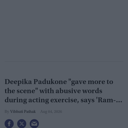
Deepika Padukone "gave more to
the scene" with abusive words
during acting exercise, says 'Ram-
Leela' co-actor
Vibhuti Pathak
Aug 04, 2026