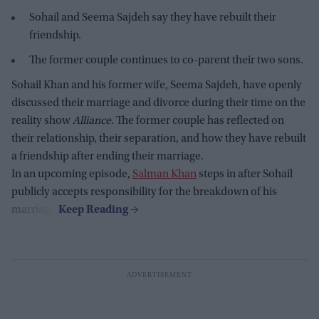
Sohail and Seema Sajdeh say they have rebuilt their
friendship.
The former couple continues to co-parent their two sons.
Sohail Khan and his former wife, Seema Sajdeh, have openly
discussed their marriage and divorce during their time on the
reality show
Alliance
. The former couple has reflected on
their relationship, their separation, and how they have rebuilt
a friendship after ending their marriage.
In an upcoming episode,
Salman Khan
steps in after Sohail
publicly accepts responsibility for the breakdown of his
marriage.