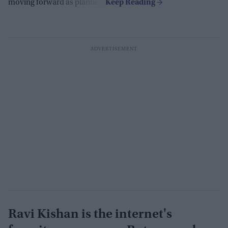
moving forward as planned.
Ravi Kishan is the internet's