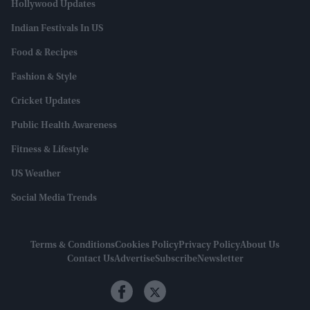
Hollywood Updates
Indian Festivals In US
Food & Recipes
Fashion & Style
Cricket Updates
Public Health Awareness
Fitness & Lifestyle
US Weather
Social Media Trends
Terms & Conditions
Cookies Policy
Privacy Policy
About Us
Contact Us
Advertise
Subscribe
Newsletter