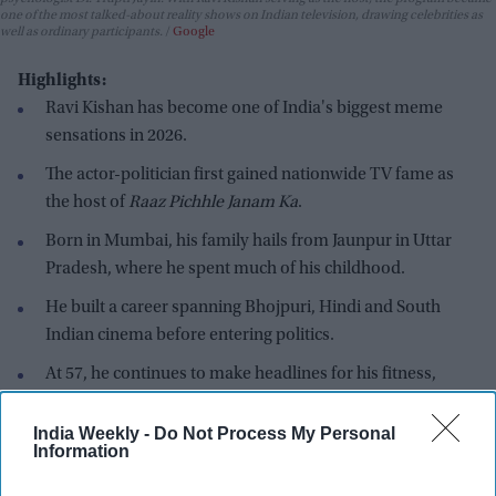
one of the most talked-about reality shows on Indian television, drawing celebrities as
well as ordinary participants.
Google
Highlights:
Ravi Kishan has become one of India's biggest meme
sensations in 2026.
The actor-politician first gained nationwide TV fame as
the host of
Raaz Pichhle Janam Ka
.
Born in Mumbai, his family hails from Jaunpur in Uttar
Pradesh, where he spent much of his childhood.
He built a career spanning Bhojpuri, Hindi and South
Indian cinema before entering politics.
At 57, he continues to make headlines for his fitness,
lifestyle and spontaneous public appearances.
India Weekly -
Do Not Process My Personal
These days, Ravi Kishan barely needs a script to dominate the
Information
internet. Whether it's "Money follows my brotha," inventing