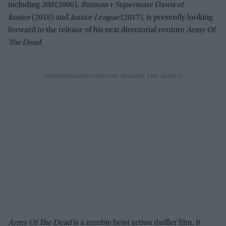
including
300
(2006),
Batman v Superman: Dawn of
Justice
(2016) and
Justice League
(2017), is presently looking
forward to the release of his next directorial venture
Army Of
The Dead
.
Army Of The Dead
is a zombie heist action thriller film. It