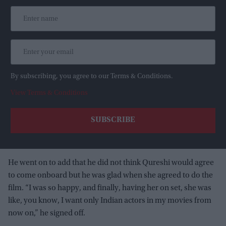
By subscribing, you agree to our Terms & Conditions.
View Terms & Conditions
He went on to add that he did not think Qureshi would agree
to come onboard but he was glad when she agreed to do the
film. “I was so happy, and finally, having her on set, she was
like, you know, I want only Indian actors in my movies from
now on,” he signed off.