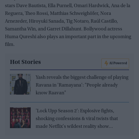
stars Dave Bautista, Ella Purnell, Omari Hardwick, Ana de la
Reguera, Theo Rossi, Matthias Schweighöfer, Nora
Arnezeder, Hiroyuki Sanada, Tig Notaro, Raúl Castillo,
Samantha Win, and Garret Dillahunt. Bollywood actress
Huma Qureshi also plays an important part in the upcoming
film.
Hot Stories
AI Powered
Yash reveals the biggest challenge of playing
Ravana in 'Ramayana': "People already
know Raavan"
'Lock Upp Season 2': Explosive fights,
shocking confessions & viral twists that
made Netflix's wildest reality show
unmissable