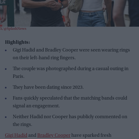
X/@SplashNews
Highlights:
Gigi Hadid and Bradley Cooper were seen wearing rings
on their left-hand ring fingers.
The couple was photographed during a casual outing in
Paris.
They have been dating since 2023.
Fans quickly speculated that the matching bands could
signal an engagement.
Neither Hadid nor Cooper has publicly commented on
the rings.
Gigi Hadid
and
Bradley Cooper
have sparked fresh