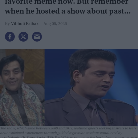
favorite meme now. But remember
when he hosted a show about past
lives?
Vibhuti Pathak
Aug 05, 2026
The show, which aired between 2009 and 2011, featured guests seeking answers to fears
or unexplained experiences through guided regression sessions conducted by
psychologist Dr. Trupti Jayin. With Ravi Kishan serving as the host, the program became