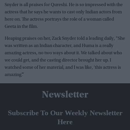
Snyder is all praises for Qureshi. He is so impressed with the
actress that he says he wants to cast only Indian actors from
here on. The actress portrays the role of a woman called
Geeta in the film.
Heaping praises on her, Zack Snyder told a leading daily, “She
was written as an Indian character, and Huma is a really
amazing actress, no two ways about it. We talked about who
we could get, and the casting director brought her up. I
watched some of her material, and I was like, ‘this actress is
amazing’.”
Newsletter
Subscribe To Our Weekly Newsletter
Here