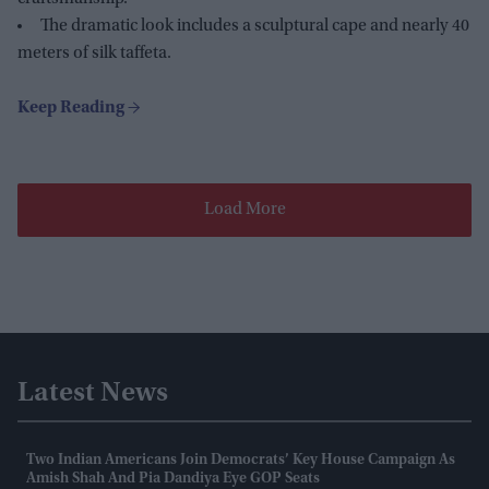
The dramatic look includes a sculptural cape and nearly 40
meters of silk taffeta.
Load More
Latest News
Two Indian Americans Join Democrats’ Key House Campaign As
Amish Shah And Pia Dandiya Eye GOP Seats