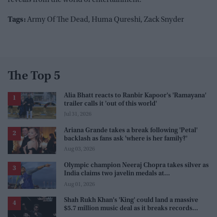
Tags:
Army Of The Dead, Huma Qureshi, Zack Snyder
The Top 5
Alia Bhatt reacts to Ranbir Kapoor's 'Ramayana'
trailer calls it 'out of this world'
Jul 31, 2026
Ariana Grande takes a break following 'Petal'
backlash as fans ask 'where is her family?'
Aug 03, 2026
Olympic champion Neeraj Chopra takes silver as
India claims two javelin medals at
Commonwealth Games
Aug 01, 2026
Shah Rukh Khan's 'King' could land a massive
$5.7 million music deal as it breaks records