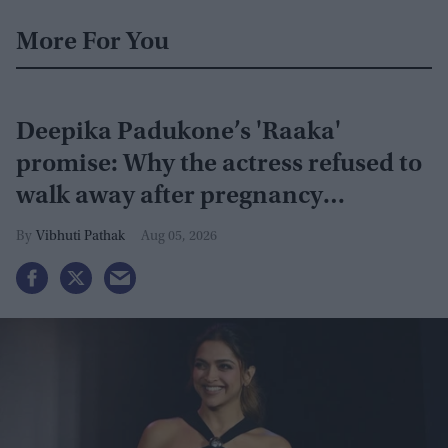
More For You
Deepika Padukone’s 'Raaka'
promise: Why the actress refused to
walk away after pregnancy
announcement
Vibhuti Pathak
Aug 05, 2026