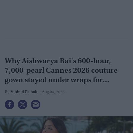
Why Aishwarya Rai's 600-hour,
7,000-pearl Cannes 2026 couture
gown stayed under wraps for
months
Vibhuti Pathak
Aug 04, 2026