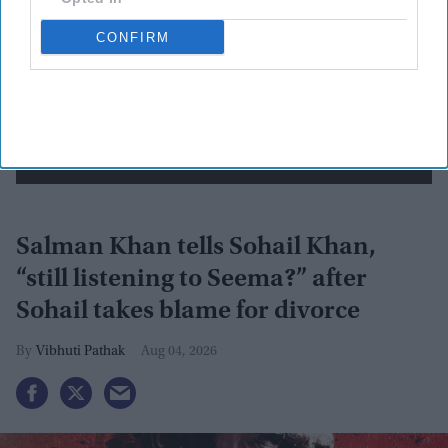
CONFIRM
By subscribing, you agree to our Terms & Conditions.
View Terms & Conditions
Salman Khan tells Sohail Khan,
“still listening to Seema?” after
Sohail takes blame for divorce
Vibhuti Pathak
Aug 04, 2026