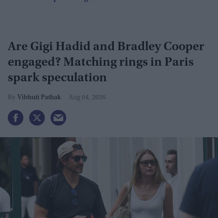
Are Gigi Hadid and Bradley Cooper
engaged? Matching rings in Paris
spark speculation
Vibhuti Pathak
Aug 04, 2026