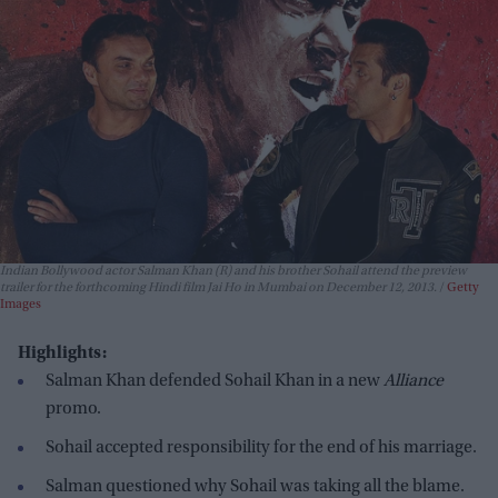
Indian Bollywood actor Salman Khan (R) and his brother Sohail attend the preview
trailer for the forthcoming Hindi film Jai Ho in Mumbai on December 12, 2013.
Getty
Images
Highlights:
Salman Khan defended Sohail Khan in a new
Alliance
promo.
Sohail accepted responsibility for the end of his marriage.
Salman questioned why Sohail was taking all the blame.