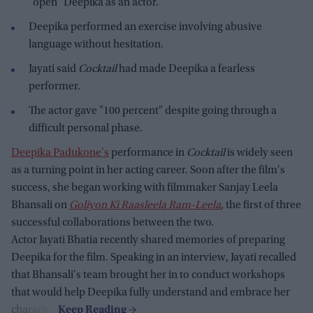
"open" Deepika as an actor.
Deepika performed an exercise involving abusive
language without hesitation.
Jayati said
Cocktail
had made Deepika a fearless
performer.
The actor gave "100 percent" despite going through a
difficult personal phase.
Deepika Padukone's
performance in
Cocktail
is widely seen
as a turning point in her acting career. Soon after the film's
success, she began working with filmmaker Sanjay Leela
Bhansali on
Goliyon Ki Raasleela Ram-Leela
, the first of three
successful collaborations between the two.
Actor Jayati Bhatia recently shared memories of preparing
Deepika for the film. Speaking in an interview, Jayati recalled
that Bhansali's team brought her in to conduct workshops
that would help Deepika fully understand and embrace her
character.