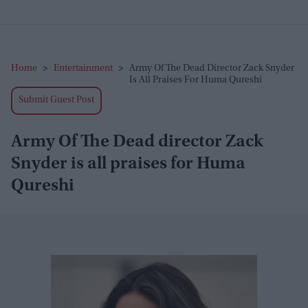
Home
>
Entertainment
>
Army Of The Dead Director Zack Snyder
Is All Praises For Huma Qureshi
Submit Guest Post
Army Of The Dead director Zack
Snyder is all praises for Huma
Qureshi