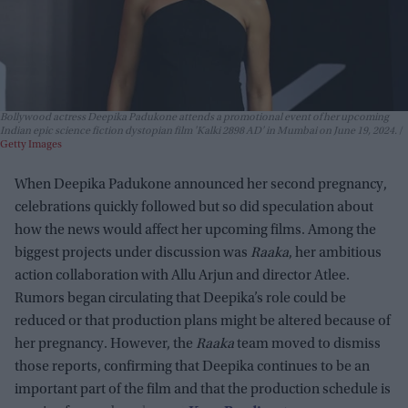
Bollywood actress Deepika Padukone attends a promotional event of her upcoming
Indian epic science fiction dystopian film 'Kalki 2898 AD' in Mumbai on June 19, 2024.
Getty Images
When Deepika Padukone announced her second pregnancy,
celebrations quickly followed but so did speculation about
how the news would affect her upcoming films. Among the
biggest projects under discussion was
Raaka
, her ambitious
action collaboration with Allu Arjun and director Atlee.
Rumors began circulating that Deepika’s role could be
reduced or that production plans might be altered because of
her pregnancy. However, the
Raaka
team moved to dismiss
those reports, confirming that Deepika continues to be an
important part of the film and that the production schedule is