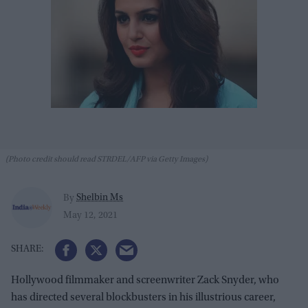
(Photo credit should read STRDEL/AFP via Getty Images)
Shelbin Ms
By
May 12, 2021
Hollywood filmmaker and screenwriter Zack Snyder, who
has directed several blockbusters in his illustrious career,