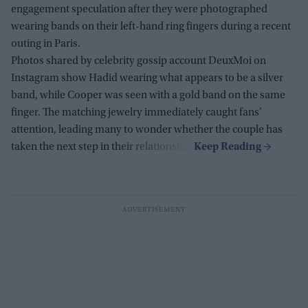
engagement speculation after they were photographed
wearing bands on their left-hand ring fingers during a recent
outing in Paris.
Photos shared by celebrity gossip account DeuxMoi on
Instagram show Hadid wearing what appears to be a silver
band, while Cooper was seen with a gold band on the same
finger. The matching jewelry immediately caught fans'
attention, leading many to wonder whether the couple has
taken the next step in their relationship.