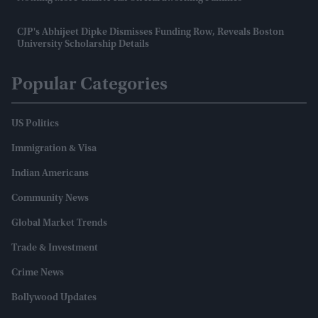
CJP's Abhijeet Dipke Dismisses Funding Row, Reveals Boston
University Scholarship Details
Popular Categories
US Politics
Immigration & Visa
Indian Americans
Community News
Global Market Trends
Trade & Investment
Crime News
Bollywood Updates