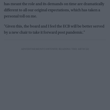
has meant the role and its demands on time are dramatically
different to all our original expectations, which has taken a
personal toll on me.
"Given this, the board and I feel the ECB will be better served
by a new chair to take it forward post pandemic."