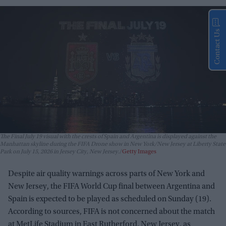
Contact Us
The Final July 19 visual with the crests of Spain and Argentina is displayed against the
Manhattan skyline during the FIFA Drone show in New York/New Jersey at Liberty State
Park on July 15, 2026 in Jersey City, New Jersey.
Getty Images
Despite air quality warnings across parts of New York and
New Jersey, the FIFA World Cup final between Argentina and
Spain is expected to be played as scheduled on Sunday (19).
According to sources, FIFA is not concerned about the match
at MetLife Stadium in East Rutherford, New Jersey, as