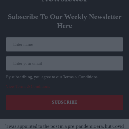
Subscribe To Our Weekly Newsletter
Here
By subscribing, you agree to our Terms & Conditions.
View Terms & Conditions
"I was appointed to the post in a pre-pandemic era, but Covid