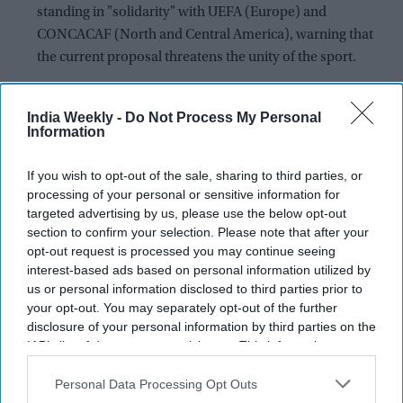
standing in "solidarity" with UEFA (Europe) and
CONCACAF (North and Central America), warning that
the current proposal threatens the unity of the sport.
The Balance of Power: With 46 member nations, the
AFC's backing of UEFA and CONCACAF significantly
India Weekly -
Do Not Process My Personal
Information
hinders FIFA President Gianni Infantino's ability to secure
the simple majority (106 of 211 votes) needed to pass the
If you wish to opt-out of the sale, sharing to third parties, or
measure.
processing of your personal or sensitive information for
Governance Crisis: AFC President Salman bin Ibrahim al-
targeted advertising by us, please use the below opt-out
section to confirm your selection. Please note that after your
Khalifa sharply criticized FIFA's "unilateral actions,"
opt-out request is processed you may continue seeing
stating the lack of consultation exposes fundamental
interest-based ads based on personal information utilized by
weaknesses in FIFA's governance.
us or personal information disclosed to third parties prior to
your opt-out. You may separately opt-out of the further
A proposed $20 billion overhaul of the commercial rights to
disclosure of your personal information by third parties on the
the FIFA World Cup is facing collapse after the
Asian Football
IAB’s list of downstream participants. This information may
Confederation (AFC)
joined a growing global rebellion
also be disclosed by us to third parties on the
IAB’s List of
against the plan.
Downstream Participants
that may further disclose it to other
Personal Data Processing Opt Outs
third parties.