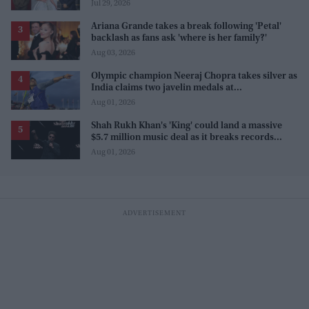
Sanjay Leela Bhansali
Jul 29, 2026
Ariana Grande takes a break following 'Petal'
backlash as fans ask 'where is her family?'
Aug 03, 2026
Olympic champion Neeraj Chopra takes silver as
India claims two javelin medals at
Commonwealth Games
Aug 01, 2026
Shah Rukh Khan's 'King' could land a massive
$5.7 million music deal as it breaks records
before release
Aug 01, 2026