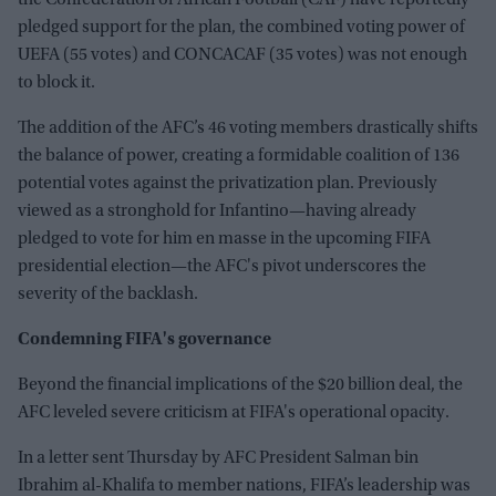
pledged support for the plan, the combined voting power of
UEFA (55 votes) and CONCACAF (35 votes) was not enough
to block it.
The addition of the AFC’s 46 voting members drastically shifts
the balance of power, creating a formidable coalition of 136
potential votes against the privatization plan. Previously
viewed as a stronghold for Infantino—having already
pledged to vote for him en masse in the upcoming FIFA
presidential election—the AFC's pivot underscores the
severity of the backlash.
Condemning FIFA's governance
Beyond the financial implications of the $20 billion deal, the
AFC leveled severe criticism at FIFA's operational opacity.
In a letter sent Thursday by AFC President Salman bin
Ibrahim al-Khalifa to member nations, FIFA’s leadership was