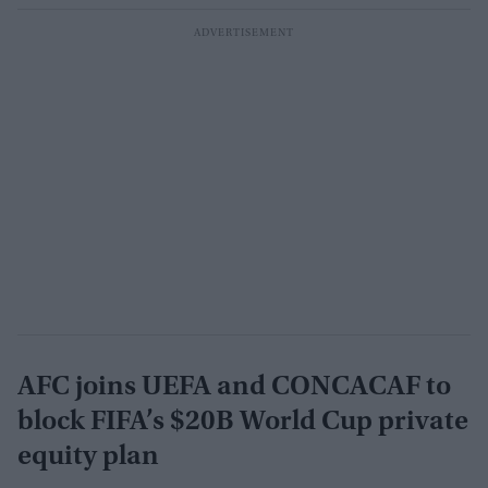
AFC joins UEFA and CONCACAF to
block FIFA’s $20B World Cup private
equity plan