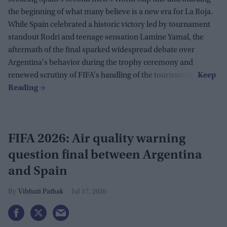
the beginning of what many believe is a new era for La Roja.
While Spain celebrated a historic victory led by tournament
standout Rodri and teenage sensation Lamine Yamal, the
aftermath of the final sparked widespread debate over
Argentina's behavior during the trophy ceremony and
renewed scrutiny of FIFA's handling of the tournament.
FIFA 2026: Air quality warning
question final between Argentina
and Spain
Vibhuti Pathak
Jul 17, 2026