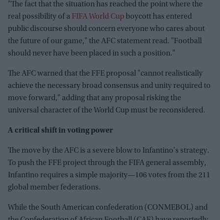
"The fact that the situation has reached the point where the
real possibility of a
FIFA World Cup
boycott has entered
public discourse should concern everyone who cares about
the future of our game," the AFC statement read. "Football
should never have been placed in such a position."
The AFC warned that the FFE proposal "cannot realistically
achieve the necessary broad consensus and unity required to
move forward," adding that any proposal risking the
universal character of the World Cup must be reconsidered.
A critical shift in voting power
The move by the AFC is a severe blow to Infantino's strategy.
To push the FFE project through the FIFA general assembly,
Infantino requires a simple majority—106 votes from the 211
global member federations.
While the South American confederation (CONMEBOL) and
the Confederation of African Football (CAF) have reportedly