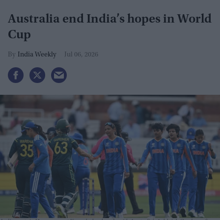
Australia end India’s hopes in World
Cup
India Weekly
Jul 06, 2026