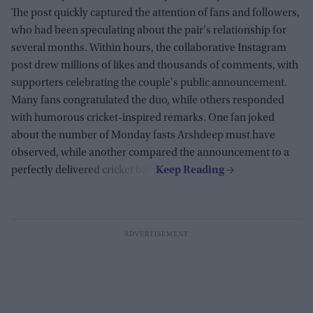
The post quickly captured the attention of fans and followers,
who had been speculating about the pair's relationship for
several months. Within hours, the collaborative Instagram
post drew millions of likes and thousands of comments, with
supporters celebrating the couple's public announcement.
Many fans congratulated the duo, while others responded
with humorous cricket-inspired remarks. One fan joked
about the number of Monday fasts Arshdeep must have
observed, while another compared the announcement to a
perfectly delivered cricket ball.