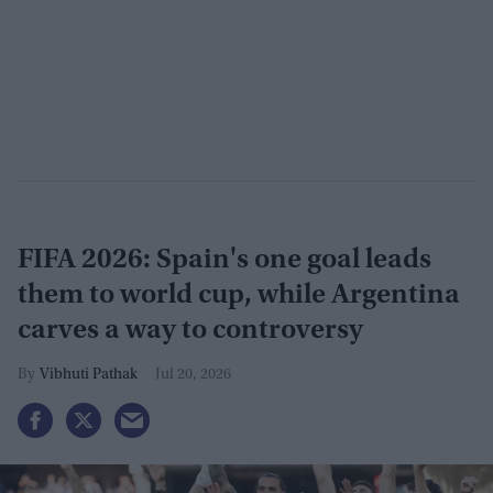
FIFA 2026: Spain's one goal leads
them to world cup, while Argentina
carves a way to controversy
Vibhuti Pathak
Jul 20, 2026