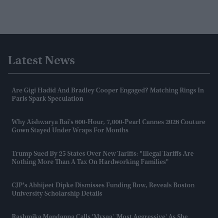
Latest News
Are Gigi Hadid And Bradley Cooper Engaged? Matching Rings In
Paris Spark Speculation
Why Aishwarya Rai's 600-Hour, 7,000-Pearl Cannes 2026 Couture
Gown Stayed Under Wraps For Months
Trump Sued By 25 States Over New Tariffs: "Illegal Tariffs Are
Nothing More Than A Tax On Hardworking Families"
CJP's Abhijeet Dipke Dismisses Funding Row, Reveals Boston
University Scholarship Details
Rashmika Mandanna Calls 'Mysaa' 'most Aggressive' As She