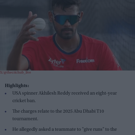
X/@thecrichub_live
Highlights:
USA spinner Akhilesh Reddy received an eight-year
cricket ban.
The charges relate to the 2025 Abu Dhabi T10
tournament.
He allegedly asked a teammate to "give runs" to the