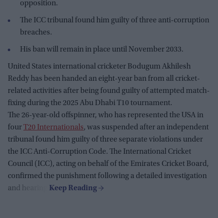
opposition.
The ICC tribunal found him guilty of three anti-corruption
breaches.
His ban will remain in place until November 2033.
United States international cricketer Bodugum Akhilesh
Reddy has been handed an eight-year ban from all cricket-
related activities after being found guilty of attempted match-
fixing during the 2025 Abu Dhabi T10 tournament.
The 26-year-old offspinner, who has represented the USA in
four
T20 Internationals
, was suspended after an independent
tribunal found him guilty of three separate violations under
the ICC Anti-Corruption Code. The International Cricket
Council (ICC), acting on behalf of the Emirates Cricket Board,
confirmed the punishment following a detailed investigation
and hearing.