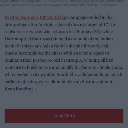
India captain Harmanpreet Kaur shakes hands with Australia’s Ashleigh Gardner after
the six-wicket defeat at Lord’s last Sunday (28)
Justin Tallis/AFP via Getty Images
INDIA’s Women’s T20 World Cup
campaign ended in the
group stage after Australia chased down a target of 171 to
register a six-wicket win at Lord’s last Sunday (28), while
Harmanpreet Kaur was retained as captain of the Indian
team for this year’s Asian Games despite the early exit.
Australia completed the chase with an over to spare to
maintain their perfect record in Group A, winning all five
matches to finish on top and qualify for the semi-finals. India,
who needed a victory after South Africa defeated Bangladesh
earlier in the day, were eliminated from the tournament.
Load More