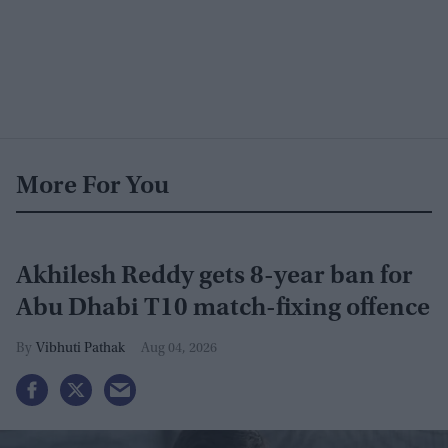
More For You
Akhilesh Reddy gets 8-year ban for
Abu Dhabi T10 match-fixing offence
Vibhuti Pathak
Aug 04, 2026