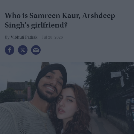
Who is Samreen Kaur, Arshdeep
Singh's girlfriend?
Vibhuti Pathak
Jul 28, 2026