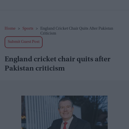
Home
>
Sports
>
England Cricket Chair Quits After Pakistan
Criticism
Submit Guest Post
England cricket chair quits after
Pakistan criticism