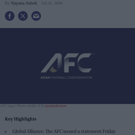
Nayana Ashok
Jul 31, 2026
AFC logo
Photo credit : X/X/
@asianfczone
Key Highlights
Global Alliance: The AFC issued a statement Friday