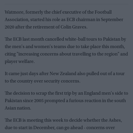
Watmore, formerly the chief executive of the Football
Association, started his role as ECB chairman in September
2020 after the retirement of Colin Graves.
The ECB last month cancelled white-ball tours to Pakistan by
the men's and women's teams due to take place this month,
citing "increasing concerns about travelling to the region" and
player welfare.
It came just days after New Zealand also pulled out of a tour
to the country over security concerns.
The decision to scrap the first trip by an England men's side to
Pakistan since 2005 prompted a furious reaction in the south
Asian nation.
The ECB is meeting this week to decide whether the Ashes,
due to start in December, can go ahead - concerns over