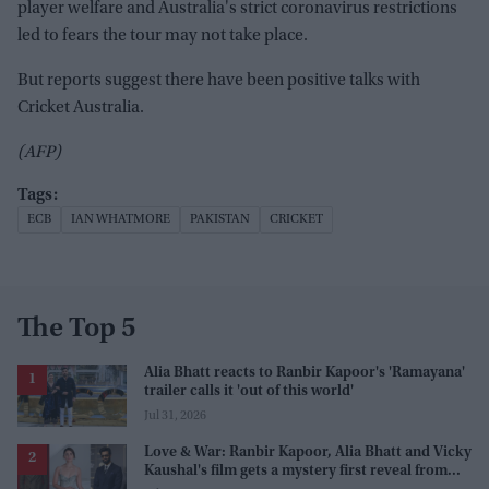
player welfare and Australia's strict coronavirus restrictions
led to fears the tour may not take place.
But reports suggest there have been positive talks with
Cricket Australia.
(AFP)
ECB
IAN WHATMORE
PAKISTAN
CRICKET
The Top 5
Alia Bhatt reacts to Ranbir Kapoor's 'Ramayana'
trailer calls it 'out of this world'
Jul 31, 2026
Love & War: Ranbir Kapoor, Alia Bhatt and Vicky
Kaushal's film gets a mystery first reveal from