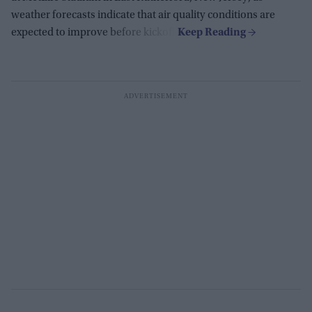
weather forecasts indicate that air quality conditions are
expected to improve before kickoff.