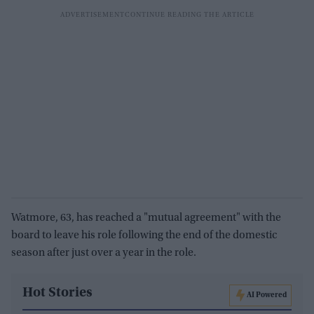
Watmore, 63, has reached a "mutual agreement" with the
board to leave his role following the end of the domestic
season after just over a year in the role.
Hot Stories
AI Powered