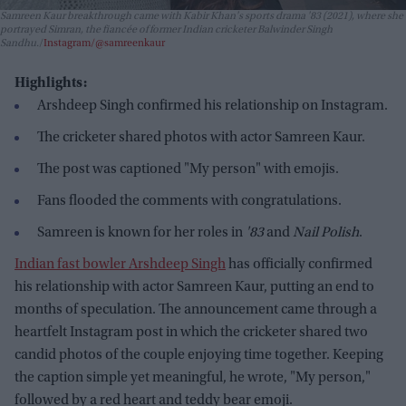
Samreen Kaur breakthrough came with Kabir Khan's sports drama
'83
(2021), where she
portrayed Simran, the fiancée of former Indian cricketer Balwinder Singh
Sandhu.
Instagram/@samreenkaur
Highlights:
Arshdeep Singh confirmed his relationship on Instagram.
The cricketer shared photos with actor Samreen Kaur.
The post was captioned "My person" with emojis.
Fans flooded the comments with congratulations.
Samreen is known for her roles in
'83
and
Nail Polish
.
Indian fast bowler Arshdeep Singh
has officially confirmed
his relationship with actor Samreen Kaur, putting an end to
months of speculation. The announcement came through a
heartfelt Instagram post in which the cricketer shared two
candid photos of the couple enjoying time together. Keeping
the caption simple yet meaningful, he wrote, "My person,"
followed by a red heart and teddy bear emoji.