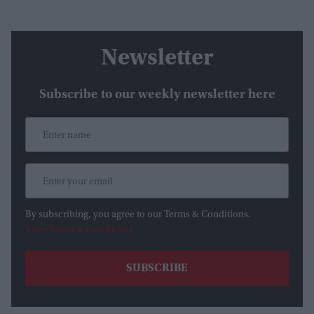
Newsletter
Subscribe to our weekly newsletter here
By subscribing, you agree to our Terms & Conditions.
View Terms & Conditions