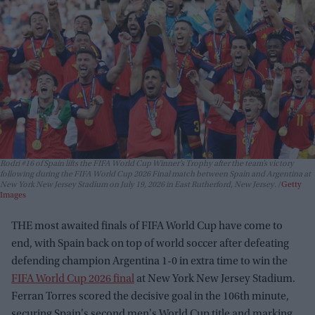
Rodri #16 of Spain lifts the FIFA World Cup Winner’s Trophy after the team’s victory
following during the FIFA World Cup 2026 Final match between Spain and Argentina at
New York New Jersey Stadium on July 19, 2026 in East Rutherford, New Jersey.
Getty
Images
THE most awaited finals of FIFA World Cup have come to
end, with Spain back on top of world soccer after defeating
defending champion Argentina 1-0 in extra time to win the
FIFA World Cup 2026 final
at New York New Jersey Stadium.
Ferran Torres scored the decisive goal in the 106th minute,
securing Spain's second men's World Cup title and marking