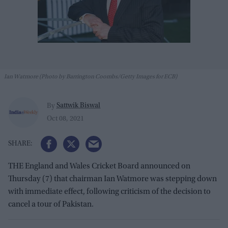
Ian Watmore (Photo by Barrington Coombs/Getty Images for ECB)
Sattwik Biswal
By
Oct 08, 2021
THE England and Wales Cricket Board announced on
Thursday (7) that chairman Ian Watmore was stepping down
with immediate effect, following criticism of the decision to
cancel a tour of Pakistan.