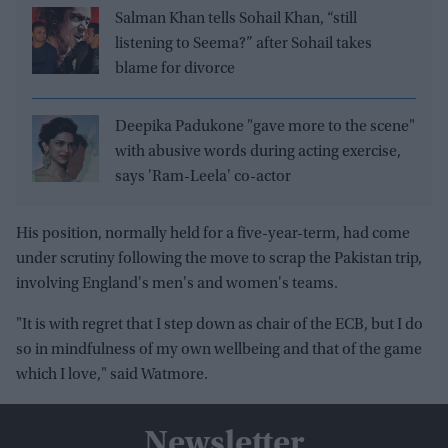
Salman Khan tells Sohail Khan, “still
listening to Seema?” after Sohail takes
blame for divorce
Deepika Padukone "gave more to the scene"
with abusive words during acting exercise,
says 'Ram-Leela' co-actor
His position, normally held for a five-year-term, had come
under scrutiny following the move to scrap the Pakistan trip,
involving England's men's and women's teams.
"It is with regret that I step down as chair of the ECB, but I do
so in mindfulness of my own wellbeing and that of the game
which I love," said Watmore.
Newsletter