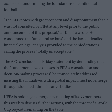
accused of undermining the foundations of continental
football.
"The AFC notes with great concern and disappointment that it
was not consulted by FIFA at any level prior to the public
announcement of this proposal," al-Khalifa wrote. He
condemned the "unilateral actions" and the lack of detailed
financial or legal analysis provided to the confederations,
calling the process "totally unacceptable."
The AFC concluded its Friday statement by demanding that
the "fundamental weaknesses in FIFA's consultation and
decision-making processes" be immediately addressed,
insisting that initiatives with a global impact must not emerge
through sidelined administrative bodies.
UEFA is holding an emergency meeting of its 55 members
this week to discuss further actions, with the threat of a World
Cup boycott remaining on the table.