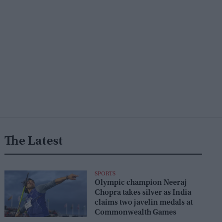
The Latest
SPORTS
Olympic champion Neeraj
Chopra takes silver as India
claims two javelin medals at
Commonwealth Games