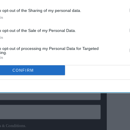
ereign succeeds to the throne the moment his or her
proclaimed to the people, and there is no interregnum.
o opt-out of the Sharing of my personal data.
In
med king or queen by a special body called the
of the Privy Council – a group of several hundred
o opt-out of the Sale of my Personal Data.
embers of the cabinet – are summoned.
In
to opt-out of processing my Personal Data for Targeted
ing.
ewsletter
In
CONFIRM
ur Weekly Newsletter Here
s & Conditions.