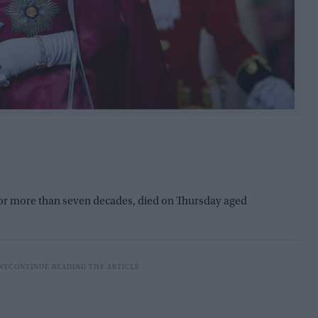
for more than seven decades, died on Thursday aged