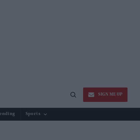
SIGN ME UP
Open
Search
ending
Sports