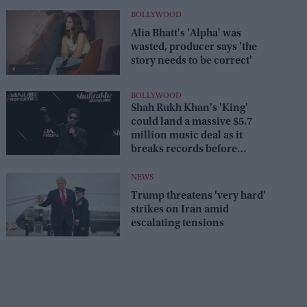
BOLLYWOOD
Alia Bhatt's 'Alpha' was
wasted, producer says 'the
story needs to be correct'
BOLLYWOOD
Shah Rukh Khan's 'King'
could land a massive $5.7
million music deal as it
breaks records before
release
NEWS
Trump threatens 'very hard'
strikes on Iran amid
escalating tensions