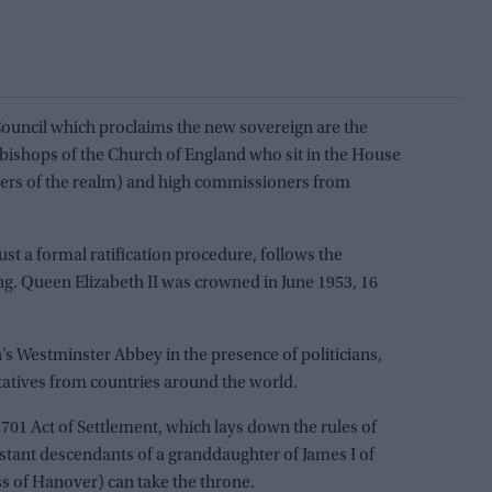
 Council which proclaims the new sovereign are the
 bishops of the Church of England who sit in the House
peers of the realm) and high commissioners from
just a formal ratification procedure, follows the
ng. Queen Elizabeth II was crowned in June 1953, 16
’s Westminster Abbey in the presence of politicians,
tatives from countries around the world.
1701 Act of Settlement, which lays down the rules of
estant descendants of a granddaughter of James I of
ss of Hanover) can take the throne.