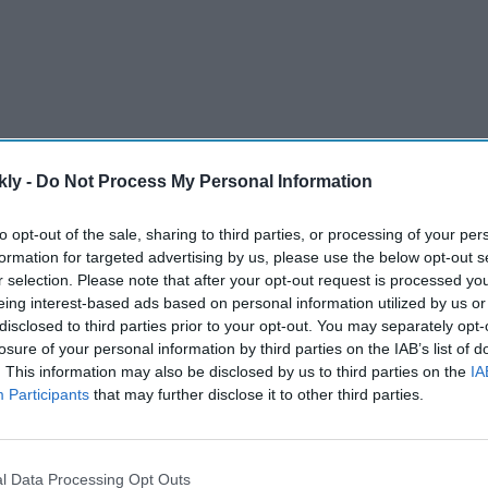
kly -
Do Not Process My Personal Information
to opt-out of the sale, sharing to third parties, or processing of your per
 rules of the British court regarding the accession of a
formation for targeted advertising by us, please use the below opt-out s
he powers and responsibilities of the monarch.
r selection. Please note that after your opt-out request is processed y
eing interest-based ads based on personal information utilized by us or
disclosed to third parties prior to your opt-out. You may separately opt-
AI Powered
losure of your personal information by third parties on the IAB’s list of
. This information may also be disclosed by us to third parties on the
IA
Arjun Kapoor on losing 50 kg
Participants
that may further disclose it to other third parties.
 blocks
and finding balance: "Therapy
al
has become non-negotiable"
after years of battling obesity
l Data Processing Opt Outs