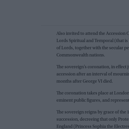
Also invited to attend the Accession
Lords Spiritual and Temporal (that is
of Lords, together with the secular 
Commonwealth nations.
The sovereign’s coronation, in effect 
accession after an interval of mourni
months after George VI died.
The coronation takes place at London
eminent public figures, and represen
The sovereign reigns by grace of the 
succession, decreeing that only Prot
England (Princess Sophia the Electre