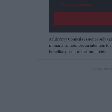
View Terms & Conditions
A full Privy Council session is only c
monarch announces an intention to m
hereditary basis of the monarchy.