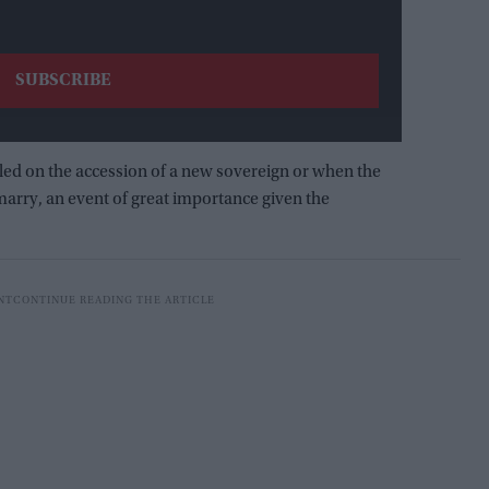
alled on the accession of a new sovereign or when the
arry, an event of great importance given the