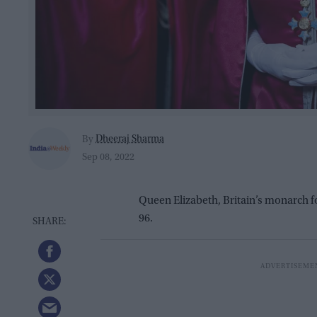
Dheeraj Sharma
By
Sep 08, 2022
Queen Elizabeth, Britain’s monarch 
96.