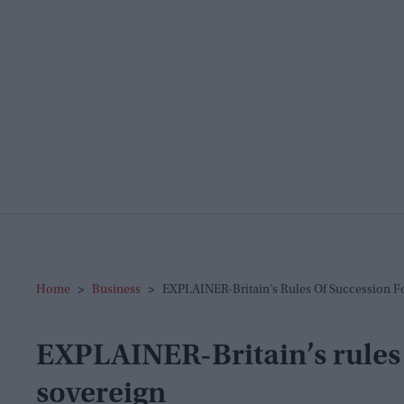
Home
>
Business
>
EXPLAINER-Britain’s Rules Of Succession F
EXPLAINER-Britain’s rules 
sovereign