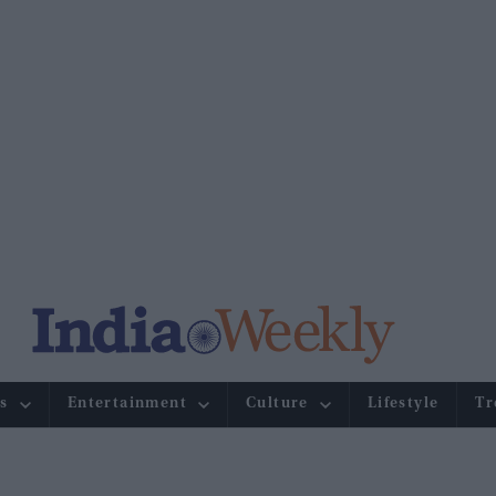
s
Entertainment
Culture
Lifestyle
Tr