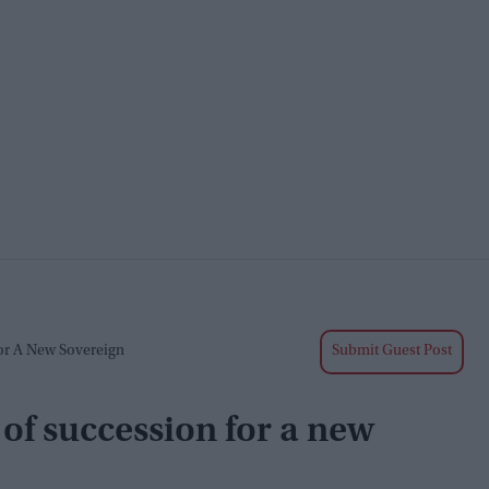
or A New Sovereign
Submit Guest Post
of succession for a new