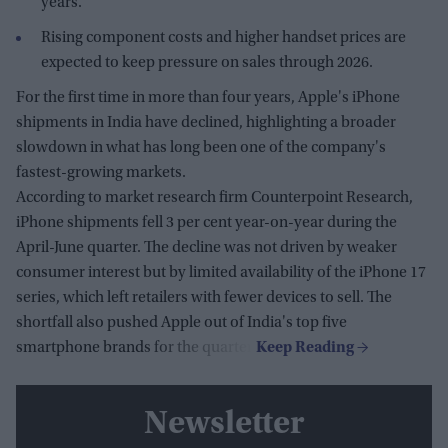
years.
Rising component costs and higher handset prices are
expected to keep pressure on sales through 2026.
For the first time in more than four years, Apple's iPhone
shipments in India have declined, highlighting a broader
slowdown in what has long been one of the company's
fastest-growing markets.
According to market research firm Counterpoint Research,
iPhone shipments fell 3 per cent year-on-year during the
April-June quarter. The decline was not driven by weaker
consumer interest but by limited availability of the iPhone 17
series, which left retailers with fewer devices to sell. The
shortfall also pushed Apple out of India's top five
smartphone brands for the quarter.
Newsletter