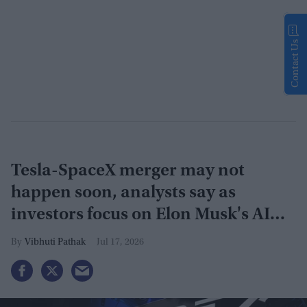
Contact Us
Tesla-SpaceX merger may not
happen soon, analysts say as
investors focus on Elon Musk's AI
plans
Vibhuti Pathak
Jul 17, 2026