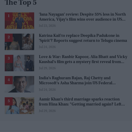
The Top 5
'Jana Nayagan' review: Despite 55% less in North
America, Vijay's film wins over audience in US
and Canada as 'masala entertainer'
Jul 23, 2026
Katrina Kaif to replace Deepika Padukone in
'Spirit'? Reports suggest return to Telugu cinema
Jul 24, 2026
Love & War: Ranbir Kapoor, Alia Bhatt and Vicky
Kaushal's film gets a mystery first reveal from
Sanjay Leela Bhansali
Jul 29, 2026
India's Raghuram Rajan, Raj Chetty and
Microsoft's Asha Sharma join US Federal
Reserve policy review taskforces
Jul 24, 2026
Aamir Khan's third marriage sparks reaction
from Hina Khan: "Getting married again? Left
this one too?"
Jul 29, 2026