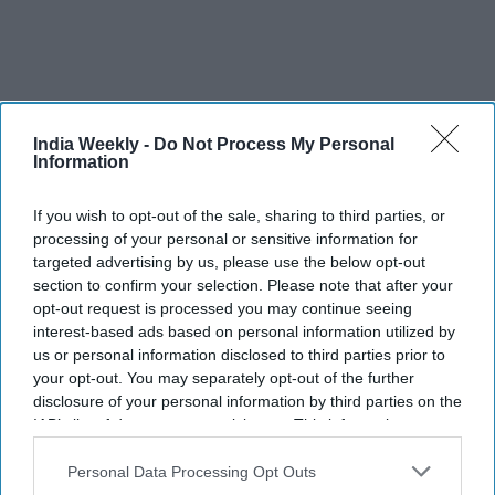
India Weekly -
Do Not Process My Personal
Information
If you wish to opt-out of the sale, sharing to third parties, or
processing of your personal or sensitive information for
targeted advertising by us, please use the below opt-out
One such company, Envoy Textile, in 2021 took a loan of
section to confirm your selection. Please note that after your
$1.84m (£1.44m) from a non-banking financial institution at
opt-out request is processed you may continue seeing
an interest rate of 5.5 per cent to replace its traditional
interest-based ads based on personal information utilized by
us or personal information disclosed to third parties prior to
machinery with eco-friendly technology. Automatic cutting
your opt-out. You may separately opt-out of the further
and sewing machines, inverter air conditioners and LED light
disclosure of your personal information by third parties on the
bulbs have helped the firm reduce its carbon emissions, said
IAB’s list of downstream participants. This information may
managing director Abdus Salam Murshedy.
also be disclosed by us to third parties on the
IAB’s List of
Downstream Participants
that may further disclose it to other
Personal Data Processing Opt Outs
“Another big achievement is that the buyers are taking more
third parties.