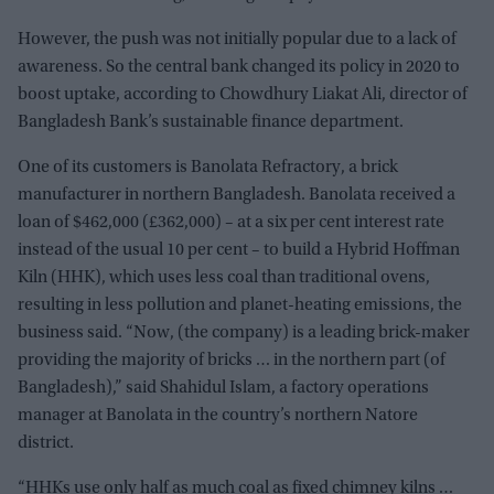
However, the push was not initially popular due to a lack of
awareness. So the central bank changed its policy in 2020 to
boost uptake, according to Chowdhury Liakat Ali, director of
Bangladesh Bank’s sustainable finance department.
One of its customers is Banolata Refractory, a brick
manufacturer in northern Bangladesh. Banolata received a
loan of $462,000 (£362,000) – at a six per cent interest rate
instead of the usual 10 per cent – to build a Hybrid Hoffman
Kiln (HHK), which uses less coal than traditional ovens,
resulting in less pollution and planet-heating emissions, the
business said. “Now, (the company) is a leading brick-maker
providing the majority of bricks … in the northern part (of
Bangladesh),” said Shahidul Islam, a factory operations
manager at Banolata in the country’s northern Natore
district.
“HHKs use only half as much coal as fixed chimney kilns …