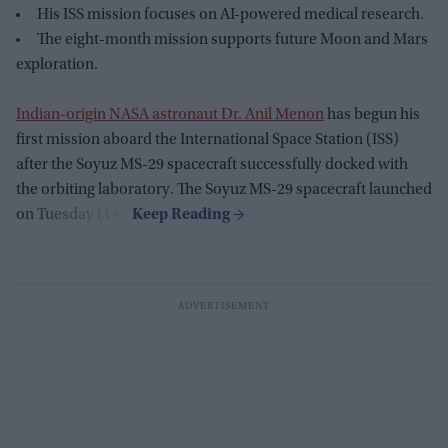
His ISS mission focuses on AI-powered medical research.
The eight-month mission supports future Moon and Mars
exploration.
Indian-origin NASA astronaut Dr. Anil Menon
has begun his
first mission aboard the International Space Station (ISS)
after the Soyuz MS-29 spacecraft successfully docked with
the orbiting laboratory. The Soyuz MS-29 spacecraft launched
on Tuesday (14).