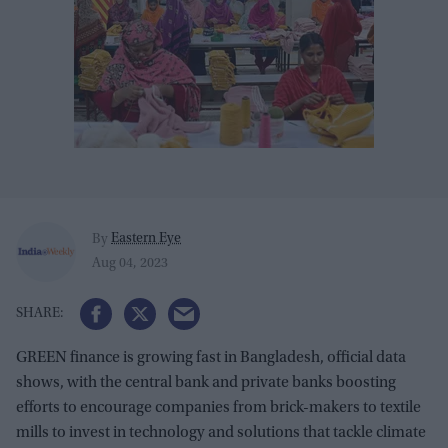
Eastern Eye
By
Aug 04, 2023
GREEN finance is growing fast in Bangladesh, official data
shows, with the central bank and private banks boosting
efforts to encourage companies from brick-makers to textile
mills to invest in technology and solutions that tackle climate