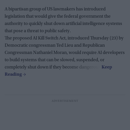
A bipartisan group of US lawmakers has introduced
legislation that would give the federal government the
authority to quickly shut down artificial intelligence systems
that pose a threat to public safety.
The proposed AI Kill Switch Act, introduced Thursday (23) by
Democratic congressman Ted Lieu and Republican
Congressman Nathaniel Moran, would require AI developers
to build systems that can be slowed, suspended, or
completely shut down if they become dangerous.