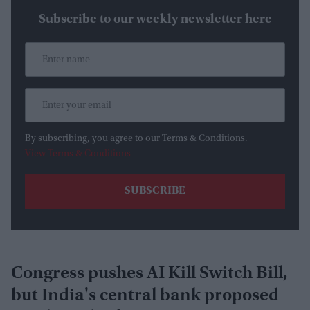
Subscribe to our weekly newsletter here
By subscribing, you agree to our Terms & Conditions.
View Terms & Conditions
Congress pushes AI Kill Switch Bill,
but India's central bank proposed