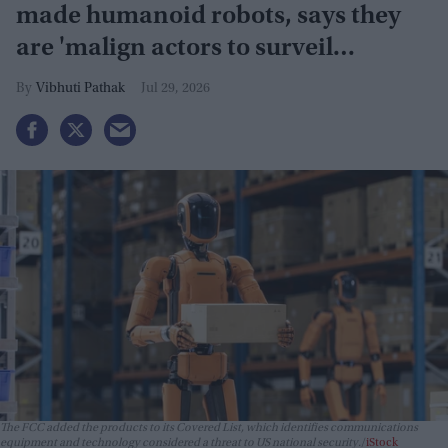
made humanoid robots, says they
are 'malign actors to surveil
Americans'
Vibhuti Pathak
Jul 29, 2026
The FCC added the products to its Covered List, which identifies communications
equipment and technology considered a threat to US national security.
iStock