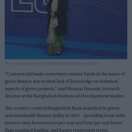
The country’s prime minister Sheikh Hasina in Glasgow in 2021
“Commercial banks sometimes misuse funds in the name of
green finance due to their lack of knowledge on technical
aspects of green projects,” said Monzur Hossain, research
director at the Bangladesh Institute of Development Studies.
The country’s central Bangladesh Bank launched its green
and sustainable finance policy in 2012 – providing loans with
interest rates between two per cent and four per cent lower
than standard lending, and longer repayment terms.