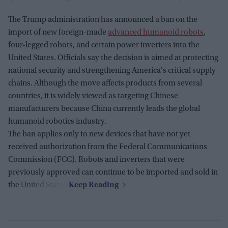
The Trump administration has announced a ban on the
import of new foreign-made
advanced humanoid robots
,
four-legged robots, and certain power inverters into the
United States. Officials say the decision is aimed at protecting
national security and strengthening America's critical supply
chains. Although the move affects products from several
countries, it is widely viewed as targeting Chinese
manufacturers because China currently leads the global
humanoid robotics industry.
The ban applies only to new devices that have not yet
received authorization from the Federal Communications
Commission (FCC). Robots and inverters that were
previously approved can continue to be imported and sold in
the United States.