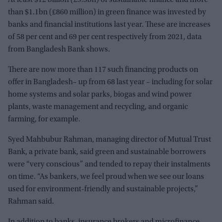
than $1.1bn (£860 million) in green finance was invested by
banks and financial institutions last year. These are increases
of 58 per cent and 69 per cent respectively from 2021, data
from Bangladesh Bank shows.
There are now more than 117 such financing products on
offer in Bangladesh– up from 68 last year – including for solar
home systems and solar parks, biogas and wind power
plants, waste management and recycling, and organic
farming, for example.
Syed Mahbubur Rahman, managing director of Mutual Trust
Bank, a private bank, said green and sustainable borrowers
were “very conscious” and tended to repay their instalments
on time. “As bankers, we feel proud when we see our loans
used for environment-friendly and sustainable projects,”
Rahman said.
In addition to banks, insurance brokers and microfinance