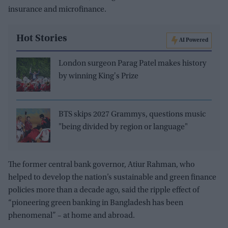
insurance and microfinance.
Hot Stories
AI Powered
London surgeon Parag Patel makes history
by winning King's Prize
BTS skips 2027 Grammys, questions music
"being divided by region or language"
The former central bank governor, Atiur Rahman, who
helped to develop the nation’s sustainable and green finance
policies more than a decade ago, said the ripple effect of
“pioneering green banking in Bangladesh has been
phenomenal” – at home and abroad.