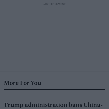
More For You
Trump administration bans China-