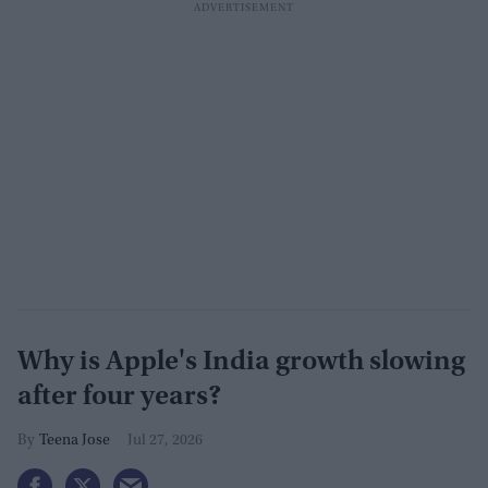
Why is Apple's India growth slowing
after four years?
Teena Jose
Jul 27, 2026