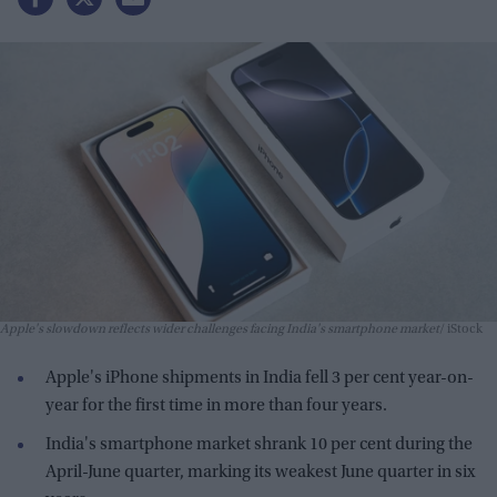
Apple's slowdown reflects wider challenges facing India's smartphone market
iStock
Apple's iPhone shipments in India fell 3 per cent year-on-
year for the first time in more than four years.
India's smartphone market shrank 10 per cent during the
April-June quarter, marking its weakest June quarter in six