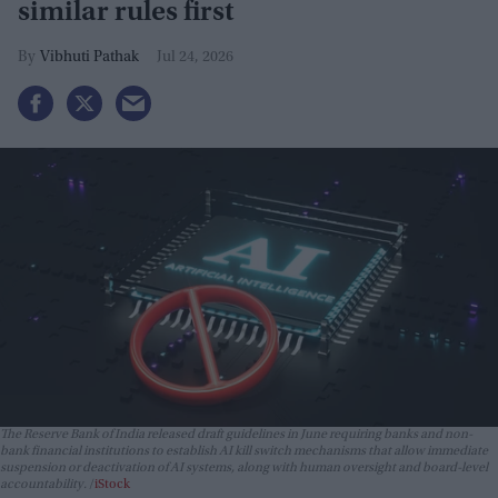
similar rules first
Vibhuti Pathak
Jul 24, 2026
The Reserve Bank of India released draft guidelines in June requiring banks and non-
bank financial institutions to establish AI kill switch mechanisms that allow immediate
suspension or deactivation of AI systems, along with human oversight and board-level
accountability.
iStock