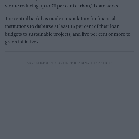
we are reducing up to 70 per cent carbon,” Islam added.
The central bank has made it mandatory for financial
institutions to disburse at least 15 per cent of their loan
budgets to sustainable projects, and five per cent or more to
green initiatives.