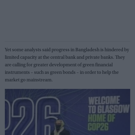
Yet some analysts said progress in Bangladesh is hindered by
limited capacity at the central bank and private banks. They
are calling for greater development of green financial
instruments – such as green bonds – in order to help the
market go mainstream.