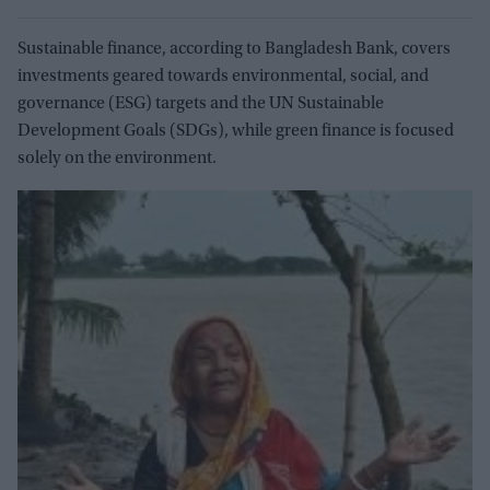
Sustainable finance, according to Bangladesh Bank, covers
investments geared towards environmental, social, and
governance (ESG) targets and the UN Sustainable
Development Goals (SDGs), while green finance is focused
solely on the environment.