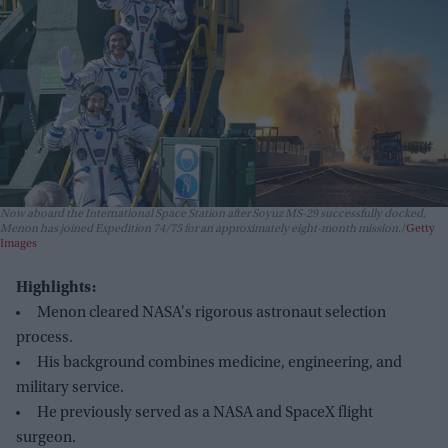
Now aboard the International Space Station after Soyuz MS-29 successfully docked,
Menon has joined Expedition 74/75 for an approximately eight-month mission.
Getty
Images
Highlights:
Menon cleared NASA's rigorous astronaut selection
process.
His background combines medicine, engineering, and
military service.
He previously served as a NASA and SpaceX flight
surgeon.