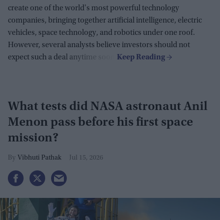
create one of the world's most powerful technology
companies, bringing together artificial intelligence, electric
vehicles, space technology, and robotics under one roof.
However, several analysts believe investors should not
expect such a deal anytime soon.
What tests did NASA astronaut Anil
Menon pass before his first space
mission?
Vibhuti Pathak
Jul 15, 2026