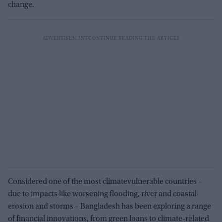
change.
Considered one of the most climatevulnerable countries –
due to impacts like worsening flooding, river and coastal
erosion and storms – Bangladesh has been exploring a range
of financial innovations, from green loans to climate-related