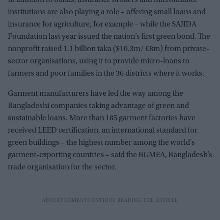
institutions are also playing a role – offering small loans and
insurance for agriculture, for example – while the SAJIDA
Foundation last year issued the nation’s first green bond. The
nonprofit raised 1.1 billion taka ($10.3m/ £8m) from private-
sector organisations, using it to provide micro-loans to
farmers and poor families in the 36 districts where it works.
Garment manufacturers have led the way among the
Bangladeshi companies taking advantage of green and
sustainable loans. More than 185 garment factories have
received LEED certification, an international standard for
green buildings – the highest number among the world’s
garment-exporting countries – said the BGMEA, Bangladesh’s
trade organisation for the sector.