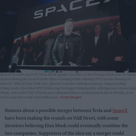
SpaceX founder and CEO Elon Musk speaks via video at the Nasdaq Marketsite in Times
Square during the launch of the SpaceX initial public offering (IPO) on the Nasdaq on
June 12, 2026, in New York City. SpaceX, a rocket-making company, began trading
Friday under the ticker SPCX following the largest initial public offering ever. Owner Elon
Musk, who’s also CEO of Tesla and celebrated from a rocket launch site in Florida, is set
to become the world’s first trillionaire.
Getty Images
Rumors about a possible merger between Tesla and
SpaceX
have been making the rounds on Wall Street, with some
investors believing Elon Musk could eventually combine the
two companies. Supporters of the idea say a merger could