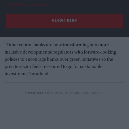
View Terms & Conditions
“Other central banks are now transforming into more
inclusive developmental regulators with forward-looking
policies to encourage banks over green initiatives so the
private sector feels reassured to go for sustainable
investment,” he added.