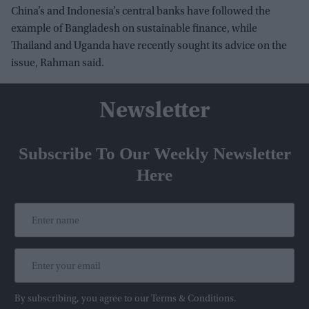
China’s and Indonesia’s central banks have followed the
example of Bangladesh on sustainable finance, while
Thailand and Uganda have recently sought its advice on the
issue, Rahman said.
Newsletter
Subscribe To Our Weekly Newsletter
Here
By subscribing, you agree to our Terms & Conditions.