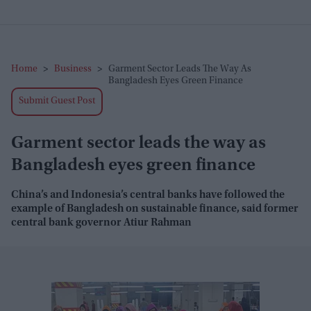
Home
>
Business
>
Garment Sector Leads The Way As
Bangladesh Eyes Green Finance
Submit Guest Post
Garment sector leads the way as
Bangladesh eyes green finance
China’s and Indonesia’s central banks have followed the
example of Bangladesh on sustainable finance, said former
central bank governor Atiur Rahman