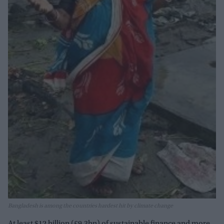
Bangladesh is among the countries hardest hit by climate change
At least $12 billion (£9.3bn) of sustainable finance and more