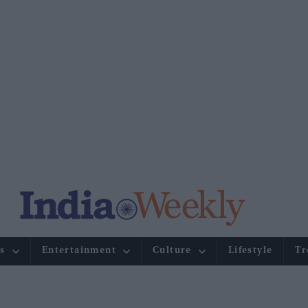
s
Entertainment
Culture
Lifestyle
Tr