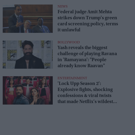
box office
NEWS
Federal judge Amit Mehta
strikes down Trump's green
card screening policy, terms
it unlawful
BOLLYWOOD
Yash reveals the biggest
challenge of playing Ravana
in 'Ramayana': "People
already know Raavan"
ENTERTAINMENT
'Lock Upp Season 2':
Explosive fights, shocking
confessions & viral twists
that made Netflix's wildest
reality show unmissable