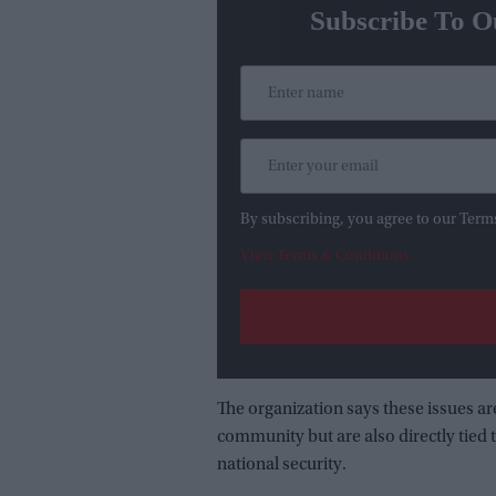
Subscribe To O
By subscribing, you agree to our Term
View Terms & Conditions
The organization says these issues a
community but are also directly tie
national security.