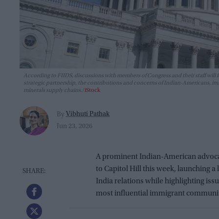
According to FIIDS, discussions with members of Congress and their staff will f
strategic partnership, the contributions and concerns of Indian-Americans, im
minerals supply chains.
iStock
Vibhuti Pathak
By
Jun 23, 2026
A prominent Indian-American advocacy 
to Capitol Hill this week, launching a
India relations while highlighting is
most influential immigrant communit