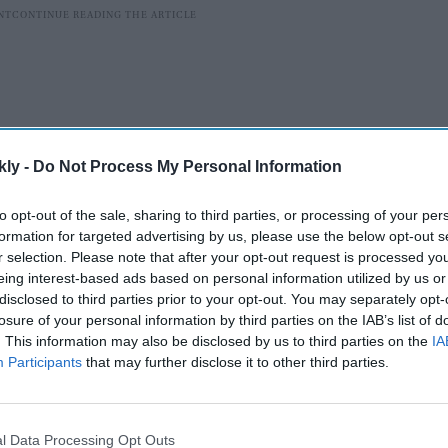
kly -
Do Not Process My Personal Information
to opt-out of the sale, sharing to third parties, or processing of your per
formation for targeted advertising by us, please use the below opt-out s
r selection. Please note that after your opt-out request is processed y
eing interest-based ads based on personal information utilized by us or
disclosed to third parties prior to your opt-out. You may separately opt-
Diaspora Studies (FIIDS) is meeting with more than
losure of your personal information by third parties on the IAB’s list of
 as part of a coordinated campaign to engage
. This information may also be disclosed by us to third parties on the
IA
g from trade and national security to immigration
Participants
that may further disclose it to other third parties.
l Data Processing Opt Outs
AI Powered