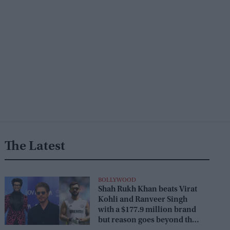
The Latest
BOLLYWOOD
Shah Rukh Khan beats Virat
Kohli and Ranveer Singh
with a $177.9 million brand
but reason goes beyond the