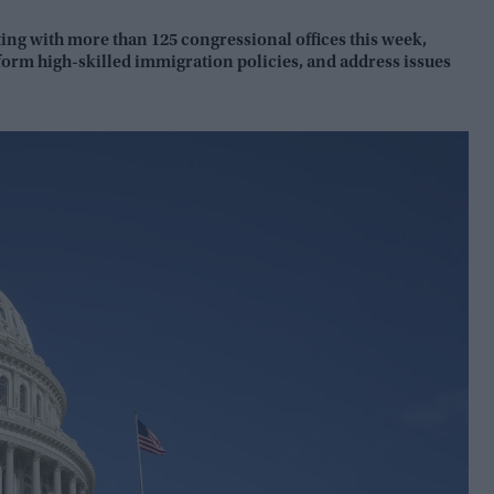
ng with more than 125 congressional offices this week,
orm high-skilled immigration policies, and address issues