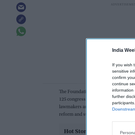
India Wee
If you wish 
sensitive in
confirm you
continue se
information 
The Foundation for India and Indian 
further disc
125 congressional offices on Tuesday
participants
lawmakers and staff on issues rangin
Downstream 
reform and supply-chain resilience.
Hot Stories
Persona