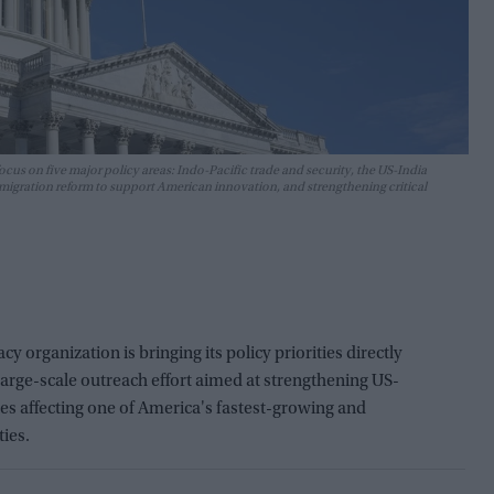
ocus on five major policy areas: Indo-Pacific trade and security, the US-India
migration reform to support American innovation, and strengthening critical
organization is bringing its policy priorities directly
 large-scale outreach effort aimed at strengthening US-
sues affecting one of America's fastest-growing and
ies.