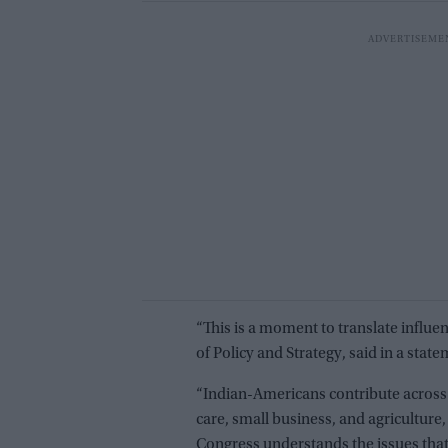
“This is a moment to translate influe
of Policy and Strategy, said in a state
“Indian-Americans contribute across 
care, small business, and agriculture
Congress understands the issues that 