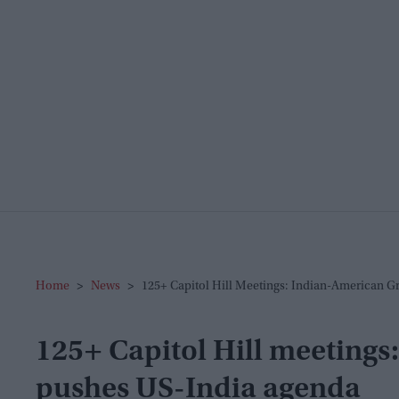
Home
>
News
>
125+ Capitol Hill Meetings: Indian-American 
125+ Capitol Hill meeting
pushes US-India agenda