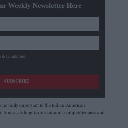
ur Weekly Newsletter Here
s & Conditions.
re not only important to the Indian-American
d to America's long-term economic competitiveness and