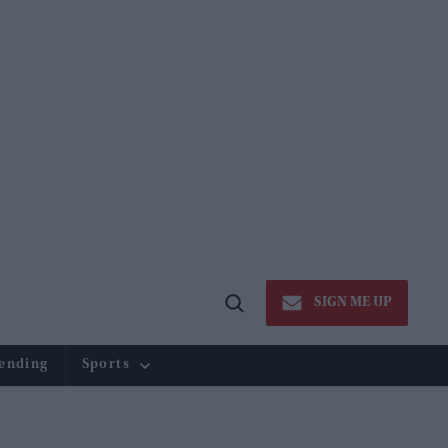
SIGN ME UP
Open
Search
ending
Sports