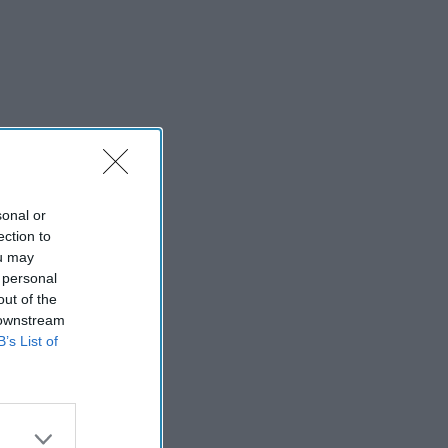
sonal or
ection to
ou may
 personal
out of the
 downstream
B’s List of