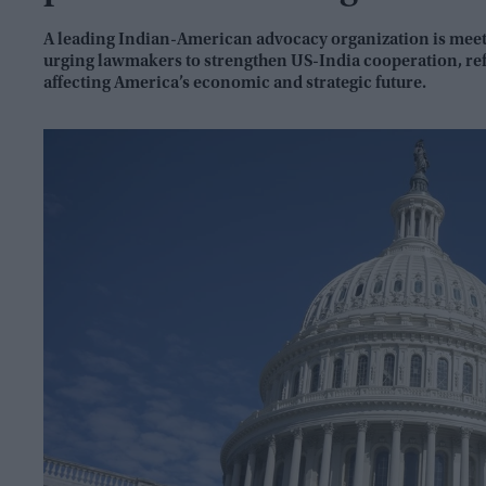
A leading Indian-American advocacy organization is meeti
urging lawmakers to strengthen US-India cooperation, ref
affecting America’s economic and strategic future.