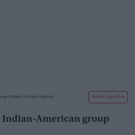
Group Pushes US-India Agenda
Submit Guest Post
s: Indian-American group