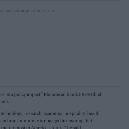
nce into policy impact,” Khanderao Kand, FIIDS Chief
ment.
technology, research, academia, hospitality, health
, and our community is engaged in ensuring that
matter most to America's future,” he said.