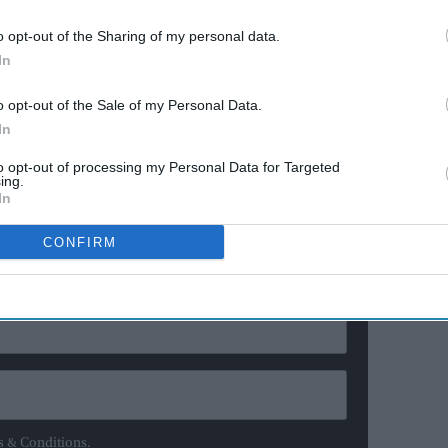
actor
wood’s increasing cultural dominance indicate that
o opt-out of the Sharing of my personal data.
lace where once people of eminence and power spoke
In
o opt-out of the Sale of my Personal Data.
 Indian High Commissioner to UK on eve of 75th
In
to opt-out of processing my Personal Data for Targeted
ing.
ewsletter
In
CONFIRM
ur Weekly Newsletter Here
s & Conditions.