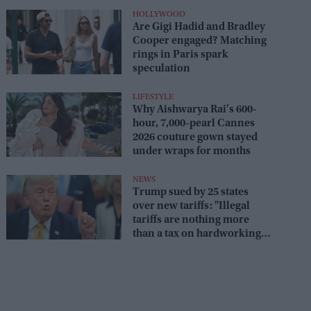
HOLLYWOOD
Are Gigi Hadid and Bradley
Cooper engaged? Matching
rings in Paris spark
speculation
LIFESTYLE
Why Aishwarya Rai's 600-
hour, 7,000-pearl Cannes
2026 couture gown stayed
under wraps for months
NEWS
Trump sued by 25 states
over new tariffs: "Illegal
tariffs are nothing more
than a tax on hardworking
families"