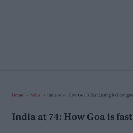
Home
>
News
>
India At 74: How Goa Is Fast Losing Its Portugu
India at 74: How Goa is fast