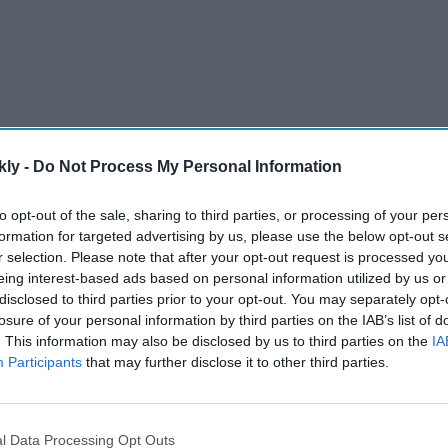
kly -
Do Not Process My Personal Information
uguese legacy is waning first as the new generation is
to opt-out of the sale, sharing to third parties, or processing of your per
 the territory’s 450 years of European heritage,
AFP
formation for targeted advertising by us, please use the below opt-out s
r selection. Please note that after your opt-out request is processed y
eing interest-based ads based on personal information utilized by us or
disclosed to third parties prior to your opt-out. You may separately opt-
AI Powered
losure of your personal information by third parties on the IAB’s list of
. This information may also be disclosed by us to third parties on the
IA
il
Deepika Padukone "gave
Participants
that may further disclose it to other third parties.
more to the scene" with
akes
abusive words during acting
exercise, says 'Ram-Leela' co-
l Data Processing Opt Outs