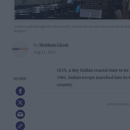
Visitors walk through the Church of St. Francis Xavier, also known as the B
Images)
Shubham Ghosh
By
Aug 11, 2021
GOA, a tiny Indian coastal state to i
1961, Indian troops marched into its t
country.