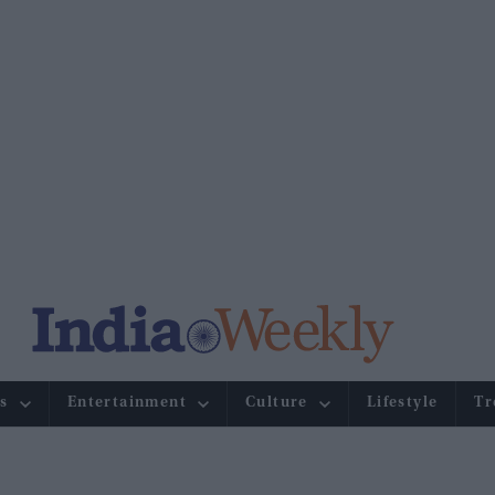
s
Entertainment
Culture
Lifestyle
Tr