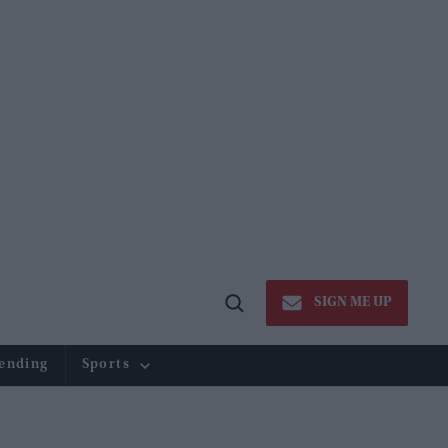
SIGN ME UP
Open
Search
ending
Sports