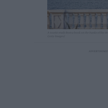
A tourist reads from a book on the banks of the 
Getty Images)