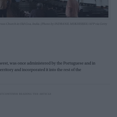
om Jesus Church in Old Goa, India. (Photo by INDRANIL MUKHERJEE/AFP via Getty
ts west, was once administered by the Portuguese and in
erritory and incorporated it into the rest of the