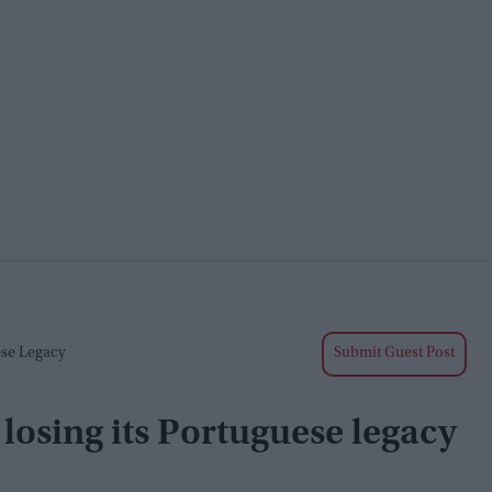
ese Legacy
Submit Guest Post
 losing its Portuguese legacy