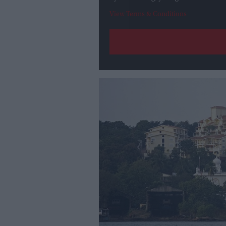
View Terms & Conditions