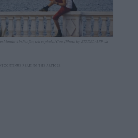
river Mandovi in Panjim, teh capital of Goa. (Photo by STRDEL/AFP via