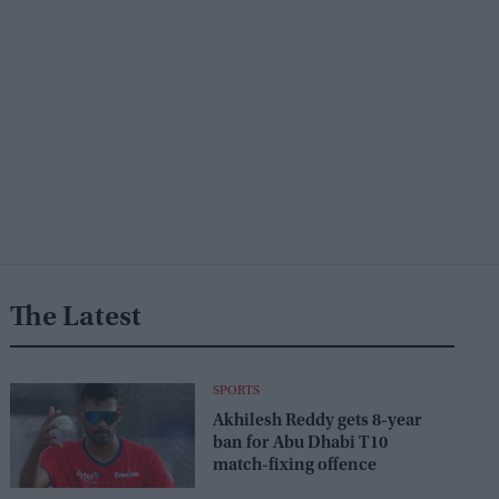
The Latest
SPORTS
Akhilesh Reddy gets 8-year
ban for Abu Dhabi T10
match-fixing offence