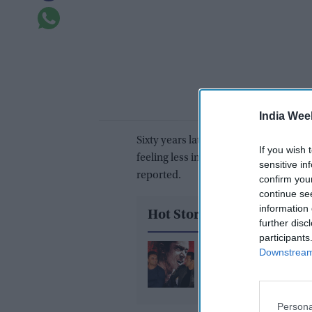
India Wee
Sixty years later, it seems Goa’s Port
If you wish 
feeling less interested in celebrating
sensitive in
reported.
confirm you
continue se
information 
Hot Stories
further disc
participants
Salman Khan tells Soha
Downstream 
Khan, “still listening to
Seema?” after Sohail t
blame for divorce
Persona