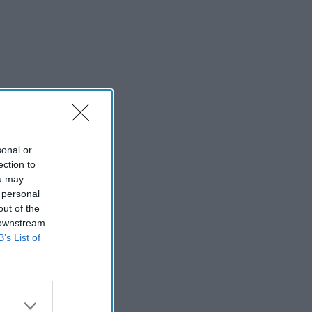
sonal or
ection to
ou may
 personal
out of the
 downstream
B’s List of