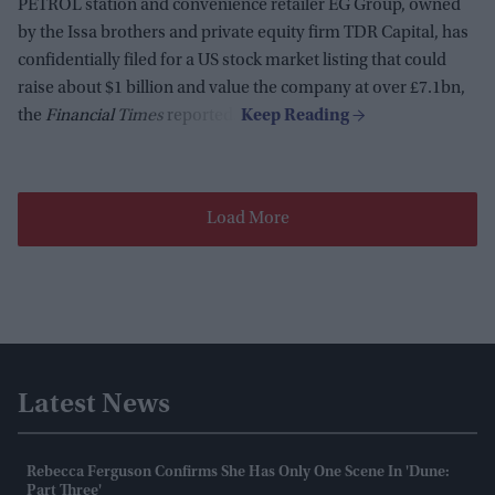
PETROL station and convenience retailer EG Group, owned
by the Issa brothers and private equity firm TDR Capital, has
confidentially filed for a US stock market listing that could
raise about $1 billion and value the company at over £7.1bn,
the
Financial Times
reported.
Load More
Latest News
Rebecca Ferguson Confirms She Has Only One Scene In 'Dune:
Part Three'