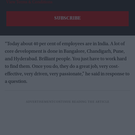
View Terms & Conditions
“Today about 40 per cent of employees are in India. A lot of
core development is done in Bangalore, Chandigarh, Pune,
and Hyderabad. Brilliant people. You just have to work hard
to find them. Once you do, they do a great job, very cost-
effective, very driven, very passionate,” he said in response to
a question.