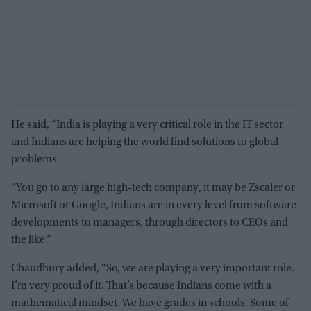
He said, “India is playing a very critical role in the IT sector
and Indians are helping the world find solutions to global
problems.
“You go to any large high-tech company, it may be Zscaler or
Microsoft or Google, Indians are in every level from software
developments to managers, through directors to CEOs and
the like.”
Chaudhury added, “So, we are playing a very important role.
I’m very proud of it. That’s because Indians come with a
mathematical mindset. We have grades in schools. Some of