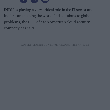
INDIA is playing a very critical role in the IT sector and
Indians are helping the world find solutions to global
problems, the CEO of a top American cloud security
company has said.