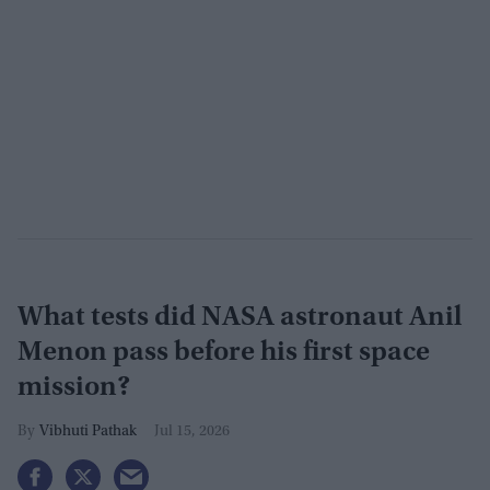
What tests did NASA astronaut Anil
Menon pass before his first space
mission?
Vibhuti Pathak
Jul 15, 2026