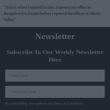
“In fact, when I started Zscaler, I opened my office in
Bangalore for Zscaler before I opened the offices in Silicon
Valley.”
Newsletter
Subscribe To Our Weekly Newsletter
Here
By subscribing, you agree to our Terms & Conditions.