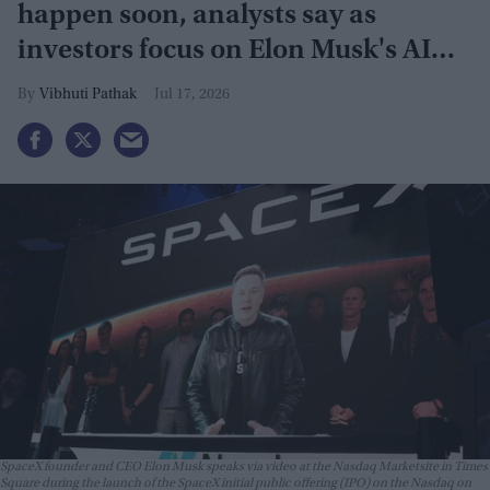
happen soon, analysts say as
investors focus on Elon Musk's AI
plans
Vibhuti Pathak
Jul 17, 2026
SpaceX founder and CEO Elon Musk speaks via video at the Nasdaq Marketsite in Times
Square during the launch of the SpaceX initial public offering (IPO) on the Nasdaq on