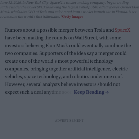
June 12, 2026, in New York City. SpaceX, a rocket-making company, began trading
Friday under the ticker SPCX following the largest initial public offering ever. Owner Elon
Musk, who’s also CEO of Tesla and celebrated from a rocket launch site in Florida, is set
to become the world’s first trillionaire.
Getty Images
Rumors about a possible merger between Tesla and
SpaceX
have been making the rounds on Wall Street, with some
investors believing Elon Musk could eventually combine the
two companies. Supporters of the idea say a merger could
create one of the world's most powerful technology
companies, bringing together artificial intelligence, electric
vehicles, space technology, and robotics under one roof.
However, several analysts believe investors should not
expect such a deal anytime soon.