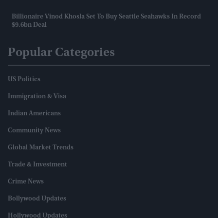
Billionaire Vinod Khosla Set To Buy Seattle Seahawks In Record
$9.6bn Deal
Popular Categories
US Politics
Immigration & Visa
Indian Americans
Community News
Global Market Trends
Trade & Investment
Crime News
Bollywood Updates
Hollywood Updates