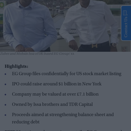
Contact Us
Zuber and Mohsin Issa of UK-based EG Group
xx
Highlights:
EG Group files confidentially for US stock market listing
IPO could raise around $1 billion in New York
Company may be valued at over £7.1 billion
Owned by Issa brothers and TDR Capital
Proceeds aimed at strengthening balance sheet and
reducing debt