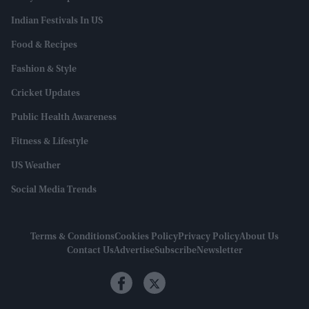
Indian Festivals In US
Food & Recipes
Fashion & Style
Cricket Updates
Public Health Awareness
Fitness & Lifestyle
US Weather
Social Media Trends
Terms & Conditions
Cookies Policy
Privacy Policy
About Us
Contact Us
Advertise
Subscribe
Newsletter