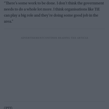
“There’s some work to be done. I don’t think the government
needs to do a whole lot more. I think organisations like TiE
can play a big role and they’re doing some good job in the
area.”
(PTI)