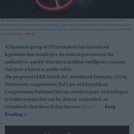
The Reserve Bank of India released draft guidelines in June requiring banks and non-
bank financial institutions to establish AI kill switch mechanisms that allow immediate
suspension or deactivation of AI systems, along with human oversight and board-level
accountability.
iStock
A bipartisan group of US lawmakers has introduced
legislation that would give the federal government the
authority to quickly shut down artificial intelligence systems
that pose a threat to public safety.
The proposed AI Kill Switch Act, introduced Thursday (23) by
Democratic congressman Ted Lieu and Republican
Congressman Nathaniel Moran, would require AI developers
to build systems that can be slowed, suspended, or
completely shut down if they become dangerous.