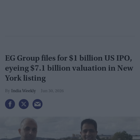
EG Group files for $1 billion US IPO,
eyeing $7.1 billion valuation in New
York listing
India Weekly
Jun 30, 2026