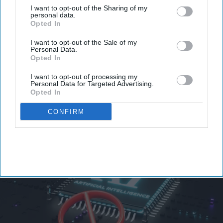
I want to opt-out of the Sharing of my
personal data.
Opted In
Congress pushes AI Kill Switch Bill,
I want to opt-out of the Sale of my
Personal Data.
but India's central bank proposed
Opted In
similar rules first
I want to opt-out of processing my
Personal Data for Targeted Advertising.
Vibhuti Pathak
Jul 24, 2026
Opted In
CONFIRM