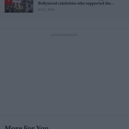
Bollywood celebrities who supported the
movement, and those who opposed it
Jul 21, 2026
More For You