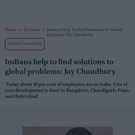
Home
>
Business
>
Indians Help To Find Solutions To Global
Problems: Jay Chaudhury
Submit Guest Post
Indians help to find solutions to
global problems: Jay Chaudhury
‘Today about 40 per cent of employees are in India. A lot of
core development is done in Bangalore, Chandigarh, Pune,
and Hyderabad’