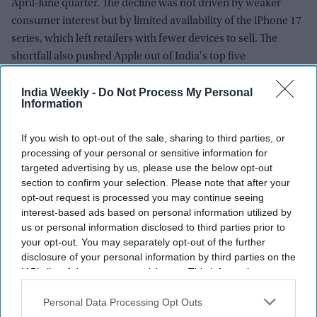
April-June quarter. The decline was not driven by weaker
consumer interest but by limited availability of the iPhone 17
series, which left retailers with fewer devices to sell. The
shortfall also pushed Apple out of India's top five
smartphone brands for the quarter.
India Weekly -
Do Not Process My Personal
Information
If you wish to opt-out of the sale, sharing to third parties, or
processing of your personal or sensitive information for
targeted advertising by us, please use the below opt-out
section to confirm your selection. Please note that after your
opt-out request is processed you may continue seeing
interest-based ads based on personal information utilized by
us or personal information disclosed to third parties prior to
your opt-out. You may separately opt-out of the further
disclosure of your personal information by third parties on the
IAB’s list of downstream participants. This information may
also be disclosed by us to third parties on the
IAB’s List of
Downstream Participants
that may further disclose it to other
Personal Data Processing Opt Outs
third parties.