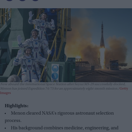
Now aboard the International Space Station after Soyuz MS-29 successfully docked,
Menon has joined Expedition 74/75 for an approximately eight-month mission.
Getty
Images
Highlights:
Menon cleared NASA's rigorous astronaut selection
process.
His background combines medicine, engineering, and