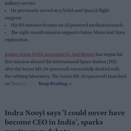
military service.
He previously served as a NASA and SpaceX flight
surgeon.
His ISS mission focuses on AI-powered medical research.
The eight-month mission supports future Moon and Mars
exploration.
Indian-origin NASA astronaut Dr. Anil Menon
has begun his
first mission aboard the International Space Station (ISS)
after the Soyuz MS-29 spacecraft successfully docked with
the orbiting laboratory. The Soyuz MS-29 spacecraft launched
on Tuesday (14).
Indra Nooyi says 'I could never have
become CEO in India', sparks