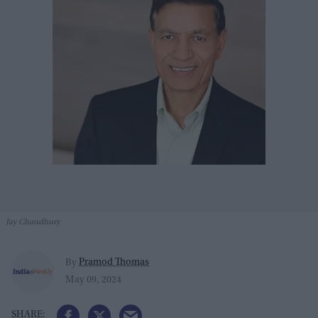
Jay Chaudhury
Pramod Thomas
By
May 09, 2024