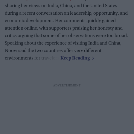
sharing her views on India, China, and the United States
during a recent conversation on leadership, opportunity, and
economic development. Her comments quickly gained
attention online, with supporters praising her honesty and
critics arguing that some of her observations were too broad.
Speaking about the experience of visiting India and China,
Nooyi said the two countries offer very different
environments for travelers.