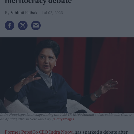
meritocracy debate
Vibhuti Pathak
Jul 02, 2026
Indra Nooyi speaks onstage during the 2025 TIME100 Summit at Jazz at Lincoln Center
on April 23, 2025 in New York City.
Getty Images
Former PepsiCo CEO Indra Nooyi
has sparked a debate after