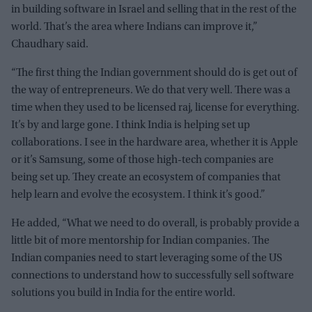
in building software in Israel and selling that in the rest of the
world. That’s the area where Indians can improve it,”
Chaudhary said.
“The first thing the Indian government should do is get out of
the way of entrepreneurs. We do that very well. There was a
time when they used to be licensed raj, license for everything.
It’s by and large gone. I think India is helping set up
collaborations. I see in the hardware area, whether it is Apple
or it’s Samsung, some of those high-tech companies are
being set up. They create an ecosystem of companies that
help learn and evolve the ecosystem. I think it’s good.”
He added, “What we need to do overall, is probably provide a
little bit of more mentorship for Indian companies. The
Indian companies need to start leveraging some of the US
connections to understand how to successfully sell software
solutions you build in India for the entire world.