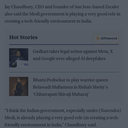
Jay Chaudhury, CEO and founder of San Jose-based Zscaler
also said the Modi government is playing a very good role in
creating a tech-friendly environment in India.
Hot Stories
AI Powered
Gadkari takes legal action against Meta, X
and Google over alleged AI deepfakes
Bhumi Pednekar to play warrior queen
Belawadi Mallamma in Rishab Shetty's
'Chhatrapati Shivaji Maharaj'
“I think the Indian government, especially under (Narendra)
Modi, is already playing a very good role (in creating a tech-
friendly environment in India,” Chaudhury said.