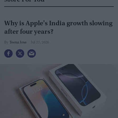
Why is Apple's India growth slowing
after four years?
Teena Jose
Jul 27, 2026