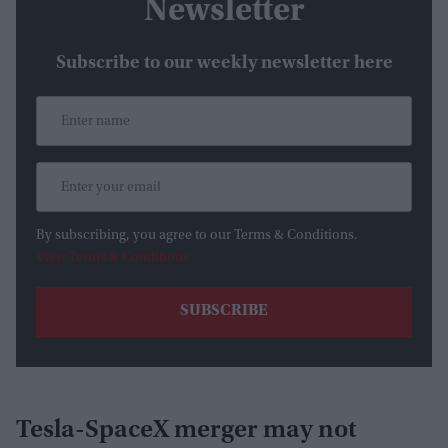
Newsletter
Subscribe to our weekly newsletter here
By subscribing, you agree to our Terms & Conditions.
View Terms & Conditions
Tesla-SpaceX merger may not