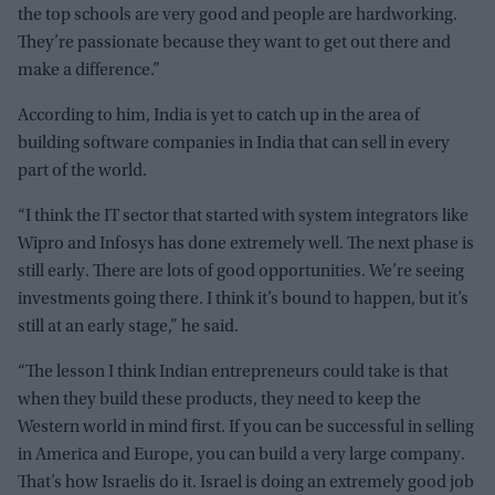
the top schools are very good and people are hardworking.
They’re passionate because they want to get out there and
make a difference.”
According to him, India is yet to catch up in the area of
building software companies in India that can sell in every
part of the world.
“I think the IT sector that started with system integrators like
Wipro and Infosys has done extremely well. The next phase is
still early. There are lots of good opportunities. We’re seeing
investments going there. I think it’s bound to happen, but it’s
still at an early stage,” he said.
“The lesson I think Indian entrepreneurs could take is that
when they build these products, they need to keep the
Western world in mind first. If you can be successful in selling
in America and Europe, you can build a very large company.
That’s how Israelis do it. Israel is doing an extremely good job