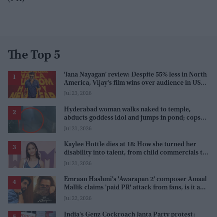
The Top 5
'Jana Nayagan' review: Despite 55% less in North
America, Vijay's film wins over audience in US
and Canada as 'masala entertainer'
Jul 23, 2026
Hyderabad woman walks naked to temple,
abducts goddess idol and jumps in pond; cops
investigate severe phobia and financial debt
Jul 21, 2026
Kaylee Hottle dies at 18: How she turned her
disability into talent, from child commercials to
'Godzilla'
Jul 21, 2026
Emraan Hashmi’s 'Awarapan 2' composer Amaal
Mallik claims 'paid PR' attack from fans, is it a
promotion strategy?
Jul 22, 2026
India's Genz Cockroach Janta Party protest: