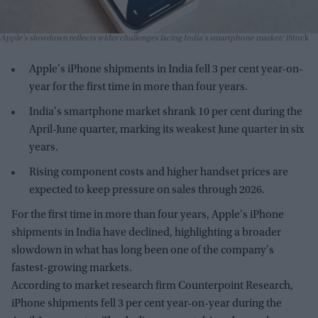
Apple's slowdown reflects wider challenges facing India's smartphone market
iStock
Apple's iPhone shipments in India fell 3 per cent year-on-
year for the first time in more than four years.
India's smartphone market shrank 10 per cent during the
April-June quarter, marking its weakest June quarter in six
years.
Rising component costs and higher handset prices are
expected to keep pressure on sales through 2026.
For the first time in more than four years, Apple's iPhone
shipments in India have declined, highlighting a broader
slowdown in what has long been one of the company's
fastest-growing markets.
According to market research firm Counterpoint Research,
iPhone shipments fell 3 per cent year-on-year during the