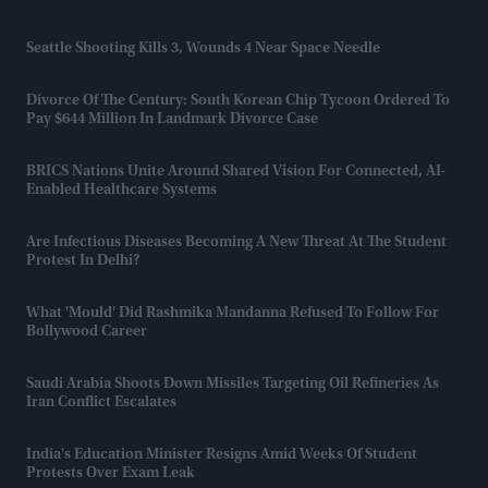
Seattle Shooting Kills 3, Wounds 4 Near Space Needle
Divorce Of The Century: South Korean Chip Tycoon Ordered To
Pay $644 Million In Landmark Divorce Case
BRICS Nations Unite Around Shared Vision For Connected, AI-
Enabled Healthcare Systems
Are Infectious Diseases Becoming A New Threat At The Student
Protest In Delhi?
What 'mould' Did Rashmika Mandanna Refused To Follow For
Bollywood Career
Saudi Arabia Shoots Down Missiles Targeting Oil Refineries As
Iran Conflict Escalates
India's Education Minister Resigns Amid Weeks Of Student
Protests Over Exam Leak