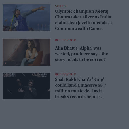
battling obesity
SPORTS
Olympic champion Neeraj
Chopra takes silver as India
claims two javelin medals at
Commonwealth Games
BOLLYWOOD
Alia Bhatt's 'Alpha' was
wasted, producer says 'the
story needs to be correct'
BOLLYWOOD
Shah Rukh Khan's 'King'
could land a massive $5.7
million music deal as it
breaks records before
release