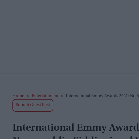
Home
>
Entertainment
>
International Emmy Awards 2021: No A
Submit Guest Post
International Emmy Awards