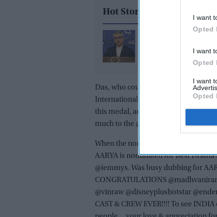
Hot Stories
I want t
Opted 
Iran denies current US 
as Trump says agreeme
I want t
near
Opted 
I want 
Das, who couldn’t win the award twe
Advertis
Opted 
International Emmy Awards, for jokes.
this medal, and ate this fantastic sa
much to the @iemmys.”
When the nominations were announc
AARYA is nominated for Best Drama 
@iemmys. Was busy dubbing for AARYA
CONGRATULATIONS @madhvaniram @
@vinraw @disneyplushotstar @end
CAST & CREW EVER!!!! To see INDIA on 
people….your love & appreciation for 