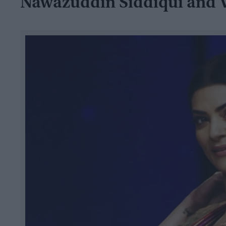
Nawazuddin Siddiqui and V