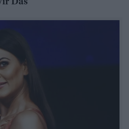
ir Das