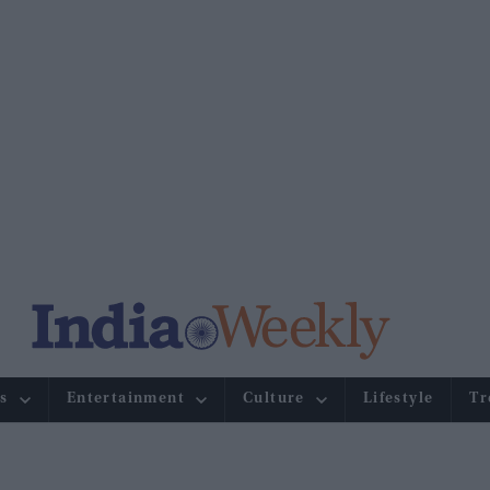
s
Entertainment
Culture
Lifestyle
Tr