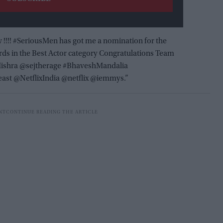
 !!!! #SeriousMen has got me a nomination for the
s in the Best Actor category Congratulations Team
ishra @sejtherage #BhaveshMandalia
east @NetflixIndia @netflix @iemmys.”