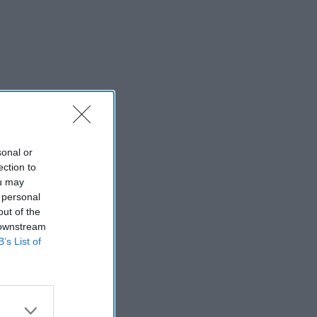
sonal or
ection to
ou may
 personal
out of the
 downstream
B’s List of