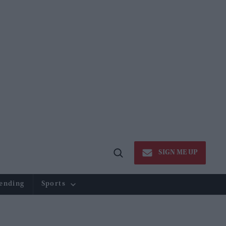
SIGN ME UP
Open
Search
ending
Sports