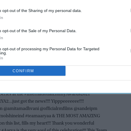
AI Powered
o opt-out of the Sharing of my personal data.
In
talks
Trump would be 'very
nt is
disappointed' if Israel blocks
o opt-out of the Sale of my Personal Data.
Gaza peace plan: Official
In
to opt-out of processing my Personal Data for Targeted
eted, “I was nominated for best comedy at the
ing.
In
 Call My Agent, a beautiful show I love won. But I got
lad. It was an honour to represent my country. Thanks so
CONFIRM
ed, Sen had posted on Instagram, “OMGGGGGG!!!!
Series at the #InternationalEmmyAwards2021
2…just got the news!!!! Yipppeeeeeee!!!!
amitamadhvani @officialrmfilms @sandeipm
emolshineind #teamaaryaa & THE MOST AMAZING
this list, fills my heart!!! Thank you wonderful
#Aarya is the very soul of this celebration!!! This Team