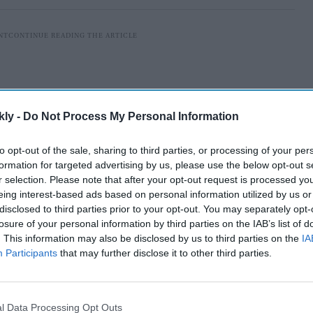
kly -
Do Not Process My Personal Information
to opt-out of the sale, sharing to third parties, or processing of your per
formation for targeted advertising by us, please use the below opt-out s
r selection. Please note that after your opt-out request is processed y
eing interest-based ads based on personal information utilized by us or
disclosed to third parties prior to your opt-out. You may separately opt-
losure of your personal information by third parties on the IAB’s list of
nd
2
November 2021 in New York City, and Siddiqui,
. This information may also be disclosed by us to third parties on the
IA
Participants
that may further disclose it to other third parties.
award. The best Drama Series award went to Tehran,
ward for Des, and Call My Agent – Season 4 won in the
l Data Processing Opt Outs