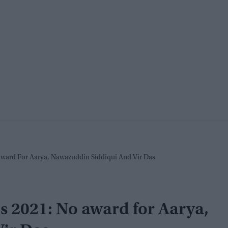
ward For Aarya, Nawazuddin Siddiqui And Vir Das
 2021: No award for Aarya,