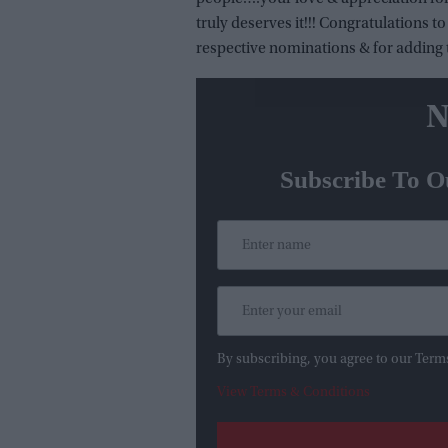
truly deserves it!!! Congratulations 
respective nominations & for adding t
N
Subscribe To O
By subscribing, you agree to our Term
View Terms & Conditions