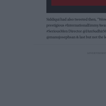
Siddiqui had also tweeted then, “Wow
prestigious #InternationalEmmyAward
#SeriousMen Director @IAmSudhirM
@manujosephsan & last but not the l