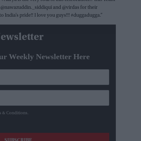
to @nawazuddin._siddiqui and @virdas for their
o India’s pride!! I love you guys!!! #duggadugga.”
ewsletter
ur Weekly Newsletter Here
s & Conditions.