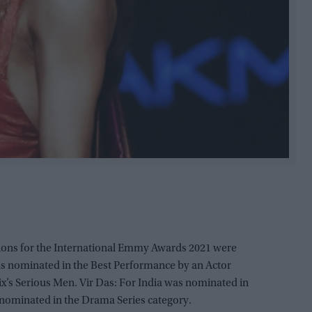
ions for the International Emmy Awards 2021 were
 nominated in the Best Performance by an Actor
ix’s Serious Men. Vir Das: For India was nominated in
nominated in the Drama Series category.