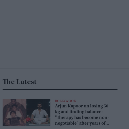
The Latest
BOLLYWOOD
Arjun Kapoor on losing 50
kg and finding balance:
"Therapy has become non-
negotiable" after years of