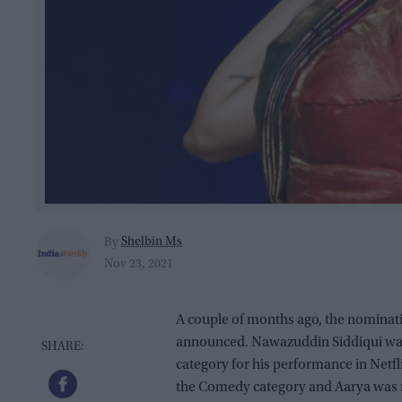
Shelbin Ms
By
Nov 23, 2021
A couple of months ago, the nominat
announced. Nawazuddin Siddiqui was
category for his performance in Netfl
the Comedy category and Aarya was 