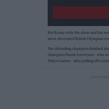
But Kenny stole the show and has now
most-decorated British Olympian ever
The defending champion finished ahe
champion Harrie Lavreysen - who won 
Tokyo Games - after pulling off a stu