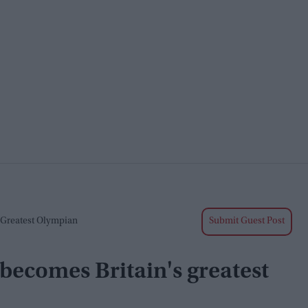
 Greatest Olympian
Submit Guest Post
becomes Britain's greatest