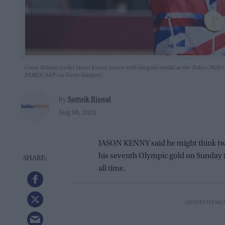
Great Britain cyclist Jason Kenny poses with his gold medal at the Tokyo 2020
PARKS/AFP via Getty Images)
Sattwik Biswal
By
Aug 08, 2021
JASON KENNY said he might think twic
his seventh Olympic gold on Sunday 
all time.