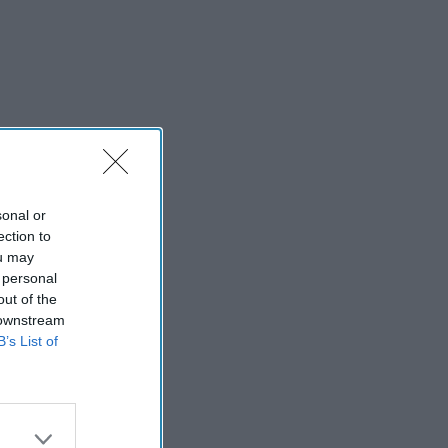
sonal or
ection to
ou may
 personal
out of the
 downstream
B’s List of