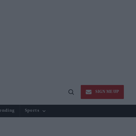
SIGN ME UP
Open
Search
ending
Sports