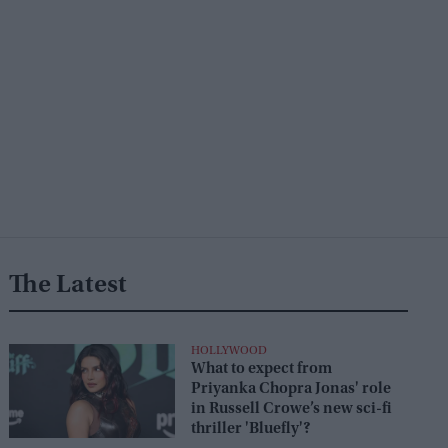
The Latest
HOLLYWOOD
What to expect from
Priyanka Chopra Jonas' role
in Russell Crowe’s new sci-fi
thriller 'Bluefly'?