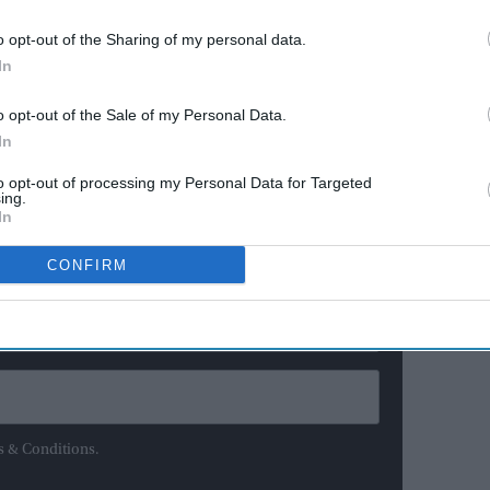
at the Izu Velodrome, Canada's Kelsey Mitchell won the
o opt-out of the Sharing of my personal data.
In
er Valente took gold in the women's omnium.
ere
o opt-out of the Sale of my Personal Data.
In
ewsletter
to opt-out of processing my Personal Data for Targeted
ing.
In
ur Weekly Newsletter Here
CONFIRM
s & Conditions.