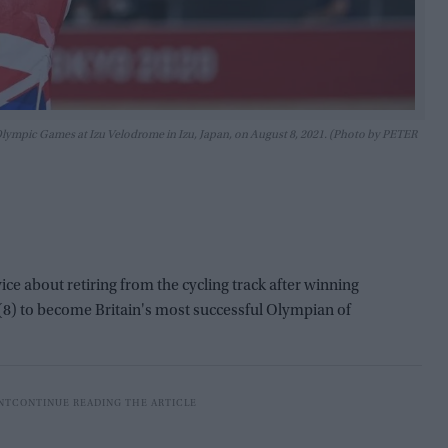
 Olympic Games at Izu Velodrome in Izu, Japan, on August 8, 2021. (Photo by PETER
e about retiring from the cycling track after winning
(8) to become Britain's most successful Olympian of