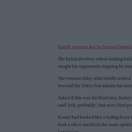
Family support key to Neeraj Chopra
The keirin involves riders lurking be
caught his opponents napping by imme
The veteran rider, who briefly retired 
beyond the Tokyo but admits his late
Asked if this was his final race, Kenn
said 'yeh, probably', but now I feel p
Kenny had looked like a fading force
took a silver medal in the team sprint