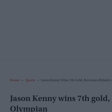
Home
>
Sports
>
Jason Kenny Wins 7th Gold, Becomes Britain's
Jason Kenny wins 7th gold, 
Olympian