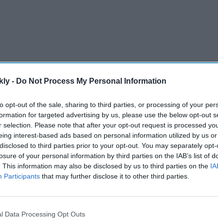
kly -
Do Not Process My Personal Information
to opt-out of the sale, sharing to third parties, or processing of your per
formation for targeted advertising by us, please use the below opt-out s
erformance in the men's keirin final to win his ninth
r selection. Please note that after your opt-out request is processed y
, who won six golds.
eing interest-based ads based on personal information utilized by us or
disclosed to third parties prior to your opt-out. You may separately opt-
losure of your personal information by third parties on the IAB’s list of
AI Powered
. This information may also be disclosed by us to third parties on the
IA
Participants
that may further disclose it to other third parties.
y say
Varun Dhawan to lead Yash
el? The
Raj Films' first horror movie
social
after 55 years
l Data Processing Opt Outs