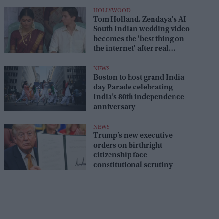
HOLLYWOOD
Tom Holland, Zendaya's AI
South Indian wedding video
becomes the 'best thing on
the internet' after real
wedding celebration
NEWS
Boston to host grand India
day Parade celebrating
India’s 80th independence
anniversary
NEWS
Trump’s new executive
orders on birthright
citizenship face
constitutional scrutiny