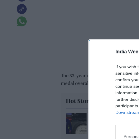
India Wee
If you wish 
sensitive in
The 33-year-old produced a dazzling p
confirm you
medal overall and overtake Chris Hoy
continue se
information 
further disc
Hot Stories
participants
Downstream 
What did Ranvir Shore
after his viral dance re
X reply that sparked a 
Persona