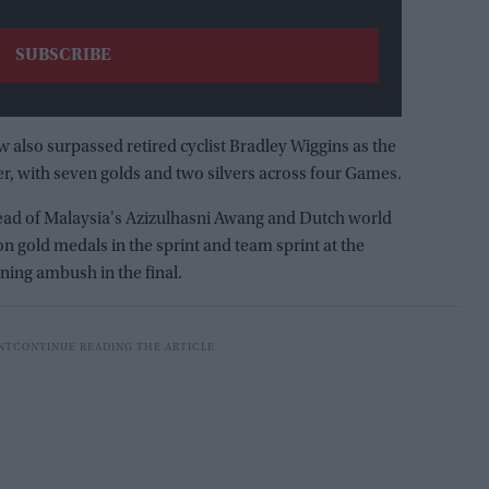
 also surpassed retired cyclist Bradley Wiggins as the
, with seven golds and two silvers across four Games.
ad of Malaysia's Azizulhasni Awang and Dutch world
gold medals in the sprint and team sprint at the
nning ambush in the final.