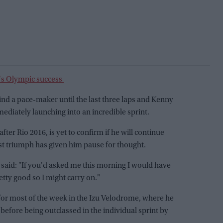
's Olympic success
hind a pace-maker until the last three laps and Kenny
diately launching into an incredible sprint.
after Rio 2016, is yet to confirm if he will continue
st triumph has given him pause for thought.
y said: "If you'd asked me this morning I would have
retty good so I might carry on."
 for most of the week in the Izu Velodrome, where he
 before being outclassed in the individual sprint by