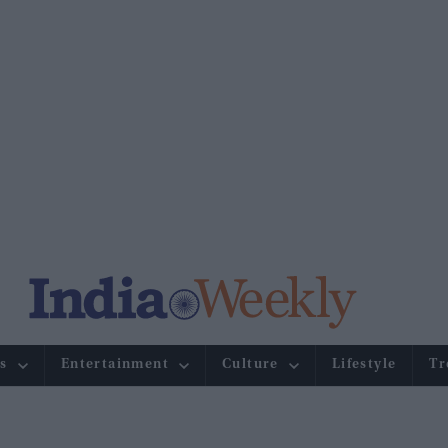
s
Entertainment
Culture
Lifestyle
Tr