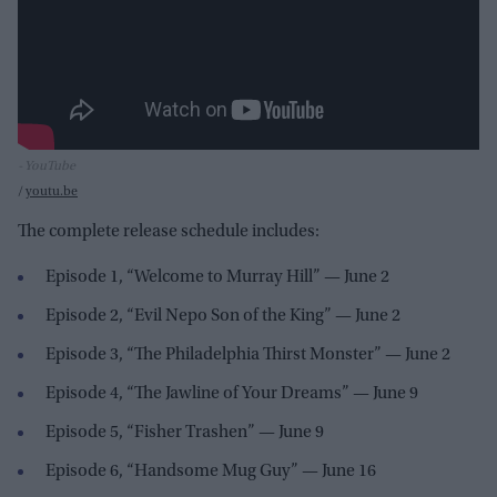
- YouTube
youtu.be
The complete release schedule includes:
Episode 1, “Welcome to Murray Hill” — June 2
Episode 2, “Evil Nepo Son of the King” — June 2
Episode 3, “The Philadelphia Thirst Monster” — June 2
Episode 4, “The Jawline of Your Dreams” — June 9
Episode 5, “Fisher Trashen” — June 9
Episode 6, “Handsome Mug Guy” — June 16