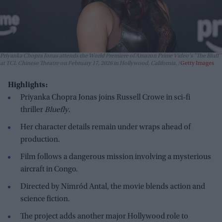
Priyanka Chopra Jonas attends the World Premiere of Amazon Prime Video's "The Bluff"
at TCL Chinese Theatre on February 17, 2026 in Hollywood, California.
Getty Images
Highlights:
Priyanka Chopra Jonas joins Russell Crowe in sci-fi
thriller
Bluefly
.
Her character details remain under wraps ahead of
production.
Film follows a dangerous mission involving a mysterious
aircraft in Congo.
Directed by Nimród Antal, the movie blends action and
science fiction.
The project adds another major Hollywood role to