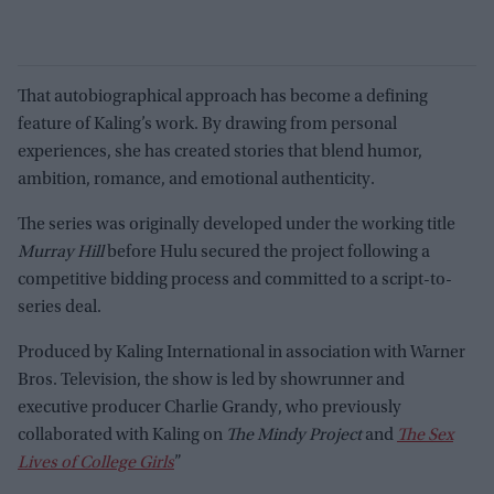
That autobiographical approach has become a defining
feature of Kaling’s work. By drawing from personal
experiences, she has created stories that blend humor,
ambition, romance, and emotional authenticity.
The series was originally developed under the working title
Murray Hill
before Hulu secured the project following a
competitive bidding process and committed to a script-to-
series deal.
Produced by Kaling International in association with Warner
Bros. Television, the show is led by showrunner and
executive producer Charlie Grandy, who previously
collaborated with Kaling on
The Mindy Project
and
The Sex
Lives of College Girls
”