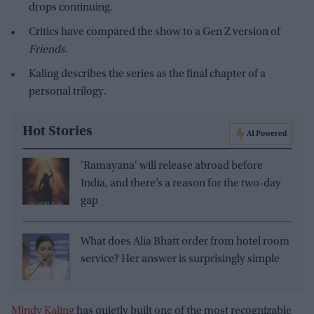
drops continuing.
Critics have compared the show to a Gen Z version of
Friends
.
Kaling describes the series as the final chapter of a
personal trilogy.
Hot Stories
AI Powered
'Ramayana' will release abroad before
India, and there’s a reason for the two-day
gap
What does Alia Bhatt order from hotel room
service? Her answer is surprisingly simple
Mindy Kaling
has quietly built one of the most recognizable