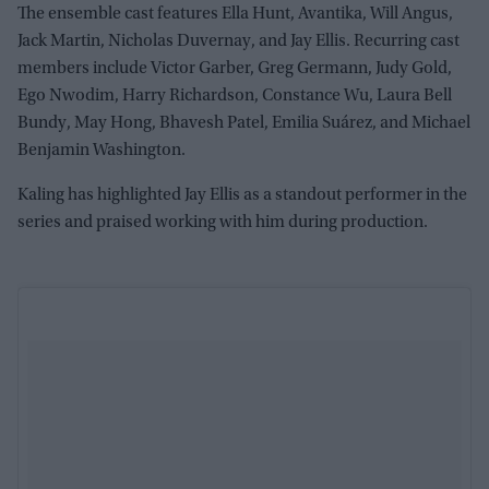
The ensemble cast features Ella Hunt, Avantika, Will Angus,
Jack Martin, Nicholas Duvernay, and Jay Ellis. Recurring cast
members include Victor Garber, Greg Germann, Judy Gold,
Ego Nwodim, Harry Richardson, Constance Wu, Laura Bell
Bundy, May Hong, Bhavesh Patel, Emilia Suárez, and Michael
Benjamin Washington.
Kaling has highlighted Jay Ellis as a standout performer in the
series and praised working with him during production.