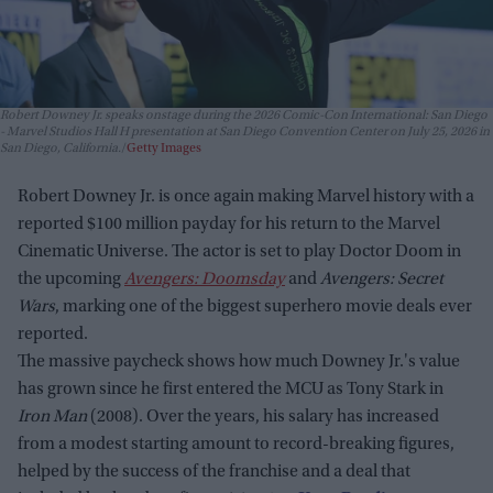
Robert Downey Jr. speaks onstage during the 2026 Comic-Con International: San Diego
- Marvel Studios Hall H presentation at San Diego Convention Center on July 25, 2026 in
San Diego, California.
Getty Images
Robert Downey Jr. is once again making Marvel history with a
reported $100 million payday for his return to the Marvel
Cinematic Universe. The actor is set to play Doctor Doom in
the upcoming
Avengers: Doomsday
and
Avengers: Secret
Wars
, marking one of the biggest superhero movie deals ever
reported.
The massive paycheck shows how much Downey Jr.'s value
has grown since he first entered the MCU as Tony Stark in
Iron Man
(2008). Over the years, his salary has increased
from a modest starting amount to record-breaking figures,
helped by the success of the franchise and a deal that