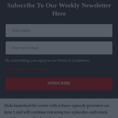
Subscribe To Our Weekly Newsletter
Here
By subscribing, you agree to our Terms & Conditions.
View Terms & Conditions
Hulu launched the series with a three-episode premiere on
June 2 and will continue releasing two episodes each week