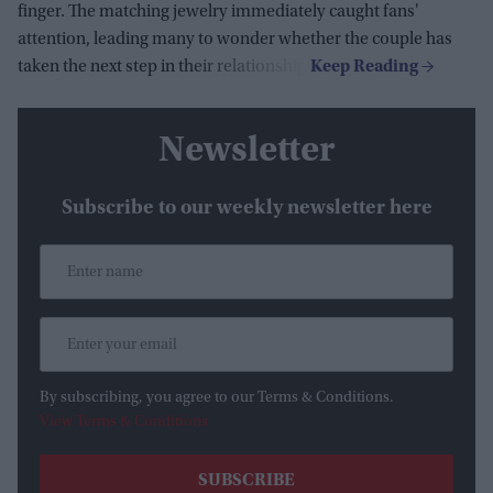
finger. The matching jewelry immediately caught fans'
attention, leading many to wonder whether the couple has
taken the next step in their relationship.
Newsletter
Subscribe to our weekly newsletter here
By subscribing, you agree to our Terms & Conditions.
View Terms & Conditions