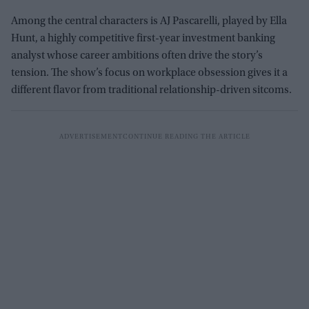
Among the central characters is AJ Pascarelli, played by Ella
Hunt, a highly competitive first-year investment banking
analyst whose career ambitions often drive the story’s
tension. The show’s focus on workplace obsession gives it a
different flavor from traditional relationship-driven sitcoms.