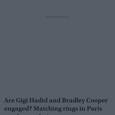
Are Gigi Hadid and Bradley Cooper
engaged? Matching rings in Paris