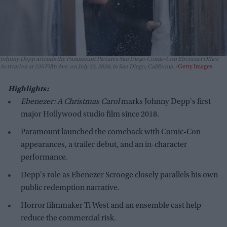
Johnny Depp attends the Paramount Pictures San Diego Comic-Con Ebenezer Office
Activation at 235 Fifth Ave. on July 23, 2026, in San Diego, California.
Getty Images
Highlights:
Ebenezer: A Christmas Carol
marks Johnny Depp's first
major Hollywood studio film since 2018.
Paramount launched the comeback with Comic-Con
appearances, a trailer debut, and an in-character
performance.
Depp's role as Ebenezer Scrooge closely parallels his own
public redemption narrative.
Horror filmmaker Ti West and an ensemble cast help
reduce the commercial risk.