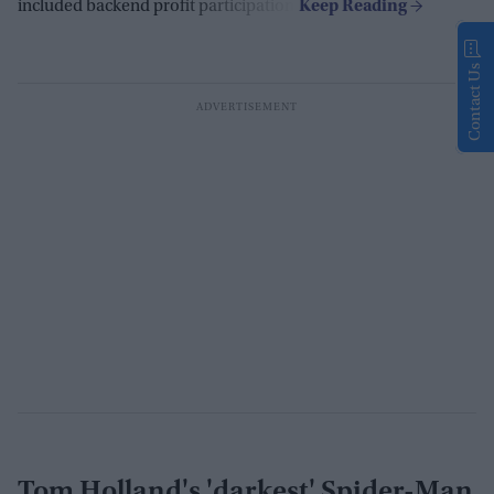
included backend profit participation.
Contact Us
Tom Holland's 'darkest' Spider-Man