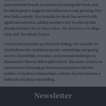
and consistent brands in modern streaming television, and
her latest project suggests that influence is only growing. Her
new Hulu comedy,
Not Suitable for Work
, has arrived with
significant attention, adding another entry to a lineup that
already includes
Never Have I Ever
,
The Sex Lives of College
Girls
, and
The Mindy Project
.
Created and executive produced by Kaling,
Not Suitable for
Work
follows five ambitious twenty-somethings navigating
careers, friendships, romance, and personal challenges in
Manhattan’s Murray Hill neighborhood. The series centers on
a generation balancing professional aspirations with the
realities of modern relationships, a theme that has become a
hallmark of Kaling’s storytelling.
Newsletter