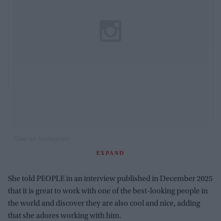
See on Instagram
EXPAND
She told PEOPLE in an interview published in December 2025
that it is great to work with one of the best-looking people in
the world and discover they are also cool and nice, adding
that she adores working with him.