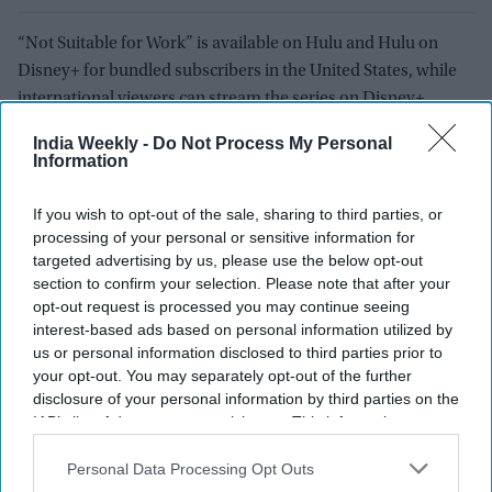
“Not Suitable for Work” is available on Hulu and Hulu on
Disney+ for bundled subscribers in the United States, while
international viewers can stream the series on Disney+.
India Weekly -
Do Not Process My Personal
As Kaling adds another major streaming title to her résumé,
Information
her influence across American television continues to
expand. Through a growing collection of interconnected
If you wish to opt-out of the sale, sharing to third parties, or
coming-of-age, workplace, and relationship comedies, she
processing of your personal or sensitive information for
has established herself as one of the industry’s most prolific
targeted advertising by us, please use the below opt-out
creators. With “Not Suitable for Work,” she is once again
section to confirm your selection. Please note that after your
opt-out request is processed you may continue seeing
shaping conversations about what modern comedy looks like
interest-based ads based on personal information utilized by
and who gets to tell those stories.
us or personal information disclosed to third parties prior to
your opt-out. You may separately opt-out of the further
disclosure of your personal information by third parties on the
NOT SUITABLE FOR WORK
FRIENDS
COMEDY DRAMA
GEN Z
IAB’s list of downstream participants. This information may
MINDY KALING
also be disclosed by us to third parties on the
IAB’s List of
Downstream Participants
that may further disclose it to other
Personal Data Processing Opt Outs
third parties.