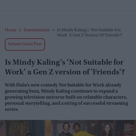
Home
>
Entertainment
>
Is Mindy Kaling’s ‘Not Suitable For
Work’ A Gen Z Version Of 'Friends'?
Submit Guest Post
Is Mindy Kaling’s ‘Not Suitable for
Work’ a Gen Z version of 'Friends'?
With Hulu’s new comedy
Not Suitable for Work
already
generating buzz, Mindy Kaling continues to expand a
growing television universe built on relatable characters,
personal storytelling, and a string of successful streaming
series.