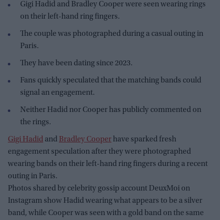
Gigi Hadid and Bradley Cooper were seen wearing rings
on their left-hand ring fingers.
The couple was photographed during a casual outing in
Paris.
They have been dating since 2023.
Fans quickly speculated that the matching bands could
signal an engagement.
Neither Hadid nor Cooper has publicly commented on
the rings.
Gigi Hadid
and
Bradley Cooper
have sparked fresh
engagement speculation after they were photographed
wearing bands on their left-hand ring fingers during a recent
outing in Paris.
Photos shared by celebrity gossip account DeuxMoi on
Instagram show Hadid wearing what appears to be a silver
band, while Cooper was seen with a gold band on the same