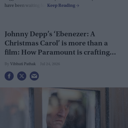
have been waiting for.
Johnny Depp’s ‘Ebenezer: A
Christmas Carol’ is more than a
film: How Paramount is crafting
actor's Hollywood revival
Vibhuti Pathak
Jul 24, 2026