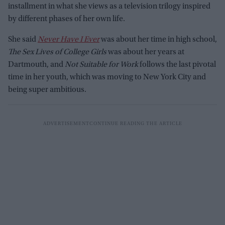
installment in what she views as a television trilogy inspired
by different phases of her own life.
She said
Never Have I Ever
was about her time in high school,
The Sex Lives of College Girls
was about her years at
Dartmouth, and
Not Suitable for Work
follows the last pivotal
time in her youth, which was moving to New York City and
being super ambitious.