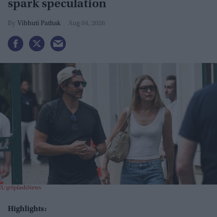
spark speculation
Vibhuti Pathak
Aug 04, 2026
X/@SplashNews
Highlights: