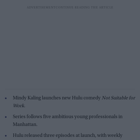
Mindy Kaling launches new Hulu comedy
Not Suitable for
Work
.
Series follows five ambitious young professionals in
Manhattan.
Hulu released three episodes at launch, with weekly