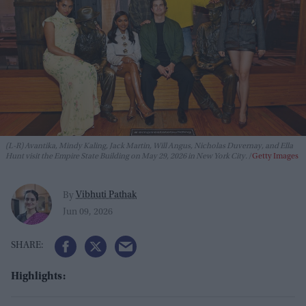
(L-R) Avantika, Mindy Kaling, Jack Martin, Will Angus, Nicholas Duvernay, and Ella
Hunt visit the Empire State Building on May 29, 2026 in New York City.
Getty Images
Vibhuti Pathak
By
Jun 09, 2026
Highlights: