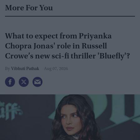
More For You
What to expect from Priyanka
Chopra Jonas' role in Russell
Crowe’s new sci-fi thriller 'Bluefly'?
Vibhuti Pathak
Aug 07, 2026