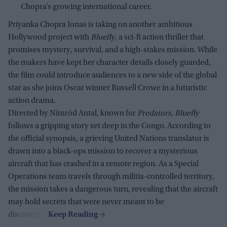
Chopra’s growing international career.
Priyanka Chopra Jonas is taking on another ambitious
Hollywood project with
Bluefly
, a sci-fi action thriller that
promises mystery, survival, and a high-stakes mission. While
the makers have kept her character details closely guarded,
the film could introduce audiences to a new side of the global
star as she joins Oscar winner Russell Crowe in a futuristic
action drama.
Directed by Nimród Antal, known for
Predators
,
Bluefly
follows a gripping story set deep in the Congo. According to
the official synopsis, a grieving United Nations translator is
drawn into a black-ops mission to recover a mysterious
aircraft that has crashed in a remote region. As a Special
Operations team travels through militia-controlled territory,
the mission takes a dangerous turn, revealing that the aircraft
may hold secrets that were never meant to be
discovered.