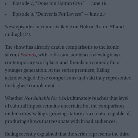
Episode 7, “Does Jon Hamm Cry?” — June 16
Episode 8, “Denver is For Lovers” — June 23
New episodes become available on Hulu at 3 a.m. ET and
midnight PT.
The show has already drawn comparisons to the iconic
sitcom
Friends
,
with critics and audiences viewing it as a
contemporary workplace-and-friendship comedy for a
younger generation. At the series premiere, Kaling
acknowledged those comparisons and said they represented
the highest compliment.
Whether
Not Suitable for Work
ultimately reaches that level
of cultural impact remains uncertain, but the comparison
underscores Kaling’s growing stature as a creator capable of
producing shows that resonate with broad audiences.
Kaling recently explained that the series represents the third