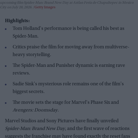
upcoming film Spider-Man: Brand New Day at Aztlan Feria de Chapultepec in Mexico
City on July 20, 2026.
Getty Images
Highlights:
Tom Holland's performance is being called his best as
Spider-Man.
Critics praise the film for moving away from multiverse-
heavy storytelling.
The Spider-Man and Punisher dynamic is earning rave
reviews.
Sadie Sink's mysterious role remains one of the film's
biggest secrets.
The movie sets the stage for Marvel's Phase Six and
Avengers: Doomsday
.
Marvel Studios and Sony Pictures have finally unveiled
Spider-Man: Brand New Day
, and the first wave of reactions
suggests the franchise may have found exactly the reset fans