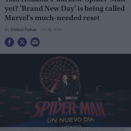
yet? 'Brand New Day' is being called
Marvel's much-needed reset
Vibhuti Pathak
Jul 28, 2026
British actor Tom Holland (L) and US actress Zendaya pose during a fan event for the