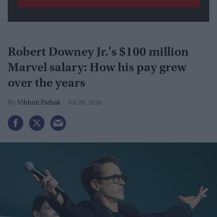
Robert Downey Jr.'s $100 million
Marvel salary: How his pay grew
over the years
Vibhuti Pathak
Jul 28, 2026