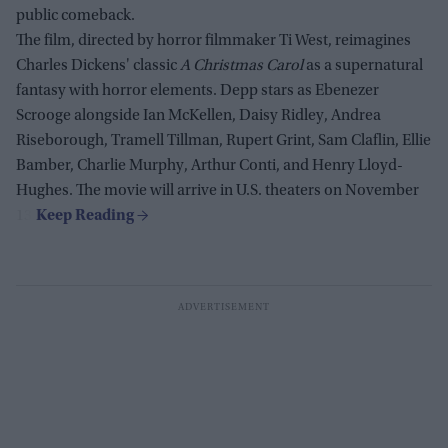
public comeback.
The film, directed by horror filmmaker Ti West, reimagines
Charles Dickens' classic
A Christmas Carol
as a supernatural
fantasy with horror elements. Depp stars as Ebenezer
Scrooge alongside Ian McKellen, Daisy Ridley, Andrea
Riseborough, Tramell Tillman, Rupert Grint, Sam Claflin, Ellie
Bamber, Charlie Murphy, Arthur Conti, and Henry Lloyd-
Hughes. The movie will arrive in U.S. theaters on November
13.