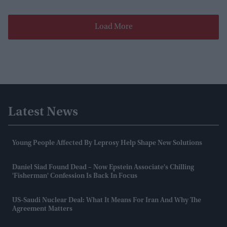
Load More
Latest News
Young People Affected By Leprosy Help Shape New Solutions
Daniel Siad Found Dead – Now Epstein Associate's Chilling
'fisherman' Confession Is Back In Focus
US-Saudi Nuclear Deal: What It Means For Iran And Why The
Agreement Matters