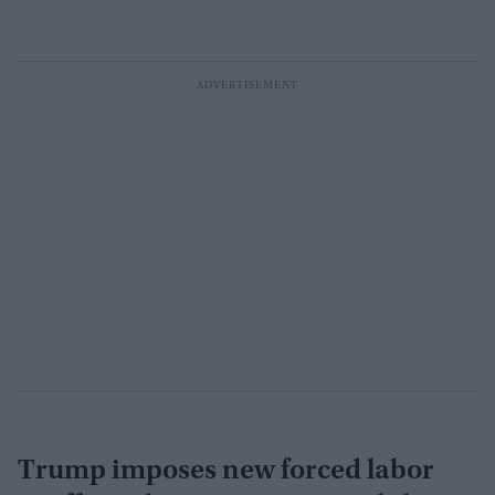
Trump imposes new forced labor