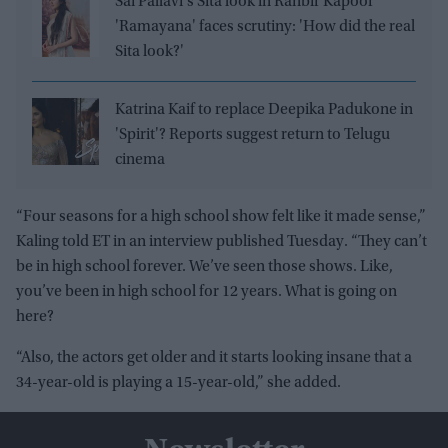
Sai Pallavi's Sita look in Ranbir Kapoor'
'Ramayana' faces scrutiny: 'How did the real
Sita look?'
Katrina Kaif to replace Deepika Padukone in
'Spirit'? Reports suggest return to Telugu
cinema
“Four seasons for a high school show felt like it made sense,”
Kaling told ET in an interview published Tuesday. “They can’t
be in high school forever. We’ve seen those shows. Like,
you’ve been in high school for 12 years. What is going on
here?
“Also, the actors get older and it starts looking insane that a
34-year-old is playing a 15-year-old,” she added.