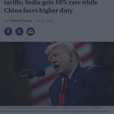
tariffs; India gets 10% rate while
China faces higher duty
Vibhuti Pathak
Jul 24, 2026
U.S. President Donald Trump speaks at Wheeler High School on July 22, 2026 in
Marietta, Georgia. President Trump traveled to the battleground state of Georgia to