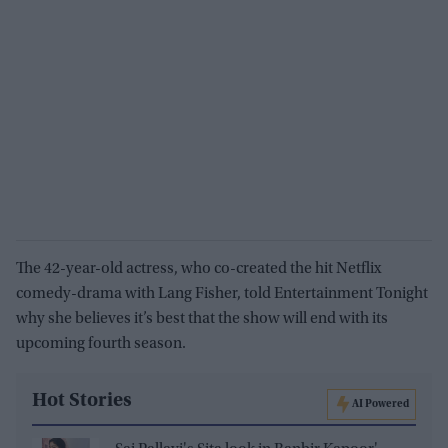
The 42-year-old actress, who co-created the hit Netflix
comedy-drama with Lang Fisher, told Entertainment Tonight
why she believes it’s best that the show will end with its
upcoming fourth season.
Hot Stories
AI Powered