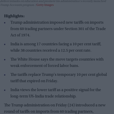
deliver remarks on education and promote his administration's recently launched
Trump Accounts program.
Getty Images
Highlights:
Trump administration imposed new tariffs on imports
from 60 trading partners under Section 301 of the Trade
Act of 1974.
India is among 17 countries facing a 10 per cent tariff,
while 38 countries received a 12.5 per cent rate.
The White House says the move targets countries with
weak enforcement of forced labor bans.
The tariffs replace Trump's temporary 10 per cent global
tariff that expired on Friday.
India views the lower tariff as a positive signal for the
long-term US-India trade relationship.
The Trump administration on Friday (24) introduced a new
round of tariffs on imports from 60 trading partners,