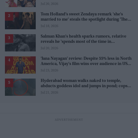
karma'
Jul 20, 2026
Tom Holland’s sweet Zendaya remark 'she's
married to me' steals the spotlight during 'The
Odyssey' interview
Jul 18, 2026
Salman Khan's health sparks rumors, relative
reveals he 'spends most of the time in
farmhouse'
Jul 20, 2026
'Jana Nayagan' review: Despite 55% less in North
America, Vijay's film wins over audience in US
and Canada as 'masala entertainer'
Jul 23, 2026
Hyderabad woman walks naked to temple,
abducts goddess idol and jumps in pond; cops
investigate severe phobia and financial debt
Jul 21, 2026