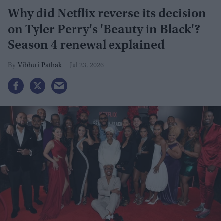
Why did Netflix reverse its decision
on Tyler Perry's 'Beauty in Black'?
Season 4 renewal explained
Vibhuti Pathak
Jul 23, 2026