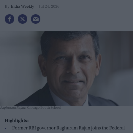
taskforces
India Weekly
Jul 24, 2026
Raghuram Rajan
Chicago Booth School
Highlights:
Former RBI governor Raghuram Rajan joins the Federal