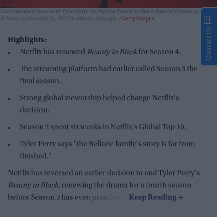
Cast members pose with Tyler Perry during the Beauty in Black Special Screening at IPIC
Atlanta on October 21, 2024 in Atlanta, Georgia.
Getty Images
Contact Us
Highlights:
Netflix has renewed
Beauty in Black
for Season 4.
The streaming platform had earlier called Season 3 the
final season.
Strong global viewership helped change Netflix's
decision.
Season 2 spent six weeks in Netflix's Global Top 10.
Tyler Perry says "the Bellarie family's story is far from
finished."
Netflix has reversed an earlier decision to end Tyler Perry's
Beauty in Black
, renewing the drama for a fourth season
before Season 3 has even premiered.