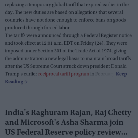
replacing a temporary global tariff that expired earlier in the
day. The new duties are based on allegations that several
countries have not done enough to enforce bans on goods
produced through forced labor.
The tariffs were announced through a Federal Register notice
and took effect at 12:01 a.m. EDT on Friday (24). They were
imposed under Section 301 of the Trade Act of 1974, giving
the administration a new legal basis to maintain broad tariffs
after the US Supreme Court struck down president Donald
Trump's earlier
reciprocal tariff program
in February.
India's Raghuram Rajan, Raj Chetty
and Microsoft's Asha Sharma join
US Federal Reserve policy review