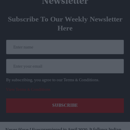
Newsletter
Subscribe To Our Weekly Newsletter
Here
By subscribing, you agree to our Terms & Conditions.
View Terms & Conditions