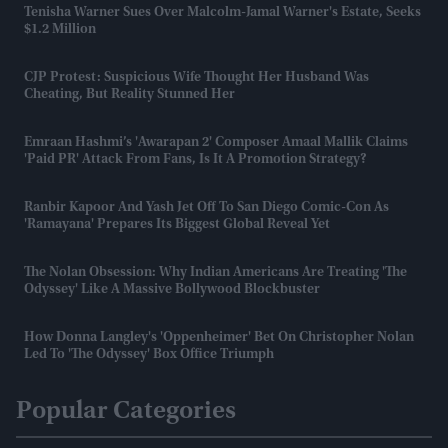
Tenisha Warner Sues Over Malcolm-Jamal Warner's Estate, Seeks
$1.2 Million
CJP Protest: Suspicious Wife Thought Her Husband Was
Cheating, But Reality Stunned Her
Emraan Hashmi’s 'Awarapan 2' Composer Amaal Mallik Claims
'paid PR' Attack From Fans, Is It A Promotion Strategy?
Ranbir Kapoor And Yash Jet Off To San Diego Comic-Con As
'Ramayana' Prepares Its Biggest Global Reveal Yet
The Nolan Obsession: Why Indian Americans Are Treating 'The
Odyssey' Like A Massive Bollywood Blockbuster
How Donna Langley's 'Oppenheimer' Bet On Christopher Nolan
Led To 'The Odyssey' Box Office Triumph
Popular Categories