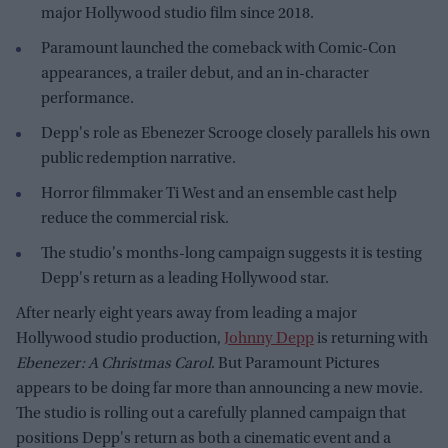
major Hollywood studio film since 2018.
Paramount launched the comeback with Comic-Con
appearances, a trailer debut, and an in-character
performance.
Depp's role as Ebenezer Scrooge closely parallels his own
public redemption narrative.
Horror filmmaker Ti West and an ensemble cast help
reduce the commercial risk.
The studio's months-long campaign suggests it is testing
Depp's return as a leading Hollywood star.
After nearly eight years away from leading a major
Hollywood studio production,
Johnny Depp
is returning with
Ebenezer: A Christmas Carol
. But Paramount Pictures
appears to be doing far more than announcing a new movie.
The studio is rolling out a carefully planned campaign that
positions Depp's return as both a cinematic event and a