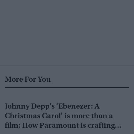
More For You
Johnny Depp’s ‘Ebenezer: A
Christmas Carol’ is more than a
film: How Paramount is crafting