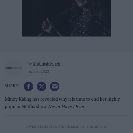
Mohnish Singh
By
Jun 08, 2023
Mindy Kaling has revealed why it is time to end her highly
popular Netflix show
Never Have I Ever
.