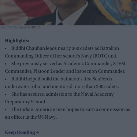
Riddhi Chauhan
NJROTC
Highlights:
Riddhi Chauhan leads nearly 300 cadets as Battalion
Commanding Officer of her school's Navy JROTC unit.
She previously served as Academic Commander, STEM
Commander, Platoon Leader and Inspection Commander.
Riddhi helped build the battalion's first SeaPerch
underwater robot and mentored more than 200 cadets.
She has secured admission to the Naval Academy
Preparatory School.
The Indian-American teen hopes to earn a commission as
an officer in the US Navy.