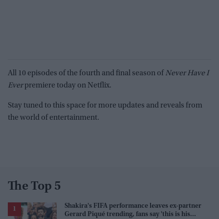
All 10 episodes of the fourth and final season of
Never Have I
Ever
premiere today on Netflix.
Stay tuned to this space for more updates and reveals from
the world of entertainment.
The Top 5
Shakira's FIFA performance leaves ex-partner
Gerard Piqué trending, fans say 'this is his