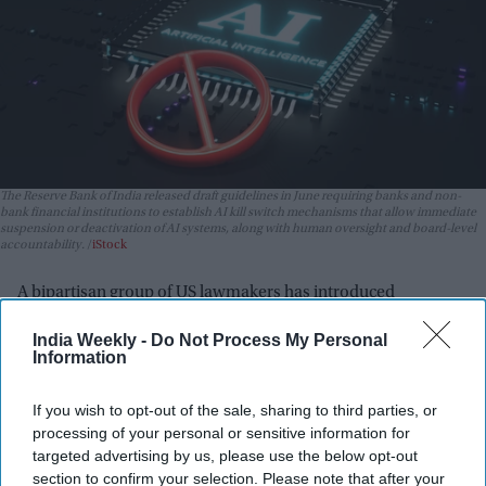
The Reserve Bank of India released draft guidelines in June requiring banks and non-
bank financial institutions to establish AI kill switch mechanisms that allow immediate
suspension or deactivation of AI systems, along with human oversight and board-level
accountability.
iStock
A bipartisan group of US lawmakers has introduced
legislation that would give the federal government the
India Weekly -
Do Not Process My Personal
authority to quickly shut down artificial intelligence systems
Information
that pose a threat to public safety.
The proposed AI Kill Switch Act, introduced Thursday (23) by
If you wish to opt-out of the sale, sharing to third parties, or
Democratic congressman Ted Lieu and Republican
processing of your personal or sensitive information for
Congressman Nathaniel Moran, would require AI developers
targeted advertising by us, please use the below opt-out
section to confirm your selection. Please note that after your
to build systems that can be slowed, suspended, or