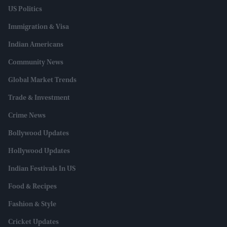
US Politics
Immigration & Visa
Indian Americans
Community News
Global Market Trends
Trade & Investment
Crime News
Bollywood Updates
Hollywood Updates
Indian Festivals In US
Food & Recipes
Fashion & Style
Cricket Updates