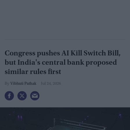
Congress pushes AI Kill Switch Bill,
but India's central bank proposed
similar rules first
Vibhuti Pathak
Jul 24, 2026