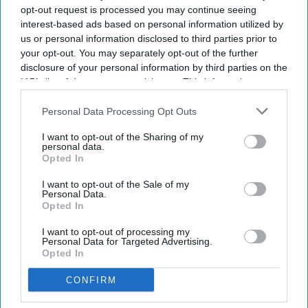
opt-out request is processed you may continue seeing
completely shut down if they become dangerous.
interest-based ads based on personal information utilized by
us or personal information disclosed to third parties prior to
your opt-out. You may separately opt-out of the further
disclosure of your personal information by third parties on the
Newsletter
IAB’s list of downstream participants. This information may
also be disclosed by us to third parties on the
IAB’s List of
Downstream Participants
that may further disclose it to other
Personal Data Processing Opt Outs
Subscribe to our weekly newsletter here
third parties.
I want to opt-out of the Sharing of my
personal data.
Opted In
I want to opt-out of the Sale of my
Personal Data.
Opted In
I want to opt-out of processing my
By subscribing, you agree to our Terms & Conditions.
Personal Data for Targeted Advertising.
Opted In
View Terms & Conditions
CONFIRM