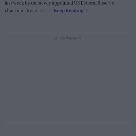
last week by the newly appointed US Federal Reserve
chairman, Kevin Warsh.