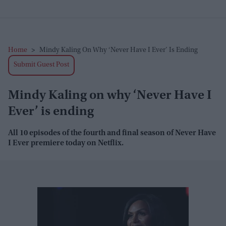
Home
>
Mindy Kaling On Why ‘Never Have I Ever’ Is Ending
Submit Guest Post
Mindy Kaling on why ‘Never Have I
Ever’ is ending
All 10 episodes of the fourth and final season of
Never Have
I Ever
premiere today on Netflix.