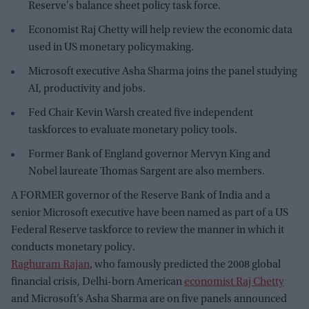
Reserve's balance sheet policy task force.
Economist Raj Chetty will help review the economic data
used in US monetary policymaking.
Microsoft executive Asha Sharma joins the panel studying
AI, productivity and jobs.
Fed Chair Kevin Warsh created five independent
taskforces to evaluate monetary policy tools.
Former Bank of England governor Mervyn King and
Nobel laureate Thomas Sargent are also members.
A FORMER governor of the Reserve Bank of India and a
senior Microsoft executive have been named as part of a US
Federal Reserve taskforce to review the manner in which it
conducts monetary policy.
Raghuram Rajan
, who famously predicted the 2008 global
financial crisis, Delhi-born American
economist Raj Chetty
and Microsoft’s Asha Sharma are on five panels announced