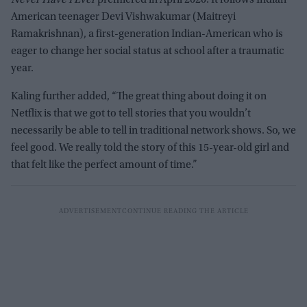
Never Have I Ever
premiered in April 2020. It follows Indian
American teenager Devi Vishwakumar (Maitreyi
Ramakrishnan), a first-generation Indian-American who is
eager to change her social status at school after a traumatic
year.
Kaling further added, “The great thing about doing it on
Netflix is that we got to tell stories that you wouldn’t
necessarily be able to tell in traditional network shows. So, we
feel good. We really told the story of this 15-year-old girl and
that felt like the perfect amount of time.”