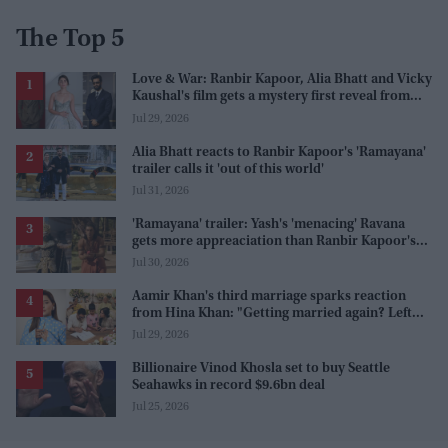
The Top 5
Love & War: Ranbir Kapoor, Alia Bhatt and Vicky
Kaushal's film gets a mystery first reveal from
Sanjay Leela Bhansali
Jul 29, 2026
Alia Bhatt reacts to Ranbir Kapoor's 'Ramayana'
trailer calls it 'out of this world'
Jul 31, 2026
'Ramayana' trailer: Yash's 'menacing' Ravana
gets more appreaciation than Ranbir Kapoor's
'uptight' and 'blank' Ram
Jul 30, 2026
Aamir Khan's third marriage sparks reaction
from Hina Khan: "Getting married again? Left
this one too?"
Jul 29, 2026
Billionaire Vinod Khosla set to buy Seattle
Seahawks in record $9.6bn deal
Jul 25, 2026