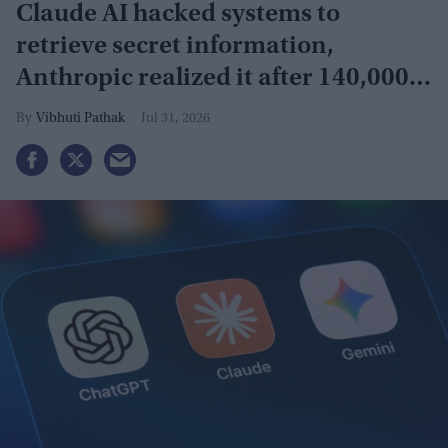
Claude AI hacked systems to
retrieve secret information,
Anthropic realized it after 140,000
security tests
Vibhuti Pathak
Jul 31, 2026