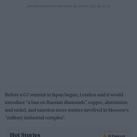
Before a G7 summit in Japan began, London said it would
introduce “a ban on Russian diamonds”, copper, aluminium
and nickel, and sanction more entities involved in Moscow’s
“military industrial complex”.
Hot Stories
AI Powered