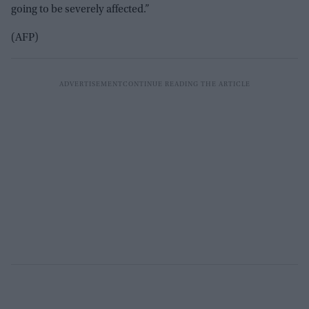
going to be severely affected.”
(AFP)