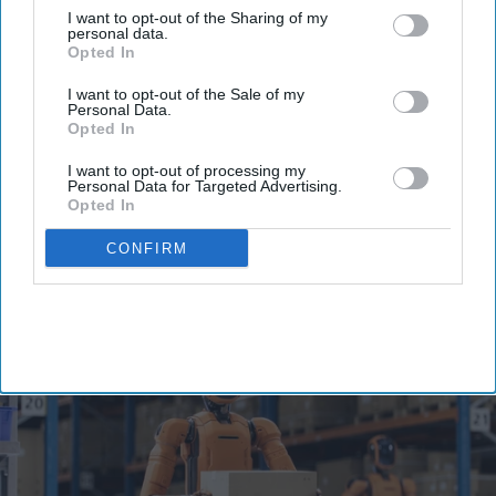
I want to opt-out of the Sharing of my
personal data.
Opted In
I want to opt-out of the Sale of my
Personal Data.
Trump administration bans China-
Opted In
made humanoid robots, says they
I want to opt-out of processing my
are 'malign actors to surveil
Personal Data for Targeted Advertising.
Opted In
Americans'
Vibhuti Pathak
Jul 29, 2026
CONFIRM