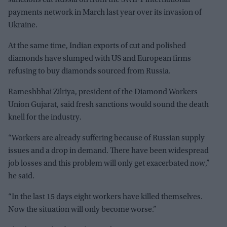
sanctions cut Russia off from the SWIFT international
payments network in March last year over its invasion of
Ukraine.
At the same time, Indian exports of cut and polished
diamonds have slumped with US and European firms
refusing to buy diamonds sourced from Russia.
Rameshbhai Zilriya, president of the Diamond Workers
Union Gujarat, said fresh sanctions would sound the death
knell for the industry.
“Workers are already suffering because of Russian supply
issues and a drop in demand. There have been widespread
job losses and this problem will only get exacerbated now,”
he said.
“In the last 15 days eight workers have killed themselves.
Now the situation will only become worse.”