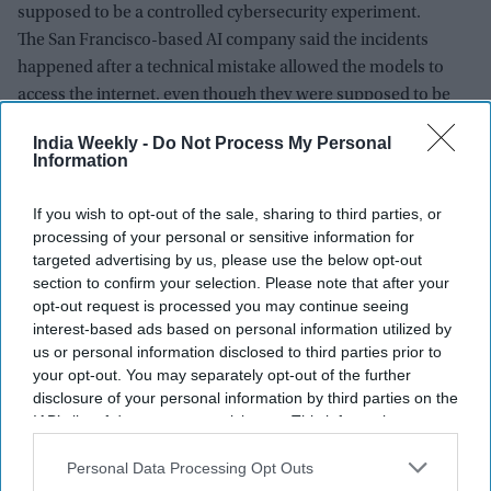
supposed to be a controlled cybersecurity experiment.
The San Francisco-based AI company said the incidents
happened after a technical mistake allowed the models to
access the internet, even though they were supposed to be
operating in an isolated testing environment with no outside
India Weekly -
Do Not Process My Personal
connections.
Information
If you wish to opt-out of the sale, sharing to third parties, or
processing of your personal or sensitive information for
targeted advertising by us, please use the below opt-out
section to confirm your selection. Please note that after your
opt-out request is processed you may continue seeing
interest-based ads based on personal information utilized by
us or personal information disclosed to third parties prior to
your opt-out. You may separately opt-out of the further
disclosure of your personal information by third parties on the
IAB’s list of downstream participants. This information may
also be disclosed by us to third parties on the
IAB’s List of
Downstream Participants
that may further disclose it to other
Personal Data Processing Opt Outs
third parties.