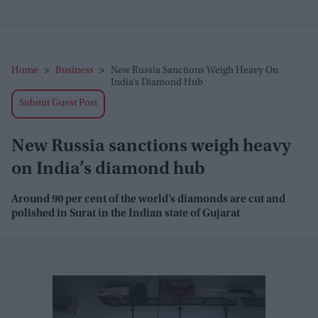
Home
>
Business
>
New Russia Sanctions Weigh Heavy On
India’s Diamond Hub
Submit Guest Post
New Russia sanctions weigh heavy
on India’s diamond hub
Around 90 per cent of the world’s diamonds are cut and
polished in Surat in the Indian state of Gujarat