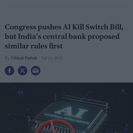
Congress pushes AI Kill Switch Bill,
but India's central bank proposed
similar rules first
Vibhuti Pathak
Jul 24, 2026