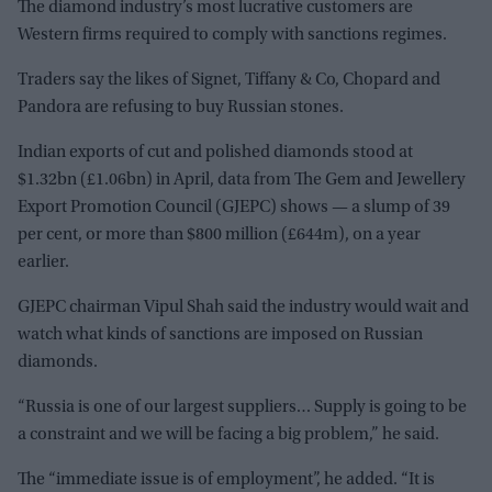
The diamond industry’s most lucrative customers are
Western firms required to comply with sanctions regimes.
Traders say the likes of Signet, Tiffany & Co, Chopard and
Pandora are refusing to buy Russian stones.
Indian exports of cut and polished diamonds stood at
$1.32bn (
£
1.06bn) in April, data from The Gem and Jewellery
Export Promotion Council (GJEPC) shows — a slump of 39
per cent, or more than $800 million (
£
644m), on a year
earlier.
GJEPC chairman Vipul Shah said the industry would wait and
watch what kinds of sanctions are imposed on Russian
diamonds.
“Russia is one of our largest suppliers… Supply is going to be
a constraint and we will be facing a big problem,” he said.
The “immediate issue is of employment”, he added. “It is