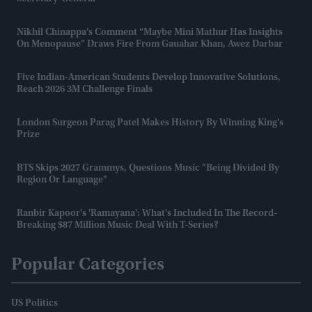
Nikhil Chinappa’s Comment “maybe Mini Mathur Has Insights
On Menopause” Draws Fire From Gauahar Khan, Awez Darbar
Five Indian-American Students Develop Innovative Solutions,
Reach 2026 3M Challenge Finals
London Surgeon Parag Patel Makes History By Winning King's
Prize
BTS Skips 2027 Grammys, Questions Music "being Divided By
Region Or Language"
Ranbir Kapoor's 'Ramayana': What's Included In The Record-
Breaking $87 Million Music Deal With T-Series?
Popular Categories
US Politics