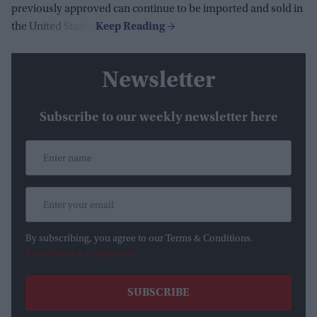
previously approved can continue to be imported and sold in
the United States.
Newsletter
Subscribe to our weekly newsletter here
By subscribing, you agree to our Terms & Conditions.
View Terms & Conditions