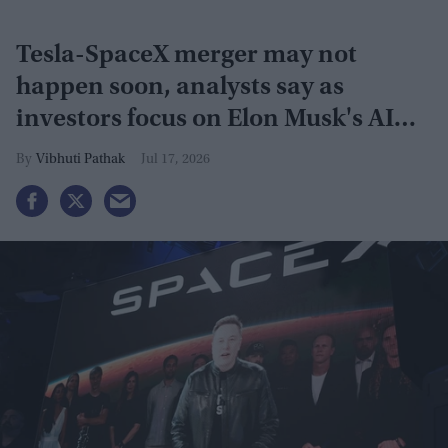
Tesla-SpaceX merger may not
happen soon, analysts say as
investors focus on Elon Musk's AI
plans
Vibhuti Pathak
Jul 17, 2026