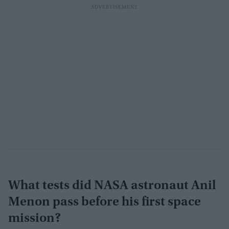
What tests did NASA astronaut Anil
Menon pass before his first space
mission?