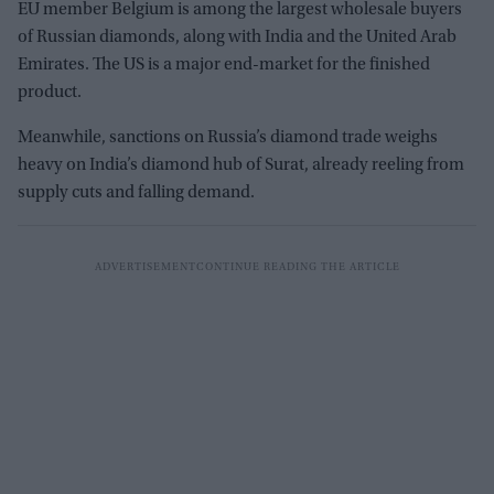
EU member Belgium is among the largest wholesale buyers
of Russian diamonds, along with India and the United Arab
Emirates. The US is a major end-market for the finished
product.
Meanwhile, sanctions on Russia’s diamond trade weighs
heavy on India’s diamond hub of Surat, already reeling from
supply cuts and falling demand.