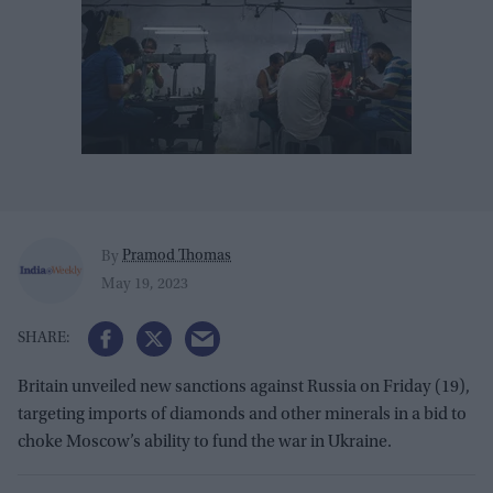
Pramod Thomas
By
May 19, 2023
Britain unveiled new sanctions against Russia on Friday (19),
targeting imports of diamonds and other minerals in a bid to
choke Moscow’s ability to fund the war in Ukraine.