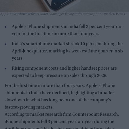
Apple's slowdown reflects wider challenges facing India's smartphone market
iStock
Apple's iPhone shipments in India fell 3 per cent year-on-
year for the first time in more than four years.
India's smartphone market shrank 10 per cent during the
April-June quarter, marking its weakest June quarter in six
years.
Rising component costs and higher handset prices are
expected to keep pressure on sales through 2026.
For the first time in more than four years, Apple's iPhone
shipments in India have declined, highlighting a broader
slowdown in what has long been one of the company's
fastest-growing markets.
According to market research firm Counterpoint Research,
iPhone shipments fell 3 per cent year-on-year during the