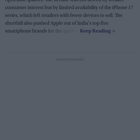
April-June quarter. The decline was not driven by weaker
consumer interest but by limited availability of the iPhone 17
series, which left retailers with fewer devices to sell. The
shortfall also pushed Apple out of India's top five
smartphone brands for the quarter.