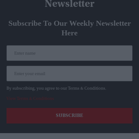
Newsletter
Subscribe To Our Weekly Newsletter
Here
By subscribing, you agree to our Terms & Conditions.
View Terms & Conditions