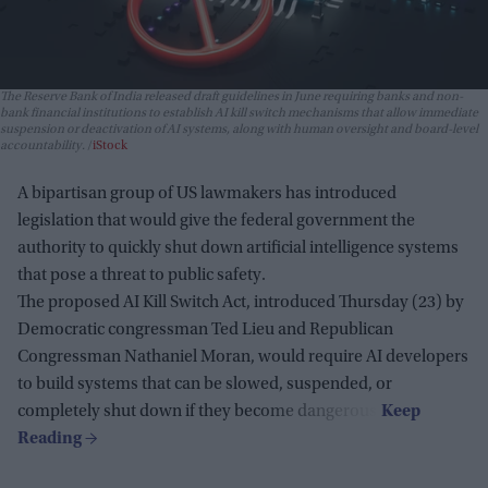
The Reserve Bank of India released draft guidelines in June requiring banks and non-
bank financial institutions to establish AI kill switch mechanisms that allow immediate
suspension or deactivation of AI systems, along with human oversight and board-level
accountability.
iStock
A bipartisan group of US lawmakers has introduced
legislation that would give the federal government the
authority to quickly shut down artificial intelligence systems
that pose a threat to public safety.
The proposed AI Kill Switch Act, introduced Thursday (23) by
Democratic congressman Ted Lieu and Republican
Congressman Nathaniel Moran, would require AI developers
to build systems that can be slowed, suspended, or
completely shut down if they become dangerous.