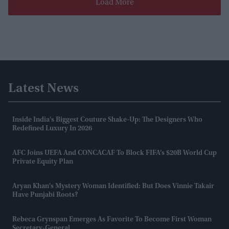
Load More
Latest News
Inside India's Biggest Couture Shake-Up: The Designers Who
Redefined Luxury In 2026
AFC Joins UEFA And CONCACAF To Block FIFA’s $20B World Cup
Private Equity Plan
Aryan Khan's Mystery Woman Identified: But Does Vinnie Takair
Have Punjabi Roots?
Rebeca Grynspan Emerges As Favorite To Become First Woman
Secretary-General