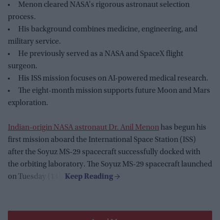
Menon cleared NASA's rigorous astronaut selection
process.
His background combines medicine, engineering, and
military service.
He previously served as a NASA and SpaceX flight
surgeon.
His ISS mission focuses on AI-powered medical research.
The eight-month mission supports future Moon and Mars
exploration.
Indian-origin NASA astronaut Dr. Anil Menon
has begun his
first mission aboard the International Space Station (ISS)
after the Soyuz MS-29 spacecraft successfully docked with
the orbiting laboratory. The Soyuz MS-29 spacecraft launched
on Tuesday (14).