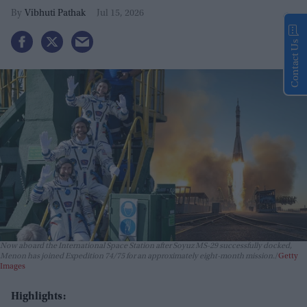
Vibhuti Pathak
Jul 15, 2026
Contact Us
Now aboard the International Space Station after Soyuz MS-29 successfully docked,
Menon has joined Expedition 74/75 for an approximately eight-month mission.
Getty
Images
Highlights: