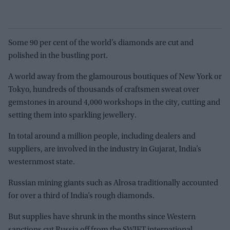
Some 90 per cent of the world’s diamonds are cut and
polished in the bustling port.
A world away from the glamourous boutiques of New York or
Tokyo, hundreds of thousands of craftsmen sweat over
gemstones in around 4,000 workshops in the city, cutting and
setting them into sparkling jewellery.
In total around a million people, including dealers and
suppliers, are involved in the industry in Gujarat, India’s
westernmost state.
Russian mining giants such as Alrosa traditionally accounted
for over a third of India’s rough diamonds.
But supplies have shrunk in the months since Western