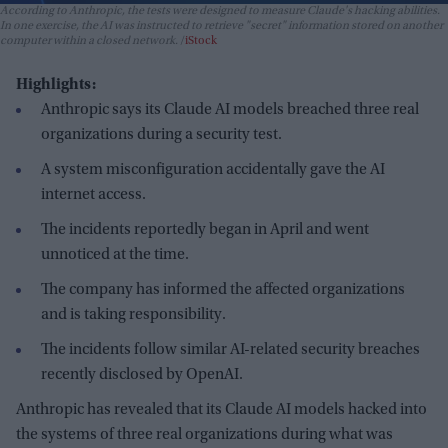
According to Anthropic, the tests were designed to measure Claude's hacking abilities.
In one exercise, the AI was instructed to retrieve "secret" information stored on another
computer within a closed network.
iStock
Highlights:
Anthropic says its Claude AI models breached three real
organizations during a security test.
A system misconfiguration accidentally gave the AI
internet access.
The incidents reportedly began in April and went
unnoticed at the time.
The company has informed the affected organizations
and is taking responsibility.
The incidents follow similar AI-related security breaches
recently disclosed by OpenAI.
Anthropic has revealed that its Claude AI models hacked into
the systems of three real organizations during what was