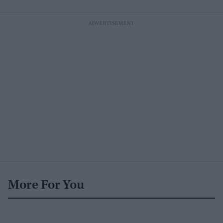
More For You