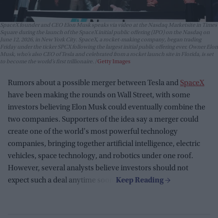
SpaceX founder and CEO Elon Musk speaks via video at the Nasdaq Marketsite in Times
Square during the launch of the SpaceX initial public offering (IPO) on the Nasdaq on
June 12, 2026, in New York City. SpaceX, a rocket-making company, began trading
Friday under the ticker SPCX following the largest initial public offering ever. Owner Elon
Musk, who’s also CEO of Tesla and celebrated from a rocket launch site in Florida, is set
to become the world’s first trillionaire.
Getty Images
Rumors about a possible merger between Tesla and
SpaceX
have been making the rounds on Wall Street, with some
investors believing Elon Musk could eventually combine the
two companies. Supporters of the idea say a merger could
create one of the world's most powerful technology
companies, bringing together artificial intelligence, electric
vehicles, space technology, and robotics under one roof.
However, several analysts believe investors should not
expect such a deal anytime soon.