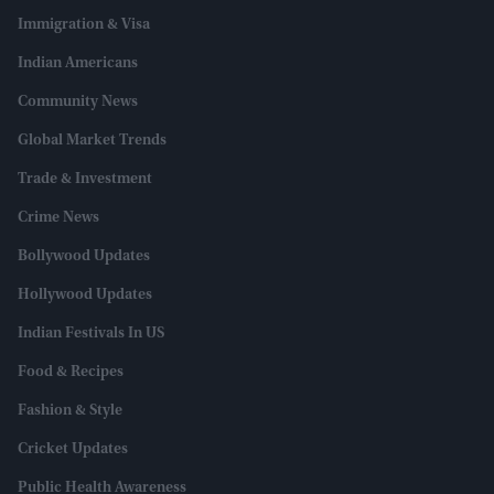
Immigration & Visa
Indian Americans
Community News
Global Market Trends
Trade & Investment
Crime News
Bollywood Updates
Hollywood Updates
Indian Festivals In US
Food & Recipes
Fashion & Style
Cricket Updates
Public Health Awareness