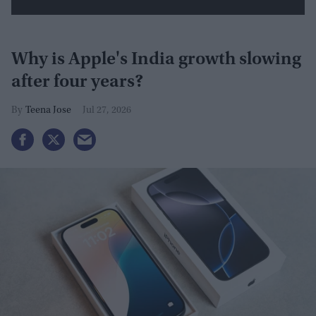
Why is Apple's India growth slowing
after four years?
Teena Jose
Jul 27, 2026