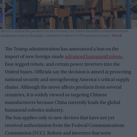
The FCC added the products to its Covered List, which identifies communications
equipment and technology considered a threat to US national security.
iStock
The Trump administration has announced a ban on the
import of new foreign-made
advanced humanoid robots
,
four-legged robots, and certain power inverters into the
United States. Officials say the decision is aimed at protecting
national security and strengthening America's critical supply
chains. Although the move affects products from several
countries, it is widely viewed as targeting Chinese
manufacturers because China currently leads the global
humanoid robotics industry.
The ban applies only to new devices that have not yet
received authorization from the Federal Communications
Commission (FCC). Robots and inverters that were