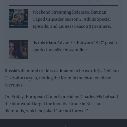
Weekend Streaming Releases: Batman:
Caped Crusader Season 2, Adults Special
Episode, and Lioness Season 3 premiere
August 1–2
'Is this Kiara Advani?': 'Batwara 1947' poster
sparks lookalike buzz online
Russia’s diamond trade is estimated to be worth $4-5 billion
(
£
3.2-4bn) a year, netting the Kremlin much-needed tax
revenues.
On Friday, European Council president Charles Michel said
the bloc would target the lucrative trade in Russian
diamonds, which he joked “are not forever”.