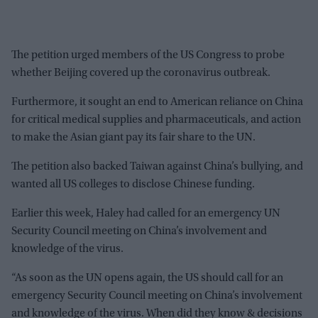
The petition urged members of the US Congress to probe
whether Beijing covered up the coronavirus outbreak.
Furthermore, it sought an end to American reliance on China
for critical medical supplies and pharmaceuticals, and action
to make the Asian giant pay its fair share to the UN.
The petition also backed Taiwan against China’s bullying, and
wanted all US colleges to disclose Chinese funding.
Earlier this week, Haley had called for an emergency UN
Security Council meeting on China’s involvement and
knowledge of the virus.
“As soon as the UN opens again, the US should call for an
emergency Security Council meeting on China’s involvement
and knowledge of the virus. When did they know & decisions