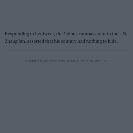
Responding to her tweet, the Chinese ambassador to the UN,
Zhang Jun, asserted that his country had nothing to hide.