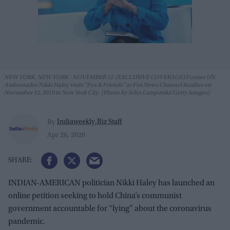
NEW YORK, NEW YORK - NOVEMBER 12: (EXCLUSIVE COVERAGE) Former UN
Ambassador Nikki Haley visits "Fox & Friends" at Fox News Channel Studios on
November 12, 2019 in New York City. (Photo by John Lamparski/Getty Images)
Indiaweekly.Biz Staff
By
Apr 26, 2020
INDIAN-AMERICAN politician Nikki Haley has launched an
online petition seeking to hold China’s communist
government accountable for “lying” about the coronavirus
pandemic.