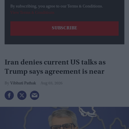
By subscribing, you agree to our Terms & Conditions.
View Terms & Conditions
Iran denies current US talks as
Trump says agreement is near
Vibhuti Pathak
Aug 03, 2026