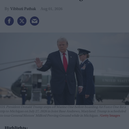
Vibhuti Pathak
Aug 01, 2026
U.S. President Donald Trump steps off Marine One before boarding Air Force One for a
trip to Michigan on July 27, 2026 in Joint Base Andrews, Maryland. Trump is scheduled
to tour General Motors' Milford Proving Ground while in Michigan.
Getty Images
Highlights: