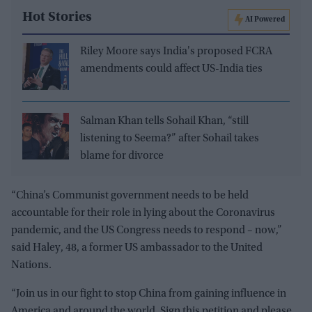
Hot Stories
AI Powered
Riley Moore says India's proposed FCRA
amendments could affect US-India ties
Salman Khan tells Sohail Khan, “still
listening to Seema?” after Sohail takes
blame for divorce
“China’s Communist government needs to be held
accountable for their role in lying about the Coronavirus
pandemic, and the US Congress needs to respond – now,”
said Haley, 48, a former US ambassador to the United
Nations.
“Join us in our fight to stop China from gaining influence in
America and around the world. Sign this petition and please