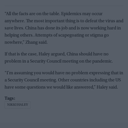
“All the facts are on the table. Epidemics may occur
anywhere. The most important thing is to defeat the virus and
save lives. China has done its job and is now working hard in
helping others. Attempts of scapegoating or stigma go
nowhere,” Zhang said.
If that is the case, Haley argued, China should have no
problem in a Security Council meeting on the pandemic.
“I’m assuming you would have no problem expressing that in
a Security Council meeting. Other countries including the US
have some questions we would like answered,” Haley said.
NIKKI HALEY