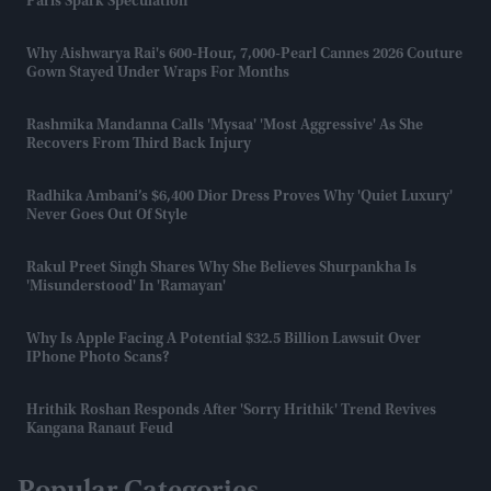
Paris Spark Speculation
Why Aishwarya Rai's 600-Hour, 7,000-Pearl Cannes 2026 Couture
Gown Stayed Under Wraps For Months
Rashmika Mandanna Calls 'Mysaa' 'most Aggressive' As She
Recovers From Third Back Injury
Radhika Ambani’s $6,400 Dior Dress Proves Why 'quiet Luxury'
Never Goes Out Of Style
Rakul Preet Singh Shares Why She Believes Shurpankha Is
'misunderstood' In 'Ramayan'
Why Is Apple Facing A Potential $32.5 Billion Lawsuit Over
IPhone Photo Scans?
Hrithik Roshan Responds After 'Sorry Hrithik' Trend Revives
Kangana Ranaut Feud