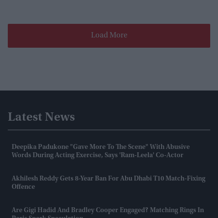
Load More
Latest News
Deepika Padukone "gave More To The Scene" With Abusive
Words During Acting Exercise, Says 'Ram-Leela' Co-Actor
Akhilesh Reddy Gets 8-Year Ban For Abu Dhabi T10 Match-Fixing
Offence
Are Gigi Hadid And Bradley Cooper Engaged? Matching Rings In