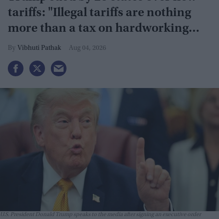
tariffs: "Illegal tariffs are nothing
more than a tax on hardworking
families"
Vibhuti Pathak
Aug 04, 2026
U.S. President Donald Trump speaks to the media after signing an executive order