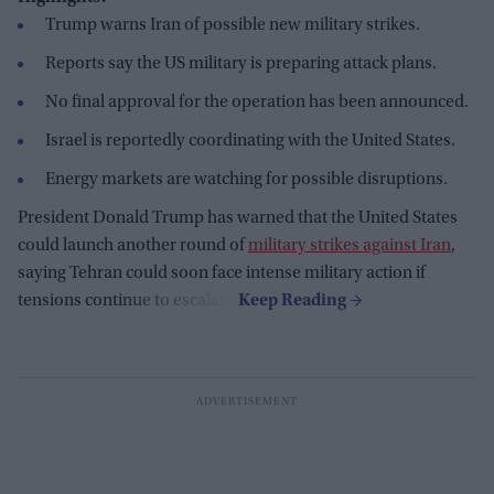
Trump warns Iran of possible new military strikes.
Reports say the US military is preparing attack plans.
No final approval for the operation has been announced.
Israel is reportedly coordinating with the United States.
Energy markets are watching for possible disruptions.
President Donald Trump has warned that the United States
could launch another round of
military strikes against Iran
,
saying Tehran could soon face intense military action if
tensions continue to escalate.