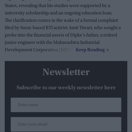
States, revealing that his studies were supported by a
university scholarship and an ongoing education loan.
The clarification comes in the wake of a formal complaint
filed by Surat-based RTI activist Amit Tiwari, who sought a
probe into the financial assets of Dipke's father, a retired
junior engineer with the Maharashtra Industrial
Development Corporation (MIDC).
Newsletter
Subscribe to our weekly newsletter here