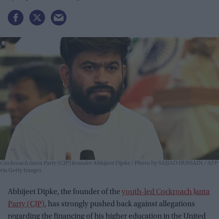
Cockroach Janta Party (CJP) founder Abhijeet Dipke
Photo by SAJJAD HUSSAIN / AFP
via Getty Images
Abhijeet Dipke, the founder of the
youth-led Cockroach Janta
Party (CJP)
, has strongly pushed back against allegations
regarding the financing of his higher education in the United