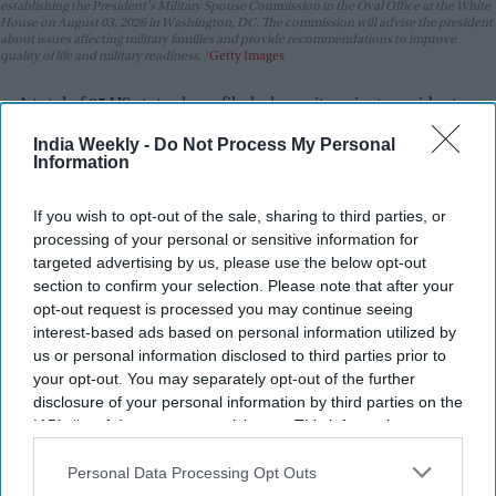
establishing the President's Military Spouse Commission in the Oval Office at the White
House on August 03, 2026 in Washington, DC. The commission will advise the president
about issues affecting military families and provide recommendations to improve
quality of life and military readiness.
Getty Images
A total of 25 US states have filed a lawsuit against president
Donald Trump's administration over a new round of tariffs
India Weekly -
Do Not Process My Personal
imposed on imports from dozens of countries. The legal
Information
challenge argues that the tariffs are unlawful and go beyond
the authority granted under federal law.
If you wish to opt-out of the sale, sharing to third parties, or
processing of your personal or sensitive information for
The tariffs, which range between
10 per cent and 12.5 per
targeted advertising by us, please use the below opt-out
cent
, took effect in July. They apply to imports from many US
section to confirm your selection. Please note that after your
trading partners, including the UK, China, and the European
opt-out request is processed you may continue seeing
Union. The Trump administration said the duties were
interest-based ads based on personal information utilized by
introduced because these countries failed to properly
us or personal information disclosed to third parties prior to
your opt-out. You may separately opt-out of the further
address the use of forced labour in their supply chains.
disclosure of your personal information by third parties on the
IAB’s list of downstream participants. This information may
also be disclosed by us to third parties on the
IAB’s List of
Downstream Participants
that may further disclose it to other
Personal Data Processing Opt Outs
third parties.