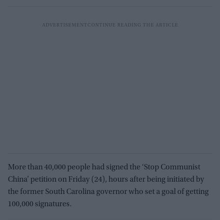
More than 40,000 people had signed the ‘Stop Communist
China’ petition on Friday (24), hours after being initiated by
the former South Carolina governor who set a goal of getting
100,000 signatures.