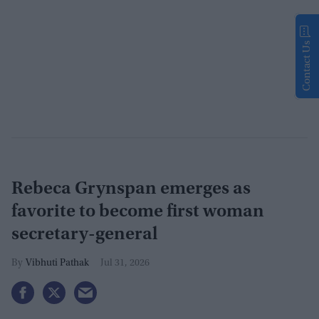
Contact Us
Rebeca Grynspan emerges as
favorite to become first woman
secretary-general
Vibhuti Pathak
Jul 31, 2026