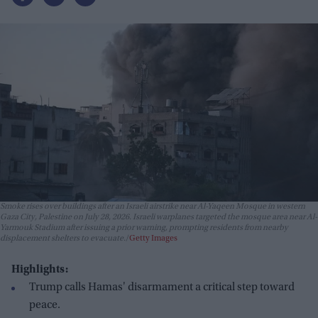
Smoke rises over buildings after an Israeli airstrike near Al-Yaqeen Mosque in western
Gaza City, Palestine on July 28, 2026. Israeli warplanes targeted the mosque area near Al-
Yarmouk Stadium after issuing a prior warning, prompting residents from nearby
displacement shelters to evacuate.
Getty Images
Highlights:
Trump calls Hamas' disarmament a critical step toward
peace.