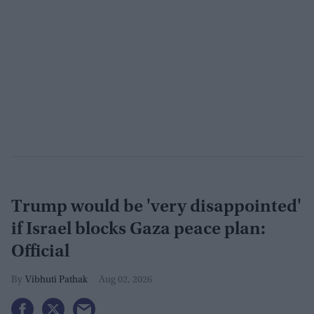
Trump would be 'very disappointed'
if Israel blocks Gaza peace plan:
Official
Vibhuti Pathak
Aug 02, 2026