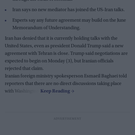
Iran says no new mediator has joined the US-Iran talks.
Experts say any future agreement may build on the June
Memorandum of Understanding.
Iran has denied that it is currently holding talks with the
United States, even as president Donald Trump said a new
agreement with Tehran is close. Trump said negotiations are
expected to begin on Monday (3), but Iranian officials
rejected that claim.
Iranian foreign ministry spokesperson Esmaeil Baghaei told
reporters that there are no direct discussions taking place
with Washington.