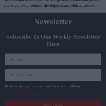
share with your friends,” the Republican politician added.
Newsletter
Subscribe To Our Weekly Newsletter
Here
By subscribing, you agree to our Terms & Conditions.
View Terms & Conditions