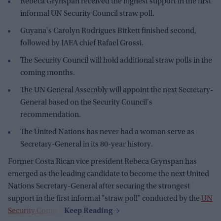
Rebeca Grynspan received the highest support in the first
informal UN Security Council straw poll.
Guyana's Carolyn Rodrigues Birkett finished second,
followed by IAEA chief Rafael Grossi.
The Security Council will hold additional straw polls in the
coming months.
The UN General Assembly will appoint the next Secretary-
General based on the Security Council's
recommendation.
The United Nations has never had a woman serve as
Secretary-General in its 80-year history.
Former Costa Rican vice president Rebeca Grynspan has
emerged as the leading candidate to become the next United
Nations Secretary-General after securing the strongest
support in the first informal "straw poll" conducted by the
UN
Security Council
.