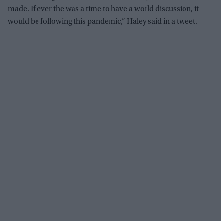
made. If ever the was a time to have a world discussion, it
would be following this pandemic,” Haley said in a tweet.