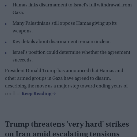
Hamas links disarmament to Israel's full withdrawal from
Gaza.
Many Palestinians still oppose Hamas giving up its
weapons.
Key details about disarmament remain unclear.
Israel's position could determine whether the agreement
succeeds.
President Donald Trump has announced that Hamas and
other armed groups in Gaza have agreed to disarm,
describing the move as a major step toward ending years of
conflict.
Trump threatens 'very hard' strikes
on Iran amid escalating tensions