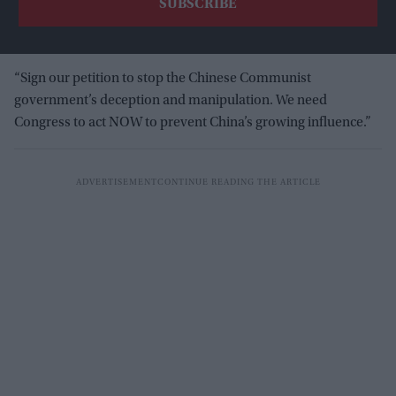
“Sign our petition to stop the Chinese Communist
government’s deception and manipulation. We need
Congress to act NOW to prevent China’s growing influence.”