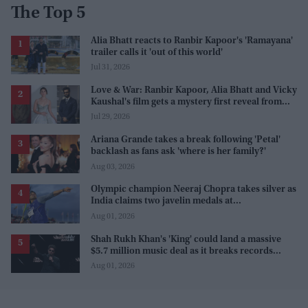
The Top 5
Alia Bhatt reacts to Ranbir Kapoor's 'Ramayana'
trailer calls it 'out of this world'
Jul 31, 2026
Love & War: Ranbir Kapoor, Alia Bhatt and Vicky
Kaushal's film gets a mystery first reveal from
Sanjay Leela Bhansali
Jul 29, 2026
Ariana Grande takes a break following 'Petal'
backlash as fans ask 'where is her family?'
Aug 03, 2026
Olympic champion Neeraj Chopra takes silver as
India claims two javelin medals at
Commonwealth Games
Aug 01, 2026
Shah Rukh Khan's 'King' could land a massive
$5.7 million music deal as it breaks records
before release
Aug 01, 2026