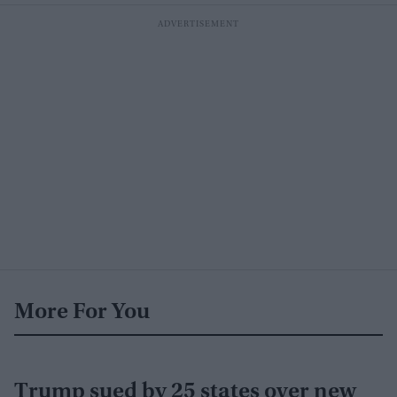
More For You
Trump sued by 25 states over new