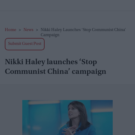
Home
>
News
>
Nikki Haley Launches ‘Stop Communist China’
Campaign
Submit Guest Post
Nikki Haley launches ‘Stop
Communist China’ campaign