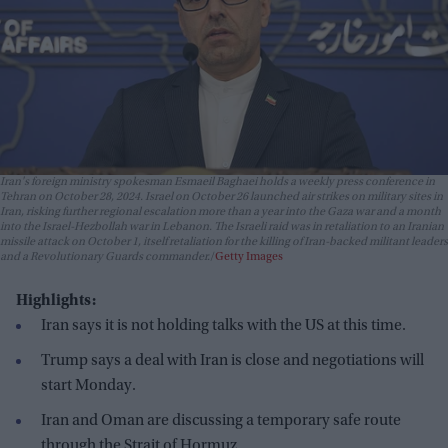
Iran's foreign ministry spokesman Esmaeil Baghaei holds a weekly press conference in
Tehran on October 28, 2024. Israel on October 26 launched air strikes on military sites in
Iran, risking further regional escalation more than a year into the Gaza war and a month
into the Israel-Hezbollah war in Lebanon. The Israeli raid was in retaliation to an Iranian
missile attack on October 1, itself retaliation for the killing of Iran-backed militant leaders
and a Revolutionary Guards commander.
Getty Images
Highlights:
Iran says it is not holding talks with the US at this time.
Trump says a deal with Iran is close and negotiations will
start Monday.
Iran and Oman are discussing a temporary safe route
through the Strait of Hormuz.