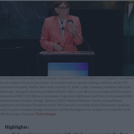
Costa Rican economist and Secretary-General of UNCTAD Rebeca Grynspan, candidate
for the United Nations Secretary-General position, speaks during a debate at the UN
General Assembly Hall in New York, on July 23, 2026. Chile's former president Michelle
Bachelet, Senegal's former president Macky Sall, Costa Rican economist and Secretary-
General of UNCTAD Rebeca Grynspan, Argentine diplomat and Director General of the
International Atomic Energy Agency (IAEA) Rafael Mariano Grossi, Ecuadorean
diplomat and former President of the UN General Assembly Maria Fernanda Espinosa,
and Guyana's former foreign minister Carolyn Rodrigues are vying to become the next
UN Secretary-General.
Getty Images
Highlights: