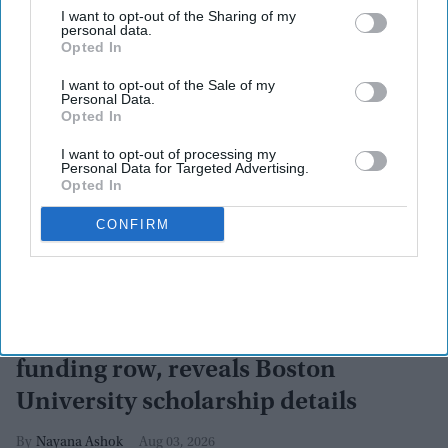
I want to opt-out of the Sharing of my
personal data.
Opted In
I want to opt-out of the Sale of my
Personal Data.
Opted In
I want to opt-out of processing my
Personal Data for Targeted Advertising.
Opted In
CONFIRM
CJP's Abhijeet Dipke dismisses
funding row, reveals Boston
University scholarship details
Nayana Ashok
Aug 03, 2026