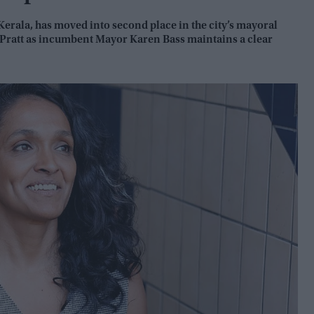
rala, has moved into second place in the city’s mayoral
 Pratt as incumbent Mayor Karen Bass maintains a clear