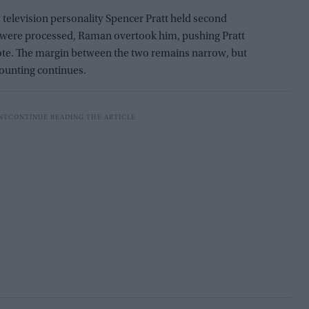
ty television personality Spencer Pratt held second
s were processed, Raman overtook him, pushing Pratt
 vote. The margin between the two remains narrow, but
ounting continues.