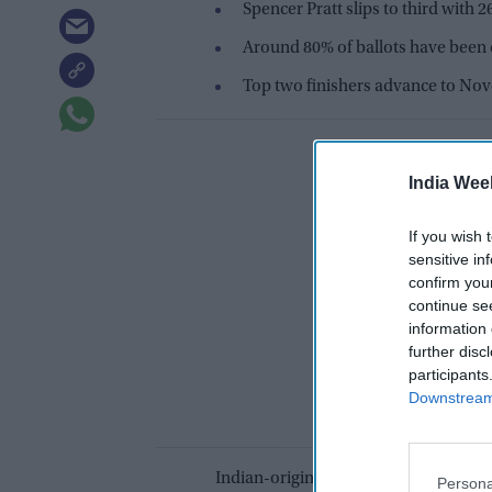
Spencer Pratt slips to third with 
Around 80% of ballots have been 
Top two finishers advance to Nov
India Wee
If you wish 
sensitive in
confirm you
continue se
information 
further disc
participants
Downstream 
Indian-origin Nithya Raman has stren
Persona