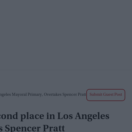
geles Mayoral Primary, Overtakes Spencer Pratt
Submit Guest Post
ond place in Los Angeles
s Spencer Pratt