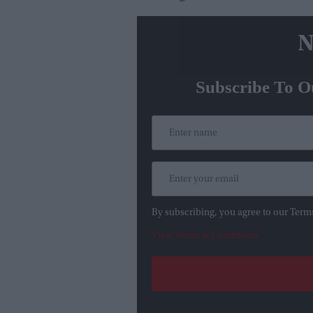
N
Subscribe To O
By subscribing, you agree to our Term
View Terms & Conditions