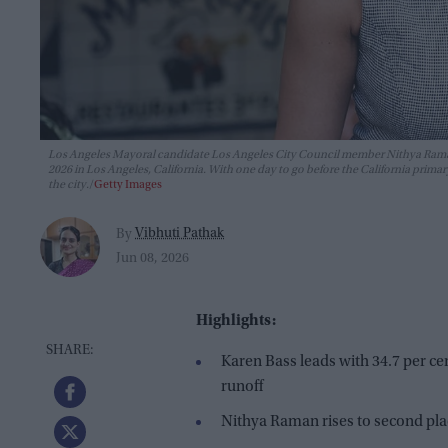
Los Angeles Mayoral candidate Los Angeles City Council member Nithya Raman a
2026 in Los Angeles, California. With one day to go before the California pr
the city.
Getty Images
Vibhuti Pathak
By
Jun 08, 2026
Highlights:
Karen Bass leads with 34.7 per c
runoff
Nithya Raman rises to second plac