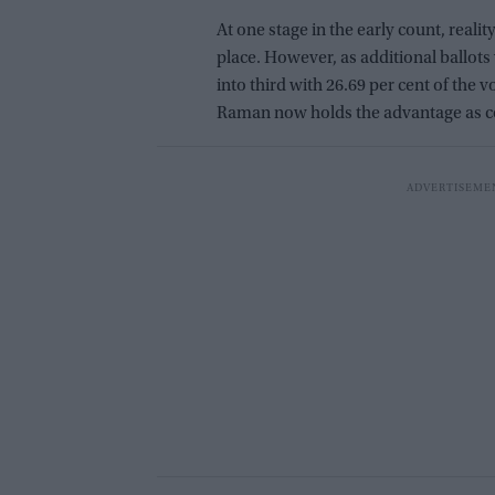
At one stage in the early count, reali
place. However, as additional ballot
into third with 26.69 per cent of the
Raman now holds the advantage as c