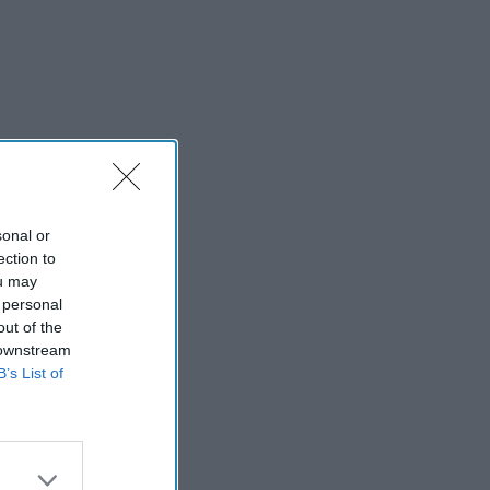
sonal or
ection to
ou may
 personal
out of the
 downstream
B’s List of