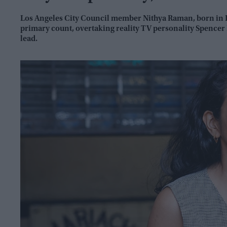
Los Angeles City Council member Nithya Raman, born in Ke
primary count, overtaking reality TV personality Spencer
lead.