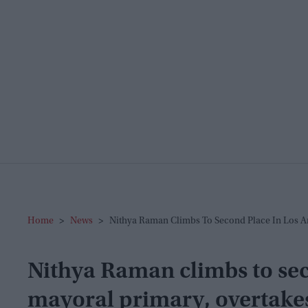
Home
>
News
>
Nithya Raman Climbs To Second Place In Los An
Nithya Raman climbs to sec
mayoral primary, overtake