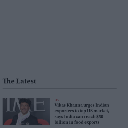
The Latest
US
Vikas Khanna urges Indian
exporters to tap US market,
says India can reach $50
billion in food exports