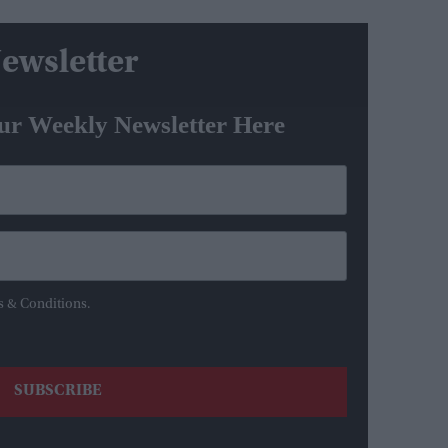
ewsletter
ur Weekly Newsletter Here
s & Conditions.