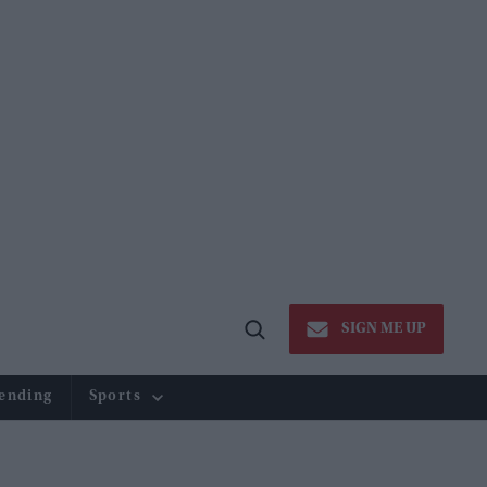
SIGN ME UP
Open
Search
ending
Sports