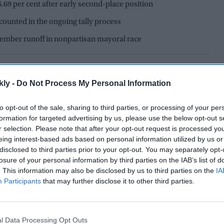
26.69 per cent after early second-place position
counted in the ongoing tally process
ember runoff in nonpartisan mayoral race
kly -
Do Not Process My Personal Information
to opt-out of the sale, sharing to third parties, or processing of your per
formation for targeted advertising by us, please use the below opt-out s
r selection. Please note that after your opt-out request is processed y
eing interest-based ads based on personal information utilized by us or
disclosed to third parties prior to your opt-out. You may separately opt-
losure of your personal information by third parties on the IAB’s list of
. This information may also be disclosed by us to third parties on the
IA
Participants
that may further disclose it to other third parties.
gthened her position in the
Los Angeles mayoral
l Data Processing Opt Outs