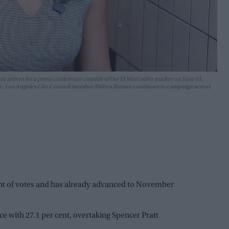
rrives for a press conference outside of the El Mercadito market on June 01,
imary, Los Angeles City Council member Nithya Raman continues to campaign across
ent of votes and has already advanced to November
e with 27.1 per cent, overtaking Spencer Pratt