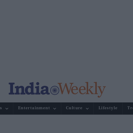
s
Entertainment
Culture
Lifestyle
Tr