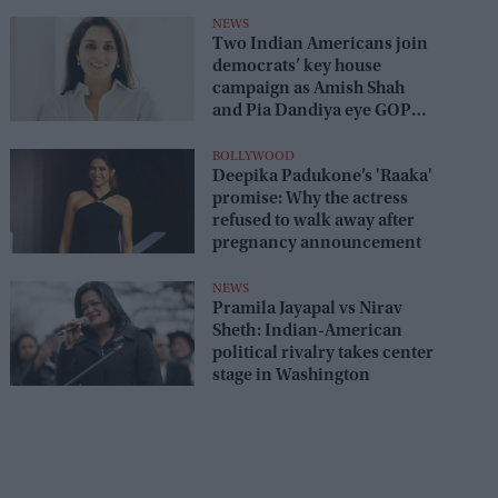
NEWS
Two Indian Americans join
democrats’ key house
campaign as Amish Shah
and Pia Dandiya eye GOP
seats
BOLLYWOOD
Deepika Padukone’s 'Raaka'
promise: Why the actress
refused to walk away after
pregnancy announcement
NEWS
Pramila Jayapal vs Nirav
Sheth: Indian-American
political rivalry takes center
stage in Washington