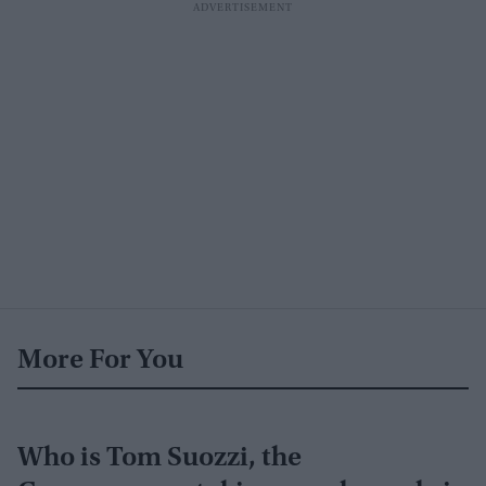
More For You
Who is Tom Suozzi, the