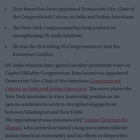
Tom Suozzi has been appointed Democratic Vice-Chair of
the Congressional Caucus on India and Indian Americans.
The New York Congressman has long worked on
strengthening US-India relations.
He was the first sitting US Congressman to visit the
Kartarpur Corridor.
US-India relations have gained another prominent voice on
Capitol Hill after Congressman Tom Suozzi was appointed
Democratic Vice-Chair of the bipartisan
Congressional
Caucus on India and Indian Americans
. The move places the
New York lawmaker in a key leadership position as the
caucus continues its work to strengthen engagement
between Washington and New Delhi.
The appointment was announced by
Caucus Chairman Ro
Khanna
, who pointed to Suozzi's long association with the
Indian American community and his efforts to deepen ties