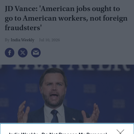
JD Vance: 'American jobs ought to
go to American workers, not foreign
fraudsters'
India Weekly
Jul 10, 2026