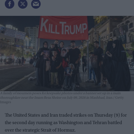
A family of mourners poses for keepsake photos under a banner set up in a main
thoroughfare near the Imam Reza Shrine on July 09, 2026 in Mashhad, Iran.
Getty
Images
The United States and Iran traded strikes on Thursday (9) for
the second day running as Washington and Tehran battled
over the strategic Strait of Hormuz.