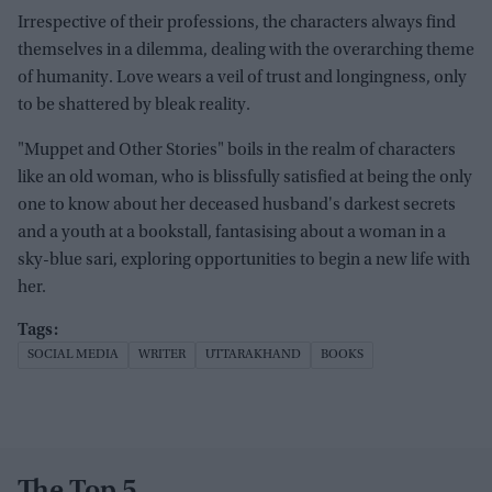
Irrespective of their professions, the characters always find
themselves in a dilemma, dealing with the overarching theme
of humanity. Love wears a veil of trust and longingness, only
to be shattered by bleak reality.
"Muppet and Other Stories" boils in the realm of characters
like an old woman, who is blissfully satisfied at being the only
one to know about her deceased husband's darkest secrets
and a youth at a bookstall, fantasising about a woman in a
sky-blue sari, exploring opportunities to begin a new life with
her.
SOCIAL MEDIA
WRITER
UTTARAKHAND
BOOKS