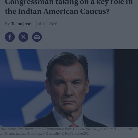
Congressman taking on a key role in
the Indian American Caucus?
Teena Jose
Jul 10, 2026
Tom Suozzi has been named Democratic Vice-Chair of the Congressional Caucus on
India and Indian Americans
X handle/ @PollTracker2024