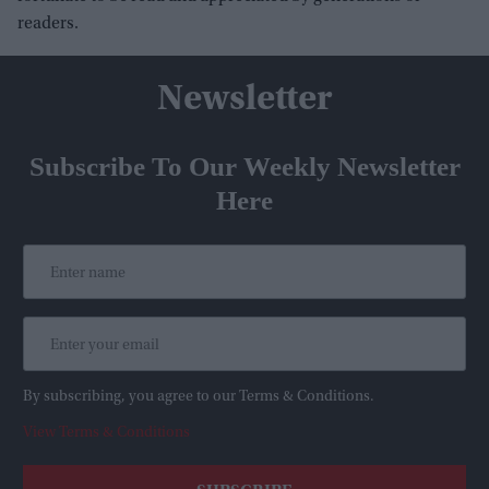
readers.
Newsletter
Subscribe To Our Weekly Newsletter
Here
By subscribing, you agree to our Terms & Conditions.
View Terms & Conditions