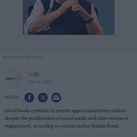
Ruskin Bond (ANI Photo)
Pti
By
Nov 16, 2022
Good books continue to receive appreciation from readers
despite the proliferation of social media and other means of
engagement, according to veteran author Ruskin Bond.