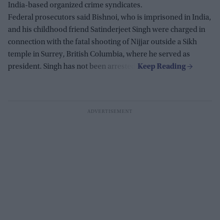
India-based organized crime syndicates.
Federal prosecutors said Bishnoi, who is imprisoned in India,
and his childhood friend Satinderjeet Singh were charged in
connection with the fatal shooting of Nijjar outside a Sikh
temple in Surrey, British Columbia, where he served as
president. Singh has not been arrested.