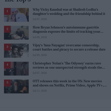
The Top 5
Why Vicky Kaushal was at Shailesh Lodha's
daughter's wedding and the friendship behind it
Jul 07, 2026
How Bryan Johnson's autoimmune gastritis
diagnosis exposes the limits of tracking your
health
Jul 09, 2026
Vijay's 'Jana Nayagan' overcame censorship,
court battles and piracy to secure a release date
Jul 09, 2026
Christopher Nolan's 'The Odyssey' earns rave
reviews as one unexpected strength steals the
spotlight
Jul 07, 2026
OTT releases this week in the US: New movies
and shows on Netflix, Prime Video, Apple TV+,
and JioHotstar
Jul 11, 2026