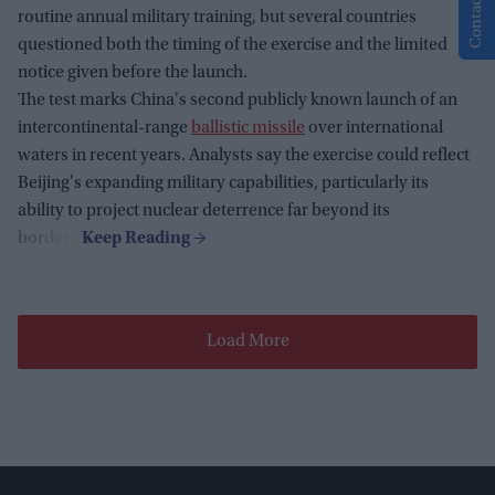
Contact Us
routine annual military training, but several countries
questioned both the timing of the exercise and the limited
notice given before the launch.
The test marks China's second publicly known launch of an
intercontinental-range
ballistic missile
over international
waters in recent years. Analysts say the exercise could reflect
Beijing's expanding military capabilities, particularly its
ability to project nuclear deterrence far beyond its
borders.
Load More