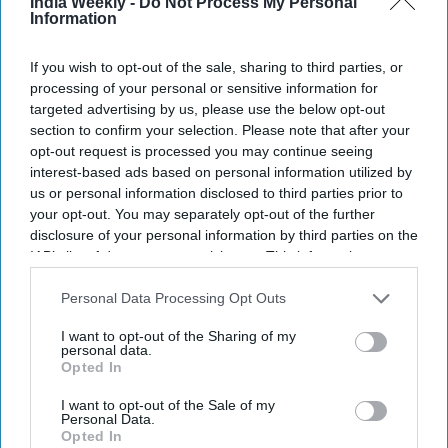
India Weekly -
Do Not Process My Personal
Information
U.S. Vice President JD Vance speaks at the Wisconsin Air National Guard facility at
Milwaukee Mitchell International Airport on July 8, 2026, in Milwaukee, Wisconsin.
Getty Images
If you wish to opt-out of the sale, sharing to third parties, or
processing of your personal or sensitive information for
Vice president JD Vance said the Trump administration is
targeted advertising by us, please use the below opt-out
cracking down on companies that misuse US work visa
section to confirm your selection. Please note that after your
programs to undercut American workers, following the
opt-out request is processed you may continue seeing
interest-based ads based on personal information utilized by
launch of a federal investigation into suspected fraud
us or personal information disclosed to third parties prior to
involving the H-1B and PERM employment visa systems.
your opt-out. You may separately opt-out of the further
Speaking on Wednesday (8), Vance said the
H-1B program
disclosure of your personal information by third parties on the
was originally intended to allow highly skilled professionals,
IAB’s list of downstream participants. This information may
including scientists, doctors and technology specialists, to
also be disclosed by us to third parties on the
IAB’s List of
Downstream Participants
that may further disclose it to other
Personal Data Processing Opt Outs
work legally in the United States.
third parties.
I want to opt-out of the Sharing of my
personal data.
Opted In
Newsletter
I want to opt-out of the Sale of my
Personal Data.
Subscribe to our weekly newsletter here
Opted In