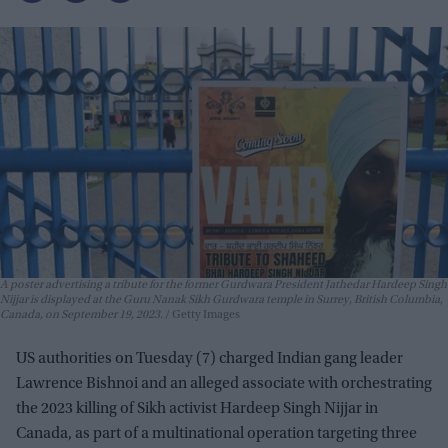
A poster advertising a tribute for the former Gurdwara President Jathedar Hardeep Singh
Nijjar is displayed at the Guru Nanak Sikh Gurdwara temple in Surrey, British Columbia,
Canada, on September 19, 2023.
Getty Images
US authorities on Tuesday (7) charged Indian gang leader
Lawrence Bishnoi and an alleged associate with orchestrating
the 2023 killing of Sikh activist Hardeep Singh Nijjar in
Canada, as part of a multinational operation targeting three