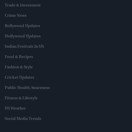
Trade & Investment
Crime News
Bollywood Updates
Hollywood Updates
Indian Festivals In US
Food & Recipes
Fashion & Style
Cricket Updates
Public Health Awareness
Fitness & Lifestyle
US Weather
Social Media Trends