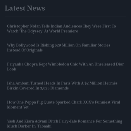
Latest News
Christopher Nolan Tells Indian Audiences They Were First To
Watch 'The Odyssey' At World Premiere
Why Bollywood Is Risking $29 Million On Familiar Stories
Instead Of Originals
Priyanka Chopra Kept Wimbledon Chic With An Unreleased Dior
Look
Isha Ambani Turned Heads In Paris With A $2 Million Hermès
Birkin Covered In 3,025 Diamonds
How One Peppa Pig Quote Sparked Charli XCX's Funniest Viral
Moment Yet
Yash And Kiara Advani Ditch Fairy-Tale Romance For Something
Much Darker In 'Tabaahi'