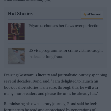
Hot Stories
AI Powered
Priyanka chooses her flaws over perfection
US visa programme for crime victims caught
in decade-long fraud
Praising Goswami's literary and journalistic journey spanning
several decades, Bond said, "I am delighted to launch his
book of short stories. I am sure, through this, he will win
many more readers and please the ones he already has."
Reminiscing his own literary journey, Bond said he feels
fortunate to be read and appreciated by generations of