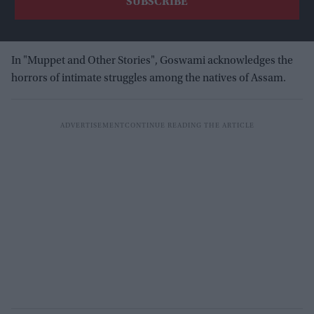
In "Muppet and Other Stories", Goswami acknowledges the
horrors of intimate struggles among the natives of Assam.