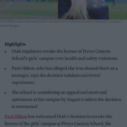
Paris Hilton has welcomed Utah's decision to revoke the license of the girls' campus
Getty Images
Highlights
Utah regulators revoke the license of Provo Canyon
School's girls' campus over health and safety violations
Paris Hilton, who has alleged she was abused there as a
teenager, says the decision validates survivors'
experiences
The school is considering an appeal and must end
operations at the campus by August 6 unless the decision
is overturned
Paris Hilton
has welcomed Utah's decision to revoke the
license of the girls' campus at Provo Canyon School, the