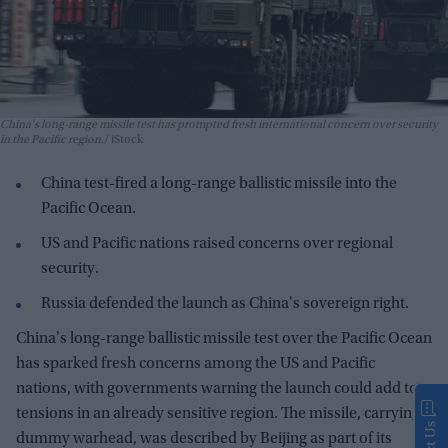
China's long-range missile test has prompted fresh international concern over security
in the Pacific region.
iStock
China test-fired a long-range ballistic missile into the
Pacific Ocean.
US and Pacific nations raised concerns over regional
security.
Russia defended the launch as China's sovereign right.
China's long-range ballistic missile test over the Pacific Ocean
has sparked fresh concerns among the US and Pacific
nations, with governments warning the launch could add to
tensions in an already sensitive region. The missile, carrying a
dummy warhead, was described by Beijing as part of its