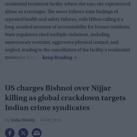
residential treatment facility where she says she experienced
abuse as a teenager. The move follows state findings of
repeated health and safety failures, with Hilton calling it a
long-awaited moment of accountability for former residents.
State regulators cited multiple violations, including
unnecessary restraint, aggressive physical contact, and
neglect, leading to the cancellation of the facility's residential
treatment license.
US charges Bishnoi over Nijjar
killing as global crackdown targets
Indian crime syndicates
India Weekly
Jul 08, 2026