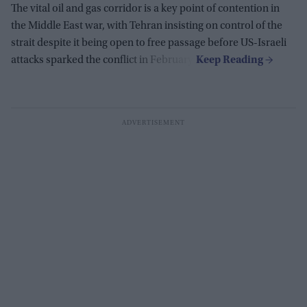
The vital oil and gas corridor is a key point of contention in
the Middle East war, with Tehran insisting on control of the
strait despite it being open to free passage before US-Israeli
attacks sparked the conflict in February.