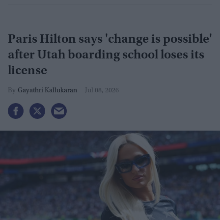
Paris Hilton says 'change is possible'
after Utah boarding school loses its
license
Gayathri Kallukaran
Jul 08, 2026