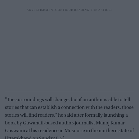
"The surroundings will change, but if an author is able to tell
stories that can establish a connection with the readers, those
stories will find readers," he said after formally launching a
book by Guwahati-based author-journalist Manoj Kumar
Goswami at his residence in Musoorie in the northern state of
Uttarakhand on Sunday (13).