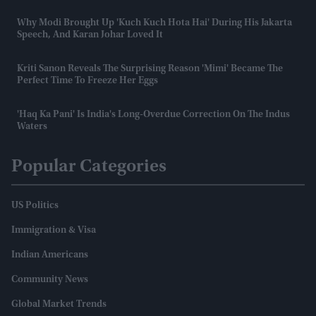
Why Modi Brought Up 'Kuch Kuch Hota Hai' During His Jakarta
Speech, And Karan Johar Loved It
Kriti Sanon Reveals The Surprising Reason 'Mimi' Became The
Perfect Time To Freeze Her Eggs
'Haq Ka Pani' Is India's Long-Overdue Correction On The Indus
Waters
Popular Categories
US Politics
Immigration & Visa
Indian Americans
Community News
Global Market Trends