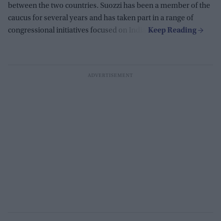
between the two countries. Suozzi has been a member of the
caucus for several years and has taken part in a range of
congressional initiatives focused on India.