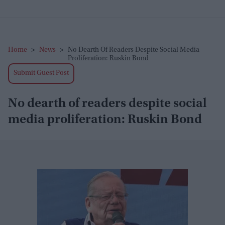
Home
>
News
>
No Dearth Of Readers Despite Social Media
Proliferation: Ruskin Bond
Submit Guest Post
No dearth of readers despite social
media proliferation: Ruskin Bond