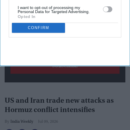
I want to opt-out of processing my
Personal Data for Targeted Advertising.
Opted In
CONFIRM
By subscribing, you agree to our Terms & Conditions.
View Terms & Conditions
US and Iran trade new attacks as
Hormuz conflict intensifies
India Weekly
Jul 09, 2026