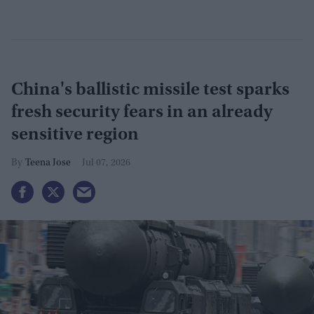
China's ballistic missile test sparks
fresh security fears in an already
sensitive region
Teena Jose
Jul 07, 2026