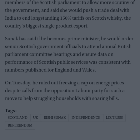
members of the Scottish parliament to allow more scrutiny of
the government, and said she would push a trade deal with
India to end longstanding 150% tariffs on Scotch whisky, the
country's biggest single product export.
Sunak has said if he becomes prime minister, he would order
senior Scottish government officials to attend annual British
parliament committee hearings and ensure data on
performance of Scottish public services was consistent with
numbers published for England and Wales.
On Tuesday, he ruled out freezing a cap on energy prices
despite calls from the opposition Labour party for such a
move to help struggling households with soaring bills.
SCOTLAND
UK
RISHI SUNAK
INDEPENDENCE
LIZ TRUSS
REFERENDUM