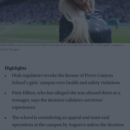
Paris Hilton has welcomed Utah's decision to revoke the license of the girls' campus
Getty Images
Highlights
Utah regulators revoke the license of Provo Canyon
School's girls' campus over health and safety violations
Paris Hilton, who has alleged she was abused there as a
teenager, says the decision validates survivors'
experiences
The school is considering an appeal and must end
operations at the campus by August 6 unless the decision