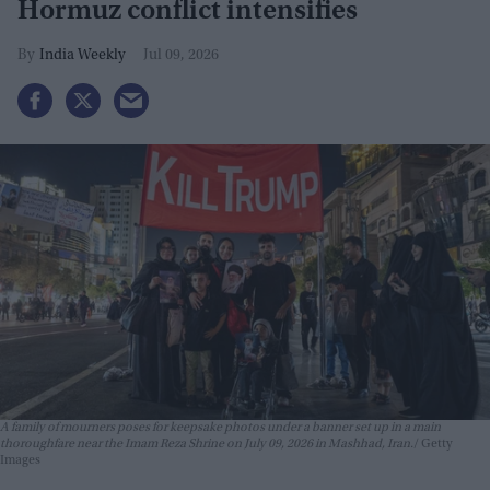
Hormuz conflict intensifies
India Weekly
Jul 09, 2026
A family of mourners poses for keepsake photos under a banner set up in a main
thoroughfare near the Imam Reza Shrine on July 09, 2026 in Mashhad, Iran.
Getty
Images