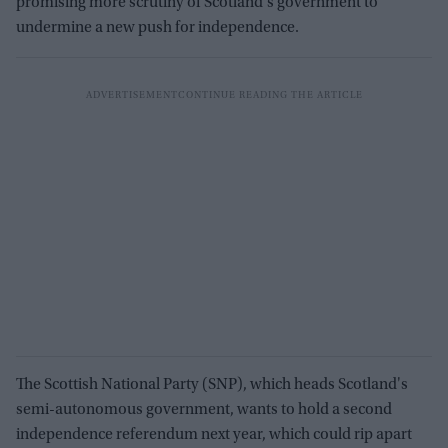
promising more scrutiny of Scotland's government to
undermine a new push for independence.
The Scottish National Party (SNP), which heads Scotland's
semi-autonomous government, wants to hold a second
independence referendum next year, which could rip apart