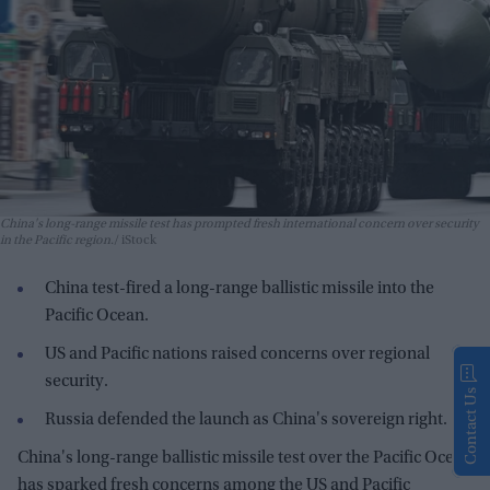
China's long-range missile test has prompted fresh international concern over security
in the Pacific region.
iStock
China test-fired a long-range ballistic missile into the
Pacific Ocean.
US and Pacific nations raised concerns over regional
security.
Contact Us
Russia defended the launch as China's sovereign right.
China's long-range ballistic missile test over the Pacific Ocean
has sparked fresh concerns among the US and Pacific