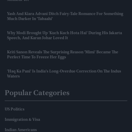
Yash And Kiara Advani Ditch Fairy-Tale Romance For Something
Much Darker In 'Tabaahi'
Why Modi Brought Up 'Kuch Kuch Hota Hai' During His Jakarta
Speech, And Karan Johar Loved It
Kriti Sanon Reveals The Surprising Reason 'Mimi' Became The
Perfect Time To Freeze Her Eggs
'Haq Ka Pani' Is India's Long-Overdue Correction On The Indus
Waters
Popular Categories
US Politics
Immigration & Visa
Indian Americans