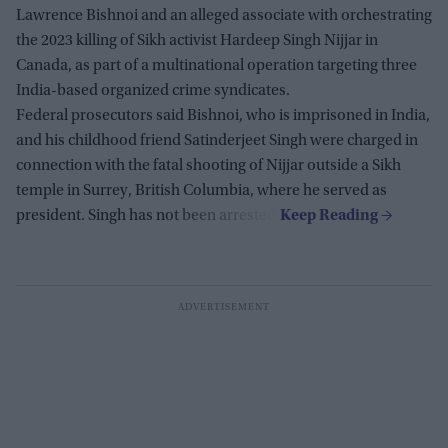
Lawrence Bishnoi and an alleged associate with orchestrating
the 2023 killing of Sikh activist Hardeep Singh Nijjar in
Canada, as part of a multinational operation targeting three
India-based organized crime syndicates.
Federal prosecutors said Bishnoi, who is imprisoned in India,
and his childhood friend Satinderjeet Singh were charged in
connection with the fatal shooting of Nijjar outside a Sikh
temple in Surrey, British Columbia, where he served as
president. Singh has not been arrested.