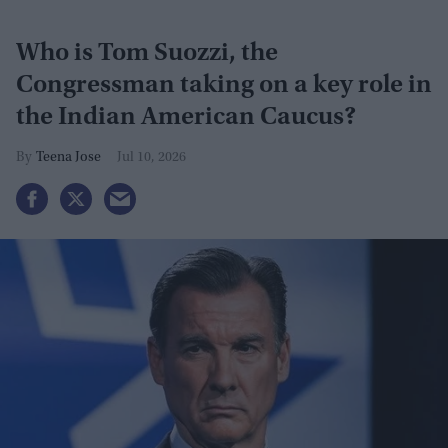
Who is Tom Suozzi, the
Congressman taking on a key role in
the Indian American Caucus?
Teena Jose
Jul 10, 2026