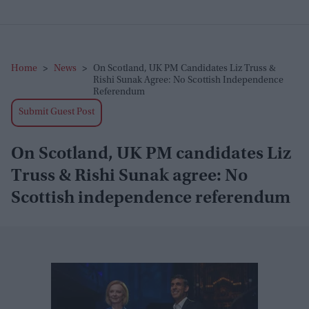
Home
>
News
>
On Scotland, UK PM Candidates Liz Truss &
Rishi Sunak Agree: No Scottish Independence
Referendum
Submit Guest Post
On Scotland, UK PM candidates Liz
Truss & Rishi Sunak agree: No
Scottish independence referendum