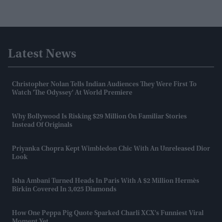
Latest News
Christopher Nolan Tells Indian Audiences They Were First To
Watch 'The Odyssey' At World Premiere
Why Bollywood Is Risking $29 Million On Familiar Stories
Instead Of Originals
Priyanka Chopra Kept Wimbledon Chic With An Unreleased Dior
Look
Isha Ambani Turned Heads In Paris With A $2 Million Hermès
Birkin Covered In 3,025 Diamonds
How One Peppa Pig Quote Sparked Charli XCX's Funniest Viral
Moment Yet