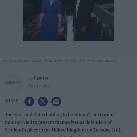
Liz Truss and Rishi Sunak (Photo by Jacob King - WPA Pool/Getty Images)
Reuters
By
Aug 17, 2022
The two candidates battling to be Britain's next prime
minister vied to present themselves as defenders of
Scotland's place in the United Kingdom on Tuesday (16),