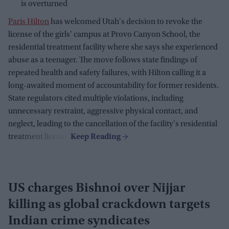
is overturned
Paris Hilton
has welcomed Utah's decision to revoke the
license of the girls' campus at Provo Canyon School, the
residential treatment facility where she says she experienced
abuse as a teenager. The move follows state findings of
repeated health and safety failures, with Hilton calling it a
long-awaited moment of accountability for former residents.
State regulators cited multiple violations, including
unnecessary restraint, aggressive physical contact, and
neglect, leading to the cancellation of the facility's residential
treatment license.
US charges Bishnoi over Nijjar
killing as global crackdown targets
Indian crime syndicates