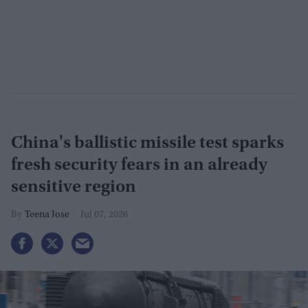
China's ballistic missile test sparks
fresh security fears in an already
sensitive region
Teena Jose
Jul 07, 2026