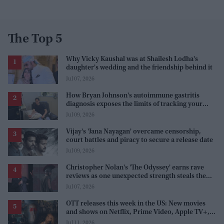
The Top 5
Why Vicky Kaushal was at Shailesh Lodha's
daughter's wedding and the friendship behind it
Jul 07, 2026
How Bryan Johnson's autoimmune gastritis
diagnosis exposes the limits of tracking your
health
Jul 09, 2026
Vijay's 'Jana Nayagan' overcame censorship,
court battles and piracy to secure a release date
Jul 09, 2026
Christopher Nolan's 'The Odyssey' earns rave
reviews as one unexpected strength steals the
spotlight
Jul 07, 2026
OTT releases this week in the US: New movies
and shows on Netflix, Prime Video, Apple TV+,
and JioHotstar
Jul 11, 2026