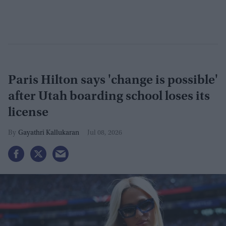
Paris Hilton says 'change is possible'
after Utah boarding school loses its
license
Gayathri Kallukaran
Jul 08, 2026