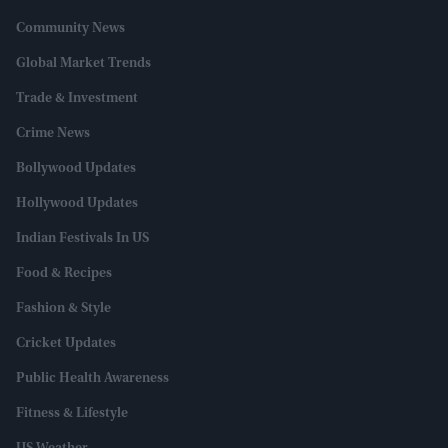
Community News
Global Market Trends
Trade & Investment
Crime News
Bollywood Updates
Hollywood Updates
Indian Festivals In US
Food & Recipes
Fashion & Style
Cricket Updates
Public Health Awareness
Fitness & Lifestyle