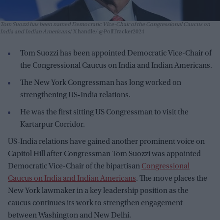
Tom Suozzi has been named Democratic Vice-Chair of the Congressional Caucus on
India and Indian Americans
X handle/ @PollTracker2024
Tom Suozzi has been appointed Democratic Vice-Chair of
the Congressional Caucus on India and Indian Americans.
The New York Congressman has long worked on
strengthening US-India relations.
He was the first sitting US Congressman to visit the
Kartarpur Corridor.
US-India relations have gained another prominent voice on
Capitol Hill after Congressman Tom Suozzi was appointed
Democratic Vice-Chair of the bipartisan
Congressional
Caucus on India and Indian Americans
. The move places the
New York lawmaker in a key leadership position as the
caucus continues its work to strengthen engagement
between Washington and New Delhi.