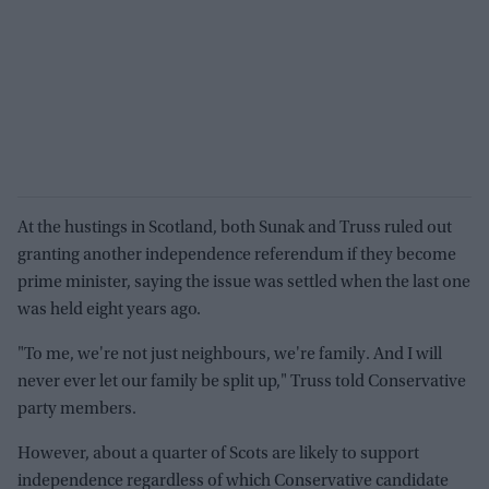
At the hustings in Scotland, both Sunak and Truss ruled out
granting another independence referendum if they become
prime minister, saying the issue was settled when the last one
was held eight years ago.
"To me, we're not just neighbours, we're family. And I will
never ever let our family be split up," Truss told Conservative
party members.
However, about a quarter of Scots are likely to support
independence regardless of which Conservative candidate