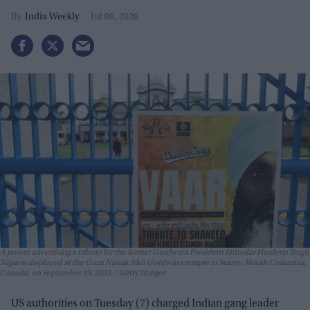
India Weekly
Jul 08, 2026
A poster advertising a tribute for the former Gurdwara President Jathedar Hardeep Singh
Nijjar is displayed at the Guru Nanak Sikh Gurdwara temple in Surrey, British Columbia,
Canada, on September 19, 2023.
Getty Images
US authorities on Tuesday (7) charged Indian gang leader