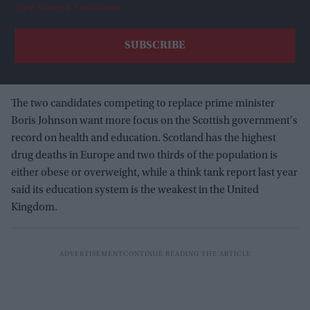
View Terms & Conditions
The two candidates competing to replace prime minister
Boris Johnson want more focus on the Scottish government's
record on health and education. Scotland has the highest
drug deaths in Europe and two thirds of the population is
either obese or overweight, while a think tank report last year
said its education system is the weakest in the United
Kingdom.