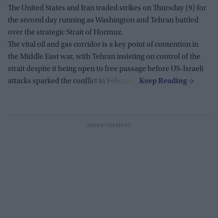
The United States and Iran traded strikes on Thursday (9) for
the second day running as Washington and Tehran battled
over the strategic Strait of Hormuz.
The vital oil and gas corridor is a key point of contention in
the Middle East war, with Tehran insisting on control of the
strait despite it being open to free passage before US-Israeli
attacks sparked the conflict in February.