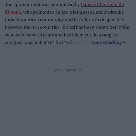
The appointment was announced by
Caucus Chairman Ro
Khanna
, who pointed to Suozzi's long association with the
Indian American community and his efforts to deepen ties
between the two countries. Suozzi has been a member of the
caucus for several years and has taken part in a range of
congressional initiatives focused on India.