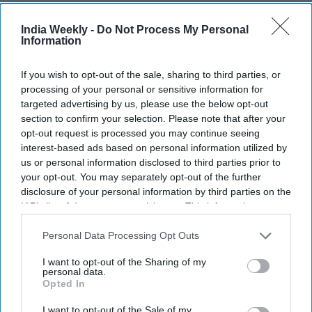
India Weekly -
Do Not Process My Personal
Information
JD Vance: 'American jobs ought to
If you wish to opt-out of the sale, sharing to third parties, or
processing of your personal or sensitive information for
go to American workers, not foreign
targeted advertising by us, please use the below opt-out
fraudsters'
section to confirm your selection. Please note that after your
opt-out request is processed you may continue seeing
interest-based ads based on personal information utilized by
India Weekly
Jul 10, 2026
us or personal information disclosed to third parties prior to
your opt-out. You may separately opt-out of the further
disclosure of your personal information by third parties on the
IAB’s list of downstream participants. This information may
also be disclosed by us to third parties on the
IAB’s List of
Downstream Participants
that may further disclose it to other
Personal Data Processing Opt Outs
third parties.
I want to opt-out of the Sharing of my
personal data.
Opted In
I want to opt-out of the Sale of my