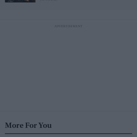
More For You