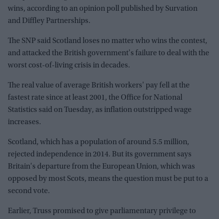
wins, according to an opinion poll published by Survation
and Diffley Partnerships.
The SNP said Scotland loses no matter who wins the contest,
and attacked the British government's failure to deal with the
worst cost-of-living crisis in decades.
The real value of average British workers' pay fell at the
fastest rate since at least 2001, the Office for National
Statistics said on Tuesday, as inflation outstripped wage
increases.
Scotland, which has a population of around 5.5 million,
rejected independence in 2014. But its government says
Britain's departure from the European Union, which was
opposed by most Scots, means the question must be put to a
second vote.
Earlier, Truss promised to give parliamentary privilege to