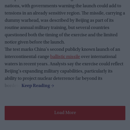
nations, with governments warning the launch could add to
tensions in an already sensitive region. The missile, carrying a
dummy warhead, was described by Beijing as part of its
routine annual military training, but several countries
questioned both the timing of the exercise and the limited
notice given before the launch.
The test marks China's second publicly known launch of an
intercontinental-range
ballistic missile
over international
waters in recent years. Analysts say the exercise could reflect
Beijing's expanding military capabilities, particularly its
ability to project nuclear deterrence far beyond its
borders.
Load More