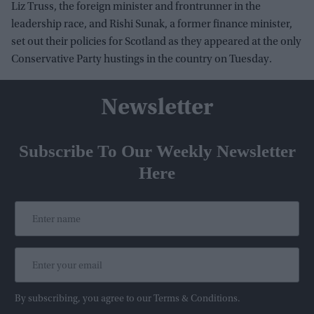
Liz Truss, the foreign minister and frontrunner in the
leadership race, and Rishi Sunak, a former finance minister,
set out their policies for Scotland as they appeared at the only
Conservative Party hustings in the country on Tuesday.
Newsletter
Subscribe To Our Weekly Newsletter
Here
By subscribing, you agree to our Terms & Conditions.