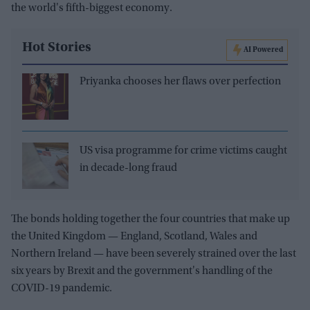
the world's fifth-biggest economy.
Hot Stories
AI Powered
Priyanka chooses her flaws over perfection
US visa programme for crime victims caught
in decade-long fraud
The bonds holding together the four countries that make up
the United Kingdom — England, Scotland, Wales and
Northern Ireland — have been severely strained over the last
six years by Brexit and the government's handling of the
COVID-19 pandemic.