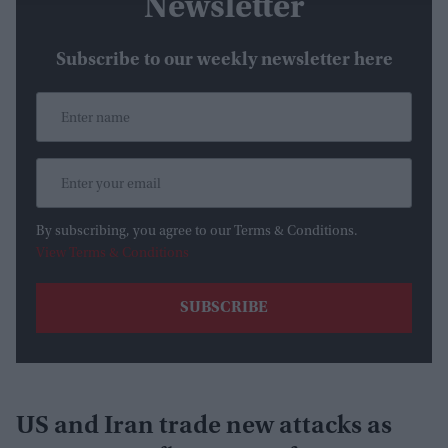
Newsletter
Subscribe to our weekly newsletter here
By subscribing, you agree to our Terms & Conditions.
View Terms & Conditions
US and Iran trade new attacks as