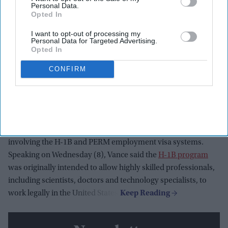
Personal Data.
Opted In
I want to opt-out of processing my
Personal Data for Targeted Advertising.
Opted In
U.S. Vice President JD Vance speaks at the Wisconsin Air National Guard facility at
Milwaukee Mitchell International Airport on July 8, 2026, in Milwaukee, Wisconsin.
CONFIRM
Getty Images
Vice president JD Vance said the Trump administration is
cracking down on companies that misuse US work visa
programs to undercut American workers, following the
launch of a federal investigation into suspected fraud
involving the H-1B and PERM employment visa systems.
Speaking on Wednesday (8), Vance said the
H-1B program
was originally intended to allow highly skilled professionals,
including scientists, doctors and technology specialists, to
work legally in the United States.