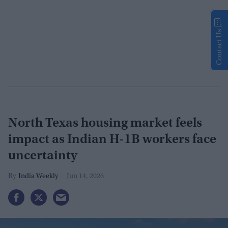
Contact Us
North Texas housing market feels
impact as Indian H-1B workers face
uncertainty
India Weekly
Jun 14, 2026