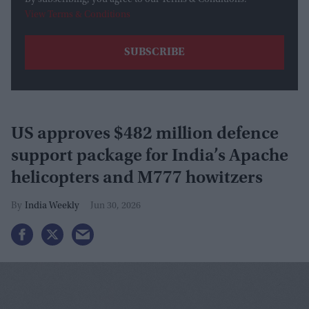
By subscribing, you agree to our Terms & Conditions.
View Terms & Conditions
US approves $482 million defence
support package for India’s Apache
helicopters and M777 howitzers
India Weekly
Jun 30, 2026