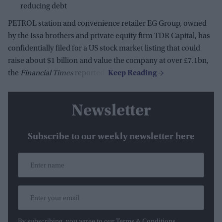
reducing debt
PETROL station and convenience retailer EG Group, owned
by the Issa brothers and private equity firm TDR Capital, has
confidentially filed for a US stock market listing that could
raise about $1 billion and value the company at over £7.1bn,
the
Financial Times
reported.
Newsletter
Subscribe to our weekly newsletter here