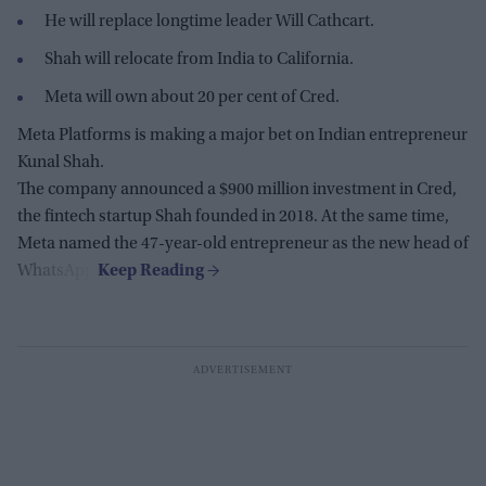
He will replace longtime leader Will Cathcart.
Shah will relocate from India to California.
Meta will own about 20 per cent of Cred.
Meta Platforms is making a major bet on Indian entrepreneur
Kunal Shah.
The company announced a $900 million investment in Cred,
the fintech startup Shah founded in 2018. At the same time,
Meta named the 47-year-old entrepreneur as the new head of
WhatsApp.