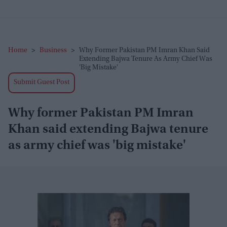
Home
>
Business
>
Why Former Pakistan PM Imran Khan Said
Extending Bajwa Tenure As Army Chief Was
'big Mistake'
Submit Guest Post
Why former Pakistan PM Imran
Khan said extending Bajwa tenure
as army chief was 'big mistake'