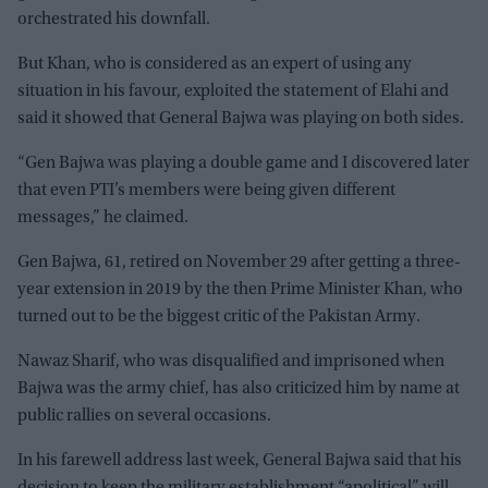
orchestrated his downfall.
But Khan, who is considered as an expert of using any
situation in his favour, exploited the statement of Elahi and
said it showed that General Bajwa was playing on both sides.
“Gen Bajwa was playing a double game and I discovered later
that even PTI’s members were being given different
messages,” he claimed.
Gen Bajwa, 61, retired on November 29 after getting a three-
year extension in 2019 by the then Prime Minister Khan, who
turned out to be the biggest critic of the Pakistan Army.
Nawaz Sharif, who was disqualified and imprisoned when
Bajwa was the army chief, has also criticized him by name at
public rallies on several occasions.
In his farewell address last week, General Bajwa said that his