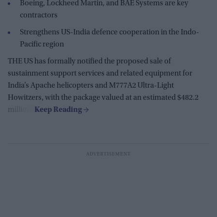
Boeing, Lockheed Martin, and BAE Systems are key
contractors
Strengthens US-India defence cooperation in the Indo-
Pacific region
THE US has formally notified the proposed sale of
sustainment support services and related equipment for
India’s Apache helicopters and M777A2 Ultra-Light
Howitzers, with the package valued at an estimated $482.2
million.