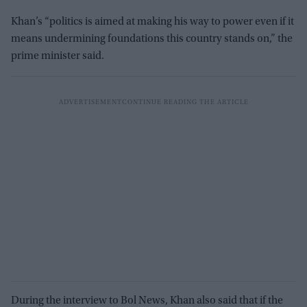
Khan’s “politics is aimed at making his way to power even if it
means undermining foundations this country stands on,” the
prime minister said.
During the interview to Bol News, Khan also said that if the