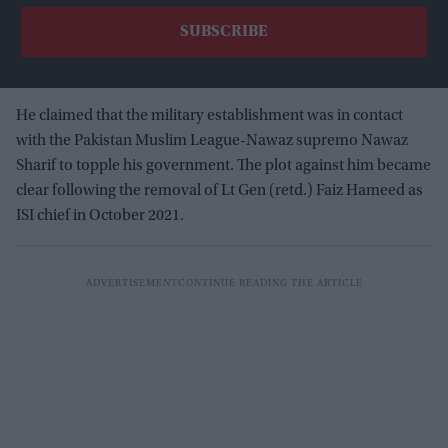
He claimed that the military establishment was in contact
with the Pakistan Muslim League-Nawaz supremo Nawaz
Sharif to topple his government. The plot against him became
clear following the removal of Lt Gen (retd.) Faiz Hameed as
ISI chief in October 2021.