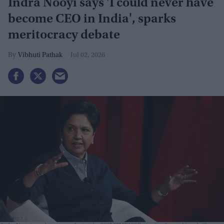
Indra Nooyi says 'I could never have
become CEO in India', sparks
meritocracy debate
Vibhuti Pathak
Jul 02, 2026