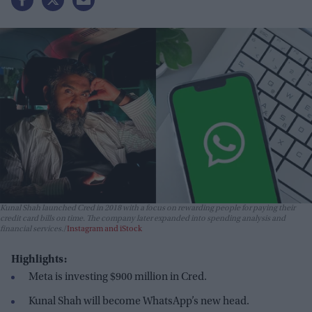
Kunal Shah launched Cred in 2018 with a focus on rewarding people for paying their
credit card bills on time. The company later expanded into spending analysis and
financial services.
Instagram and iStock
Highlights:
Meta is investing $900 million in Cred.
Kunal Shah will become WhatsApp’s new head.