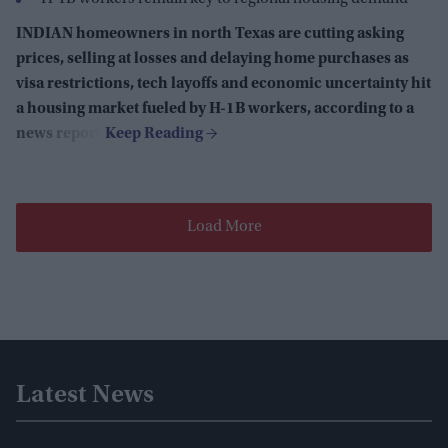
INDIAN homeowners in north Texas are cutting asking
prices, selling at losses and delaying home purchases as
visa restrictions, tech layoffs and economic uncertainty hit
a housing market fueled by H-1B workers, according to a
news report.
Load More
Latest News