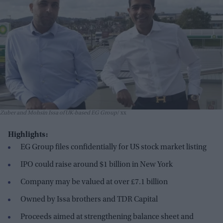
Zuber and Mohsin Issa of UK-based EG Group
xx
Highlights:
EG Group files confidentially for US stock market listing
IPO could raise around $1 billion in New York
Company may be valued at over £7.1 billion
Owned by Issa brothers and TDR Capital
Proceeds aimed at strengthening balance sheet and