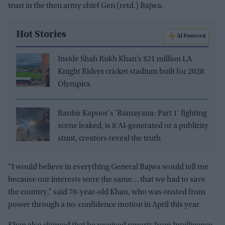
trust in the then army chief Gen (retd.) Bajwa.
Hot Stories
AI Powered
Inside Shah Rukh Khan’s $21 million LA
Knight Riders cricket stadium built for 2028
Olympics
Ranbir Kapoor's 'Ramayana: Part 1' fighting
scene leaked, is it AI-generated or a publicity
stunt, creators reveal the truth
“I would believe in everything General Bajwa would tell me
because our interests were the same… that we had to save
the country,” said 70-year-old Khan, who was ousted from
power through a no-confidence motion in April this year.