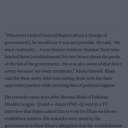
“Whenever I asked General Bajwa (about a change of
government), he would say it was not possible. He said, ‘We
want continuity’….I sent finance minister Shaukat Tarin who
briefed them (establishment) for two hours about the perils
of the fall of his government…He was also assured that don’t
worry because ‘we want continuity,’” Khan claimed. Khan
said the then-army chief was cutting deals with the then-
opposition parties while assuring him of political support.
His remarks came days after Moonis Elahi of Pakistan
Muslim League- Quaid-e-Azam (PML-Q) said in a TV
interview that Bajwa asked him to vote for Khan on the no-
confidence motion. His remarks were used by the
government to blast Khan’s allegation that the establishment