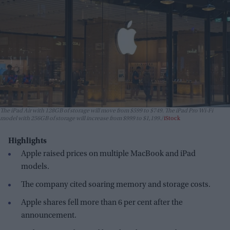
The iPad Air with 128GB of storage will move from $599 to $749. The iPad Pro Wi-Fi
model with 256GB of storage will increase from $999 to $1,199.
iStock
Highlights
Apple raised prices on multiple MacBook and iPad
models.
The company cited soaring memory and storage costs.
Apple shares fell more than 6 per cent after the
announcement.