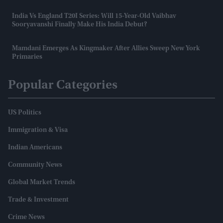
India Vs England T20I Series: Will 15-Year-Old Vaibhav
Sooryavanshi Finally Make His India Debut?
Mamdani Emerges As Kingmaker After Allies Sweep New York
Primaries
Popular Categories
US Politics
Immigration & Visa
Indian Americans
Community News
Global Market Trends
Trade & Investment
Crime News