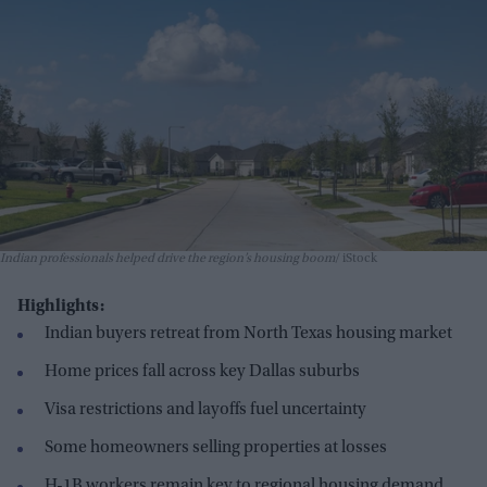
Indian professionals helped drive the region’s housing boom
iStock
Highlights:
Indian buyers retreat from North Texas housing market
Home prices fall across key Dallas suburbs
Visa restrictions and layoffs fuel uncertainty
Some homeowners selling properties at losses
H-1B workers remain key to regional housing demand