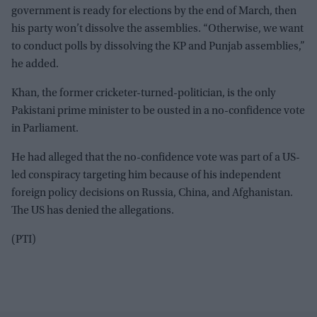
government is ready for elections by the end of March, then
his party won’t dissolve the assemblies. “Otherwise, we want
to conduct polls by dissolving the KP and Punjab assemblies,”
he added.
Khan, the former cricketer-turned-politician, is the only
Pakistani prime minister to be ousted in a no-confidence vote
in Parliament.
He had alleged that the no-confidence vote was part of a US-
led conspiracy targeting him because of his independent
foreign policy decisions on Russia, China, and Afghanistan.
The US has denied the allegations.
(PTI)