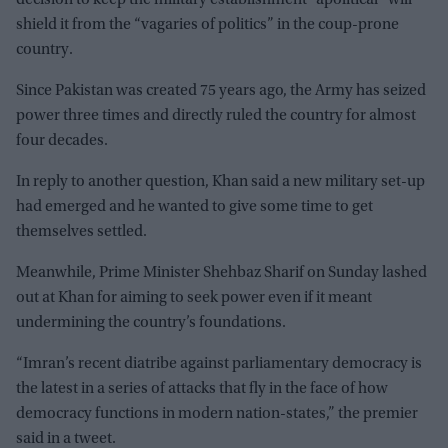
decision to keep the military establishment “apolitical” will
shield it from the “vagaries of politics” in the coup-prone
country.
Since Pakistan was created 75 years ago, the Army has seized
power three times and directly ruled the country for almost
four decades.
In reply to another question, Khan said a new military set-up
had emerged and he wanted to give some time to get
themselves settled.
Meanwhile, Prime Minister Shehbaz Sharif on Sunday lashed
out at Khan for aiming to seek power even if it meant
undermining the country’s foundations.
“Imran’s recent diatribe against parliamentary democracy is
the latest in a series of attacks that fly in the face of how
democracy functions in modern nation-states,” the premier
said in a tweet.