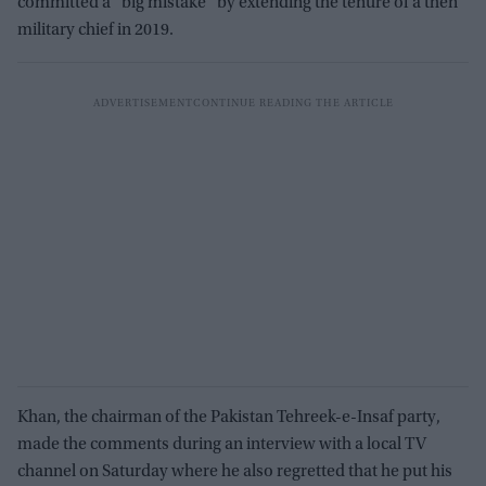
committed a “big mistake” by extending the tenure of a then
military chief in 2019.
Khan, the chairman of the Pakistan Tehreek-e-Insaf party,
made the comments during an interview with a local TV
channel on Saturday where he also regretted that he put his