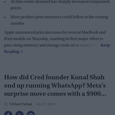
AI data center demand has sharply increased component
prices.
More product price increases could follow in the coming
months.
Apple announced price increases for several MacBook and
iPad models on Thursday, marking its first major effort to
pass rising memory and storage costs on to consumers.
How did Cred founder Kunal Shah
end up running WhatsApp? Meta’s
surprise move comes with a $900
million investment
Vibhuti Pathak
Jun 22, 2026