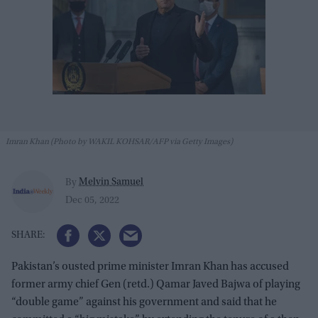
Imran Khan (Photo by WAKIL KOHSAR/AFP via Getty Images)
Melvin Samuel
By
Dec 05, 2022
Pakistan’s ousted prime minister Imran Khan has accused
former army chief Gen (retd.) Qamar Javed Bajwa of playing
“double game” against his government and said that he