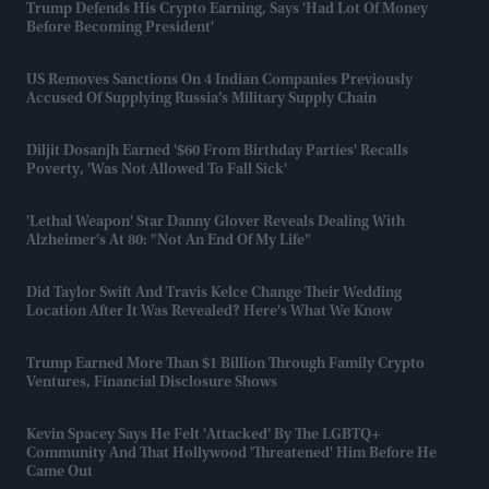
Trump Defends His Crypto Earning, Says 'had Lot Of Money
Before Becoming President'
US Removes Sanctions On 4 Indian Companies Previously
Accused Of Supplying Russia’s Military Supply Chain
Diljit Dosanjh Earned '$60 From Birthday Parties' Recalls
Poverty, 'was Not Allowed To Fall Sick'
'Lethal Weapon' Star Danny Glover Reveals Dealing With
Alzheimer's At 80: "Not An End Of My Life"
Did Taylor Swift And Travis Kelce Change Their Wedding
Location After It Was Revealed? Here's What We Know
Trump Earned More Than $1 Billion Through Family Crypto
Ventures, Financial Disclosure Shows
Kevin Spacey Says He Felt 'attacked' By The LGBTQ+
Community And That Hollywood 'threatened' Him Before He
Came Out