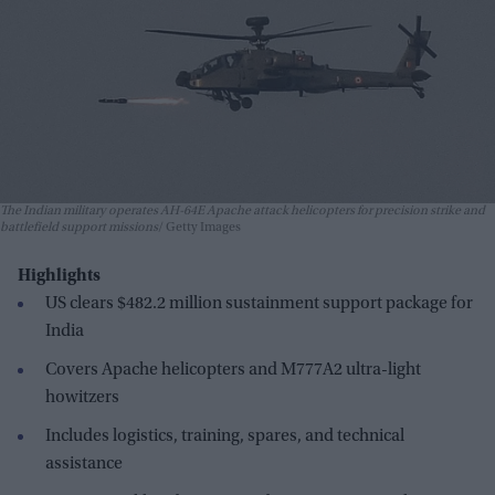
The Indian military operates AH-64E Apache attack helicopters for precision strike and
battlefield support missions
Getty Images
Highlights
US clears $482.2 million sustainment support package for
India
Covers Apache helicopters and M777A2 ultra-light
howitzers
Includes logistics, training, spares, and technical
assistance