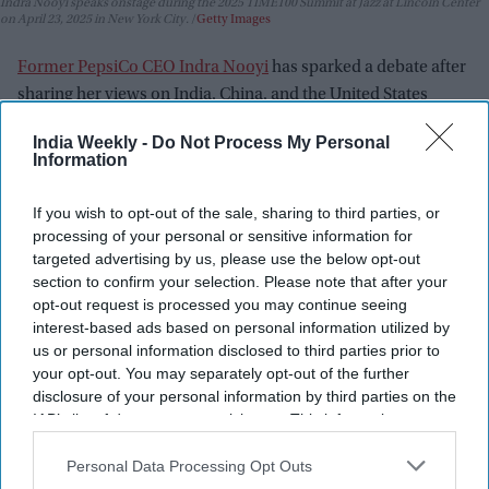
Indra Nooyi speaks onstage during the 2025 TIME100 Summit at Jazz at Lincoln Center
on April 23, 2025 in New York City.
Getty Images
Former PepsiCo CEO Indra Nooyi
has sparked a debate after
sharing her views on India, China, and the United States
during a recent conversation on leadership, opportunity, and
India Weekly -
Do Not Process My Personal
economic development. Her comments quickly gained
Information
attention online, with supporters praising her honesty and
critics arguing that some of her observations were too broad.
If you wish to opt-out of the sale, sharing to third parties, or
Speaking about the experience of visiting India and China,
processing of your personal or sensitive information for
targeted advertising by us, please use the below opt-out
Nooyi said the two countries offer very different
section to confirm your selection. Please note that after your
environments for travelers.
opt-out request is processed you may continue seeing
interest-based ads based on personal information utilized by
us or personal information disclosed to third parties prior to
your opt-out. You may separately opt-out of the further
disclosure of your personal information by third parties on the
IAB’s list of downstream participants. This information may
also be disclosed by us to third parties on the
IAB’s List of
Downstream Participants
that may further disclose it to other
Personal Data Processing Opt Outs
third parties.