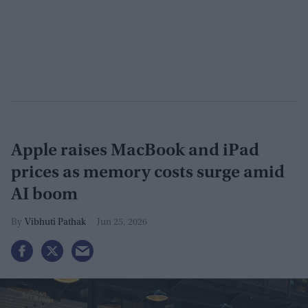
Apple raises MacBook and iPad
prices as memory costs surge amid
AI boom
Vibhuti Pathak
Jun 25, 2026