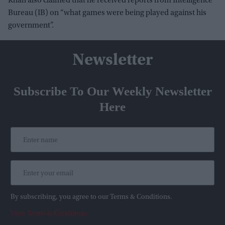
Khan also claimed that he received reports from Intelligence
Bureau (IB) on “what games were being played against his
government”.
Newsletter
Subscribe To Our Weekly Newsletter
Here
By subscribing, you agree to our Terms & Conditions.
View Terms & Conditions