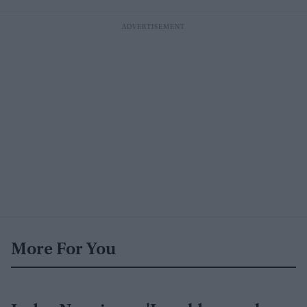
More For You