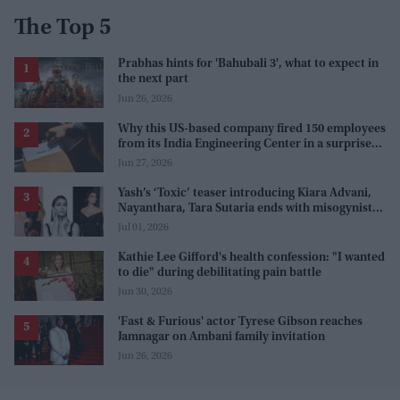
The Top 5
Prabhas hints for 'Bahubali 3', what to expect in
the next part
Jun 26, 2026
Why this US-based company fired 150 employees
from its India Engineering Center in a surprise
9pm meeting
Jun 27, 2026
Yash’s ‘Toxic’ teaser introducing Kiara Advani,
Nayanthara, Tara Sutaria ends with misogynistic
line 'men and their c**ks'
Jul 01, 2026
Kathie Lee Gifford's health confession: "I wanted
to die" during debilitating pain battle
Jun 30, 2026
'Fast & Furious' actor Tyrese Gibson reaches
Jamnagar on Ambani family invitation
Jun 26, 2026