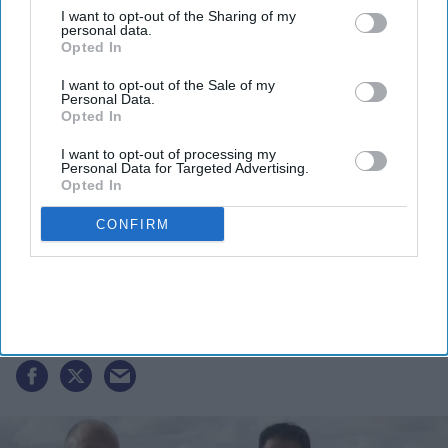
I want to opt-out of the Sharing of my
personal data.
Opted In
I want to opt-out of the Sale of my
Personal Data.
Opted In
I want to opt-out of processing my
Personal Data for Targeted Advertising.
Opted In
CONFIRM
EG Group files for $1 billion US IPO,
eyeing $7.1 billion valuation in New
York listing
India Weekly
Jun 30, 2026