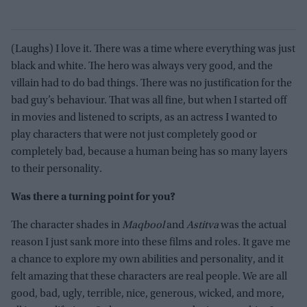
(Laughs) I love it. There was a time where everything was just
black and white. The hero was always very good, and the
villain had to do bad things. There was no justification for the
bad guy’s behaviour. That was all fine, but when I started off
in movies and listened to scripts, as an actress I wanted to
play characters that were not just completely good or
completely bad, because a human being has so many layers
to their personality.
Was there a turning point for you?
The character shades in
Maqbool
and
Astitva
was the actual
reason I just sank more into these films and roles. It gave me
a chance to explore my own abilities and personality, and it
felt amazing that these characters are real people. We are all
good, bad, ugly, terrible, nice, generous, wicked, and more,