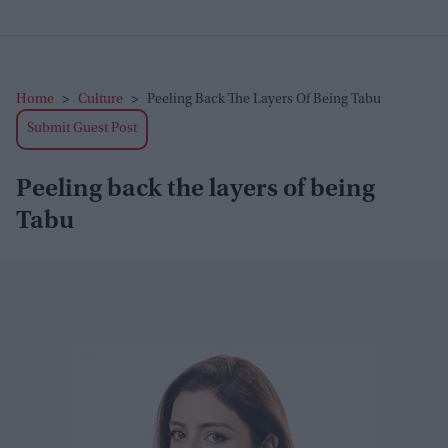
Home
>
Culture
>
Peeling Back The Layers Of Being Tabu
Submit Guest Post
Peeling back the layers of being
Tabu