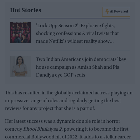
Hot Stories
AI Powered
'Lock Upp Season 2': Explosive fights,
shocking confessions & viral twists that
made Netflix's wildest reality show
unmissable
Two Indian Americans join democrats’ key
house campaign as Amish Shah and Pia
Dandiya eye GOP seats
This has resulted in the globally acclaimed actress playing an
impressive range of roles and regularly getting the best
reviews for any project that she is a part of.
Her latest success was a dynamic double role in horror
comedy
Bhool Bhulaiyaa 2
, powering it to become the first
commercial Bollywood hit of 2022. It adds to a stellar career