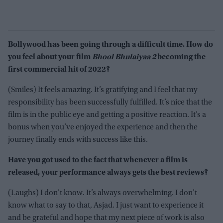
Bollywood has been going through a difficult time. How do
you feel about your film
Bhool Bhulaiyaa 2
becoming the
first commercial hit of 2022?
(Smiles) It feels amazing. It’s gratifying and I feel that my
responsibility has been successfully fulfilled. It’s nice that the
film is in the public eye and getting a positive reaction. It’s a
bonus when you’ve enjoyed the experience and then the
journey finally ends with success like this.
Have you got used to the fact that whenever a film is
released, your performance always gets the best reviews?
(Laughs) I don’t know. It’s always overwhelming. I don’t
know what to say to that, Asjad. I just want to experience it
and be grateful and hope that my next piece of work is also