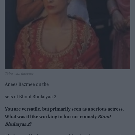
Tabu with director
Anees Bazmee on the
sets of Bhool Bhulaiyaa 2
You are versatile, but primarily seen as a serious actress.
What was it like working in horror-comedy
Bhool
Bhulaiyaa 2
?