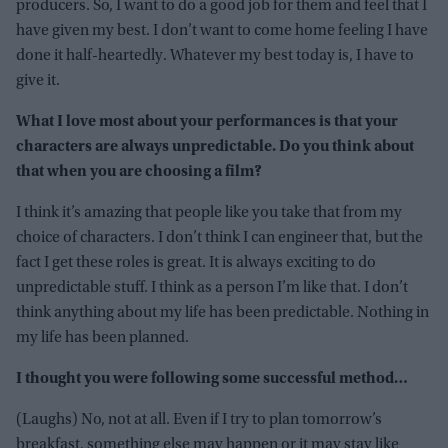
producers. So, I want to do a good job for them and feel that I
have given my best. I don’t want to come home feeling I have
done it half-heartedly. Whatever my best today is, I have to
give it.
What I love most about your performances is that your
characters are always unpredictable.
Do you think about
that when you are choosing a film?
I think it’s amazing that people like you take that from my
choice of characters. I don’t think I can engineer that, but the
fact I get these roles is great. It is always exciting to do
unpredictable stuff. I think as a person I’m like that. I don’t
think anything about my life has been predictable. Nothing in
my life has been planned.
I thought you were following some successful method…
(Laughs) No, not at all. Even if I try to plan tomorrow’s
breakfast, something else may happen or it may stay like