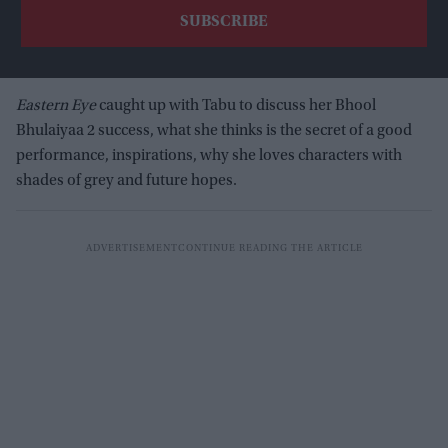
Eastern Eye
caught up with Tabu to discuss her Bhool
Bhulaiyaa 2 success, what she thinks is the secret of a good
performance, inspirations, why she loves characters with
shades of grey and future hopes.