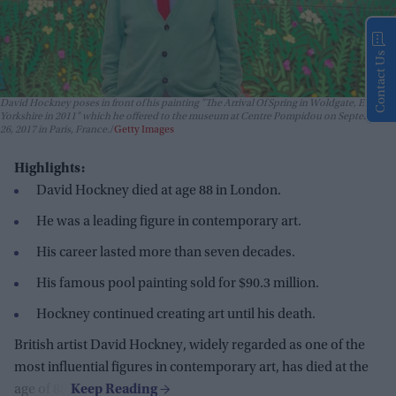
Contact Us
David Hockney poses in front of his painting "The Arrival Of Spring in Woldgate, East
Yorkshire in 2011" which he offered to the museum at Centre Pompidou on September
26, 2017 in Paris, France.
Getty Images
Highlights:
David Hockney died at age 88 in London.
He was a leading figure in contemporary art.
His career lasted more than seven decades.
His famous pool painting sold for $90.3 million.
Hockney continued creating art until his death.
British artist David Hockney, widely regarded as one of the
most influential figures in contemporary art, has died at the
age of 88.