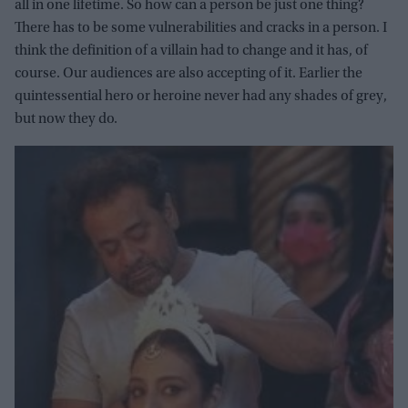
all in one lifetime. So how can a person be just one thing?
There has to be some vulnerabilities and cracks in a person. I
think the definition of a villain had to change and it has, of
course. Our audiences are also accepting of it. Earlier the
quintessential hero or heroine never had any shades of grey,
but now they do.