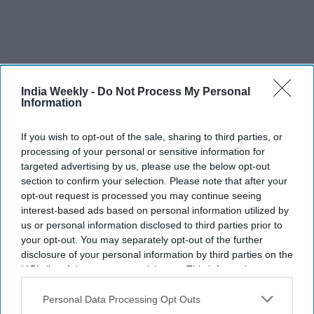
India Weekly -
Do Not Process My Personal
I have been a huge fan of Anees bhai since (his film)
Information
Welcome, which is many people’s go-to film for comedy. I
have not laughed as much as I have watching Welcome,
If you wish to opt-out of the sale, sharing to third parties, or
which I’ve seen many times. So I’ve wanted to work with him
processing of your personal or sensitive information for
for the longest time. Then he came to me with this, which is
targeted advertising by us, please use the below opt-out
not just a comedy or horror-comedy. It is much more than
section to confirm your selection. Please note that after your
opt-out request is processed you may continue seeing
that where my character is concerned. Working with
interest-based ads based on personal information utilized by
somebody like him with so much experience, meant I just
us or personal information disclosed to third parties prior to
followed his vision. Like I said, every film is the director’s
your opt-out. You may separately opt-out of the further
vision. I want to do the best for that filmmaker and bring my
disclosure of your personal information by third parties on the
own stuff to the table.
IAB’s list of downstream participants. This information may
also be disclosed by us to third parties on the
IAB’s List of
You have played the whole spectrum of characters. Do you
Downstream Participants
that may further disclose it to other
Personal Data Processing Opt Outs
third parties.
have a dream role after all these years?