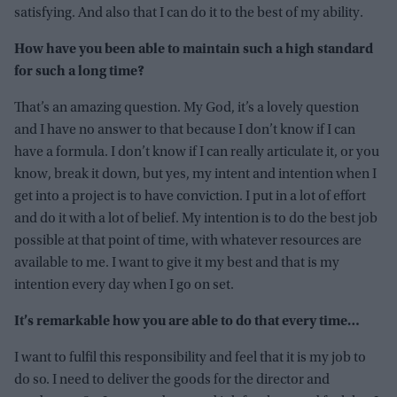
satisfying. And also that I can do it to the best of my ability.
How have you been able to maintain such a high standard
for such a long time?
That’s an amazing question. My God, it’s a lovely question
and I have no answer to that because I don’t know if I can
have a formula. I don’t know if I can really articulate it, or you
know, break it down, but yes, my intent and intention when I
get into a project is to have conviction. I put in a lot of effort
and do it with a lot of belief. My intention is to do the best job
possible at that point of time, with whatever resources are
available to me. I want to give it my best and that is my
intention every day when I go on set.
It’s remarkable how you are able to do that every time…
I want to fulfil this responsibility and feel that it is my job to
do so. I need to deliver the goods for the director and