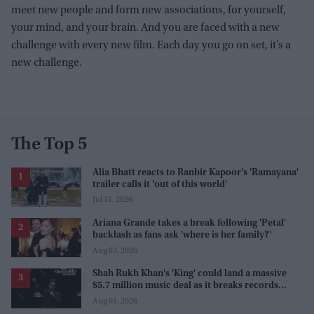
meet new people and form new associations, for yourself,
your mind, and your brain. And you are faced with a new
challenge with every new film. Each day you go on set, it’s a
new challenge.
The Top 5
Alia Bhatt reacts to Ranbir Kapoor's 'Ramayana'
trailer calls it 'out of this world'
Jul 31, 2026
Ariana Grande takes a break following 'Petal'
backlash as fans ask 'where is her family?'
Aug 03, 2026
Shah Rukh Khan's 'King' could land a massive
$5.7 million music deal as it breaks records
before release
Aug 01, 2026