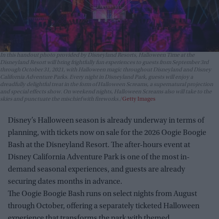
In this handout photo provided by Disneyland Resorts, Halloween Time at the
Disneyland Resort will bring frightfully fun experiences to guests from September 3rd
through October 31, 2021, with Halloween magic throughout Disneyland and Disney
California Adventure Parks. Every night in Disneyland Park, guests will enjoy a
dreadfully delightful treat in the form of Halloween Screams, a supernatural projection
and special effects show. On weekend nights, Halloween Screams also will take to the
skies and punctuate the mischief with fireworks.
Getty Images
Disney’s Halloween season is already underway in terms of
planning, with tickets now on sale for the 2026 Oogie Boogie
Bash at the Disneyland Resort. The after-hours event at
Disney California Adventure Park is one of the most in-
demand seasonal experiences, and guests are already
securing dates months in advance.
The Oogie Boogie Bash runs on select nights from August
through October, offering a separately ticketed Halloween
experience that transforms the park with themed