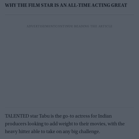
WHY THE FILM STAR IS AN ALL-TIME ACTING GREAT
TALENTED star Tabu is the go-to actress for Indian
producers looking to add weight to their movies, with the
heavy hitter able to take on any big challenge.