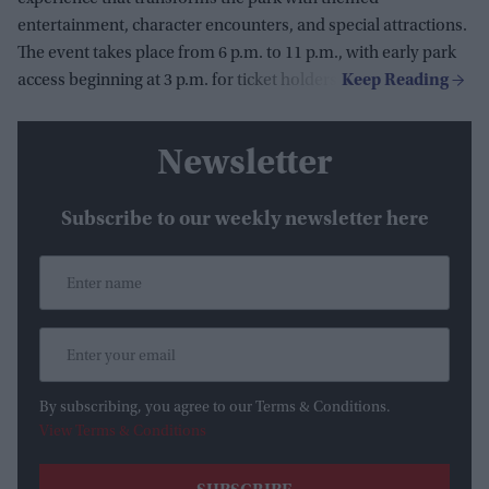
entertainment, character encounters, and special attractions.
The event takes place from 6 p.m. to 11 p.m., with early park
access beginning at 3 p.m. for ticket holders.
Newsletter
Subscribe to our weekly newsletter here
By subscribing, you agree to our Terms & Conditions.
View Terms & Conditions