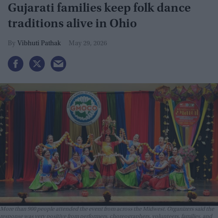
Gujarati families keep folk dance
traditions alive in Ohio
Vibhuti Pathak
May 29, 2026
More than 900 people attended the event from across the Midwest. Organizers said the
response was very positive from performers, choreographers, volunteers, families, and