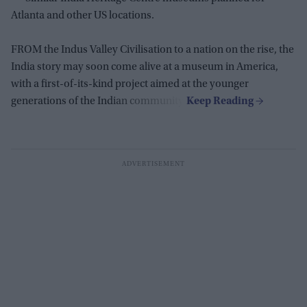
Atlanta and other US locations.
FROM the Indus Valley Civilisation to a nation on the rise, the
India story may soon come alive at a museum in America,
with a first-of-its-kind project aimed at the younger
generations of the Indian community.