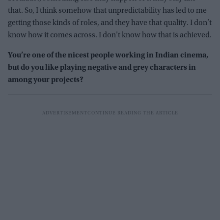
that. So, I think somehow that unpredictability has led to me
getting those kinds of roles, and they have that quality. I don’t
know how it comes across. I don’t know how that is achieved.
You’re one of the nicest people working in Indian cinema,
but do you like playing negative and grey characters in
among your projects?