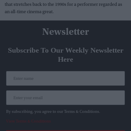
that stretches back to the 1990s for a performer regarded as
an all-time cinema great.
Newsletter
Subscribe To Our Weekly Newsletter
Here
By subscribing, you agree to our Terms & Conditions.
View Terms & Conditions