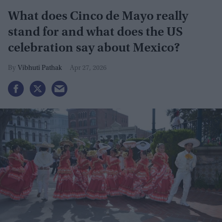
What does Cinco de Mayo really
stand for and what does the US
celebration say about Mexico?
Vibhuti Pathak
Apr 27, 2026