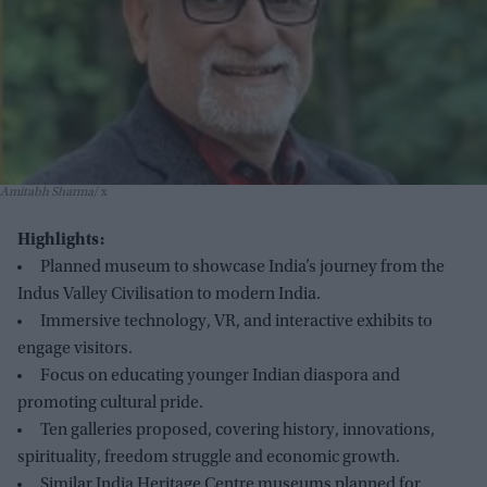
Amitabh Sharma
x
Highlights:
Planned museum to showcase India’s journey from the
Indus Valley Civilisation to modern India.
Immersive technology, VR, and interactive exhibits to
engage visitors.
Focus on educating younger Indian diaspora and
promoting cultural pride.
Ten galleries proposed, covering history, innovations,
spirituality, freedom struggle and economic growth.
Similar India Heritage Centre museums planned for