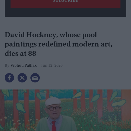
David Hockney, whose pool
paintings redefined modern art,
dies at 88
Vibhuti Pathak
Jun 12, 2026