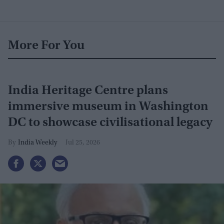
More For You
India Heritage Centre plans
immersive museum in Washington
DC to showcase civilisational legacy
India Weekly
Jul 25, 2026