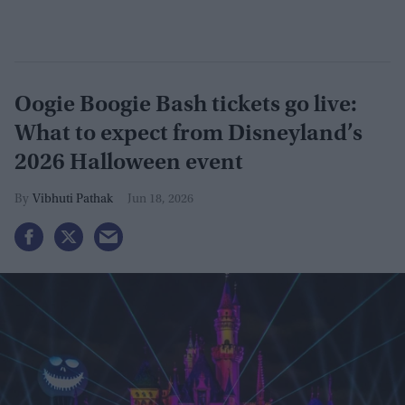
Oogie Boogie Bash tickets go live:
What to expect from Disneyland’s
2026 Halloween event
Vibhuti Pathak
Jun 18, 2026