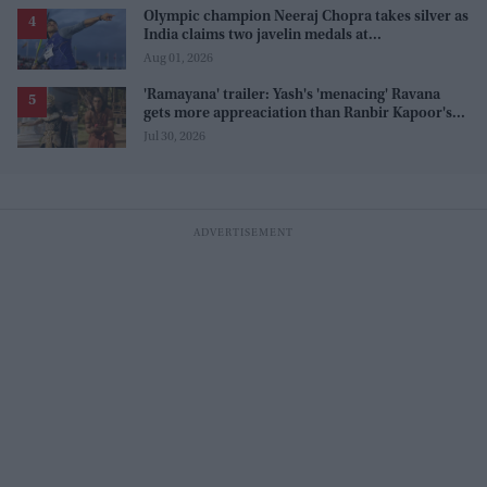
Olympic champion Neeraj Chopra takes silver as
India claims two javelin medals at
Commonwealth Games
Aug 01, 2026
'Ramayana' trailer: Yash's 'menacing' Ravana
gets more appreaciation than Ranbir Kapoor's
'uptight' and 'blank' Ram
Jul 30, 2026