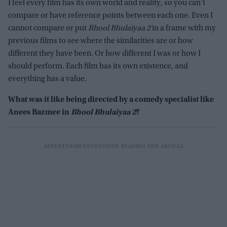
I feel every film has its own world and reality, so you can’t
compare or have reference points between each one. Even I
cannot compare or put
Bhool Bhulaiyaa 2
in a frame with my
previous films to see where the similarities are or how
different they have been. Or how different I was or how I
should perform. Each film has its own existence, and
everything has a value.
What was it like being directed by a comedy specialist like
Anees Bazmee in
Bhool Bhulaiyaa 2
?