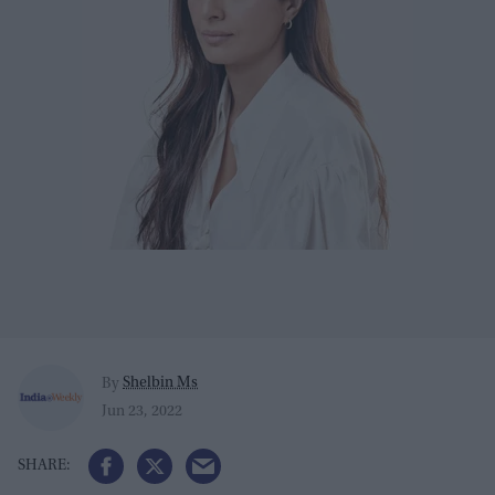
Shelbin Ms
By
Jun 23, 2022