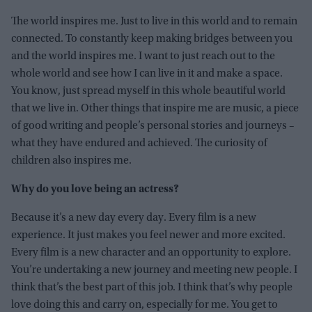
The world inspires me. Just to live in this world and to remain
connected. To constantly keep making bridges between you
and the world inspires me. I want to just reach out to the
whole world and see how I can live in it and make a space.
You know, just spread myself in this whole beautiful world
that we live in. Other things that inspire me are music, a piece
of good writing and people’s personal stories and journeys –
what they have endured and achieved. The curiosity of
children also inspires me.
Why do you love being an actress?
Because it’s a new day every day. Every film is a new
experience. It just makes you feel newer and more excited.
Every film is a new character and an opportunity to explore.
You’re undertaking a new journey and meeting new people. I
think that’s the best part of this job. I think that’s why people
love doing this and carry on, especially for me. You get to