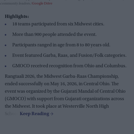
community leaders.
Google Drive
Highlights:
18 teams participated from six Midwest cities.
More than 900 people attended the event.
Participants ranged in age from 8 to 80 years old.
Event featured Garba, Raas, and Fusion/Folk categories.
GMOCO received recognition from Ohio and Columbus.
Rangtaali 2026, the Midwest Garba-Raas Championship,
ended successfully on May 16, 2026, in Central Ohio. The
event was organized by the Gujarati Mandal of Central Ohio
(GMOCO) with support from Gujarati organizations across
the Midwest. It took place at Westerville North High
School.