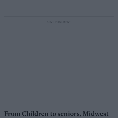
From Children to seniors, Midwest