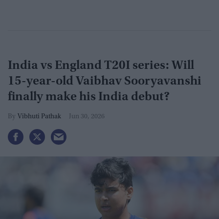
India vs England T20I series: Will
15-year-old Vaibhav Sooryavanshi
finally make his India debut?
Vibhuti Pathak
Jun 30, 2026