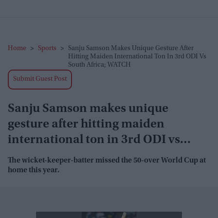
Home
>
Sports
>
Sanju Samson Makes Unique Gesture After
Hitting Maiden International Ton In 3rd ODI Vs
South Africa; WATCH
Submit Guest Post
Sanju Samson makes unique
gesture after hitting maiden
international ton in 3rd ODI vs
South Africa; WATCH
The wicket-keeper-batter missed the 50-over World Cup at
home this year.