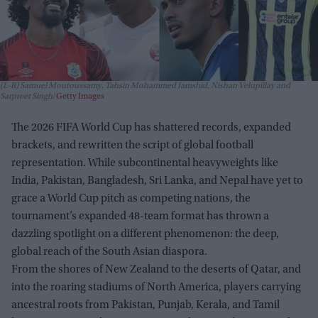
(L-R) Samuel Moutoussamy, Tahsin Mohammed Jamshid, Nishan Velupillay and
Sarpreet Singh
Getty Images
The 2026 FIFA World Cup has shattered records, expanded
brackets, and rewritten the script of global football
representation. While subcontinental heavyweights like
India, Pakistan, Bangladesh, Sri Lanka, and Nepal have yet to
grace a World Cup pitch as competing nations, the
tournament’s expanded 48-team format has thrown a
dazzling spotlight on a different phenomenon: the deep,
global reach of the South Asian diaspora.
From the shores of New Zealand to the deserts of Qatar, and
into the roaring stadiums of North America, players carrying
ancestral roots from Pakistan, Punjab, Kerala, and Tamil