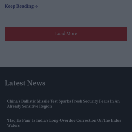
Load More
Latest News
China's Ballistic Missile Test Sparks Fresh Security Fears In An
Already Sensitive Region
'Haq Ka Pani' Is India's Long-Overdue Correction On The Indus
Waters