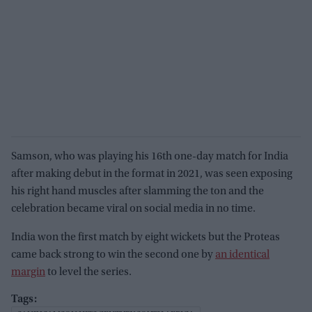
Samson, who was playing his 16th one-day match for India
after making debut in the format in 2021, was seen exposing
his right hand muscles after slamming the ton and the
celebration became viral on social media in no time.
India won the first match by eight wickets but the Proteas
came back strong to win the second one by
an identical
margin
to level the series.