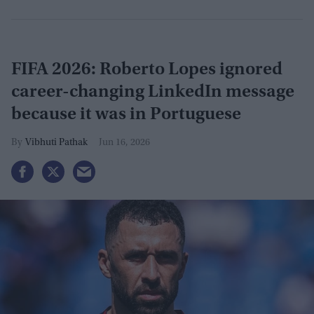
FIFA 2026: Roberto Lopes ignored
career-changing LinkedIn message
because it was in Portuguese
Vibhuti Pathak
Jun 16, 2026