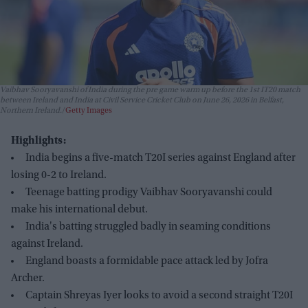
Vaibhav Sooryavanshi of India during the pre game warm up before the 1st IT20 match
between Ireland and India at Civil Service Cricket Club on June 26, 2026 in Belfast,
Northern Ireland.
Getty Images
Highlights:
India begins a five-match T20I series against England after
losing 0-2 to Ireland.
Teenage batting prodigy Vaibhav Sooryavanshi could
make his international debut.
India's batting struggled badly in seaming conditions
against Ireland.
England boasts a formidable pace attack led by Jofra
Archer.
Captain Shreyas Iyer looks to avoid a second straight T20I