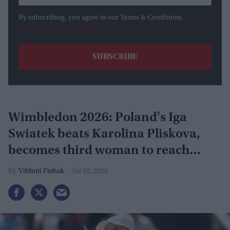
By subscribing, you agree to our Terms & Conditions.
View Terms & Conditions
Wimbledon 2026: Poland's Iga
Swiatek beats Karolina Pliskova,
becomes third woman to reach
grand slam
Vibhuti Pathak
Jul 02, 2026