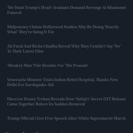
'We Want Trump's Head': Iranians Demand Revenge At Khamenei
Funeral
Midjourney Claims Hollywood Studios May Be Doing 'exactly
What' They're Suing It For
Ali Fazal And Richa Chadha Reveal Why They Couldn't Say 'no'
To Their Latest Film
'Monkey Man' Pair Reunite For 'The Peasant'
Venezuela Minister Visits Indian Relief Hospital, Thanks New
Delhi For Earthquake Aid
Director Honey Trehan Reveals How 'Satluj's' Secret OTT Release
Came Together Before Its Sudden Removal
Trump Official Cites Free Speech After White Supremacist March