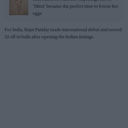
'Mimi' became the perfect time to freeze her
eggs
For India, Rajat Patidar made international debut and scored
22 off 16 balls after opening the Indian innings.