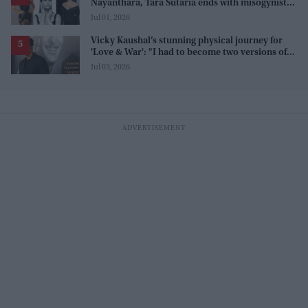
Nayanthara, Tara Sutaria ends with misogynistic
line 'men and their c**ks'
Jul 01, 2026
Vicky Kaushal’s stunning physical journey for
'Love & War': "I had to become two versions of
myself"
Jul 03, 2026