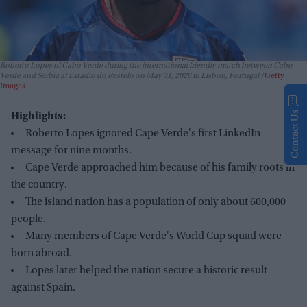
Roberto Lopes of Cabo Verde during the international friendly match between Cabo
Verde and Serbia at Estadio do Restelo on May 31, 2026 in Lisbon, Portugal.
Getty
Images
Contact Us
Highlights:
Roberto Lopes ignored Cape Verde's first LinkedIn
message for nine months.
Cape Verde approached him because of his family roots in
the country.
The island nation has a population of only about 600,000
people.
Many members of Cape Verde's World Cup squad were
born abroad.
Lopes later helped the nation secure a historic result
against Spain.