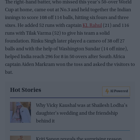
The right-hand batter, who missed this year's 50-over World
Cup at home, came out at No.3 and held together the Indian
innings to score 108 off 114 balls, hitting six fours and three
sixes. He added 52 runs with captain
KL Rahul
(21) and 116
runs with Tilak Varma (52) to give his team a solid
foundation. Rinku Singh later played a cameo of 38 off 27
balls and with the help of Washington Sundar (14 off nine),
helped India reach 296 for 8 in 50 overs after South Africa
captain Aiden Markram won the toss and asked the visitors to
bat.
Hot Stories
AI Powered
Why Vicky Kaushal was at Shailesh Lodha's
daughter's wedding and the friendship
behind it
Kriti Sanon reveals the surprising reason