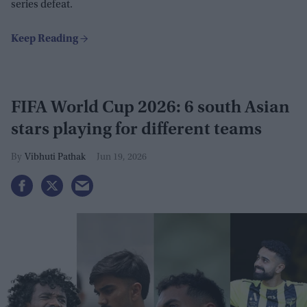
series defeat.
FIFA World Cup 2026: 6 south Asian
stars playing for different teams
Vibhuti Pathak
Jun 19, 2026