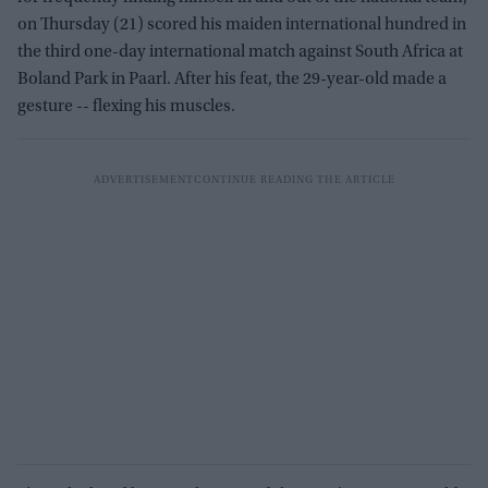
on Thursday (21) scored his maiden international hundred in
the third one-day international match against South Africa at
Boland Park in Paarl. After his feat, the 29-year-old made a
gesture -- flexing his muscles.