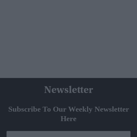
Newsletter
Subscribe To Our Weekly Newsletter
Here