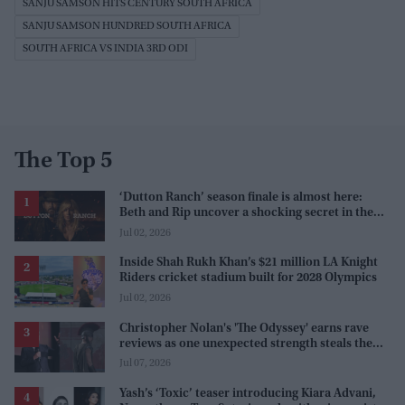
SANJU SAMSON HITS CENTURY SOUTH AFRICA
SANJU SAMSON HUNDRED SOUTH AFRICA
SOUTH AFRICA VS INDIA 3RD ODI
The Top 5
‘Dutton Ranch’ season finale is almost here:
Beth and Rip uncover a shocking secret in the
series
Jul 02, 2026
Inside Shah Rukh Khan’s $21 million LA Knight
Riders cricket stadium built for 2028 Olympics
Jul 02, 2026
Christopher Nolan's 'The Odyssey' earns rave
reviews as one unexpected strength steals the
spotlight
Jul 07, 2026
Yash’s ‘Toxic’ teaser introducing Kiara Advani,