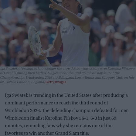
Iga Swiatek of Poland acknowledges the crowd following victory over Karolina Pliskova
of Czechia during their Ladies' Singles second round match on day four of The
Championships Wimbledon 2026 at All England Lawn Tennis and Croquet Club on July
02, 2026 in London, England
Getty Images
Iga Swiatek is trending in the United States after producing a
dominant performance to reach the third round of
Wimbledon 2026. The defending champion defeated former
Wimbledon finalist Karolina Pliskova 6-1, 6-3 in just 69
minutes, reminding fans why she remains one of the
favorites to win another Grand Slam title.