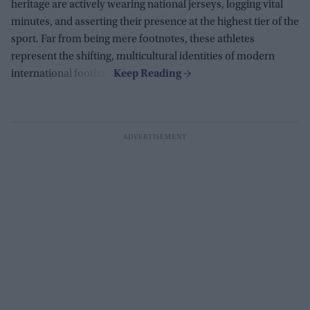
heritage are actively wearing national jerseys, logging vital
minutes, and asserting their presence at the highest tier of the
sport. Far from being mere footnotes, these athletes
represent the shifting, multicultural identities of modern
international football.