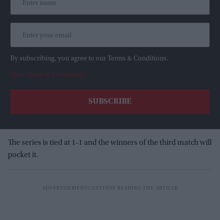
By subscribing, you agree to our Terms & Conditions.
View Terms & Conditions
The series is tied at 1-1 and the winners of the third match will
pocket it.