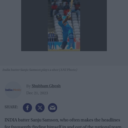
India batter Sanju Samson plays a shot (ANI Photo)
Shubham Ghosh
By
Dec 21, 2023
INDIA batter Sanju Samson, who often makes the headlines
for frequently finding himself in and out of the national team,