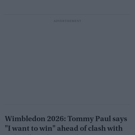
Wimbledon 2026: Tommy Paul says
"I want to win" ahead of clash with