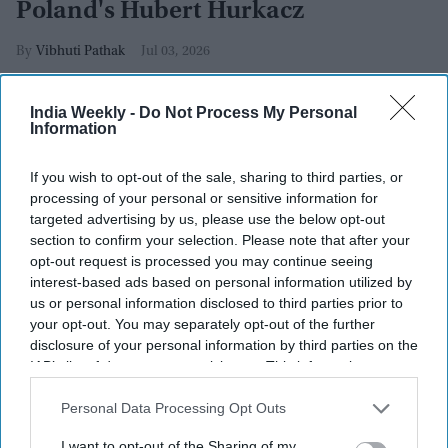
Poland's Hubert Hurkacz
Vibhuti Pathak
Jul 03, 2026
India Weekly -
Do Not Process My Personal
Information
If you wish to opt-out of the sale, sharing to third parties, or
processing of your personal or sensitive information for
targeted advertising by us, please use the below opt-out
section to confirm your selection. Please note that after your
opt-out request is processed you may continue seeing
interest-based ads based on personal information utilized by
us or personal information disclosed to third parties prior to
your opt-out. You may separately opt-out of the further
disclosure of your personal information by third parties on the
IAB’s list of downstream participants. This information may
also be disclosed by us to third parties on the
IAB’s List of
Tommy Paul of United States plays a backhand against Hubert Hurkacz of Poland during
Downstream Participants
that may further disclose it to other
Personal Data Processing Opt Outs
their Gentlemen's Singles third round match on day five of The Championships
Wimbledon 2026 at All England Lawn Tennis and Croquet Club on July 03, 2026 in
third parties.
London, England.
Getty Images
I want to opt-out of the Sharing of my