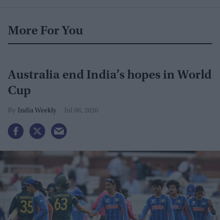
More For You
Australia end India’s hopes in World
Cup
India Weekly
Jul 06, 2026