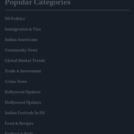
Popular Categories
US Politics
Immigration & Visa
Indian Americans
Community News
Global Market Trends
Trade & Investment
Crime News
Bollywood Updates
Hollywood Updates
Indian Festivals In US
Food & Recipes