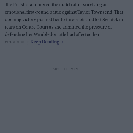
The Polish star entered the match after surviving an
emotional first-round battle against Taylor Townsend. That
opening victory pushed her to three sets and left Swiatek in
tears on Centre Court as she admitted the pressure of
defending her Wimbledon title had affected her
emotionally.