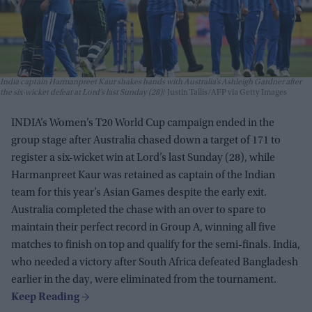
India captain Harmanpreet Kaur shakes hands with Australia’s Ashleigh Gardner after
the six-wicket defeat at Lord’s last Sunday (28)
Justin Tallis/AFP via Getty Images
INDIA’s Women’s T20 World Cup campaign ended in the
group stage after Australia chased down a target of 171 to
register a six-wicket win at Lord’s last Sunday (28), while
Harmanpreet Kaur was retained as captain of the Indian
team for this year’s Asian Games despite the early exit.
Australia completed the chase with an over to spare to
maintain their perfect record in Group A, winning all five
matches to finish on top and qualify for the semi-finals. India,
who needed a victory after South Africa defeated Bangladesh
earlier in the day, were eliminated from the tournament.